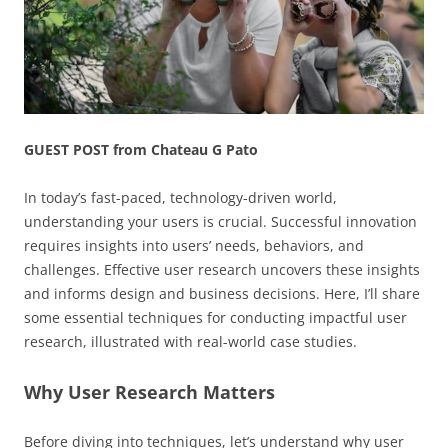
GUEST POST from Chateau G Pato
In today’s fast-paced, technology-driven world,
understanding your users is crucial. Successful innovation
requires insights into users’ needs, behaviors, and
challenges. Effective user research uncovers these insights
and informs design and business decisions. Here, I’ll share
some essential techniques for conducting impactful user
research, illustrated with real-world case studies.
Why User Research Matters
Before diving into techniques, let’s understand why user