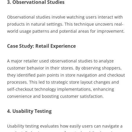
3. Observational Studies
Observational studies involve watching users interact with
products in natural settings. This technique uncovers real-
world usage patterns and potential areas for improvement.
Case Study: Retail Experience
A major retailer used observational studies to analyze
customer behavior in their stores. By observing shoppers,
they identified pain points in store navigation and checkout
processes. This led to strategic store layout changes and
self-checkout technology implementations, enhancing
convenience and boosting customer satisfaction.
4. Usability Testing
Usability testing evaluates how easily users can navigate a