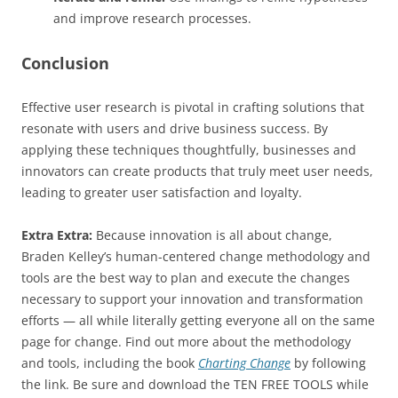
and improve research processes.
Conclusion
Effective user research is pivotal in crafting solutions that
resonate with users and drive business success. By
applying these techniques thoughtfully, businesses and
innovators can create products that truly meet user needs,
leading to greater user satisfaction and loyalty.
Extra Extra:
Because innovation is all about change,
Braden Kelley’s human-centered change methodology and
tools are the best way to plan and execute the changes
necessary to support your innovation and transformation
efforts — all while literally getting everyone all on the same
page for change. Find out more about the methodology
and tools, including the book
Charting Change
by following
the link. Be sure and download the TEN FREE TOOLS while