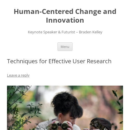
Skip
to
Human-Centered Change and
content
Innovation
Keynote Speaker & Futurist – Braden Kelley
Menu
Techniques for Effective User Research
Leave a reply