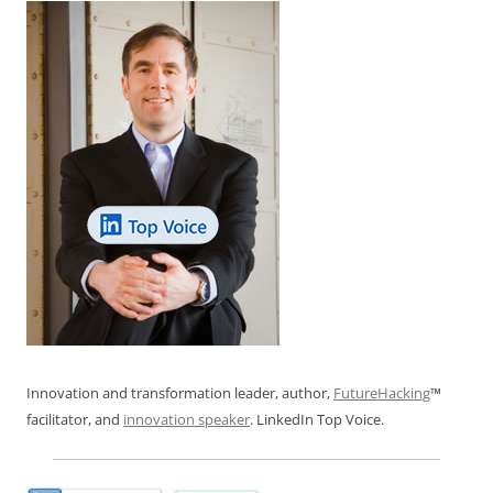
Innovation and transformation leader, author,
FutureHacking
™
facilitator, and
innovation speaker
. LinkedIn Top Voice.