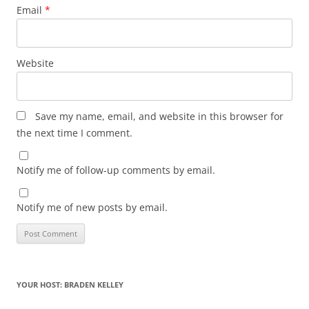
Email
*
Website
Save my name, email, and website in this browser for
the next time I comment.
Notify me of follow-up comments by email.
Notify me of new posts by email.
YOUR HOST: BRADEN KELLEY