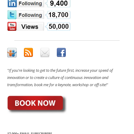
"If you're looking to get to the future first, increase your speed of
innovation or to create a culture of continuous innovation and
transformation, book me for a keynote, workshop or off-site!"
17,000+ EMAIL SUBSCRIBERS