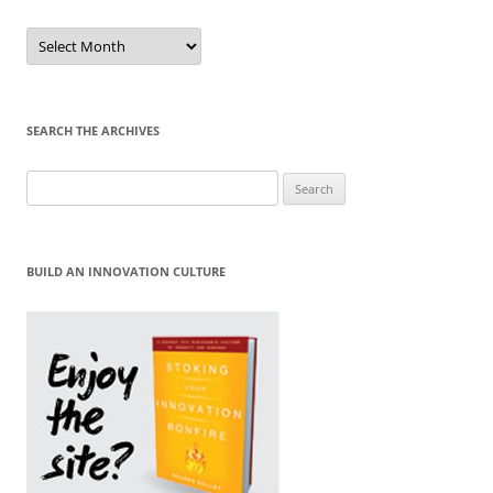
Sort
by
Month
SEARCH THE ARCHIVES
Search
for:
BUILD AN INNOVATION CULTURE