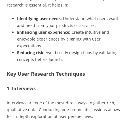
research is essential. It helps in:
Identifying user needs:
Understand what users want
and need from your products or services.
Enhancing user experience:
Create intuitive and
enjoyable experiences by aligning with user
expectations.
Reducing risk:
Avoid costly design flops by validating
concepts before launch.
Key User Research Techniques
1. Interviews
Interviews are one of the most direct ways to gather rich,
qualitative data. Conducting one-on-one discussions allows
for in-depth exploration of user perspectives.