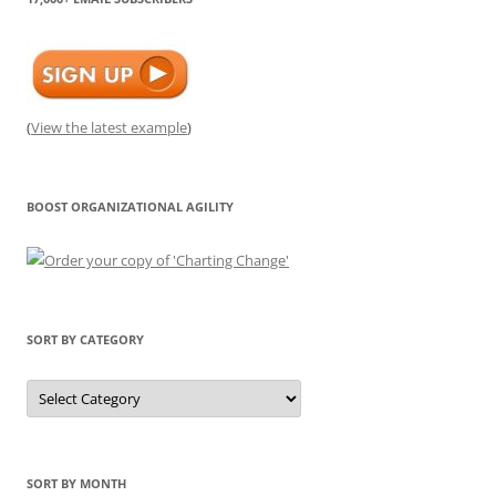
(
View the latest example
)
BOOST ORGANIZATIONAL AGILITY
SORT BY CATEGORY
Sort
by
Category
SORT BY MONTH