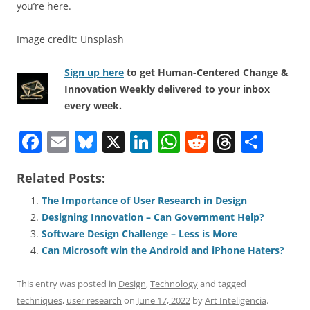
you’re here.
Image credit: Unsplash
Sign up here
to get Human-Centered Change &
Innovation Weekly delivered to your inbox
every week.
F
E
Bl
X
Li
W
R
T
S
a
m
u
n
h
e
h
h
Related Posts:
c
ai
e
k
at
d
re
ar
e
l
sk
e
s
di
a
e
The Importance of User Research in Design
Designing Innovation – Can Government Help?
b
y
dI
A
t
d
Software Design Challenge – Less is More
o
n
p
s
Can Microsoft win the Android and iPhone Haters?
o
p
This entry was posted in
Design
,
Technology
and tagged
k
techniques
,
user research
on
June 17, 2022
by
Art Inteligencia
.