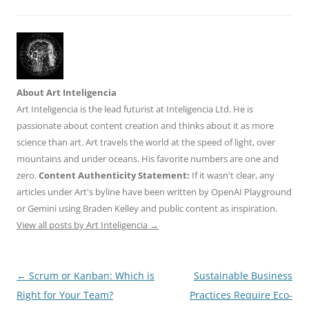
About Art Inteligencia
Art Inteligencia is the lead futurist at Inteligencia Ltd. He is
passionate about content creation and thinks about it as more
science than art. Art travels the world at the speed of light, over
mountains and under oceans. His favorite numbers are one and
zero.
Content Authenticity Statement:
If it wasn't clear, any
articles under Art's byline have been written by OpenAI Playground
or Gemini using Braden Kelley and public content as inspiration.
View all posts by Art Inteligencia
→
Post
←
Scrum or Kanban: Which is
Sustainable Business
navigation
Right for Your Team?
Practices Require Eco-