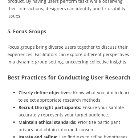
product. By having users perform tasks while observing
their interactions, designers can identify and fix usability
issues.
5. Focus Groups
Focus groups bring diverse users together to discuss their
experiences. Facilitators can explore different perspectives
in a dynamic group setting, uncovering collective insights.
Best Practices for Conducting User Research
Clearly define objectives:
Know what you aim to learn
to select appropriate research methods.
Recruit the right participants:
Ensure your sample
accurately represents your target audience.
Maintain ethical standards:
Prioritize participant
privacy and obtain informed consent.
Iterate and refine:
Use findings to refine hypotheses