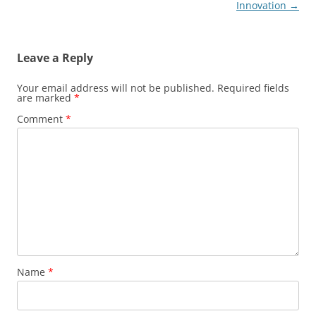
Innovation
→
Leave a Reply
Your email address will not be published.
Required fields
are marked
*
Comment
*
Name
*