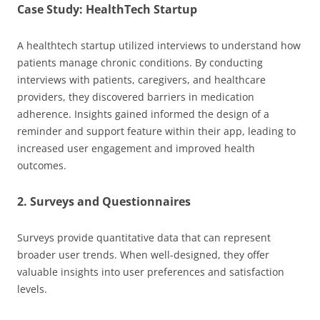
Case Study: HealthTech Startup
A healthtech startup utilized interviews to understand how
patients manage chronic conditions. By conducting
interviews with patients, caregivers, and healthcare
providers, they discovered barriers in medication
adherence. Insights gained informed the design of a
reminder and support feature within their app, leading to
increased user engagement and improved health
outcomes.
2. Surveys and Questionnaires
Surveys provide quantitative data that can represent
broader user trends. When well-designed, they offer
valuable insights into user preferences and satisfaction
levels.