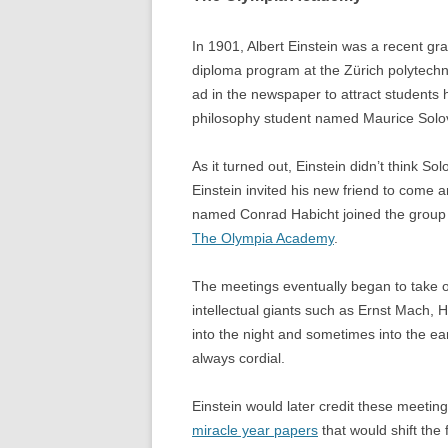
In 1901, Albert Einstein was a recent gr
diploma program at the Zürich polytechni
ad in the newspaper to attract students
philosophy student named Maurice Solo
As it turned out, Einstein didn’t think So
Einstein invited his new friend to come 
named Conrad Habicht joined the group a
The Olympia Academy
.
The meetings eventually began to take 
intellectual giants such as Ernst Mach,
into the night and sometimes into the e
always cordial.
Einstein would later credit these meeting
miracle year papers
that would shift the