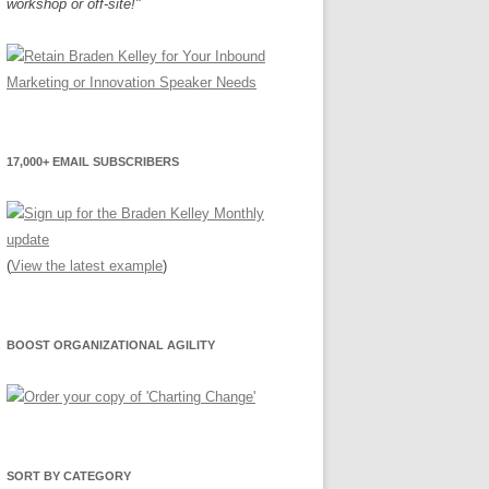
workshop or off-site!"
17,000+ EMAIL SUBSCRIBERS
(
View the latest example
)
BOOST ORGANIZATIONAL AGILITY
SORT BY CATEGORY