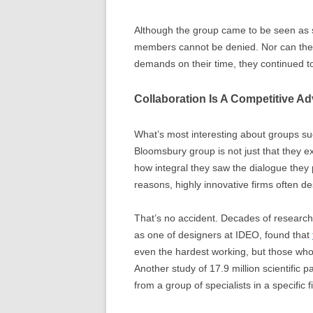
Although the group came to be seen as s
members cannot be denied. Nor can the 
demands on their time, they continued to
Collaboration Is A Competitive A
What’s most interesting about groups s
Bloomsbury group is not just that they 
how integral they saw the dialogue they
reasons, highly innovative firms often d
That’s no accident. Decades of research
as one of designers at IDEO, found that
even the hardest working, but those who 
Another study of 17.9 million scientific 
from a group of specialists in a specific f