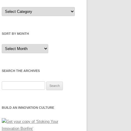
Sort
by
Category
SORT BY MONTH
Sort
by
Month
SEARCH THE ARCHIVES
Search
for:
BUILD AN INNOVATION CULTURE