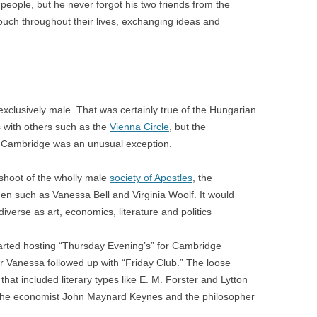
eople, but he never forgot his two friends from the
uch throughout their lives, exchanging ideas and
e exclusively male. That was certainly true of the Hungarian
 with others such as the
Vienna Circle
, but the
y Cambridge was an unusual exception.
fshoot of the wholly male
society of Apostles
, the
 such as Vanessa Bell and Virginia Woolf. It would
diverse as art, economics, literature and politics
arted hosting “Thursday Evening’s” for Cambridge
ter Vanessa followed up with “Friday Club.” The loose
hat included literary types like E. M. Forster and Lytton
s the economist John Maynard Keynes and the philosopher