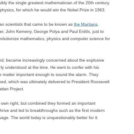
y the single greatest mathematician of the 20th century.
ysics, for which he would win the Nobel Prize in 1963.
an scientists that came to be known as
the Martians
,
ler, John Kemeny, George Polya and Paul Erdős, just to
volutionize mathematics, physics and computer science for
lard, became increasingly concerned about the explosive
y understood at the time. He went to confer with his
he matter important enough to sound the alarm. They
gned, which was ultimately delivered to President Roosevelt
ttan Project.
s own right, but combined they formed an important
thrive and led to breakthroughs such as the first modern
e. The world today is unquestionably better for it.