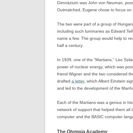
Gimnázium was John von Neuman, possibl
Outmatched, Eugene chose to focus on ph
The two were part of a group of Hungari
including such luminaries as Edward Tel
name a few. The group would help to re
half a century.
In 1939, one of the “Martians,” Leo Szi
power of nuclear energy, which was poorl
friend Wigner and the two considered t
drafted
a letter
, which Albert Einstein si
and led to the development of the Manha
Each of the Martians was a genius in hi
network of support that helped them all 
computer and the BASIC computer languag
The Olympia Academy