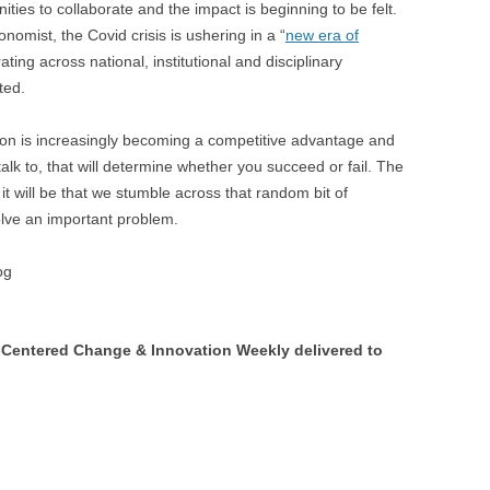
ties to collaborate and the impact is beginning to be felt.
omist, the Covid crisis is ushering in a “
new era of
ating across national, institutional and disciplinary
ted.
tion is increasingly becoming a competitive advantage and
talk to, that will determine whether you succeed or fail. The
 it will be that we stumble across that random bit of
solve an important problem.
og
Centered Change & Innovation Weekly delivered to