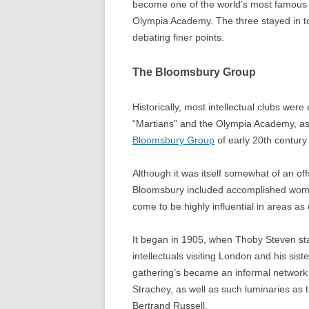
become one of the world’s most famous p
Olympia Academy. The three stayed in to
debating finer points.
The Bloomsbury Group
Historically, most intellectual clubs wer
“Martians” and the Olympia Academy, as
Bloomsbury Group
of early 20th centur
Although it was itself somewhat of an of
Bloomsbury included accomplished women
come to be highly influential in areas as 
It began in 1905, when Thoby Steven st
intellectuals visiting London and his sis
gathering’s became an informal network t
Strachey, as well as such luminaries a
Bertrand Russell.