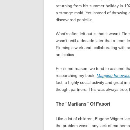
returning from his summer holiday in 192
a strange mold. Yet instead of throwing
discovered penicillin.
What’s often left out is that it wasn’t Fle
wasn’t until a decade later that a team
Fleming’s work and, collaborating with s
antibiotics.
For some reason, we tend to assume that
researching my book,
Mapping Innovati
fact, a highly social activity and great i
thought partners. This was always true, 
The “Martians” Of Fasori
Like a lot of children, Eugene Wigner la
the problem wasn’t any lack of mathematic