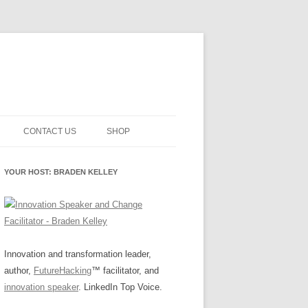
CONTACT US
SHOP
NNOVATION MATURITY
NEWSLETTER SIGNUP
CART
YOUR HOST: BRADEN KELLEY
SMENT
CHECKOUT
EHACKING
FUTUREHACKING SIGNAL
MY ACCOUNT
PICKER
-CENTERED INNOVATION
IT
Innovation and transformation leader,
author,
FutureHacking
™ facilitator, and
NNOVATION ROLES
WHAT INNOVATION ROLE(S) DO
innovation speaker
. LinkedIn Top Voice.
YOU PLAY?
E STUFF
E READINESS GLOSSARY