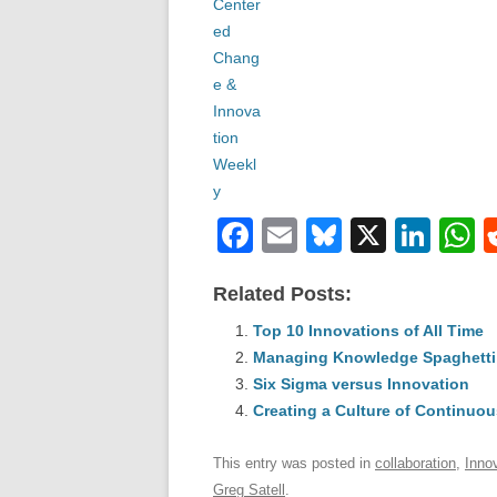
F
E
Bl
X
Li
a
m
u
n
h
Related Posts:
c
ail
e
k
a
e
Top 10 Innovations of All Time
sk
e
s
Managing Knowledge Spaghetti
b
y
dI
Six Sigma versus Innovation
o
n
p
Creating a Culture of Continuou
o
p
This entry was posted in
collaboration
,
Inno
k
Greg Satell
.