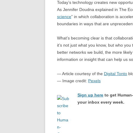
Today’s technology creates new opportuni
As Jennifer Doudna explained in The Econ
science
” in which collaboration is acceler
boundaries in ways that are unpreceden
What’s becoming clear is that collabora
it’s not just what you know, but who you 
better networks we build, the more likely
information or insight that can help us 
— Article courtesy of the
Digital Tonto
bl
— Image credit:
Pexels
Sign up here
to get Human-
your inbox every week.