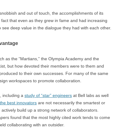
nobbish and out of touch, the accomplishments of its
fact that even as they grew in fame and had increasing
 see deep value in the dialogue they had with each other.
dvantage
uch as the “Martians,” the Olympia Academy and the
exist, but how devoted their members were to them and
 produced to their own successes. For many of the same
esign workspaces to promote collaboration.
, including a
study of “star” engineers
at Bell labs as well
the best innovators
are not necessarily the smartest or
actively build up a strong network of collaborators.
papers found that the most highly cited work tends to come
ield collaborating with an outsider.