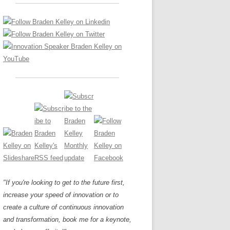
LOS NUEVE PAPELES EN LA
Z
ATION GLOSSARY
INNOVACIÓN
IEWS AND INTERVIEWS
AL TRANSFORMATION
OS NOVE PAPÉIS NA INOVAÇÃO
ARY
RE TO BUY
LES 9 RÔLES D’INNOVATION
DE NIO INNOVATIONSROLLERNA
"If you're looking to get to the future first,
increase your speed of innovation or to
create a culture of continuous innovation
and transformation, book me for a keynote,