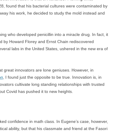
BONFIRE
8, found that his bacterial cultures were contaminated by
PUBLIC WORKSHOPS
QUI
INNOV
 away his work, he decided to study the mold instead and
QUOTE IMAGES
CHANGE GLOSSARY
REV
DIGIT
FLIPBOOKS
GLOSS
CHANGE DIAGNOSTIC
WHE
ming who developed penicillin into a miracle drug. In fact, it
 led by Howard Florey and Ernst Chain rediscovered
everal labs in the United States, ushered in the new era of
 great innovators are lone geniuses. However, in
on
, I found just the opposite to be true. Innovation is, in
nnovators cultivate long standing relationships with trusted
but Covid has pushed it to new heights.
cked confidence in math class. In Eugene’s case, however,
al ability, but that his classmate and friend at the Fasori