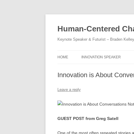
Skip
to
content
Human-Centered Cha
Keynote Speaker & Futurist – Braden Kelle
HOME
INNOVATION SPEAKER
Innovation is About Conv
Leave a reply
GUEST POST from Greg Satell
One of the most often repeated stories a