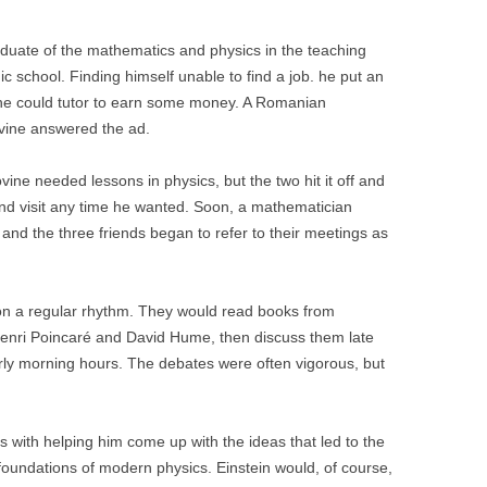
aduate of the mathematics and physics in the teaching
c school. Finding himself unable to find a job. he put an
 he could tutor to earn some money. A Romanian
vine answered the ad.
lovine needed lessons in physics, but the two hit it off and
and visit any time he wanted. Soon, a mathematician
nd the three friends began to refer to their meetings as
on a regular rhythm. They would read books from
 Henri Poincaré and David Hume, then discuss them late
arly morning hours. The debates were often vigorous, but
s with helping him come up with the ideas that led to the
 foundations of modern physics. Einstein would, of course,