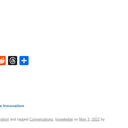
W
R
T
S
e
hr
h
t
d
e
ar
di
a
e
A
t
d
s
s Innovation
vation
and tagged
Conversations
,
knowledge
on
May 3, 2022
by