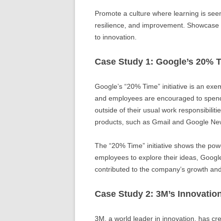
Promote a culture where learning is see
resilience, and improvement. Showcase 
to innovation.
Case Study 1: Google’s 20% 
Google’s “20% Time” initiative is an ex
and employees are encouraged to spend 
outside of their usual work responsibiliti
products, such as Gmail and Google Ne
The “20% Time” initiative shows the powe
employees to explore their ideas, Googl
contributed to the company’s growth and 
Case Study 2: 3M’s Innovatio
3M, a world leader in innovation, has cre