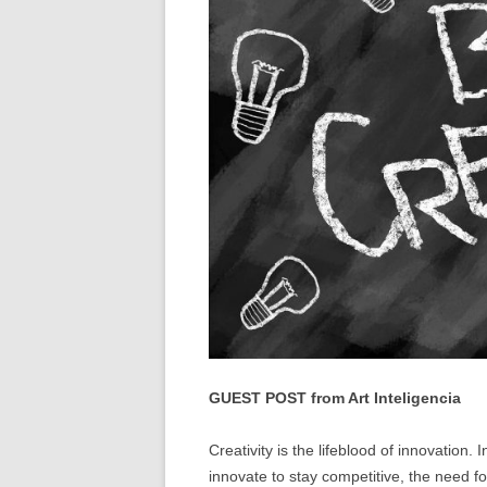
GUEST POST from Art Inteligencia
Creativity is the lifeblood of innovation
innovate to stay competitive, the need