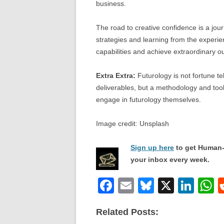
business.
The road to creative confidence is a jour
strategies and learning from the experien
capabilities and achieve extraordinary 
Extra Extra:
Futurology is not fortune tel
deliverables, but a methodology and tool
engage in futurology themselves.
Image credit: Unsplash
Sign up here
to get Human-
your inbox every week.
F
E
Bl
X
Li
a
m
u
n
h
Related Posts:
c
ail
e
k
a