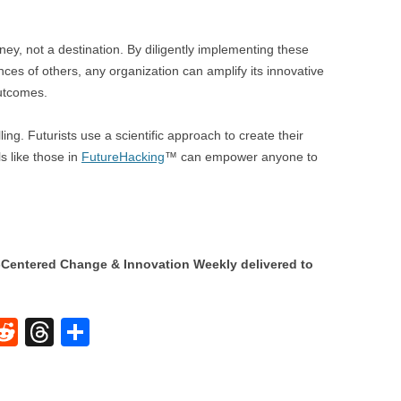
ney, not a destination. By diligently implementing these
ces of others, any organization can amplify its innovative
outcomes.
ling. Futurists use a scientific approach to create their
s like those in
FutureHacking
™ can empower anyone to
Centered Change & Innovation Weekly delivered to
W
R
T
S
e
hr
h
t
d
e
ar