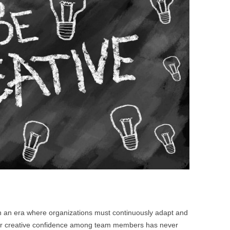
BONFIRE
PUBLIC WORKSHOPS
QUI
INNOV
QUOTE IMAGES
CHANGE GLOSSARY
REV
DIGIT
FLIPBOOKS
GLOSS
CHANGE DIAGNOSTIC
WHE
. In an era where organizations must continuously adapt and
 for creative confidence among team members has never