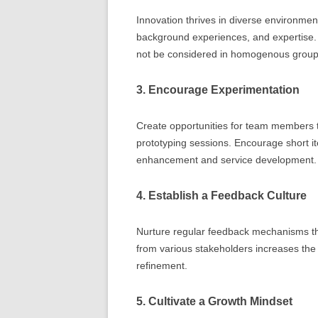
Innovation thrives in diverse environme
background experiences, and expertise. 
not be considered in homogenous group
3. Encourage Experimentation
Create opportunities for team members t
prototyping sessions. Encourage short it
enhancement and service development.
4. Establish a Feedback Culture
Nurture regular feedback mechanisms th
from various stakeholders increases the 
refinement.
5. Cultivate a Growth Mindset