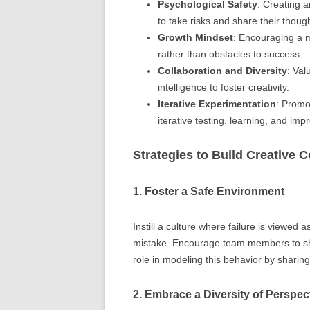
Psychological Safety
: Creating 
to take risks and share their thoug
Growth Mindset
: Encouraging a m
rather than obstacles to success.
Collaboration and Diversity
: Val
intelligence to foster creativity.
Iterative Experimentation
: Promo
iterative testing, learning, and im
Strategies to Build Creative 
1. Foster a Safe Environment
Instill a culture where failure is viewed 
mistake. Encourage team members to shar
role in modeling this behavior by sharin
2. Embrace a Diversity of Perspec