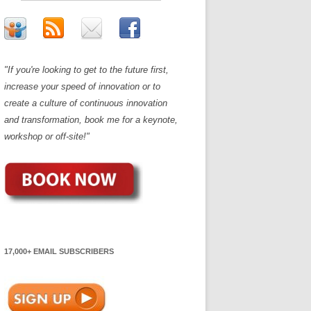
"If you're looking to get to the future first,
increase your speed of innovation or to
create a culture of continuous innovation
and transformation, book me for a keynote,
workshop or off-site!"
17,000+ EMAIL SUBSCRIBERS