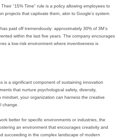
ish. Their “15% Time” rule is a policy allowing employees to
n projects that captivate them, akin to Google’s system.
 has paid off tremendously: approximately 30% of 3M’s
ented within the last five years. The company encourages
ures a low-risk environment where inventiveness is
 is a significant component of sustaining innovation
ments that nurture psychological safety, diversity,
 mindset, your organization can harness the creative
ul change.
k better for specific environments or industries, the
fostering an environment that encourages creativity and
and succeeding in the complex landscape of modern