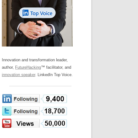
LOS NUEVE PAPELES EN LA
Z
ATION GLOSSARY
INNOVACIÓN
IEWS AND INTERVIEWS
AL TRANSFORMATION
OS NOVE PAPÉIS NA INOVAÇÃO
ARY
RE TO BUY
LES 9 RÔLES D’INNOVATION
DE NIO INNOVATIONSROLLERNA
Innovation and transformation leader,
author,
FutureHacking
™ facilitator, and
innovation speaker
. LinkedIn Top Voice.