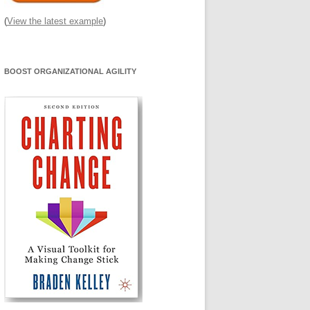
(
View the latest example
)
BOOST ORGANIZATIONAL AGILITY