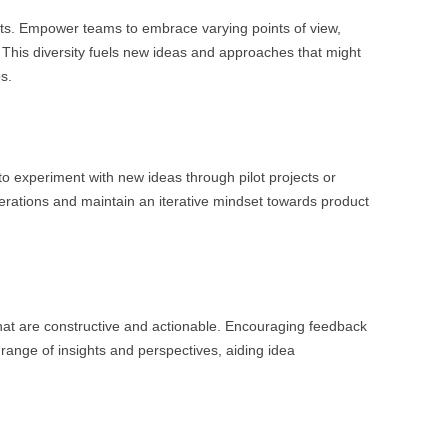
nts. Empower teams to embrace varying points of view,
This diversity fuels new ideas and approaches that might
s.
o experiment with new ideas through pilot projects or
erations and maintain an iterative mindset towards product
at are constructive and actionable. Encouraging feedback
range of insights and perspectives, aiding idea