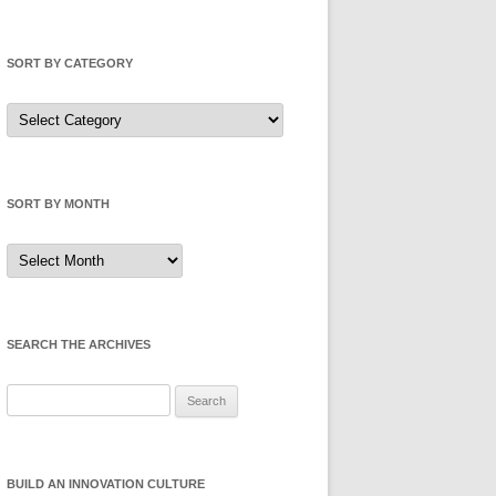
SORT BY CATEGORY
Sort
by
Category
SORT BY MONTH
Sort
by
Month
SEARCH THE ARCHIVES
Search
for:
BUILD AN INNOVATION CULTURE