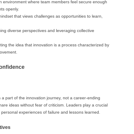
an environment where team members feel secure enough
hts openly.
indset that views challenges as opportunities to learn,
uing diverse perspectives and leveraging collective
ting the idea that innovation is a process characterized by
provement.
Confidence
as a part of the innovation journey, not a career-ending
e ideas without fear of criticism. Leaders play a crucial
g personal experiences of failure and lessons learned.
tives