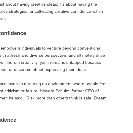
ust about having creative ideas; it’s about having the
res strategies for cultivating creative confidence within
ies.
Confidence
it empowers individuals to venture beyond conventional
th a fresh and diverse perspective, and ultimately drive
e inherent creativity, yet it remains untapped because
ed, or uncertain about expressing their ideas.
nce involves nurturing an environment where people feel
of criticism or failure. Howard Schultz, former CEO of
hen he said, “Risk more than others think is safe. Dream
idence