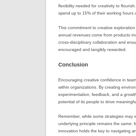
flexibility needed for creativity to flour
spend up to 15% of their working hours o
This commitment to creative exploration
annual revenues come from products inv
cross-disciplinary collaboration and ens
encouraged and tangibly rewarded.
Conclusion
Encouraging creative confidence in teams
within organizations. By creating environ
experimentation, feedback, and a growth
potential of its people to drive meaningf
Remember, while some strategies may wor
underlying principle remains the same: 
innovation holds the key to navigating 