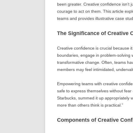
been greater. Creative confidence isn’t j
courage to act on them. This article explo
teams and provides illustrative case stud
The Significance of Creative 
Creative confidence is crucial because 
boundaries, engage in problem-solving wi
transformative change. Often, teams hav
members may feel intimidated, undervalu
Empowering teams with creative confide
safe to express themselves without fear 
Starbucks, summed it up appropriately w
more than others think is practical.”
Components of Creative Conf