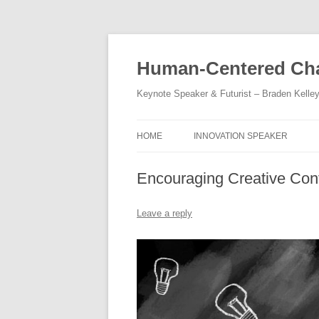
Skip
to
content
Human-Centered Cha
Keynote Speaker & Futurist – Braden Kelle
HOME
INNOVATION SPEAKER
Encouraging Creative Con
Leave a reply