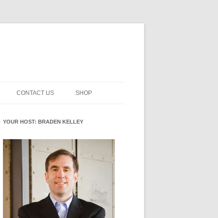
CONTACT US
SHOP
NNOVATION MATURITY
NEWSLETTER SIGNUP
CART
YOUR HOST: BRADEN KELLEY
SMENT
CHECKOUT
EHACKING
FUTUREHACKING SIGNAL
MY ACCOUNT
PICKER
-CENTERED INNOVATION
IT
NNOVATION ROLES
WHAT INNOVATION ROLE(S) DO
YOU PLAY?
E STUFF
E READINESS GLOSSARY