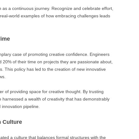
n as a continuous journey. Recognize and celebrate effort,
real-world examples of how embracing challenges leads
Time
emplary case of promoting creative confidence. Engineers
20% of their time on projects they are passionate about,
es. This policy has led to the creation of new innovative
ws.
r of providing space for creative thought. By trusting
e harnessed a wealth of creativity that has demonstrably
innovation pipeline.
n Culture
ated a culture that balances formal structures with the