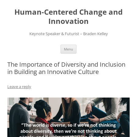
Skip
to
Human-Centered Change and
content
Innovation
Keynote Speaker & Futurist – Braden Kelley
Menu
The Importance of Diversity and Inclusion
in Building an Innovative Culture
Leave a reply