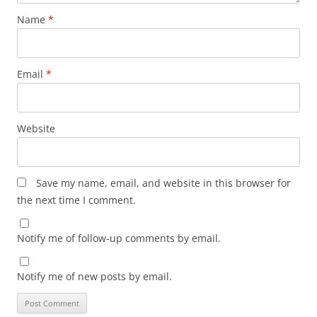
Name
*
Email
*
Website
Save my name, email, and website in this browser for
the next time I comment.
Notify me of follow-up comments by email.
Notify me of new posts by email.