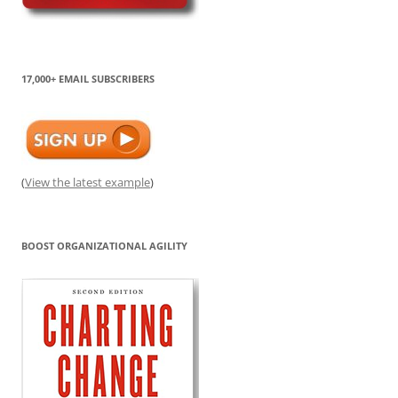
17,000+ EMAIL SUBSCRIBERS
(
View the latest example
)
BOOST ORGANIZATIONAL AGILITY