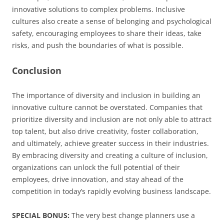
innovative solutions to complex problems. Inclusive
cultures also create a sense of belonging and psychological
safety, encouraging employees to share their ideas, take
risks, and push the boundaries of what is possible.
Conclusion
The importance of diversity and inclusion in building an
innovative culture cannot be overstated. Companies that
prioritize diversity and inclusion are not only able to attract
top talent, but also drive creativity, foster collaboration,
and ultimately, achieve greater success in their industries.
By embracing diversity and creating a culture of inclusion,
organizations can unlock the full potential of their
employees, drive innovation, and stay ahead of the
competition in today’s rapidly evolving business landscape.
SPECIAL BONUS:
The very best change planners use a