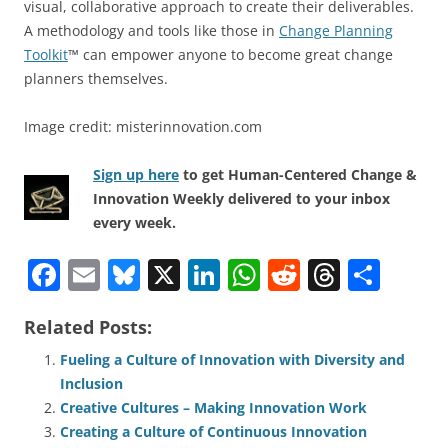
visual, collaborative approach to create their deliverables.
A methodology and tools like those in
Change Planning
Toolkit
™ can empower anyone to become great change
planners themselves.
Image credit: misterinnovation.com
Sign up here
to get Human-Centered Change &
Innovation Weekly delivered to your inbox
every week.
F
E
Bl
X
Li
W
R
T
S
a
m
u
n
h
e
h
h
Related Posts:
c
ai
e
k
at
d
re
ar
e
l
sk
e
s
di
a
e
Fueling a Culture of Innovation with Diversity and
Inclusion
b
y
dI
A
t
d
Creative Cultures – Making Innovation Work
o
n
p
s
Creating a Culture of Continuous Innovation