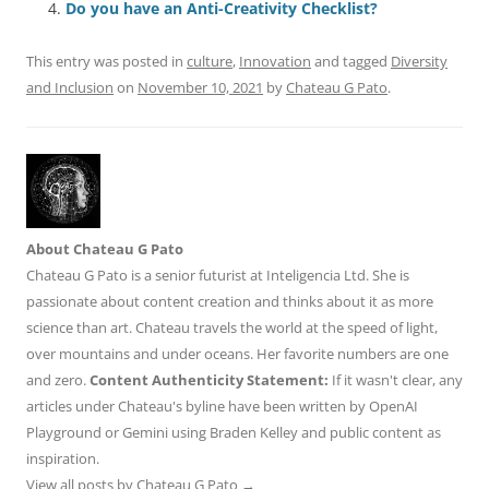
o
p
Do you have an Anti-Creativity Checklist?
k
This entry was posted in
culture
,
Innovation
and tagged
Diversity
and Inclusion
on
November 10, 2021
by
Chateau G Pato
.
About Chateau G Pato
Chateau G Pato is a senior futurist at Inteligencia Ltd. She is
passionate about content creation and thinks about it as more
science than art. Chateau travels the world at the speed of light,
over mountains and under oceans. Her favorite numbers are one
and zero.
Content Authenticity Statement:
If it wasn't clear, any
articles under Chateau's byline have been written by OpenAI
Playground or Gemini using Braden Kelley and public content as
inspiration.
View all posts by Chateau G Pato
→