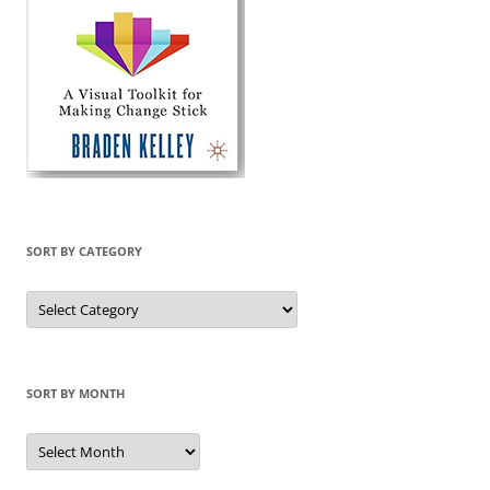
SORT BY CATEGORY
Sort
by
Category
SORT BY MONTH
Sort
by
Month