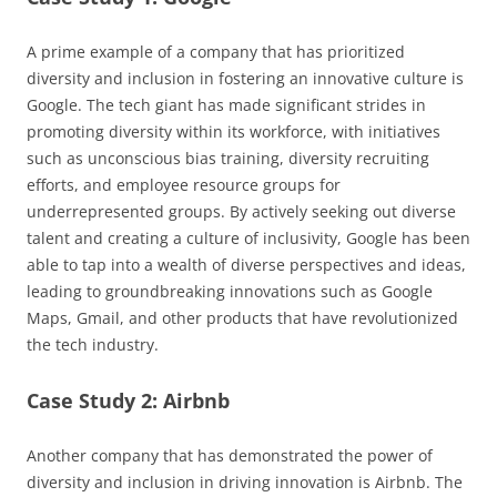
A prime example of a company that has prioritized
diversity and inclusion in fostering an innovative culture is
Google. The tech giant has made significant strides in
promoting diversity within its workforce, with initiatives
such as unconscious bias training, diversity recruiting
efforts, and employee resource groups for
underrepresented groups. By actively seeking out diverse
talent and creating a culture of inclusivity, Google has been
able to tap into a wealth of diverse perspectives and ideas,
leading to groundbreaking innovations such as Google
Maps, Gmail, and other products that have revolutionized
the tech industry.
Case Study 2: Airbnb
Another company that has demonstrated the power of
diversity and inclusion in driving innovation is Airbnb. The