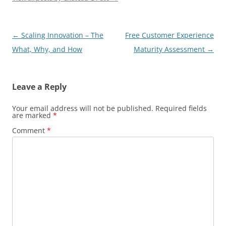
Post
←
Scaling Innovation – The
Free Customer Experience
navigation
What, Why, and How
Maturity Assessment
→
Leave a Reply
Your email address will not be published.
Required fields
are marked
*
Comment
*