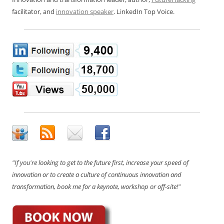
facilitator, and
innovation speaker
. LinkedIn Top Voice.
"If you're looking to get to the future first, increase your speed of
innovation or to create a culture of continuous innovation and
transformation, book me for a keynote, workshop or off-site!"