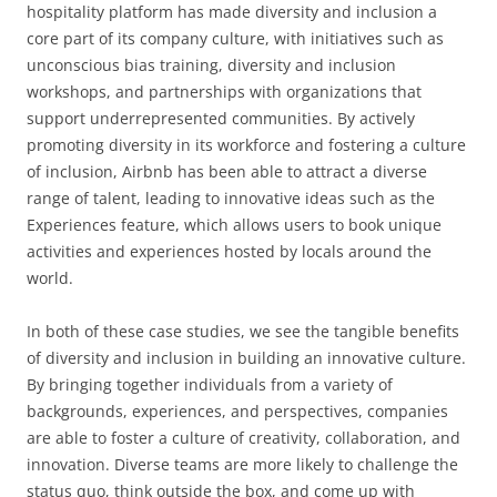
hospitality platform has made diversity and inclusion a
core part of its company culture, with initiatives such as
unconscious bias training, diversity and inclusion
workshops, and partnerships with organizations that
support underrepresented communities. By actively
promoting diversity in its workforce and fostering a culture
of inclusion, Airbnb has been able to attract a diverse
range of talent, leading to innovative ideas such as the
Experiences feature, which allows users to book unique
activities and experiences hosted by locals around the
world.
In both of these case studies, we see the tangible benefits
of diversity and inclusion in building an innovative culture.
By bringing together individuals from a variety of
backgrounds, experiences, and perspectives, companies
are able to foster a culture of creativity, collaboration, and
innovation. Diverse teams are more likely to challenge the
status quo, think outside the box, and come up with