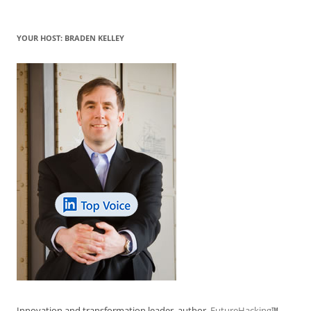
YOUR HOST: BRADEN KELLEY
Innovation and transformation leader, author,
FutureHacking
™