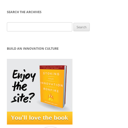
SEARCH THE ARCHIVES
Search
for:
BUILD AN INNOVATION CULTURE