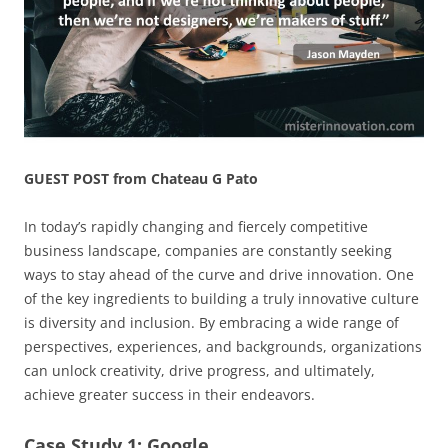
GUEST POST from Chateau G Pato
In today’s rapidly changing and fiercely competitive
business landscape, companies are constantly seeking
ways to stay ahead of the curve and drive innovation. One
of the key ingredients to building a truly innovative culture
is diversity and inclusion. By embracing a wide range of
perspectives, experiences, and backgrounds, organizations
can unlock creativity, drive progress, and ultimately,
achieve greater success in their endeavors.
Case Study 1: Google