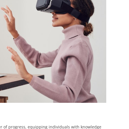
BONFIRE
PUBLIC WORKSHOPS
QUIZ
INNOVATIO
QUOTE IMAGES
CHANGE GLOSSARY
REVIE
DIGITAL T
FLIPBOOKS
GLOSSARY
CHANGE DIAGNOSTIC
WHERE
r of progress, equipping individuals with knowledge