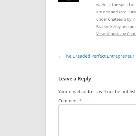
world at the speed of
are one and zero.
Con
under Chateau's byli
Braden Kelley and publ
View all posts by Cha
Post
←
The Dreaded Perfect Entrepreneur
navigation
Leave a Reply
Your email address will not be publis
Comment
*