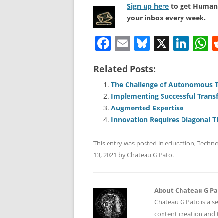
Sign up here
to get Human-
your inbox every week.
F
E
Bl
X
Li
a
m
u
n
h
Related Posts:
c
ai
e
k
a
e
l
sk
e
s
The Challenge of Autonomous 
Implementing Successful Transfo
b
y
dI
A
Augmented Expertise
o
n
p
Innovation Requires Diagonal T
o
p
This entry was posted in
education
,
Techno
k
13, 2021
by
Chateau G Pato
.
About Chateau G Pa
Chateau G Pato is a se
content creation and t