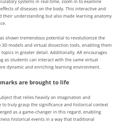
rculatory systems in real-time, zoom in to examine
effects of diseases on the body. This interactive and
 their understanding but also made learning anatomy
ce.
as shown tremendous potential to revolutionize the
o 3D models and virtual dissection tools, enabling them
 topics in greater detail. Additionally, AR encourages
g as students can interact with the same virtual
ore dynamic and enriching learning environment.
dmarks are brought to life
ubject that relies heavily on imagination and
 to truly grasp the significance and historical context
merged as a game-changer in this regard, enabling
ness historical events in a way that traditional