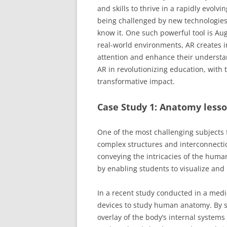
and skills to thrive in a rapidly evol
being challenged by new technologies 
know it. One such powerful tool is Au
real-world environments, AR creates i
attention and enhance their understan
AR in revolutionizing education, with
transformative impact.
Case Study 1: Anatomy lesso
One of the most challenging subjects 
complex structures and interconnectio
conveying the intricacies of the human
by enabling students to visualize and 
In a recent study conducted in a med
devices to study human anatomy. By si
overlay of the body’s internal system