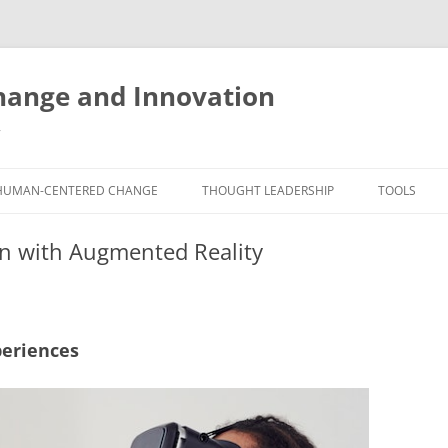
ange and Innovation
y
HUMAN-CENTERED CHANGE
THOUGHT LEADERSHIP
TOOLS
THE BOOK
ABOUT BRADEN
FREE INNO
on with Augmented Reality
ASSESSME
EXPERIENCE AUDIT
CX ROI CALCULATOR
BLOG
FUTUREHA
FREE TOOLS
EXPERIENCE DESIGN GLOSSARY
WHITE PAPERS
HUMAN-CE
periences
COMMERCIAL LICENSES
SAMPLE CHAPTERS
TOOLKIT
CITY/STATE/COUNTRY LICENSES
CHARTING CHANGE
NINE INNO
PRIVATE EVENTS
STOKING YOUR INNOVATION
FREE S
FUTURE RE