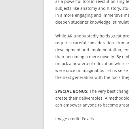
as a powerful tool in revolutionizing 
subjects like anatomy and history, s
in a more engaging and immersive ma
deepen students’ knowledge, stimulate 
While AR undoubtedly holds great pro
requires careful consideration. Human
development and implementation, ensu
than becoming a mere novelty. By embr
unlock a new era of education where s
were once unimaginable. Let us seize 
the next generation with the tools the
SPECIAL BONUS:
The very best change
create their deliverables. A methodolo
can empower anyone to become great
Image credit: Pexels