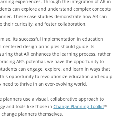
learning experiences. Through the integration of AR in
tudents can explore and understand complex concepts
nner. These case studies demonstrate how AR can
their curiosity, and foster collaboration.
mise, its successful implementation in education
-centered design principles should guide its
ring that AR enhances the learning process, rather
acing AR’s potential, we have the opportunity to
tudents can engage, explore, and learn in ways that
this opportunity to revolutionize education and equip
y need to thrive in an ever-evolving world.
 planners use a visual, collaborative approach to
gy and tools like those in
Change Planning Toolkit
™
 change planners themselves.