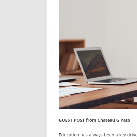
GUEST POST from Chateau G Pato
Education has always been a key drive