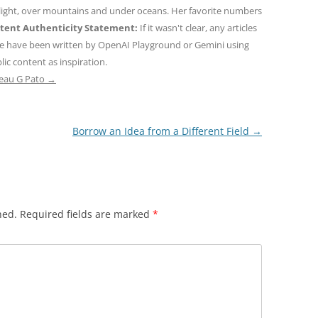
 light, over mountains and under oceans. Her favorite numbers
tent Authenticity Statement:
If it wasn't clear, any articles
ne have been written by OpenAI Playground or Gemini using
ic content as inspiration.
teau G Pato
→
Borrow an Idea from a Different Field
→
hed.
Required fields are marked
*