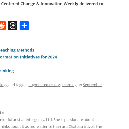
Centered Change & Innovation Weekly delivered to
W
R
T
S
e
h
h
t
d
re
ar
di
a
e
Teaching Methods
rmation Initiatives for 2024
t
d
s
hinking
logy
and tagged
augmented reality
,
Learning
on
September
to
nior futurist at Inteligencia Ltd. She is passionate about
hinks about it as more science than art. Chateau travels the