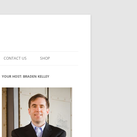
CONTACT US
SHOP
VATION MATURITY
NEWSLETTER SIGNUP
CART
YOUR HOST: BRADEN KELLEY
NT
CHECKOUT
CKING
FUTUREHACKING SIGNAL PICKER
MY ACCOUNT
NTERED INNOVATION
VATION ROLES
WHAT INNOVATION ROLE(S) DO
YOU PLAY?
TUFF
ADINESS GLOSSARY