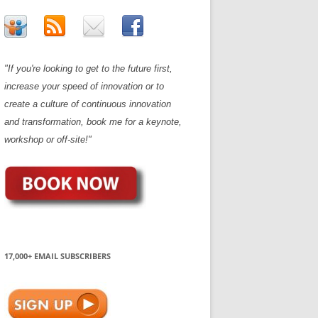
"If you're looking to get to the future first,
increase your speed of innovation or to
create a culture of continuous innovation
and transformation, book me for a keynote,
workshop or off-site!"
17,000+ EMAIL SUBSCRIBERS