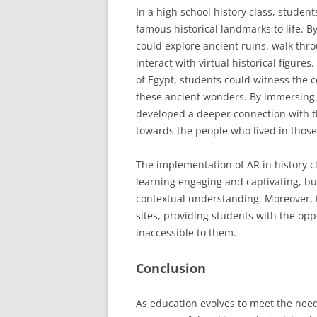
In a high school history class, stude
famous historical landmarks to life. 
could explore ancient ruins, walk throu
interact with virtual historical figure
of Egypt, students could witness the 
these ancient wonders. By immersing 
developed a deeper connection with 
towards the people who lived in those
The implementation of AR in history c
learning engaging and captivating, but
contextual understanding. Moreover, t
sites, providing students with the op
inaccessible to them.
Conclusion
As education evolves to meet the nee