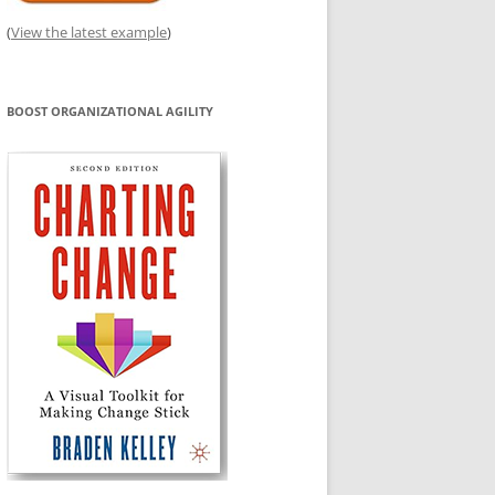
(
View the latest example
)
BOOST ORGANIZATIONAL AGILITY