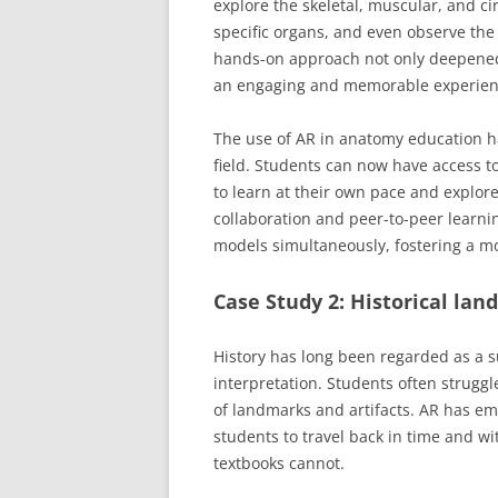
explore the skeletal, muscular, and ci
specific organs, and even observe the 
hands-on approach not only deepened
an engaging and memorable experien
The use of AR in anatomy education h
field. Students can now have access t
to learn at their own pace and explore
collaboration and peer-to-peer learnin
models simultaneously, fostering a m
Case Study 2: Historical lan
History has long been regarded as a s
interpretation. Students often struggle
of landmarks and artifacts. AR has e
students to travel back in time and wit
textbooks cannot.