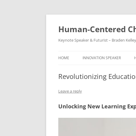
Skip
to
content
Human-Centered Ch
Keynote Speaker & Futurist – Braden Kelle
HOME
INNOVATION SPEAKER
Revolutionizing Educati
Leave a reply
Unlocking New Learning Ex