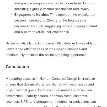
and post-redesign showed an increase from 35 to 60,
indicating higher customer satisfaction and loyalty.
Engagement Metrics:
Time spent on the website per
session increased by 25%, and the bounce rate
decreased by 15%, suggesting more engaging content
and a better overall user experience.
By systematically tracking these KPIs, Retailer B was able to
validate the effectiveness of their design changes and
continuously optimize the online shopping experience.
Conclusion
Measuring success in Human-Centered Design is crucial to
ensure that design efforts are aligned with user needs and
organizational goals. By focusing on metrics such as user
satisfaction, usability scores, adoption rates, customer
retention, NPS, and engagement metrics, organizations can