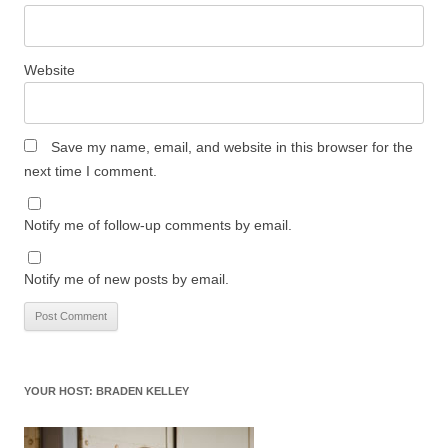
Website
Save my name, email, and website in this browser for the
next time I comment.
Notify me of follow-up comments by email.
Notify me of new posts by email.
YOUR HOST: BRADEN KELLEY