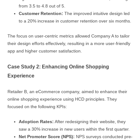
from 3.5 to 4.8 out of 5.
Customer Retention:
The improved intuitive design led
to a 20% increase in customer retention over six months.
The focus on user-centric metrics allowed Company A to tailor
their design efforts effectively, resulting in a more user-friendly
app and higher customer satisfaction.
Case Study 2: Enhancing Online Shopping
Experience
Retailer B, an eCommerce company, aimed to enhance their
online shopping experience using HCD principles. They
focused on the following KPIs:
Adoption Rates:
After redesigning their website, they
saw a 30% increase in new users within the first quarter.
Net Promoter Score (NPS):
NPS surveys conducted pre-