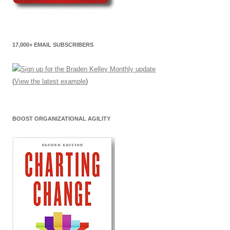
17,000+ EMAIL SUBSCRIBERS
(
View the latest example
)
BOOST ORGANIZATIONAL AGILITY