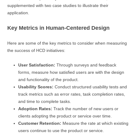
supplemented with two case studies to illustrate their
application.
Key Metrics in Human-Centered Design
Here are some of the key metrics to consider when measuring
the success of HCD initiatives:
User Satisfaction:
Through surveys and feedback
forms, measure how satisfied users are with the design
and functionality of the product.
Usability Scores:
Conduct structured usability tests and
track metrics such as error rates, task completion rates,
and time to complete tasks.
Adoption Rates:
Track the number of new users or
clients adopting the product or service over time.
Customer Retention:
Measure the rate at which existing
users continue to use the product or service.