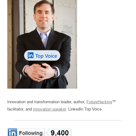
Innovation and transformation leader, author,
FutureHacking
™
facilitator, and
innovation speaker
. LinkedIn Top Voice.