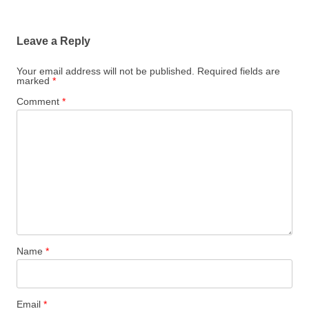
Leave a Reply
Your email address will not be published.
Required fields are
marked
*
Comment
*
Name
*
Email
*