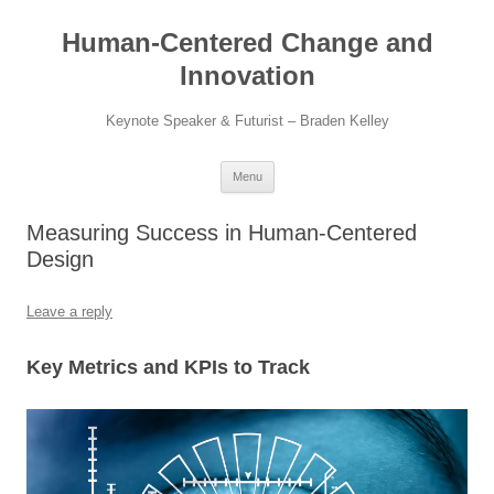
Skip
to
Human-Centered Change and
content
Innovation
Keynote Speaker & Futurist – Braden Kelley
Menu
Measuring Success in Human-Centered
Design
Leave a reply
Key Metrics and KPIs to Track