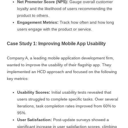
Net Promoter Score (NPS):
Gauge overall customer
loyalty and the likelihood of users recommending the
product to others.
Engagement Metrics:
Track how often and how long
users engage with the product or service.
Case Study 1: Improving Mobile App Usability
Company A, a leading mobile application development firm,
wanted to improve the usability of their flagship app. They
implemented an HCD approach and focused on the following
key metrics:
Usability Scores:
Initial usability tests revealed that
users struggled to complete specific tasks. Over several
iterations, task completion rates improved from 60% to
95%.
User Satisfaction:
Post-update surveys showed a
significant increase in user satisfaction scores, climbing