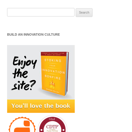
Search
for:
BUILD AN INNOVATION CULTURE