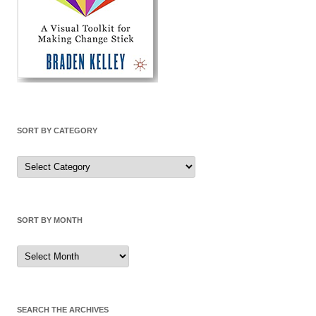
SORT BY CATEGORY
Sort
by
Category
SORT BY MONTH
Sort
by
Month
SEARCH THE ARCHIVES