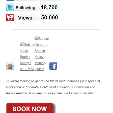
"If you're looking to get to the future first, increase your speed of
innovation or to create a culture of continuous innovation and
transformation, book me for a keynote, workshop or off-site!"