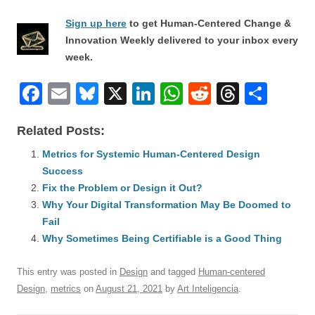
Sign up here
to get Human-Centered Change &
Innovation Weekly delivered to your inbox every
week.
F
E
Bl
X
Li
W
R
T
S
a
m
u
n
h
e
hr
h
Related Posts:
c
ail
e
k
at
d
e
ar
e
Metrics for Systemic Human-Centered Design
sk
e
s
di
a
e
Success
b
y
dI
A
t
d
Fix the Problem or Design it Out?
o
n
p
s
Why Your Digital Transformation May Be Doomed to
o
Fail
p
Why Sometimes Being Certifiable is a Good Thing
k
This entry was posted in
Design
and tagged
Human-centered
Design
,
metrics
on
August 21, 2021
by
Art Inteligencia
.