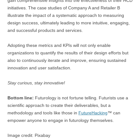
gain comprehensive insights into the effectiveness of their HCD
initiatives. The case studies of Company A and Retailer B
illustrate the impact of a systematic approach to measuring
design success, ultimately leading to more intuitive, engaging,
and successful products and services.
Adopting these metrics and KPIs will not only enable
organizations to quantify the results of their design efforts but
also to continuously iterate and improve, ensuring sustained
innovation and user satisfaction.
Stay curious, stay innovative!
Bottom line:
Futurology is not fortune telling. Futurists use a
scientific approach to create their deliverables, but a
methodology and tools like those in
FutureHacking
™ can
empower anyone to engage in futurology themselves.
Image credit: Pixabay