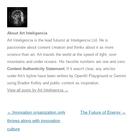
About Art Inteligencia
Art Inteligencia is the lead futurist at Inteligencia Ltd. He is
passionate about content creation and thinks about it as more
science than art. Art travels the world at the speed of light, over
mountains and under oceans. His favorite numbers are one and zero.
Content Authenticity Statement:
If it wasn't clear, any articles
under Art's byline have been written by OpenAI Playground or Gemini
using Braden Kelley and public content as inspiration.
View all posts by Art Inteligencia
→
Post
←
Innovation organization only
The Future of Energy
→
navigation
thrives along with innovation
culture