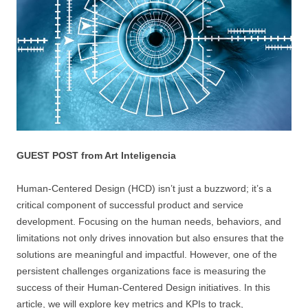
GUEST POST from Art Inteligencia
Human-Centered Design (HCD) isn’t just a buzzword; it’s a
critical component of successful product and service
development. Focusing on the human needs, behaviors, and
limitations not only drives innovation but also ensures that the
solutions are meaningful and impactful. However, one of the
persistent challenges organizations face is measuring the
success of their Human-Centered Design initiatives. In this
article, we will explore key metrics and KPIs to track,