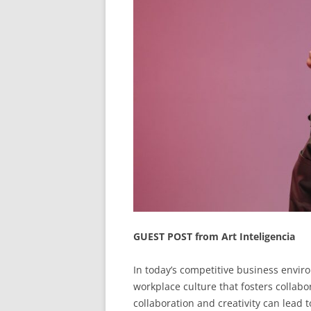
GUEST POST from Art Inteligencia
In today’s competitive business enviro
workplace culture that fosters collabo
collaboration and creativity can lead 