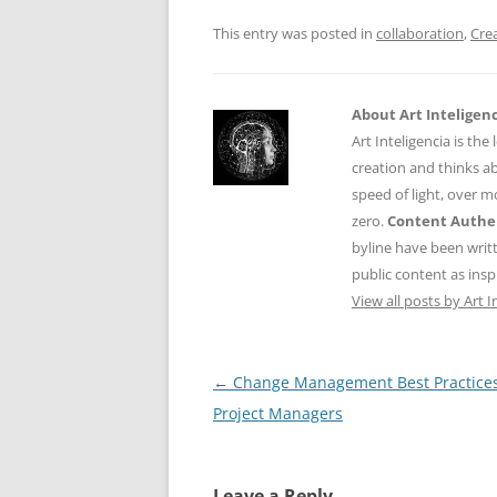
o
p
This entry was posted in
collaboration
,
Crea
k
About Art Inteligen
Art Inteligencia is the
creation and thinks ab
speed of light, over 
zero.
Content Authen
byline have been writ
public content as insp
View all posts by Art I
Post
←
Change Management Best Practices
navigation
Project Managers
Leave a Reply