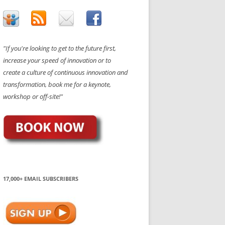
"If you're looking to get to the future first,
increase your speed of innovation or to
create a culture of continuous innovation and
transformation, book me for a keynote,
workshop or off-site!"
17,000+ EMAIL SUBSCRIBERS