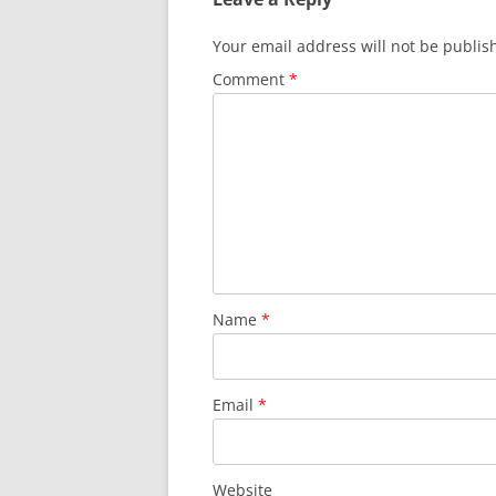
Your email address will not be publis
Comment
*
Name
*
Email
*
Website