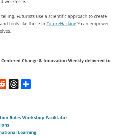
d workforce.
telling. Futurists use a scientific approach to create
and tools like those in
FutureHacking
™ can empower
elves.
Centered Change & Innovation Weekly delivered to
W
R
T
S
e
h
h
t
d
re
ar
di
a
e
tion Roles Workshop Facilitator
t
d
tions
s
mational Learning