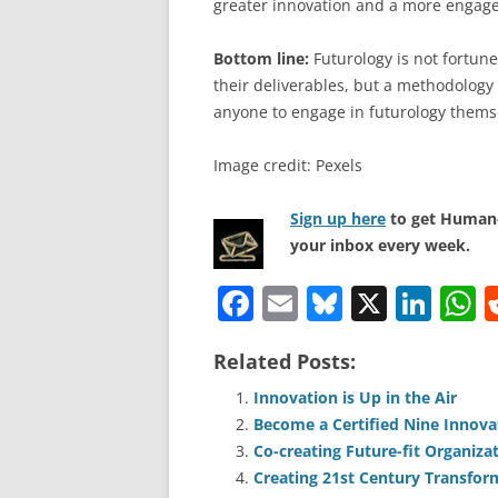
greater innovation and a more engage
Bottom line:
Futurology is not fortune 
their deliverables, but a methodology 
anyone to engage in futurology thems
Image credit: Pexels
Sign up here
to get Human-
your inbox every week.
F
E
Bl
X
Li
a
m
u
n
h
Related Posts:
c
ai
e
k
a
e
l
sk
e
s
Innovation is Up in the Air
Become a Certified Nine Innova
b
y
dI
A
Co-creating Future-fit Organiza
o
n
p
Creating 21st Century Transfor