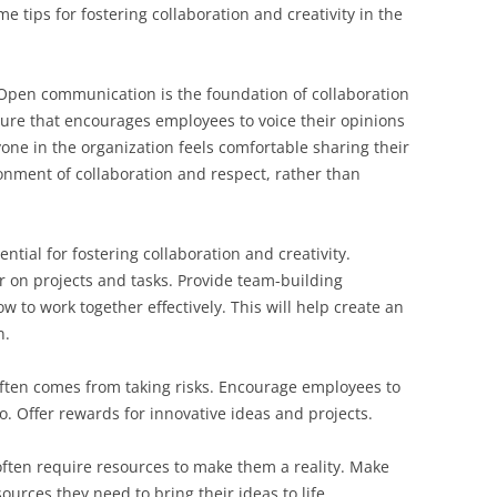
tips for fostering collaboration and creativity in the
Open communication is the foundation of collaboration
lture that encourages employees to voice their opinions
one in the organization feels comfortable sharing their
nment of collaboration and respect, rather than
ntial for fostering collaboration and creativity.
 on projects and tasks. Provide team-building
w to work together effectively. This will help create an
n.
often comes from taking risks. Encourage employees to
o. Offer rewards for innovative ideas and projects.
often require resources to make them a reality. Make
urces they need to bring their ideas to life.