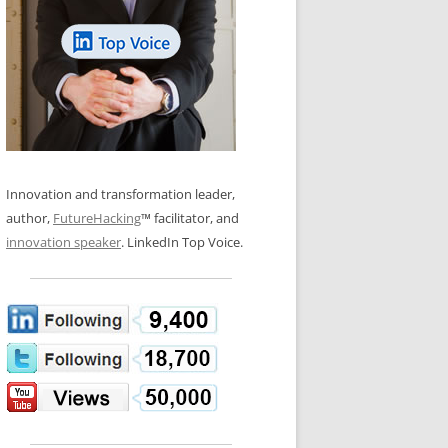
LOS NUEVE PAPELES EN LA
N GLOSSARY
INNOVACIÓN
WS AND INTERVIEWS
RANSFORMATION
OS NOVE PAPÉIS NA INOVAÇÃO
 TO BUY
LES 9 RÔLES D’INNOVATION
DE NIO INNOVATIONSROLLERNA
Innovation and transformation leader,
author,
FutureHacking
™ facilitator, and
innovation speaker
. LinkedIn Top Voice.