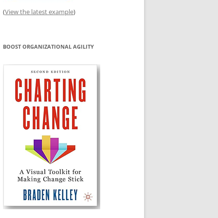
(
View the latest example
)
BOOST ORGANIZATIONAL AGILITY