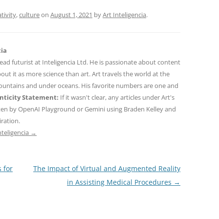
tivity
,
culture
on
August 1, 2021
by
Art Inteligencia
.
cia
 lead futurist at Inteligencia Ltd. He is passionate about content
out it as more science than art. Art travels the world at the
mountains and under oceans. His favorite numbers are one and
ticity Statement:
If it wasn't clear, any articles under Art's
ten by OpenAI Playground or Gemini using Braden Kelley and
iration.
nteligencia
→
 for
The Impact of Virtual and Augmented Reality
in Assisting Medical Procedures
→