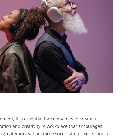
BONFIRE
PUBLIC WORKSHOPS
QUIZ
INNOVATIO
QUOTE IMAGES
CHANGE GLOSSARY
REVIE
DIGITAL T
FLIPBOOKS
GLOSSARY
CHANGE DIAGNOSTIC
WHERE
nment, it is essential for companies to create a
ration and creativity. A workplace that encourages
to greater innovation, more successful projects, and a