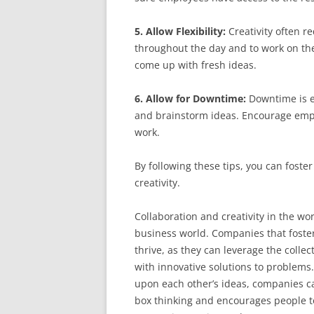
5. Allow Flexibility:
Creativity often r
throughout the day and to work on th
come up with fresh ideas.
6. Allow for Downtime:
Downtime is es
and brainstorm ideas. Encourage emplo
work.
By following these tips, you can foste
creativity.
Collaboration and creativity in the wo
business world. Companies that foster 
thrive, as they can leverage the collec
with innovative solutions to problems
upon each other’s ideas, companies c
box thinking and encourages people to