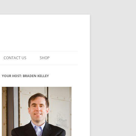
CONTACT US
SHOP
VATION MATURITY
NEWSLETTER SIGNUP
CART
YOUR HOST: BRADEN KELLEY
NT
CHECKOUT
CKING
FUTUREHACKING SIGNAL PICKER
MY ACCOUNT
NTERED INNOVATION
VATION ROLES
WHAT INNOVATION ROLE(S) DO
YOU PLAY?
TUFF
ADINESS GLOSSARY