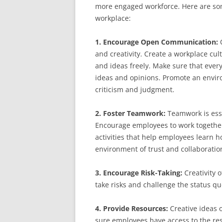
more engaged workforce. Here are some 
workplace:
1. Encourage Open Communication:
and creativity. Create a workplace cu
and ideas freely. Make sure that every
ideas and opinions. Promote an enviro
criticism and judgment.
2. Foster Teamwork:
Teamwork is esse
Encourage employees to work together
activities that help employees learn ho
environment of trust and collaboratio
3. Encourage Risk-Taking:
Creativity 
take risks and challenge the status qu
4. Provide Resources:
Creative ideas 
sure employees have access to the reso