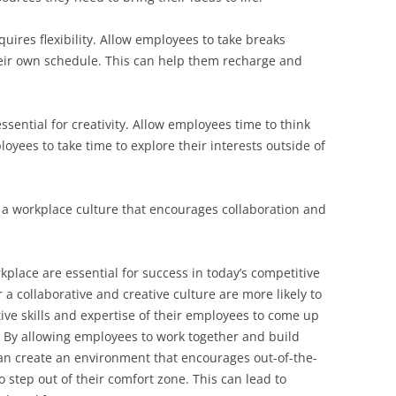
equires flexibility. Allow employees to take breaks
eir own schedule. This can help them recharge and
sential for creativity. Allow employees time to think
yees to take time to explore their interests outside of
r a workplace culture that encourages collaboration and
rkplace are essential for success in today’s competitive
a collaborative and creative culture are more likely to
tive skills and expertise of their employees to come up
. By allowing employees to work together and build
an create an environment that encourages out-of-the-
 step out of their comfort zone. This can lead to