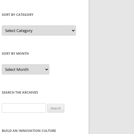
SORT BY CATEGORY
Sort
by
Category
SORT BY MONTH
Sort
by
Month
SEARCH THE ARCHIVES
Search
for:
BUILD AN INNOVATION CULTURE