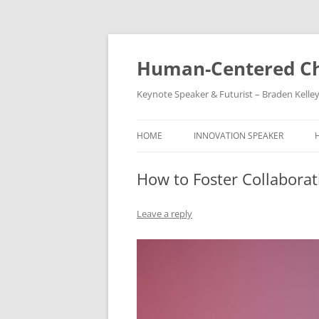
Skip
to
content
Human-Centered Ch
Keynote Speaker & Futurist – Braden Kelle
HOME
INNOVATION SPEAKER
How to Foster Collaborat
Leave a reply