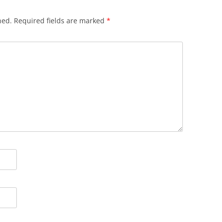
hed.
Required fields are marked
*