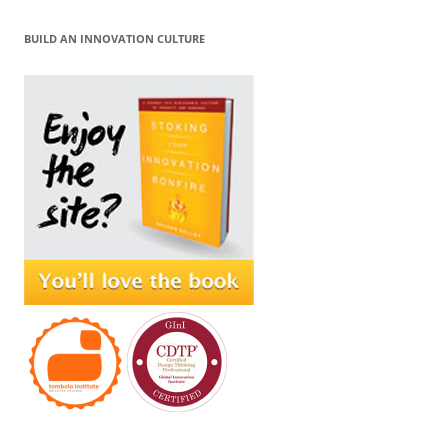
BUILD AN INNOVATION CULTURE