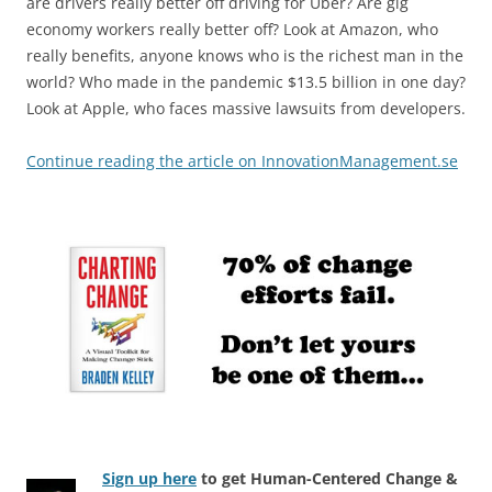
are drivers really better off driving for Uber? Are gig
economy workers really better off? Look at Amazon, who
really benefits, anyone knows who is the richest man in the
world? Who made in the pandemic $13.5 billion in one day?
Look at Apple, who faces massive lawsuits from developers.
Continue reading the article on InnovationManagement.se
Sign up here
to get Human-Centered Change &