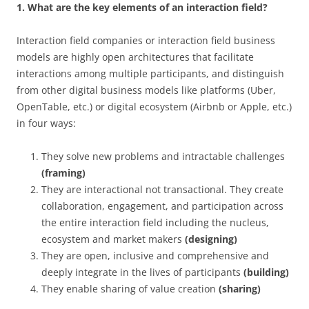
1. What are the key elements of an interaction field?
Interaction field companies or interaction field business
models are highly open architectures that facilitate
interactions among multiple participants, and distinguish
from other digital business models like platforms (Uber,
OpenTable, etc.) or digital ecosystem (Airbnb or Apple, etc.)
in four ways:
They solve new problems and intractable challenges
(framing)
They are interactional not transactional. They create
collaboration, engagement, and participation across
the entire interaction field including the nucleus,
ecosystem and market makers
(designing)
They are open, inclusive and comprehensive and
deeply integrate in the lives of participants
(building)
They enable sharing of value creation
(sharing)