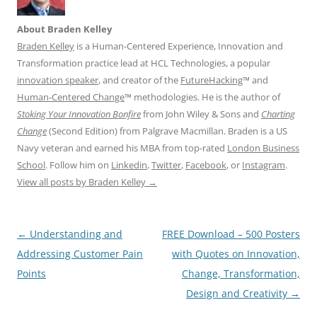
About Braden Kelley
Braden Kelley
is a Human-Centered Experience, Innovation and
Transformation practice lead at HCL Technologies, a popular
innovation speaker
, and creator of the
FutureHacking
™ and
Human-Centered Change
™ methodologies. He is the author of
Stoking Your Innovation Bonfire
from John Wiley & Sons and
Charting
Change
(Second Edition) from Palgrave Macmillan. Braden is a US
Navy veteran and earned his MBA from top-rated
London Business
School
. Follow him on
Linkedin
,
Twitter
,
Facebook
, or
Instagram
.
View all posts by Braden Kelley
→
Post
←
Understanding and
FREE Download – 500 Posters
navigation
Addressing Customer Pain
with Quotes on Innovation,
Points
Change, Transformation,
Design and Creativity
→