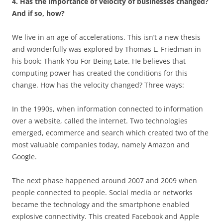
4. Has the importance of velocity of businesses changed?
And if so, how?
We live in an age of accelerations. This isn’t a new thesis
and wonderfully was explored by Thomas L. Friedman in
his book: Thank You For Being Late. He believes that
computing power has created the conditions for this
change. How has the velocity changed? Three ways:
In the 1990s, when information connected to information
over a website, called the internet. Two technologies
emerged, ecommerce and search which created two of the
most valuable companies today, namely Amazon and
Google.
The next phase happened around 2007 and 2009 when
people connected to people. Social media or networks
became the technology and the smartphone enabled
explosive connectivity. This created Facebook and Apple