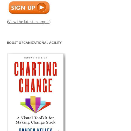
(
View the latest example
)
BOOST ORGANIZATIONAL AGILITY