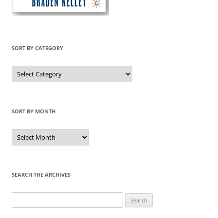
SORT BY CATEGORY
Sort
by
Category
SORT BY MONTH
Sort
by
Month
SEARCH THE ARCHIVES
Search
for: