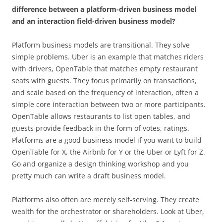
difference between a platform-driven business model
and an interaction field-driven business model?
Platform business models are transitional. They solve
simple problems. Uber is an example that matches riders
with drivers, OpenTable that matches empty restaurant
seats with guests. They focus primarily on transactions,
and scale based on the frequency of interaction, often a
simple core interaction between two or more participants.
OpenTable allows restaurants to list open tables, and
guests provide feedback in the form of votes, ratings.
Platforms are a good business model if you want to build
OpenTable for X, the Airbnb for Y or the Uber or Lyft for Z.
Go and organize a design thinking workshop and you
pretty much can write a draft business model.
Platforms also often are merely self-serving. They create
wealth for the orchestrator or shareholders. Look at Uber,