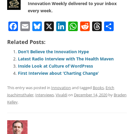
Innovation Weekly delivered to your inbox
every week.
F
E
Bl
X
Li
W
R
T
S
a
m
u
n
h
e
h
h
Related Posts:
c
ai
e
k
at
d
re
ar
e
l
sk
e
s
di
a
e
Don’t Believe the Innovation Hype
Latest Radio Interview with The Health Maven
b
y
dI
A
t
d
Inside Look at Culture of WordPress
o
n
p
s
First Interview about ‘Charting Change’
o
p
This entry was posted in
Innovation
and tagged
Books
,
Erich
k
Joachimsthaler
,
Interviews
,
Vivaldi
on
December 14, 2020
by
Braden
Kelley
.