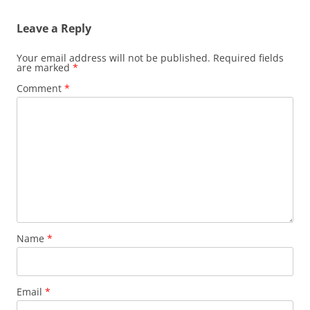
Leave a Reply
Your email address will not be published.
Required fields
are marked
*
Comment
*
Name
*
Email
*