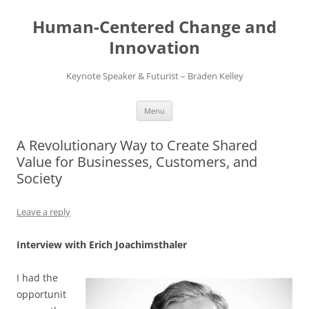
Skip
to
Human-Centered Change and
content
Innovation
Keynote Speaker & Futurist – Braden Kelley
Menu
A Revolutionary Way to Create Shared
Value for Businesses, Customers, and
Society
Leave a reply
Interview with Erich Joachimsthaler
I had the
opportunit