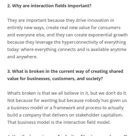
2. Why are interaction fields important?
They are important because they drive innovation in
entirely new ways, create real new value for consumers
and everyone else, and they can create exponential growth
because they leverage the hyperconnectivity of everything
today: where everything connects and is available anytime
and anywhere.
3. What is broken in the current way of creating shared
value for businesses, customers, and society?
What’s broken is that we all believe in it, but we don’t do it.
Not because for wanting but because nobody has given us
a business model or a framework and process to actually
build a company that delivers on stakeholder capitalism.
That business model is the interaction field model.