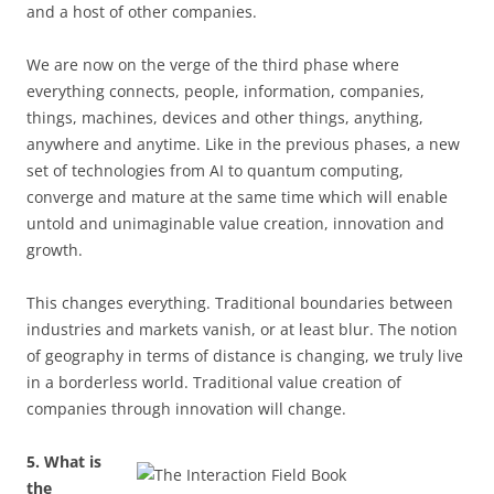
and a host of other companies.
We are now on the verge of the third phase where
everything connects, people, information, companies,
things, machines, devices and other things, anything,
anywhere and anytime. Like in the previous phases, a new
set of technologies from AI to quantum computing,
converge and mature at the same time which will enable
untold and unimaginable value creation, innovation and
growth.
This changes everything. Traditional boundaries between
industries and markets vanish, or at least blur. The notion
of geography in terms of distance is changing, we truly live
in a borderless world. Traditional value creation of
companies through innovation will change.
5. What is
the