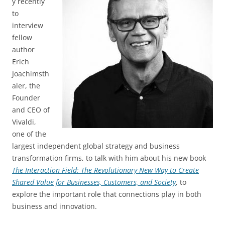
y recently
to
interview
fellow
author
Erich
Joachimsth
aler, the
Founder
and CEO of
Vivaldi,
one of the
largest independent global strategy and business
transformation firms, to talk with him about his new book
The Interaction Field: The Revolutionary New Way to Create
Shared Value for Businesses, Customers, and Society
, to
explore the important role that connections play in both
business and innovation.