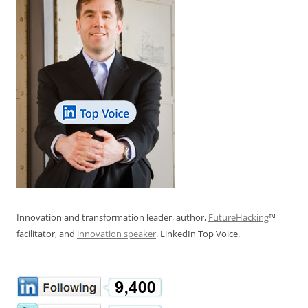
Innovation and transformation leader, author,
FutureHacking
™
facilitator, and
innovation speaker
. LinkedIn Top Voice.