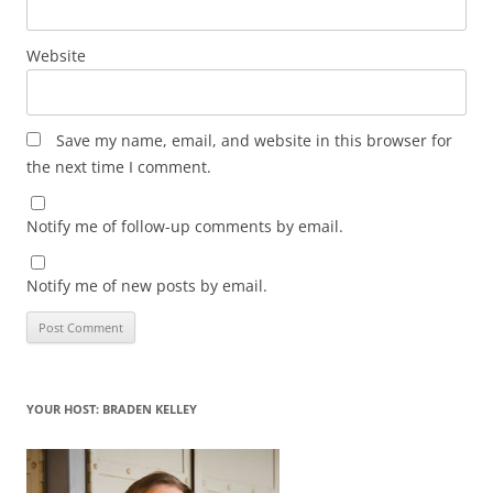
Website
Save my name, email, and website in this browser for
the next time I comment.
Notify me of follow-up comments by email.
Notify me of new posts by email.
YOUR HOST: BRADEN KELLEY