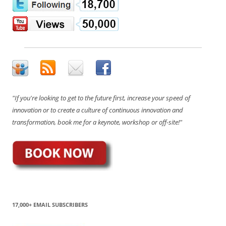
"If you're looking to get to the future first, increase your speed of
innovation or to create a culture of continuous innovation and
transformation, book me for a keynote, workshop or off-site!"
17,000+ EMAIL SUBSCRIBERS