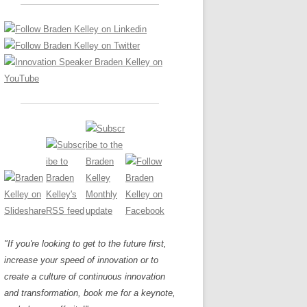
LOS NUEVE PAPELES EN LA
Z
ATION GLOSSARY
INNOVACIÓN
IEWS AND INTERVIEWS
AL TRANSFORMATION
OS NOVE PAPÉIS NA INOVAÇÃO
ARY
RE TO BUY
LES 9 RÔLES D’INNOVATION
DE NIO INNOVATIONSROLLERNA
"If you're looking to get to the future first,
increase your speed of innovation or to
create a culture of continuous innovation
and transformation, book me for a keynote,