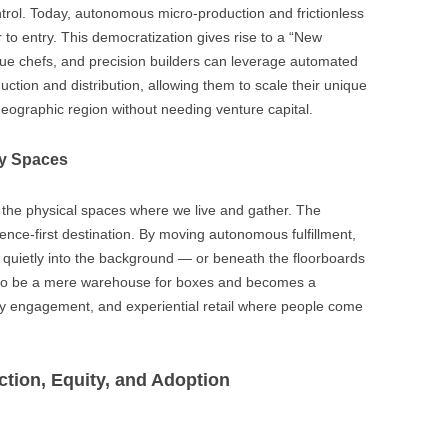
ontrol. Today, autonomous micro-production and frictionless
ier to entry. This democratization gives rise to a “New
que chefs, and precision builders can leverage automated
ction and distribution, allowing them to scale their unique
 geographic region without needing venture capital.
ty Spaces
ink the physical spaces where we live and gather. The
ence-first destination. By moving autonomous fulfillment,
e quietly into the background — or beneath the floorboards
es to be a mere warehouse for boxes and becomes a
y engagement, and experiential retail where people come
ction, Equity, and Adoption