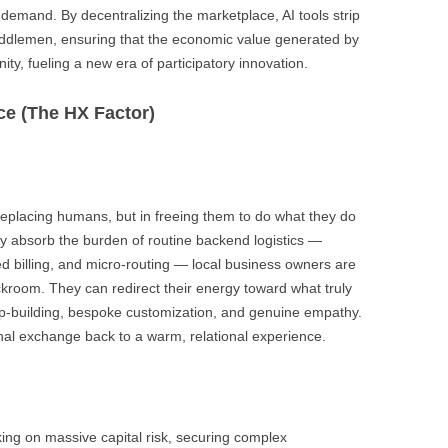
 demand. By decentralizing the marketplace, AI tools strip
ddlemen, ensuring that the economic value generated by
y, fueling a new era of participatory innovation.
ce (The HX Factor)
 replacing humans, but in freeing them to do what they do
 absorb the burden of routine backend logistics —
d billing, and micro-routing — local business owners are
kroom. They can redirect their energy toward what truly
hip-building, bespoke customization, and genuine empathy.
nal exchange back to a warm, relational experience.
king on massive capital risk, securing complex