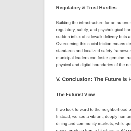
Regulatory & Trust Hurdles
Building the infrastructure for an auton
regulatory, safety, and psychological bar
sudden influx of sidewalk delivery bots 
Overcoming this social friction means d
standards and localized safety framework
municipal leaders can foster genuine tr
physical and digital boundaries of the 
V. Conclusion: The Future i
The Futurist View
If we look forward to the neighborhood o
Instead, we see a vibrant, deeply huma
dining and community markets, while quie
grown produce from a block away. We se