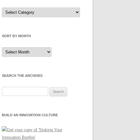
Sort
by
Category
SORT BY MONTH
Sort
by
Month
SEARCH THE ARCHIVES
Search
for:
BUILD AN INNOVATION CULTURE