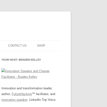
CONTACT US
SHOP
NNOVATION MATURITY
NEWSLETTER SIGNUP
CART
YOUR HOST: BRADEN KELLEY
SMENT
CHECKOUT
EHACKING
FUTUREHACKING SIGNAL
MY ACCOUNT
PICKER
-CENTERED INNOVATION
IT
Innovation and transformation leader,
author,
FutureHacking
™ facilitator, and
NNOVATION ROLES
WHAT INNOVATION ROLE(S) DO
innovation speaker
. LinkedIn Top Voice.
YOU PLAY?
E STUFF
E READINESS GLOSSARY