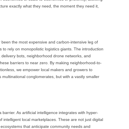
ture exactly what they need, the moment they need it,
lly been the most expensive and carbon-intensive leg of
to rely on monopolistic logistics giants. The introduction
 delivery bots, neighborhood drone networks, and
hese barriers to near zero. By making neighborhood-to-
ctionless, we empower local makers and growers to
 as multinational conglomerates, but with a vastly smaller
arrier. As artificial intelligence integrates with hyper-
 intelligent local marketplaces. These are not just digital
ve ecosystems that anticipate community needs and