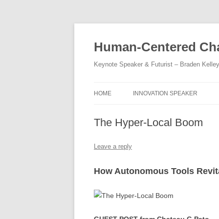
Skip
to
content
Human-Centered Cha
Keynote Speaker & Futurist – Braden Kelle
HOME
INNOVATION SPEAKER
The Hyper-Local Boom
Leave a reply
How Autonomous Tools Revit