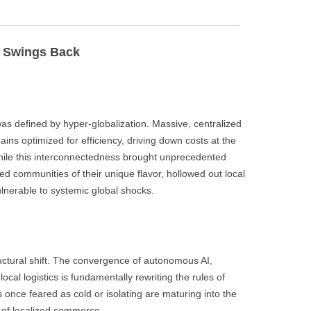
BONFIRE
PUBLIC WORKSHOPS
QUI
INNOV
QUOTE IMAGES
m Swings Back
CHANGE GLOSSARY
REV
DIGIT
FLIPBOOKS
GLOSS
CHANGE DIAGNOSTIC
WHE
as defined by hyper-globalization. Massive, centralized
ins optimized for efficiency, driving down costs at the
hile this interconnectedness brought unprecedented
ed communities of their unique flavor, hollowed out local
lnerable to systemic global shocks.
uctural shift. The convergence of autonomous AI,
cal logistics is fundamentally rewriting the rules of
 once feared as cold or isolating are maturing into the
a of localized commerce.