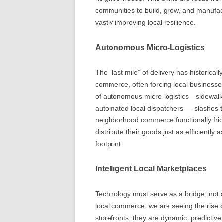
communities to build, grow, and manufac
vastly improving local resilience.
Autonomous Micro-Logistics
The “last mile” of delivery has historica
commerce, often forcing local businesses 
of autonomous micro-logistics—sidewalk
automated local dispatchers — slashes t
neighborhood commerce functionally fri
distribute their goods just as efficiently
footprint.
Intelligent Local Marketplaces
Technology must serve as a bridge, not a b
local commerce, we are seeing the rise of
storefronts; they are dynamic, predicti