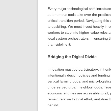
Every major technological shift introduce
autonomous tools take over the predictabl
critical transition period. Navigating t
to upskilling. We must invest heavily i
workers to step into higher-value roles 
local system orchestrators — ensuring t
than sideline it.
Bridging the Digital Divide
Innovation must be participatory; if it on
intentionally design policies and fundin
vertical farming pods, and micro-logistic
underserved urban neighborhoods. True 
economic engines are accessible to all,
remain relative to local effort, and direct
behind.