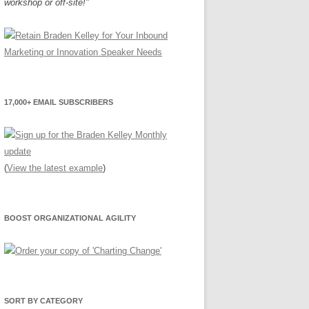
workshop or off-site!"
17,000+ EMAIL SUBSCRIBERS
(
View the latest example
)
BOOST ORGANIZATIONAL AGILITY
SORT BY CATEGORY