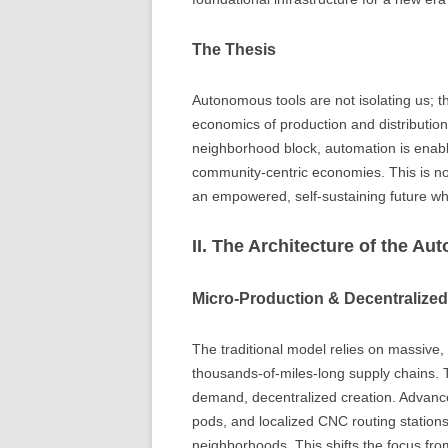
The Thesis
Autonomous tools are not isolating us; th
economics of production and distribution
neighborhood block, automation is enab
community-centric economies. This is not
an empowered, self-sustaining future wh
II. The Architecture of the A
Micro-Production & Decentralize
The traditional model relies on massive,
thousands-of-miles-long supply chains. 
demand, decentralized creation. Advance
pods, and localized CNC routing stations
neighborhoods. This shifts the focus fro