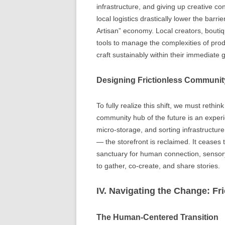
infrastructure, and giving up creative c
local logistics drastically lower the barr
Artisan” economy. Local creators, bouti
tools to manage the complexities of produ
craft sustainably within their immediate
Designing Frictionless Communi
To fully realize this shift, we must reth
community hub of the future is an experi
micro-storage, and sorting infrastructur
— the storefront is reclaimed. It ceas
sanctuary for human connection, sensor
to gather, co-create, and share stories.
IV. Navigating the Change: Fri
The Human-Centered Transition