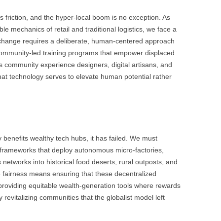
s friction, and the hyper-local boom is no exception. As
e mechanics of retail and traditional logistics, we face a
his change requires a deliberate, human-centered approach
n community-led training programs that empower displaced
as community experience designers, digital artisans, and
hat technology serves to elevate human potential rather
ly benefits wealthy tech hubs, it has failed. We must
g frameworks that deploy autonomous micro-factories,
s networks into historical food deserts, rural outposts, and
fairness means ensuring that these decentralized
 providing equitable wealth-generation tools where rewards
ly revitalizing communities that the globalist model left