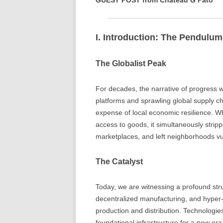
GUEST POST from Chateau G Pato
I. Introduction: The Pendulu
The Globalist Peak
For decades, the narrative of progress w
platforms and sprawling global supply cha
expense of local economic resilience. W
access to goods, it simultaneously stripp
marketplaces, and left neighborhoods vu
The Catalyst
Today, we are witnessing a profound str
decentralized manufacturing, and hyper-lo
production and distribution. Technologies
foundational infrastructure for a new er