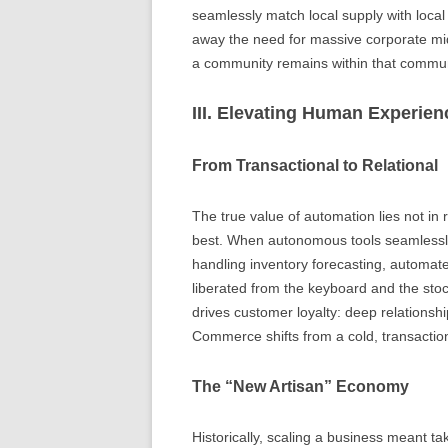
seamlessly match local supply with local
away the need for massive corporate mi
a community remains within that communit
III. Elevating Human Experien
From Transactional to Relational
The true value of automation lies not in
best. When autonomous tools seamlessly
handling inventory forecasting, automate
liberated from the keyboard and the stoc
drives customer loyalty: deep relations
Commerce shifts from a cold, transactio
The “New Artisan” Economy
Historically, scaling a business meant ta