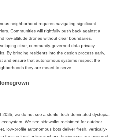
omous neighborhood requires navigating significant
riers. Communities will rightfully push back against a
and low-altitude drones without clear boundaries.
eveloping clear, community-governed data privacy
s. By bringing residents into the design process early,
ust and ensure that autonomous systems respect the
neighborhoods they are meant to serve.
s Homegrown
f 2035, we do not see a sterile, tech-dominated dystopia.
n ecosystem. We see sidewalks reclaimed for outdoor
t, low-profile autonomous bots deliver fresh, vertically-
e thriving local artisans whose businesses are powered