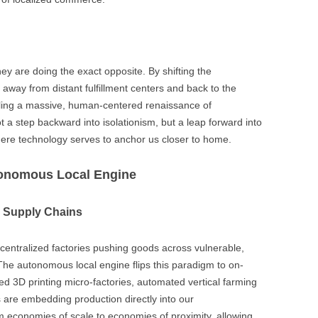
ey are doing the exact opposite. By shifting the
 away from distant fulfillment centers and back to the
ling a massive, human-centered renaissance of
 a step backward into isolationism, but a leap forward into
ere technology serves to anchor us closer to home.
utonomous Local Engine
d Supply Chains
 centralized factories pushing goods across vulnerable,
The autonomous local engine flips this paradigm to on-
d 3D printing micro-factories, automated vertical farming
 are embedding production directly into our
m economies of scale to economies of proximity, allowing