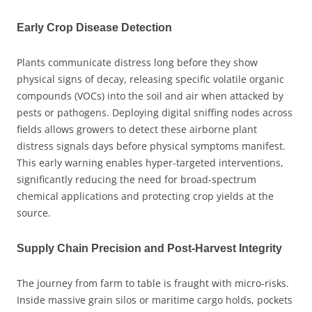
Early Crop Disease Detection
Plants communicate distress long before they show
physical signs of decay, releasing specific volatile organic
compounds (VOCs) into the soil and air when attacked by
pests or pathogens. Deploying digital sniffing nodes across
fields allows growers to detect these airborne plant
distress signals days before physical symptoms manifest.
This early warning enables hyper-targeted interventions,
significantly reducing the need for broad-spectrum
chemical applications and protecting crop yields at the
source.
Supply Chain Precision and Post-Harvest Integrity
The journey from farm to table is fraught with micro-risks.
Inside massive grain silos or maritime cargo holds, pockets