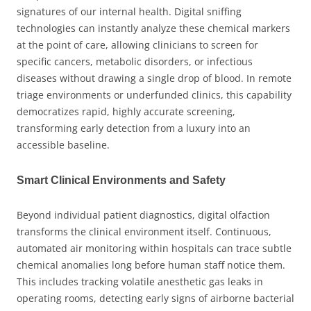
signatures of our internal health. Digital sniffing
technologies can instantly analyze these chemical markers
at the point of care, allowing clinicians to screen for
specific cancers, metabolic disorders, or infectious
diseases without drawing a single drop of blood. In remote
triage environments or underfunded clinics, this capability
democratizes rapid, highly accurate screening,
transforming early detection from a luxury into an
accessible baseline.
Smart Clinical Environments and Safety
Beyond individual patient diagnostics, digital olfaction
transforms the clinical environment itself. Continuous,
automated air monitoring within hospitals can trace subtle
chemical anomalies long before human staff notice them.
This includes tracking volatile anesthetic gas leaks in
operating rooms, detecting early signs of airborne bacterial