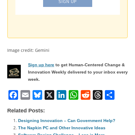
Image credit: Gemini
Sign up here
to get Human-Centered Change &
Innovation Weekly delivered to your inbox every
week.
F
E
Bl
X
Li
W
R
T
S
a
m
u
n
h
e
h
h
Related Posts:
c
ai
e
k
at
d
re
ar
e
l
sk
e
s
di
a
e
Designing Innovation – Can Government Help?
The Napkin PC and Other Innovative Ideas
b
y
dI
A
t
d
Software Design Challenge – Less is More