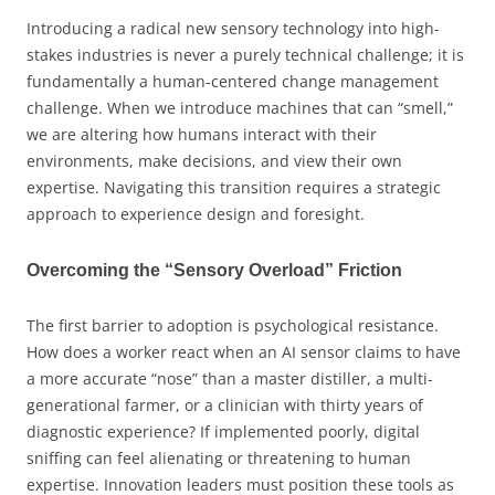
Introducing a radical new sensory technology into high-
stakes industries is never a purely technical challenge; it is
fundamentally a human-centered change management
challenge. When we introduce machines that can “smell,”
we are altering how humans interact with their
environments, make decisions, and view their own
expertise. Navigating this transition requires a strategic
approach to experience design and foresight.
Overcoming the “Sensory Overload” Friction
The first barrier to adoption is psychological resistance.
How does a worker react when an AI sensor claims to have
a more accurate “nose” than a master distiller, a multi-
generational farmer, or a clinician with thirty years of
diagnostic experience? If implemented poorly, digital
sniffing can feel alienating or threatening to human
expertise. Innovation leaders must position these tools as