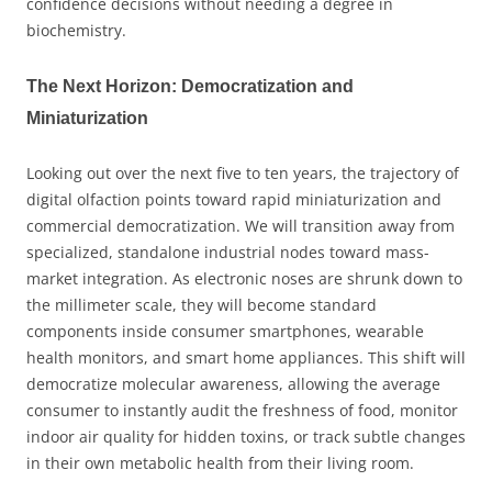
confidence decisions without needing a degree in
biochemistry.
The Next Horizon: Democratization and
Miniaturization
Looking out over the next five to ten years, the trajectory of
digital olfaction points toward rapid miniaturization and
commercial democratization. We will transition away from
specialized, standalone industrial nodes toward mass-
market integration. As electronic noses are shrunk down to
the millimeter scale, they will become standard
components inside consumer smartphones, wearable
health monitors, and smart home appliances. This shift will
democratize molecular awareness, allowing the average
consumer to instantly audit the freshness of food, monitor
indoor air quality for hidden toxins, or track subtle changes
in their own metabolic health from their living room.