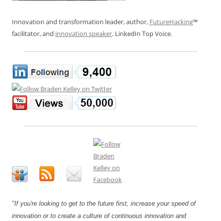
Innovation and transformation leader, author,
FutureHacking
™
facilitator, and
innovation speaker
. LinkedIn Top Voice.
"If you're looking to get to the future first, increase your speed of
innovation or to create a culture of continuous innovation and