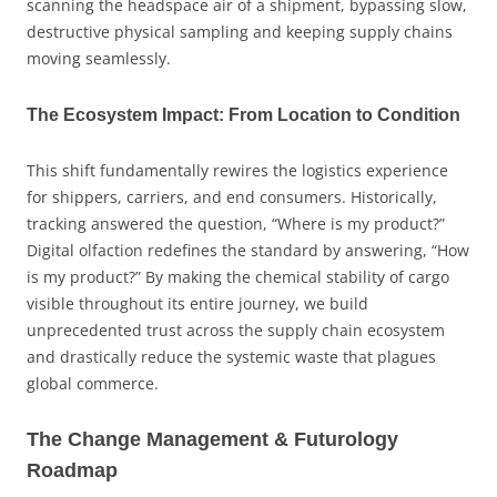
scanning the headspace air of a shipment, bypassing slow,
destructive physical sampling and keeping supply chains
moving seamlessly.
The Ecosystem Impact: From Location to Condition
This shift fundamentally rewires the logistics experience
for shippers, carriers, and end consumers. Historically,
tracking answered the question, “Where is my product?”
Digital olfaction redefines the standard by answering, “How
is my product?” By making the chemical stability of cargo
visible throughout its entire journey, we build
unprecedented trust across the supply chain ecosystem
and drastically reduce the systemic waste that plagues
global commerce.
The Change Management & Futurology
Roadmap