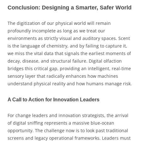
Conclusion: Designing a Smarter, Safer World
The digitization of our physical world will remain
profoundly incomplete as long as we treat our
environments as strictly visual and auditory spaces. Scent
is the language of chemistry, and by failing to capture it,
we miss the vital data that signals the earliest moments of
decay, disease, and structural failure. Digital olfaction
bridges this critical gap, providing an intelligent, real-time
sensory layer that radically enhances how machines
understand physical reality and how humans manage risk.
A Call to Action for Innovation Leaders
For change leaders and innovation strategists, the arrival
of digital sniffing represents a massive blue-ocean
opportunity. The challenge now is to look past traditional
screens and legacy operational frameworks. Leaders must