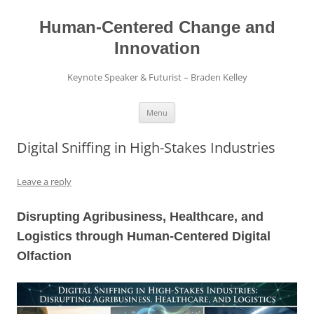
Skip
to
content
Human-Centered Change and
Innovation
Keynote Speaker & Futurist – Braden Kelley
Menu
Digital Sniffing in High-Stakes Industries
Leave a reply
Disrupting Agribusiness, Healthcare, and
Logistics through Human-Centered Digital
Olfaction