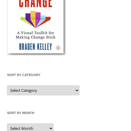
SORT BY CATEGORY
Sort
by
Category
SORT BY MONTH
Sort
by