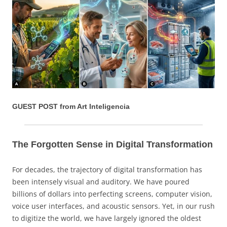
GUEST POST from Art Inteligencia
The Forgotten Sense in Digital Transformation
For decades, the trajectory of digital transformation has
been intensely visual and auditory. We have poured
billions of dollars into perfecting screens, computer vision,
voice user interfaces, and acoustic sensors. Yet, in our rush
to digitize the world, we have largely ignored the oldest