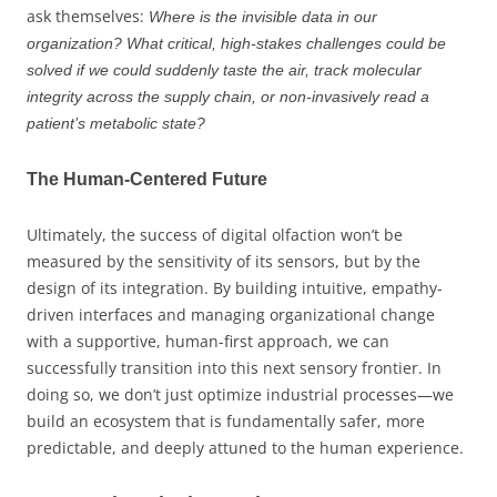
ask themselves:
Where is the invisible data in our
organization? What critical, high-stakes challenges could be
solved if we could suddenly taste the air, track molecular
integrity across the supply chain, or non-invasively read a
patient’s metabolic state?
The Human-Centered Future
Ultimately, the success of digital olfaction won’t be
measured by the sensitivity of its sensors, but by the
design of its integration. By building intuitive, empathy-
driven interfaces and managing organizational change
with a supportive, human-first approach, we can
successfully transition into this next sensory frontier. In
doing so, we don’t just optimize industrial processes—we
build an ecosystem that is fundamentally safer, more
predictable, and deeply attuned to the human experience.