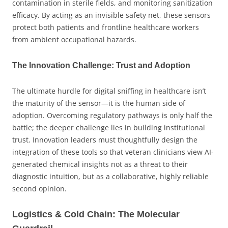
contamination in sterile fields, and monitoring sanitization
efficacy. By acting as an invisible safety net, these sensors
protect both patients and frontline healthcare workers
from ambient occupational hazards.
The Innovation Challenge: Trust and Adoption
The ultimate hurdle for digital sniffing in healthcare isn’t
the maturity of the sensor—it is the human side of
adoption. Overcoming regulatory pathways is only half the
battle; the deeper challenge lies in building institutional
trust. Innovation leaders must thoughtfully design the
integration of these tools so that veteran clinicians view AI-
generated chemical insights not as a threat to their
diagnostic intuition, but as a collaborative, highly reliable
second opinion.
Logistics & Cold Chain: The Molecular