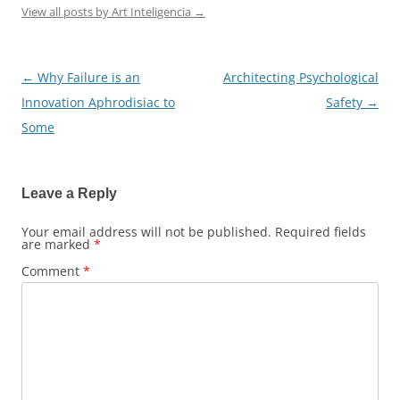
View all posts by Art Inteligencia
→
←
Why Failure is an
Architecting Psychological
Post
Innovation Aphrodisiac to
Safety
→
navigation
Some
Leave a Reply
Your email address will not be published.
Required fields
are marked
*
Comment
*