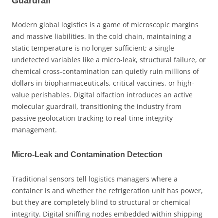
Guardrail
Modern global logistics is a game of microscopic margins
and massive liabilities. In the cold chain, maintaining a
static temperature is no longer sufficient; a single
undetected variables like a micro-leak, structural failure, or
chemical cross-contamination can quietly ruin millions of
dollars in biopharmaceuticals, critical vaccines, or high-
value perishables. Digital olfaction introduces an active
molecular guardrail, transitioning the industry from
passive geolocation tracking to real-time integrity
management.
Micro-Leak and Contamination Detection
Traditional sensors tell logistics managers where a
container is and whether the refrigeration unit has power,
but they are completely blind to structural or chemical
integrity. Digital sniffing nodes embedded within shipping