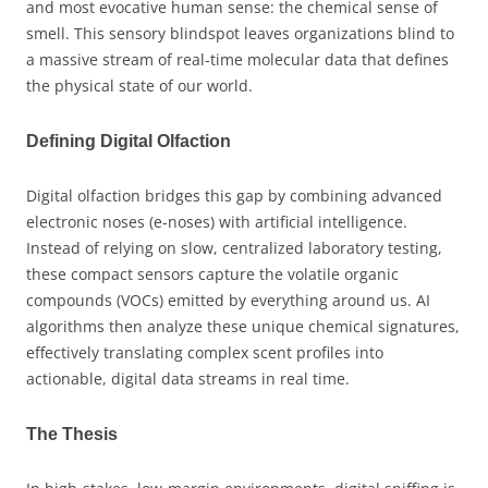
and most evocative human sense: the chemical sense of
smell. This sensory blindspot leaves organizations blind to
a massive stream of real-time molecular data that defines
the physical state of our world.
Defining Digital Olfaction
Digital olfaction bridges this gap by combining advanced
electronic noses (e-noses) with artificial intelligence.
Instead of relying on slow, centralized laboratory testing,
these compact sensors capture the volatile organic
compounds (VOCs) emitted by everything around us. AI
algorithms then analyze these unique chemical signatures,
effectively translating complex scent profiles into
actionable, digital data streams in real time.
The Thesis