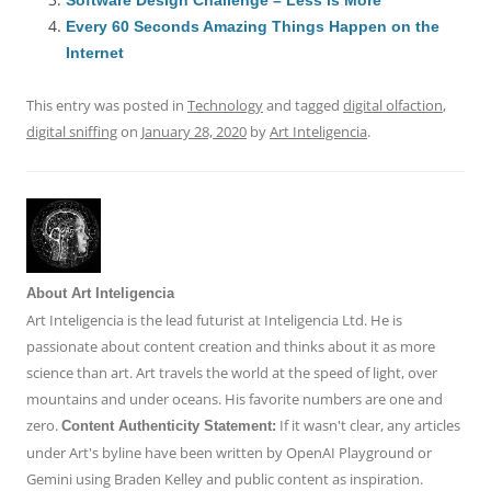
o
n
p
s
Every 60 Seconds Amazing Things Happen on the
o
p
Internet
k
This entry was posted in
Technology
and tagged
digital olfaction
,
digital sniffing
on
January 28, 2020
by
Art Inteligencia
.
About Art Inteligencia
Art Inteligencia is the lead futurist at Inteligencia Ltd. He is
passionate about content creation and thinks about it as more
science than art. Art travels the world at the speed of light, over
mountains and under oceans. His favorite numbers are one and
zero.
If it wasn't clear, any articles
Content Authenticity Statement:
under Art's byline have been written by OpenAI Playground or
Gemini using Braden Kelley and public content as inspiration.