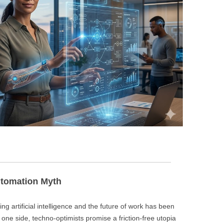
BONFIRE
PUBLIC WORKSHOPS
QUI
INNOV
QUOTE IMAGES
CHANGE GLOSSARY
REV
DIGIT
FLIPBOOKS
GLOSS
CHANGE DIAGNOSTIC
WHE
Automation Myth
ng artificial intelligence and the future of work has been
 one side, techno-optimists promise a friction-free utopia