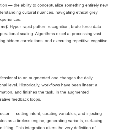
tion — the ability to conceptualize something entirely new
derstanding cultural nuances, navigating ethical grey
xperiences.
ne):
Hyper-rapid pattern recognition, brute-force data
operational scaling. Algorithms excel at processing vast
ying hidden correlations, and executing repetitive cognitive
rofessional to an augmented one changes the daily
al level. Historically, workflows have been linear: a
mation, and finishes the task. In the augmented
rative feedback loops.
ctor — setting intent, curating variables, and injecting
es as a tireless engine, generating variants, surfacing
lifting. This integration alters the very definition of