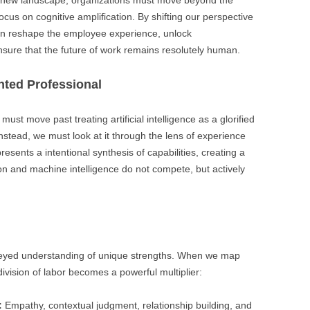
s new landscape, organizations must move beyond the
focus on cognitive amplification. By shifting our perspective
an reshape the employee experience, unlock
nsure that the future of work remains resolutely human.
nted Professional
must move past treating artificial intelligence as a glorified
nstead, we must look at it through the lens of experience
sents a intentional synthesis of capabilities, creating a
ion and machine intelligence do not compete, but actively
r-eyed understanding of unique strengths. When we map
ivision of labor becomes a powerful multiplier:
:
Empathy, contextual judgment, relationship building, and