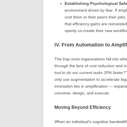
Establishing Psychological Safe
environment driven by fear. If emplo
cost them or their peers their jobs
that efficiency gains are reinvest
openly co-create their new workflo
IV. From Automation to Amplif
The trap most organizations fall into when 
through the lens of cost reduction and i
tool to do our current tasks 20% faster?”
only use augmentation to accelerate leg
innovation lies in amplification — expan
conceive, design, and execute.
Moving Beyond Efficiency
When an individual’s cognitive bandwidth