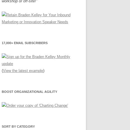
workshop or off-site!"
17,000+ EMAIL SUBSCRIBERS
(
View the latest example
)
BOOST ORGANIZATIONAL AGILITY
SORT BY CATEGORY