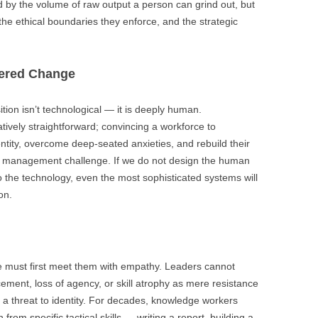
d by the volume of raw output a person can grind out, but
 the ethical boundaries they enforce, and the strategic
tered Change
tion isn’t technological — it is deeply human.
ively straightforward; convincing a workforce to
entity, overcome deep-seated anxieties, and rebuild their
e management challenge. If we do not design the human
to the technology, even the most sophisticated systems will
on.
we must first meet them with empathy. Leaders cannot
ement, loss of agency, or skill atrophy as mere resistance
 a threat to identity. For decades, knowledge workers
from specific tactical skills — writing a report, building a