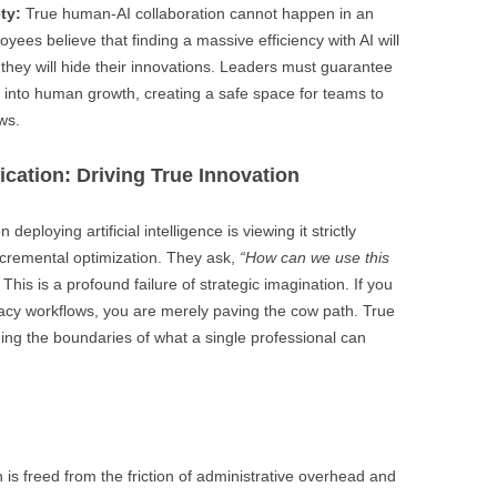
ty:
True human-AI collaboration cannot happen in an
yees believe that finding a massive efficiency with AI will
, they will hide their innovations. Leaders must guarantee
ed into human growth, creating a safe space for teams to
ws.
ication: Driving True Innovation
deploying artificial intelligence is viewing it strictly
ncremental optimization. They ask,
“How can we use this
This is a profound failure of strategic imagination. If you
acy workflows, you are merely paving the cow path. True
ding the boundaries of what a single professional can
 is freed from the friction of administrative overhead and