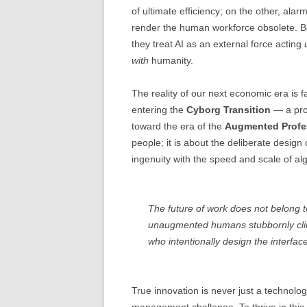
of ultimate efficiency; on the other, alar
render the human workforce obsolete. B
they treat AI as an external force acting
with
humanity.
The reality of our next economic era i
entering the
Cyborg Transition
— a prof
toward the era of the
Augmented Profe
people; it is about the deliberate design
ingenuity with the speed and scale of alg
The future of work does not belong to 
unaugmented humans stubbornly cling
who intentionally design the interfa
True innovation is never just a technol