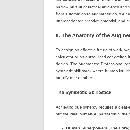
management challenge. To thrive in thi
narrow pursuit of tactical efficiency and 
from automation to augmentation, we c
unprecedented creative potential, and e
II. The Anatomy of the Augme
To design an effective future of work, we 
calculator or an outsourced copywriter. I
design. The Augmented Professional repre
symbiotic skill stack where human intuit
amplify one another.
The Symbiotic Skill Stack
Achieving true synergy requires a clea
out the ideal human-AI partnership, the d
Human Superpowers (The Core)