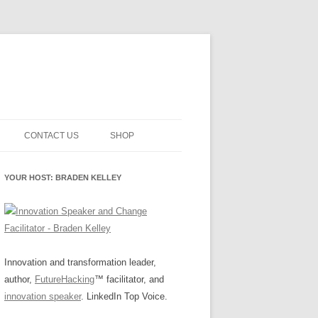
CONTACT US
SHOP
NNOVATION MATURITY
NEWSLETTER SIGNUP
CART
YOUR HOST: BRADEN KELLEY
SMENT
CHECKOUT
EHACKING
FUTUREHACKING SIGNAL
MY ACCOUNT
PICKER
-CENTERED INNOVATION
IT
Innovation and transformation leader,
author,
FutureHacking
™ facilitator, and
NNOVATION ROLES
WHAT INNOVATION ROLE(S) DO
innovation speaker
. LinkedIn Top Voice.
YOU PLAY?
E STUFF
E READINESS GLOSSARY