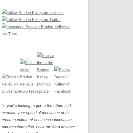
LOS NUEVE PAPELES EN LA
Z
ATION GLOSSARY
INNOVACIÓN
IEWS AND INTERVIEWS
AL TRANSFORMATION
OS NOVE PAPÉIS NA INOVAÇÃO
ARY
RE TO BUY
LES 9 RÔLES D’INNOVATION
DE NIO INNOVATIONSROLLERNA
"If you're looking to get to the future first,
increase your speed of innovation or to
create a culture of continuous innovation
and transformation, book me for a keynote,