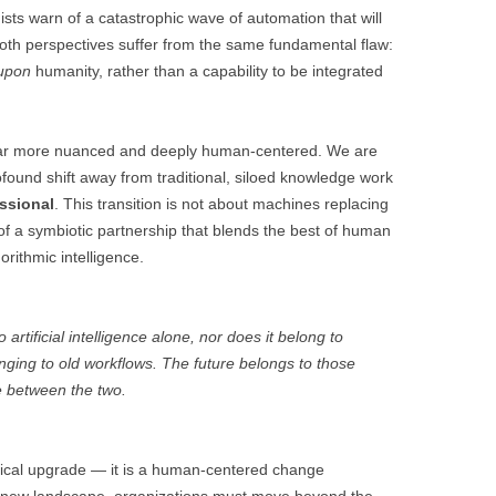
mists warn of a catastrophic wave of automation that will
oth perspectives suffer from the same fundamental flaw:
upon
humanity, rather than a capability to be integrated
s far more nuanced and deeply human-centered. We are
ound shift away from traditional, siloed knowledge work
ssional
. This transition is not about machines replacing
 of a symbiotic partnership that blends the best of human
orithmic intelligence.
artificial intelligence alone, nor does it belong to
ing to old workflows. The future belongs to those
ce between the two.
ogical upgrade — it is a human-centered change