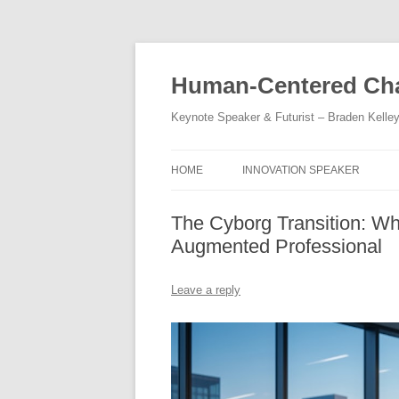
Skip
to
content
Human-Centered Cha
Keynote Speaker & Futurist – Braden Kelle
HOME
INNOVATION SPEAKER
The Cyborg Transition: Wh
Augmented Professional
Leave a reply