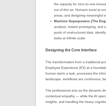
the capacity for zero-to-one innova
out of thin air. Humans excel at un
areas, and designing meaningful e
Machine Superpowers (The Engi
analysis, instant prototyping, and 
pools of unstructured data, identif
tasks at infinite scale.
Designing the Core Interface
The transformation from a traditional p
Employee Experience (EX) at a foundation
human starts a task, processes the infor
landscape, workflows are continuous, ite
The professional acts as the dynamic dire
contextual empathy — while the AI operat
insights, and handling the heavy cognitive 