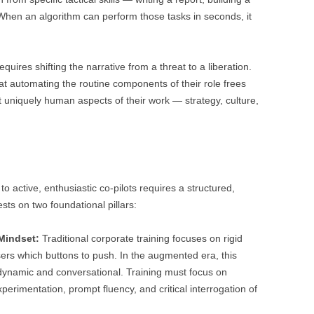
 When an algorithm can perform those tasks in seconds, it
es shifting the narrative from a threat to a liberation.
at automating the routine components of their role frees
 uniquely human aspects of their work — strategy, culture,
o active, enthusiastic co-pilots requires a structured,
sts on two foundational pillars:
Mindset:
Traditional corporate training focuses on rigid
ers which buttons to push. In the augmented era, this
 dynamic and conversational. Training must focus on
perimentation, prompt fluency, and critical interrogation of