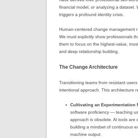
financial model, or analyzing a dataset.
triggers a profound identity crisis.
Human-centered change management requir
We must explicitly show professionals th
them to focus on the highest-value, most
and deep relationship building.
The Change Architecture
Transitioning teams from resistant users t
intentional approach. This architecture re
Cultivating an Experimentation 
software proficiency — teaching us
approach is obsolete. AI tools are
building a mindset of continuous ex
machine output.