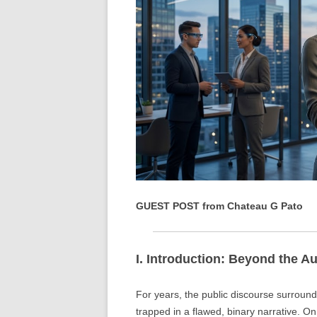
GUEST POST from Chateau G Pato
I. Introduction: Beyond the 
For years, the public discourse surroundi
trapped in a flawed, binary narrative. On