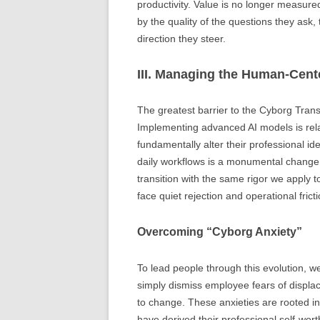
productivity. Value is no longer measure
by the quality of the questions they ask,
direction they steer.
III. Managing the Human-Cen
The greatest barrier to the Cyborg Transi
Implementing advanced AI models is relat
fundamentally alter their professional id
daily workflows is a monumental chang
transition with the same rigor we apply 
face quiet rejection and operational fricti
Overcoming “Cyborg Anxiety”
To lead people through this evolution, 
simply dismiss employee fears of displac
to change. These anxieties are rooted in
have derived their professional self-worth 