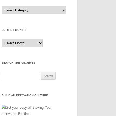
Sort
by
Category
SORT BY MONTH
Sort
by
Month
SEARCH THE ARCHIVES
Search
for:
BUILD AN INNOVATION CULTURE