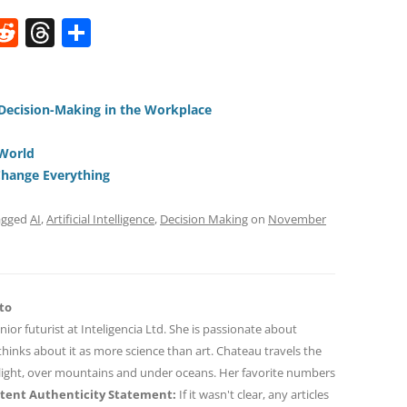
W
R
T
S
e
h
h
t
d
re
ar
di
a
e
 Decision-Making in the Workplace
t
d
 World
s
 Change Everything
agged
AI
,
Artificial Intelligence
,
Decision Making
on
November
to
nior futurist at Inteligencia Ltd. She is passionate about
hinks about it as more science than art. Chateau travels the
 light, over mountains and under oceans. Her favorite numbers
tent Authenticity Statement:
If it wasn't clear, any articles