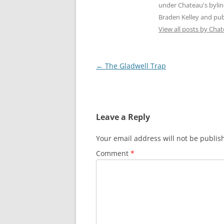
under Chateau's byli
Braden Kelley and publ
View all posts by Cha
Post
←
The Gladwell Trap
navigation
Leave a Reply
Your email address will not be publis
Comment
*