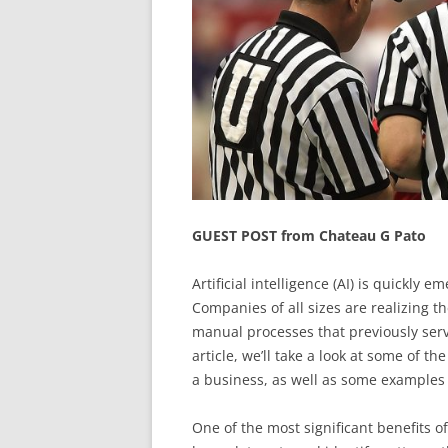
GUEST POST from Chateau G Pato
Artificial intelligence (AI) is quickly
Companies of all sizes are realizing t
manual processes that previously serv
article, we’ll take a look at some of t
a business, as well as some examples
One of the most significant benefits o