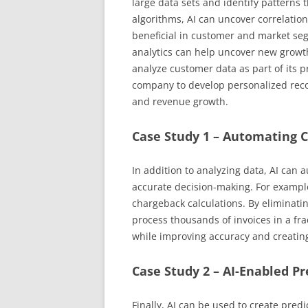
large data sets and identify patterns 
algorithms, AI can uncover correlation
beneficial in customer and market seg
analytics can help uncover new growt
analyze customer data as part of its 
company to develop personalized rec
and revenue growth.
Case Study 1 – Automating 
In addition to analyzing data, AI can 
accurate decision-making. For example
chargeback calculations. By eliminat
process thousands of invoices in a fra
while improving accuracy and creating
Case Study 2 – AI-Enabled Pr
Finally, AI can be used to create predi