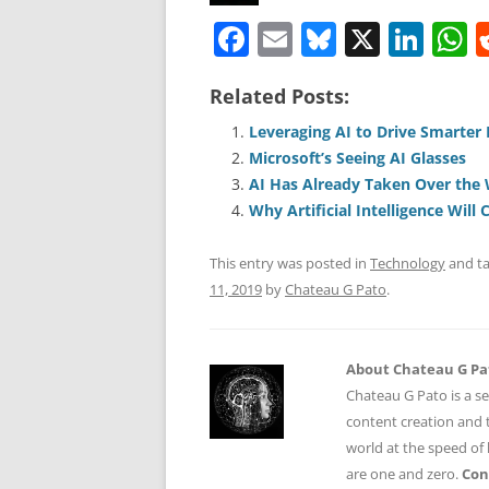
F
E
Bl
X
Li
a
m
u
n
h
Related Posts:
c
ai
e
k
a
e
l
sk
e
s
Leveraging AI to Drive Smarter
Microsoft’s Seeing AI Glasses
b
y
dI
A
AI Has Already Taken Over the
o
n
p
Why Artificial Intelligence Will
o
p
This entry was posted in
Technology
and t
k
11, 2019
by
Chateau G Pato
.
About Chateau G Pa
Chateau G Pato is a se
content creation and t
world at the speed of
are one and zero.
Con