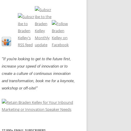
"If you're looking to get to the future first,
increase your speed of innovation or to
create a culture of continuous innovation
and transformation, book me for a keynote,
workshop or off-site!"
17,000+ EMAIL SUBSCRIBERS