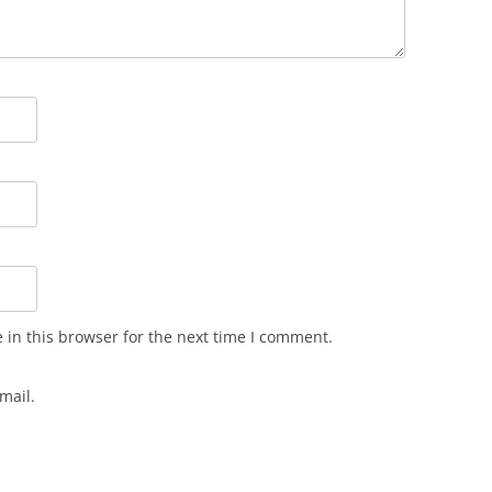
in this browser for the next time I comment.
mail.