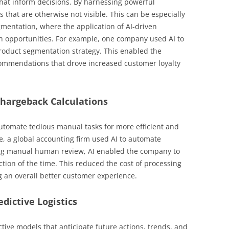
that inform decisions. By harnessing powerful
s that are otherwise not visible. This can be especially
mentation, where the application of AI-driven
h opportunities. For example, one company used AI to
product segmentation strategy. This enabled the
ommendations that drove increased customer loyalty
Chargeback Calculations
automate tedious manual tasks for more efficient and
, a global accounting firm used AI to automate
ing manual human review, AI enabled the company to
ction of the time. This reduced the cost of processing
 an overall better customer experience.
edictive Logistics
ctive models that anticipate future actions, trends, and