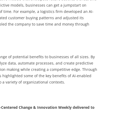
ictive models, businesses can get a jumpstart on
f time. For example, a logistics firm developed an AI-
ated customer buying patterns and adjusted its
abled the company to save time and money through
ge of potential benefits to businesses of all sizes. By
lyze data, automate processes, and create predictive
on making while creating a competitive edge. Through
as highlighted some of the key benefits of AI-enabled
 a variety of organizational contexts.
Centered Change & Innovation Weekly delivered to