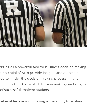
BONFIRE
PUBLIC WORKSHOPS
QUIZ
INNOVATIO
QUOTE IMAGES
CHANGE GLOSSARY
REVIE
DIGITAL T
FLIPBOOKS
GLOSSARY
CHANGE DIAGNOSTIC
WHERE
 emerging as a powerful tool for business decision making.
he potential of AI to provide insights and automate
ed to hinder the decision-making process. In this
he benefits that AI-enabled decision making can bring to
 of successful implementations.
f AI-enabled decision making is the ability to analyze