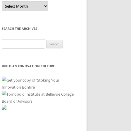
Sort
by
Month
SEARCH THE ARCHIVES
Search
for:
BUILD AN INNOVATION CULTURE