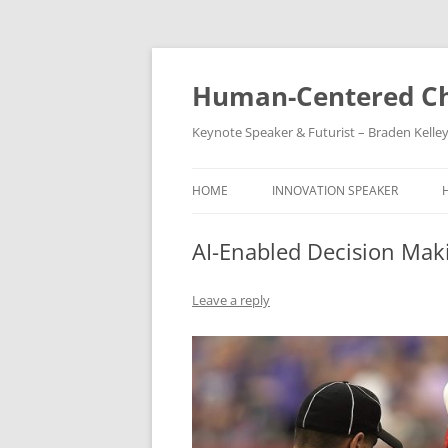
Skip
to
content
Human-Centered Ch
Keynote Speaker & Futurist – Braden Kelle
HOME
INNOVATION SPEAKER
AI-Enabled Decision Maki
Leave a reply