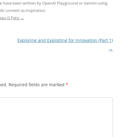
ne have been written by OpenAI Playground or Gemini using
ic content as inspiration.
teau G Pato
→
Exploring and Exploiting for Innovation (Part 1)
→
hed.
Required fields are marked
*