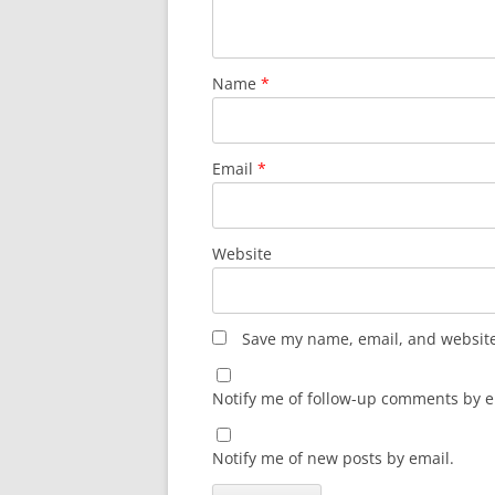
Name
*
Email
*
Website
Save my name, email, and website 
Notify me of follow-up comments by e
Notify me of new posts by email.