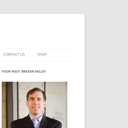
CONTACT US
SHOP
VATION MATURITY
NEWSLETTER SIGNUP
CART
YOUR HOST: BRADEN KELLEY
NT
CHECKOUT
CKING
FUTUREHACKING SIGNAL PICKER
MY ACCOUNT
NTERED INNOVATION
VATION ROLES
WHAT INNOVATION ROLE(S) DO
YOU PLAY?
TUFF
ADINESS GLOSSARY