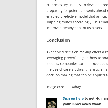
outcomes. By using AI to develop pred
preparing for potential events ahead o
enabled predictive model that anticip
shipping routes accordingly. This en
improved deployment of its assets.
Conclusion
AI-enabled decision making offers a ran
leveraging powerful algorithms to ana
models, companies can improve decisi
the use of case studies, this article h
decision making that can be applied to
Image credit: Pixabay
Sign up here
to get Human-
your inbox every week.