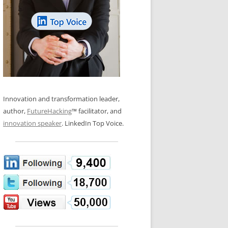
LOS NUEVE PAPELES EN LA
N GLOSSARY
INNOVACIÓN
WS AND INTERVIEWS
RANSFORMATION
OS NOVE PAPÉIS NA INOVAÇÃO
 TO BUY
LES 9 RÔLES D’INNOVATION
DE NIO INNOVATIONSROLLERNA
Innovation and transformation leader,
author,
FutureHacking
™ facilitator, and
innovation speaker
. LinkedIn Top Voice.