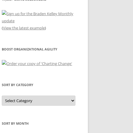
(
View the latest example
)
BOOST ORGANIZATIONAL AGILITY
SORT BY CATEGORY
Sort
by
Category
SORT BY MONTH