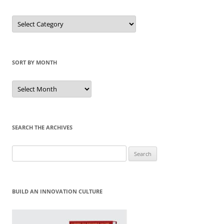
Sort
by
Category
SORT BY MONTH
Sort
by
Month
SEARCH THE ARCHIVES
Search
for:
BUILD AN INNOVATION CULTURE