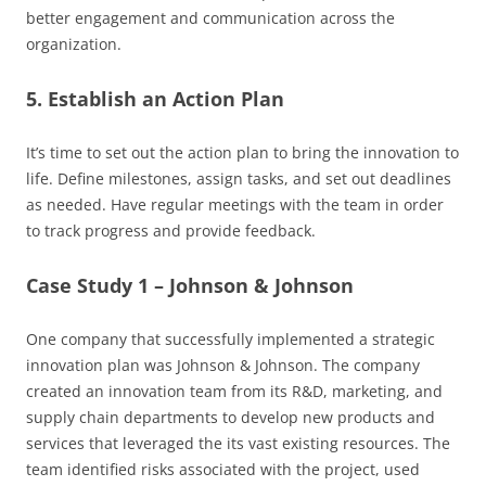
better engagement and communication across the
organization.
5. Establish an Action Plan
It’s time to set out the action plan to bring the innovation to
life. Define milestones, assign tasks, and set out deadlines
as needed. Have regular meetings with the team in order
to track progress and provide feedback.
Case Study 1 – Johnson & Johnson
One company that successfully implemented a strategic
innovation plan was Johnson & Johnson. The company
created an innovation team from its R&D, marketing, and
supply chain departments to develop new products and
services that leveraged the its vast existing resources. The
team identified risks associated with the project, used