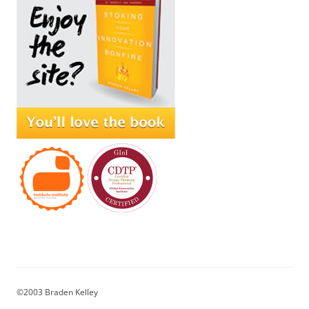
©2003 Braden Kelley