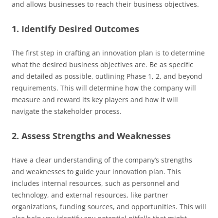
and allows businesses to reach their business objectives.
1. Identify Desired Outcomes
The first step in crafting an innovation plan is to determine
what the desired business objectives are. Be as specific
and detailed as possible, outlining Phase 1, 2, and beyond
requirements. This will determine how the company will
measure and reward its key players and how it will
navigate the stakeholder process.
2. Assess Strengths and Weaknesses
Have a clear understanding of the company’s strengths
and weaknesses to guide your innovation plan. This
includes internal resources, such as personnel and
technology, and external resources, like partner
organizations, funding sources, and opportunities. This will