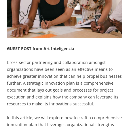
GUEST POST from Art Inteligencia
Cross-sector partnering and collaboration amongst
organizations have been seen as an effective means to
achieve greater innovation that can help propel businesses
further. A strategic innovation plan is a comprehensive
document that lays out goals and processes for project
execution and explains how the company can leverage its
resources to make its innovations successful.
In this article, we will explore how to craft a comprehensive
innovation plan that leverages organizational strengths