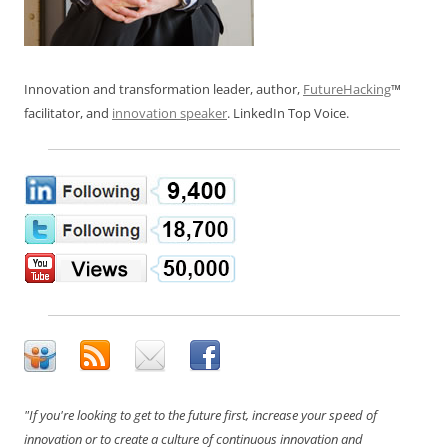
Innovation and transformation leader, author,
FutureHacking
™
facilitator, and
innovation speaker
. LinkedIn Top Voice.
"If you're looking to get to the future first, increase your speed of
innovation or to create a culture of continuous innovation and