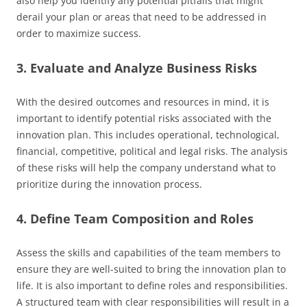
also help you identify any potential pitfalls that might
derail your plan or areas that need to be addressed in
order to maximize success.
3. Evaluate and Analyze Business Risks
With the desired outcomes and resources in mind, it is
important to identify potential risks associated with the
innovation plan. This includes operational, technological,
financial, competitive, political and legal risks. The analysis
of these risks will help the company understand what to
prioritize during the innovation process.
4. Define Team Composition and Roles
Assess the skills and capabilities of the team members to
ensure they are well-suited to bring the innovation plan to
life. It is also important to define roles and responsibilities.
A structured team with clear responsibilities will result in a