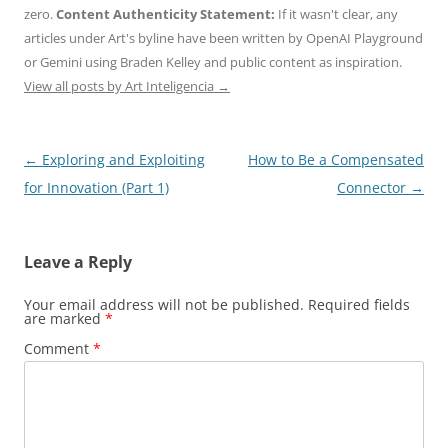
zero.
Content Authenticity Statement:
If it wasn't clear, any
articles under Art's byline have been written by OpenAI Playground
or Gemini using Braden Kelley and public content as inspiration.
View all posts by Art Inteligencia
→
Post
←
Exploring and Exploiting
How to Be a Compensated
navigation
for Innovation (Part 1)
Connector
→
Leave a Reply
Your email address will not be published.
Required fields
are marked
*
Comment
*