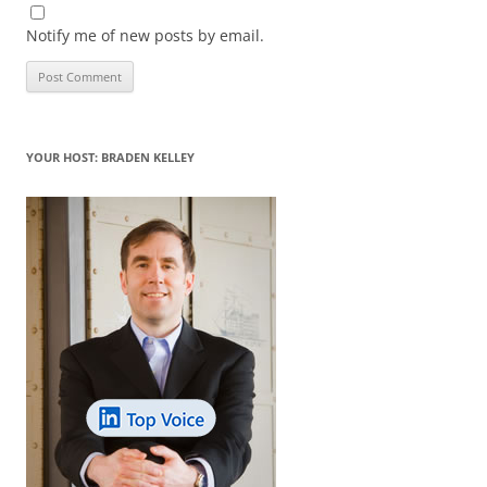
Notify me of new posts by email.
YOUR HOST: BRADEN KELLEY