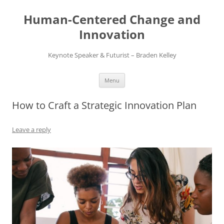
Skip
to
Human-Centered Change and
content
Innovation
Keynote Speaker & Futurist – Braden Kelley
Menu
How to Craft a Strategic Innovation Plan
Leave a reply