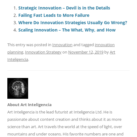
c
ai
e
k
at
d
re
ar
e
l
sk
e
s
di
a
e
Strategic Innovation – Devil is in the Details
Failing Fast Leads to More Failure
b
y
dI
A
t
d
Where Do Innovation Strategies Usually Go Wrong?
o
n
p
s
Scaling Innovation – The What, Why, and How
o
p
This entry was posted in
Innovation
and tagged
innovation
k
planning
,
Innovation Strategy
on
November 12, 2019
by
Art
Inteligencia
.
About Art Inteligencia
Art Inteligencia is the lead futurist at Inteligencia Ltd. He is
passionate about content creation and thinks about it as more
science than art. Art travels the world at the speed of light, over
mountains and under oceans. His favorite numbers are one and