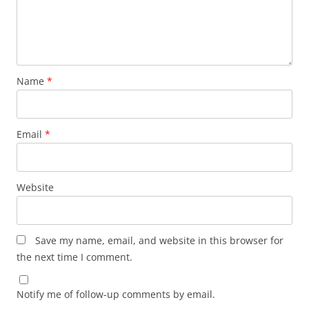
Name
*
Email
*
Website
Save my name, email, and website in this browser for
the next time I comment.
Notify me of follow-up comments by email.