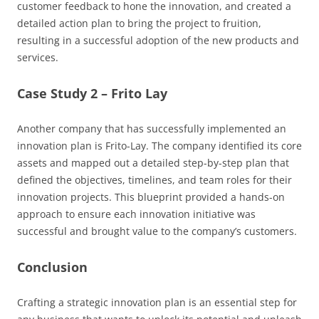
customer feedback to hone the innovation, and created a
detailed action plan to bring the project to fruition,
resulting in a successful adoption of the new products and
services.
Case Study 2 – Frito Lay
Another company that has successfully implemented an
innovation plan is Frito-Lay. The company identified its core
assets and mapped out a detailed step-by-step plan that
defined the objectives, timelines, and team roles for their
innovation projects. This blueprint provided a hands-on
approach to ensure each innovation initiative was
successful and brought value to the company’s customers.
Conclusion
Crafting a strategic innovation plan is an essential step for