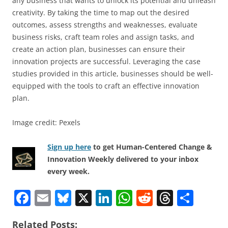
any business that wants to unlock its potential and unleash
creativity. By taking the time to map out the desired
outcomes, assess strengths and weaknesses, evaluate
business risks, craft team roles and assign tasks, and
create an action plan, businesses can ensure their
innovation projects are successful. Leveraging the case
studies provided in this article, businesses should be well-
equipped with the tools to craft an effective innovation
plan.
Image credit: Pexels
Sign up here
to get Human-Centered Change &
Innovation Weekly delivered to your inbox
every week.
F
E
Bl
X
Li
W
R
T
S
a
m
u
n
h
e
h
h
Related Posts: