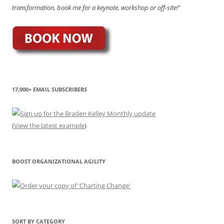
transformation, book me for a keynote, workshop or off-site!"
17,000+ EMAIL SUBSCRIBERS
(
View the latest example
)
BOOST ORGANIZATIONAL AGILITY
SORT BY CATEGORY