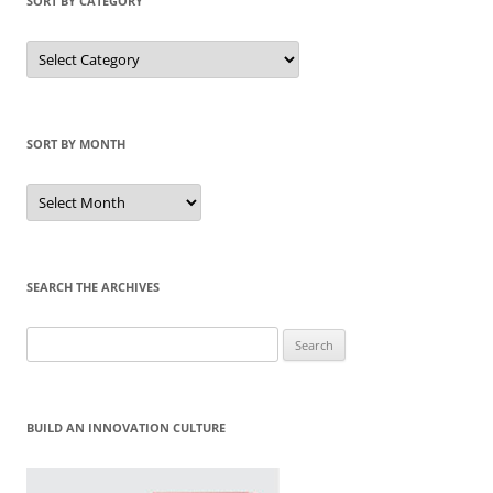
SORT BY CATEGORY
Sort
by
Category
SORT BY MONTH
Sort
by
Month
SEARCH THE ARCHIVES
Search
for:
BUILD AN INNOVATION CULTURE