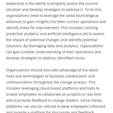
leadership is the ability to properly assess the current
situation and develop strategies to address it. To do this,
organizations need to leverage the latest technological
advances to gain insights into their current operations and
identify areas for improvement. This includes utilizing
predictive analytics and artificial intelligence (AI) to assess
the impact of potential changes and identify potential
solutions. By leveraging data and analytics, organizations
can gain a better understanding of their operations and
develop strategies to address identified issues.
Organizations should also take advantage of the latest
tools and technologies to facilitate collaboration and
communication throughout the change process. This
includes leveraging cloud-based platforms and tools to
enable employees to collaborate on projects in real time
and to provide feedback to change leaders. Social media
platforms can also be utilized to keep employees informed
and provide a platform for discussion and feedback.