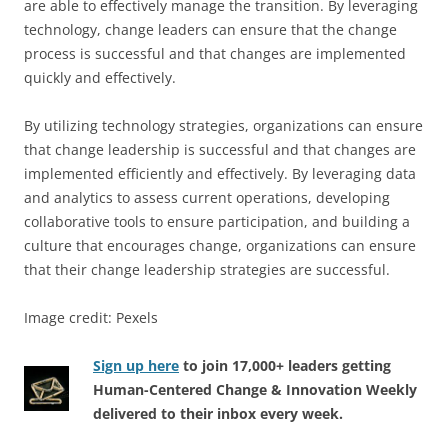
are able to effectively manage the transition. By leveraging
technology, change leaders can ensure that the change
process is successful and that changes are implemented
quickly and effectively.
By utilizing technology strategies, organizations can ensure
that change leadership is successful and that changes are
implemented efficiently and effectively. By leveraging data
and analytics to assess current operations, developing
collaborative tools to ensure participation, and building a
culture that encourages change, organizations can ensure
that their change leadership strategies are successful.
Image credit: Pexels
Sign up here
to join 17,000+ leaders getting
Human-Centered Change & Innovation Weekly
delivered to their inbox every week.