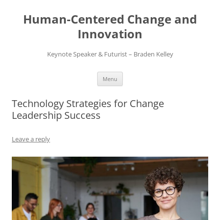
Skip
to
Human-Centered Change and
content
Innovation
Keynote Speaker & Futurist – Braden Kelley
Menu
Technology Strategies for Change
Leadership Success
Leave a reply