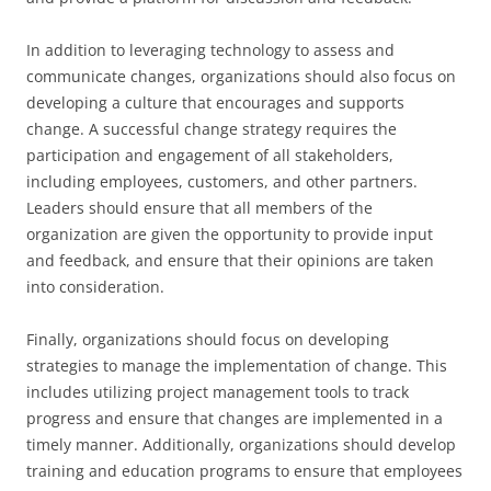
In addition to leveraging technology to assess and
communicate changes, organizations should also focus on
developing a culture that encourages and supports
change. A successful change strategy requires the
participation and engagement of all stakeholders,
including employees, customers, and other partners.
Leaders should ensure that all members of the
organization are given the opportunity to provide input
and feedback, and ensure that their opinions are taken
into consideration.
Finally, organizations should focus on developing
strategies to manage the implementation of change. This
includes utilizing project management tools to track
progress and ensure that changes are implemented in a
timely manner. Additionally, organizations should develop
training and education programs to ensure that employees