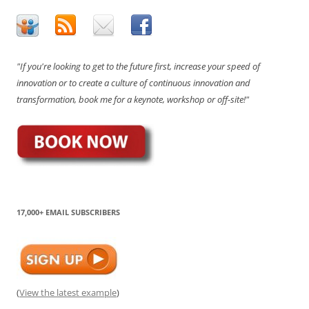
"If you're looking to get to the future first, increase your speed of
innovation or to create a culture of continuous innovation and
transformation, book me for a keynote, workshop or off-site!"
17,000+ EMAIL SUBSCRIBERS
(
View the latest example
)