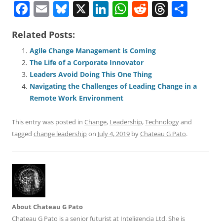
F
E
Bl
X
Li
W
R
T
S
a
m
u
n
h
e
h
h
Related Posts:
c
ai
e
k
at
d
re
ar
e
l
sk
e
s
di
a
e
Agile Change Management is Coming
The Life of a Corporate Innovator
b
y
dI
A
t
d
Leaders Avoid Doing This One Thing
o
n
p
s
Navigating the Challenges of Leading Change in a
o
p
Remote Work Environment
k
This entry was posted in
Change
,
Leadership
,
Technology
and
tagged
change leadership
on
July 4, 2019
by
Chateau G Pato
.
About Chateau G Pato
Chateau G Pato is a senior futurist at Inteligencia Ltd. She is