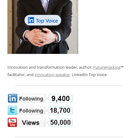
Innovation and transformation leader, author,
FutureHacking
™
facilitator, and
innovation speaker
. LinkedIn Top Voice.