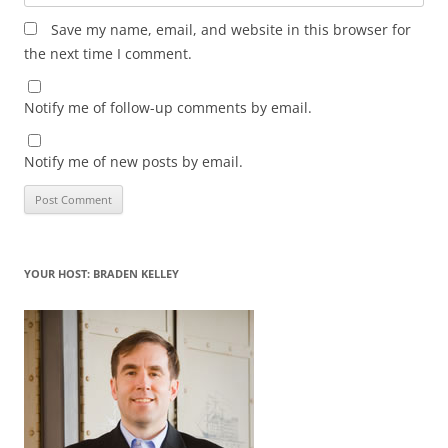
Save my name, email, and website in this browser for
the next time I comment.
Notify me of follow-up comments by email.
Notify me of new posts by email.
YOUR HOST: BRADEN KELLEY