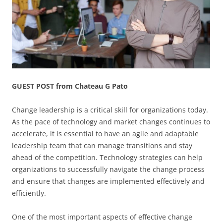
GUEST POST from Chateau G Pato
Change leadership is a critical skill for organizations today.
As the pace of technology and market changes continues to
accelerate, it is essential to have an agile and adaptable
leadership team that can manage transitions and stay
ahead of the competition. Technology strategies can help
organizations to successfully navigate the change process
and ensure that changes are implemented effectively and
efficiently.
One of the most important aspects of effective change