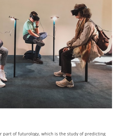
BONFIRE
PUBLIC WORKSHOPS
QUIZ
INNOVATIO
QUOTE IMAGES
CHANGE GLOSSARY
REVIE
DIGITAL T
FLIPBOOKS
GLOSSARY
CHANGE DIAGNOSTIC
WHERE
r part of futurology, which is the study of predicting