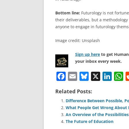
Bottom line:
Futurology is not fortune 
their deliverables, but a methodology 
anyone to engage in futurology thems
Image credit: Unsplash
Sign up here
to get Human-
your inbox every week.
F
E
Bl
X
Li
a
m
u
n
h
Related Posts:
c
ai
e
k
a
e
l
sk
e
s
Difference Between Possible, Po
What People Get Wrong About P
b
y
dI
A
An Overview of the Possibilities 
o
n
p
The Future of Education