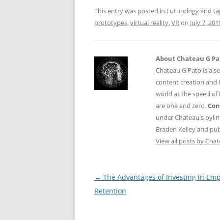
o
p
This entry was posted in
Futurology
and t
k
prototypes
,
virtual reality
,
VR
on
July 7, 201
About Chateau G Pa
Chateau G Pato is a se
content creation and t
world at the speed of
are one and zero.
Con
under Chateau's byli
Braden Kelley and publ
View all posts by Cha
Post
←
The Advantages of Investing in Em
navigation
Retention