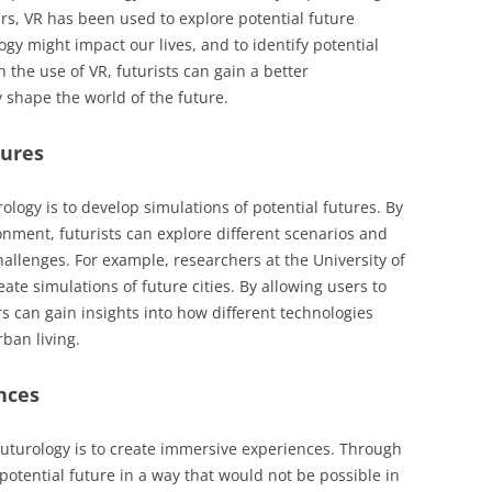
ars, VR has been used to explore potential future
gy might impact our lives, and to identify potential
the use of VR, futurists can gain a better
shape the world of the future.
tures
ology is to develop simulations of potential futures. By
onment, futurists can explore different scenarios and
hallenges. For example, researchers at the University of
ate simulations of future cities. By allowing users to
rs can gain insights into how different technologies
ban living.
nces
futurology is to create immersive experiences. Through
potential future in a way that would not be possible in