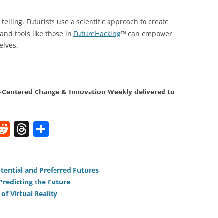
telling. Futurists use a scientific approach to create
and tools like those in
FutureHacking
™ can empower
elves.
Centered Change & Innovation Weekly delivered to
W
R
T
S
e
h
h
t
d
re
ar
di
a
e
tential and Preferred Futures
redicting the Future
t
d
of Virtual Reality
s