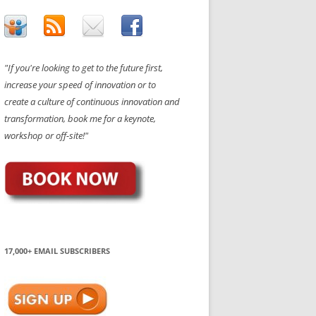
"If you're looking to get to the future first,
increase your speed of innovation or to
create a culture of continuous innovation and
transformation, book me for a keynote,
workshop or off-site!"
17,000+ EMAIL SUBSCRIBERS