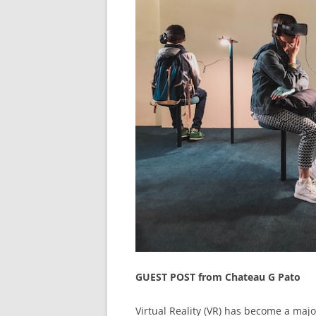
GUEST POST from Chateau G Pato
Virtual Reality (VR) has become a majo