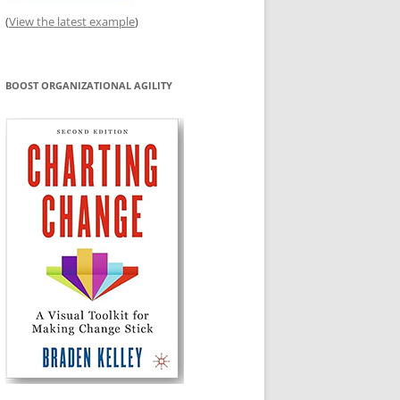
(
View the latest example
)
BOOST ORGANIZATIONAL AGILITY