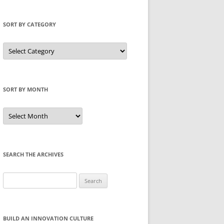
SORT BY CATEGORY
Sort
by
Category
SORT BY MONTH
Sort
by
Month
SEARCH THE ARCHIVES
Search
for:
BUILD AN INNOVATION CULTURE