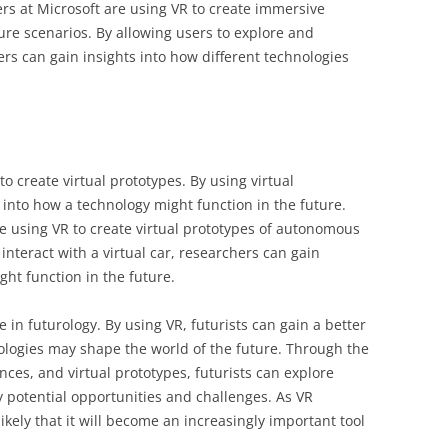
ers at Microsoft are using VR to create immersive
ure scenarios. By allowing users to explore and
hers can gain insights into how different technologies
to create virtual prototypes. By using virtual
s into how a technology might function in the future.
e using VR to create virtual prototypes of autonomous
interact with a virtual car, researchers can gain
ht function in the future.
e in futurology. By using VR, futurists can gain a better
ologies may shape the world of the future. Through the
ces, and virtual prototypes, futurists can explore
y potential opportunities and challenges. As VR
likely that it will become an increasingly important tool