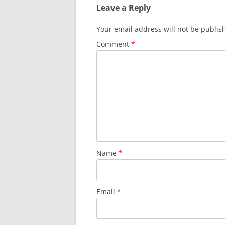
Leave a Reply
Your email address will not be publis
Comment
*
Name
*
Email
*