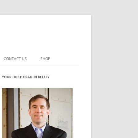
CONTACT US
SHOP
VATION MATURITY
NEWSLETTER SIGNUP
CART
YOUR HOST: BRADEN KELLEY
NT
CHECKOUT
CKING
FUTUREHACKING SIGNAL PICKER
MY ACCOUNT
NTERED INNOVATION
VATION ROLES
WHAT INNOVATION ROLE(S) DO
YOU PLAY?
TUFF
ADINESS GLOSSARY