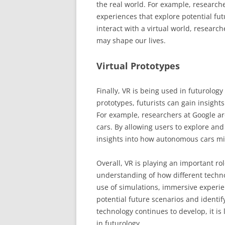
the real world. For example, research
experiences that explore potential fut
interact with a virtual world, researc
may shape our lives.
Virtual Prototypes
Finally, VR is being used in futurology 
prototypes, futurists can gain insight
For example, researchers at Google ar
cars. By allowing users to explore and 
insights into how autonomous cars mig
Overall, VR is playing an important rol
understanding of how different techn
use of simulations, immersive experien
potential future scenarios and identif
technology continues to develop, it is 
in futurology.