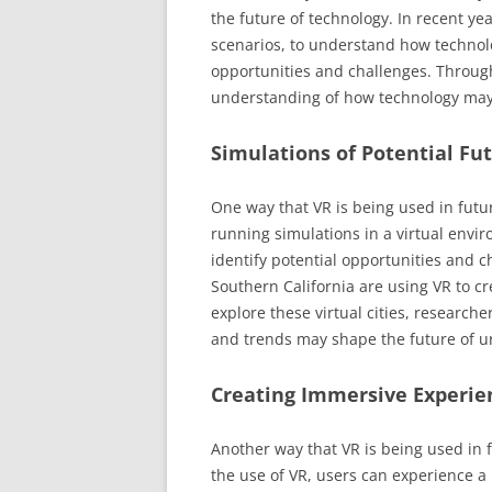
the future of technology. In recent ye
scenarios, to understand how technolo
opportunities and challenges. Through 
understanding of how technology may 
Simulations of Potential Fu
One way that VR is being used in futur
running simulations in a virtual envir
identify potential opportunities and c
Southern California are using VR to cre
explore these virtual cities, researche
and trends may shape the future of ur
Creating Immersive Experie
Another way that VR is being used in 
the use of VR, users can experience a 