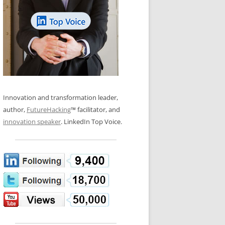
LOS NUEVE PAPELES EN LA
N GLOSSARY
INNOVACIÓN
WS AND INTERVIEWS
RANSFORMATION
OS NOVE PAPÉIS NA INOVAÇÃO
 TO BUY
LES 9 RÔLES D’INNOVATION
DE NIO INNOVATIONSROLLERNA
Innovation and transformation leader,
author,
FutureHacking
™ facilitator, and
innovation speaker
. LinkedIn Top Voice.