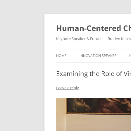
Skip
to
content
Human-Centered Ch
Keynote Speaker & Futurist – Braden Kelle
HOME
INNOVATION SPEAKER
Examining the Role of Vir
Leave a reply