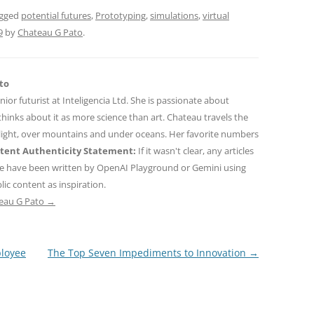
agged
potential futures
,
Prototyping
,
simulations
,
virtual
9
by
Chateau G Pato
.
to
nior futurist at Inteligencia Ltd. She is passionate about
hinks about it as more science than art. Chateau travels the
 light, over mountains and under oceans. Her favorite numbers
tent Authenticity Statement:
If it wasn't clear, any articles
ne have been written by OpenAI Playground or Gemini using
ic content as inspiration.
teau G Pato
→
ployee
The Top Seven Impediments to Innovation
→