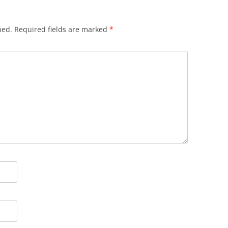
hed.
Required fields are marked
*