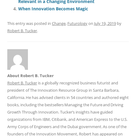
o
p
Relevant in a Changing Environment
When Innovation Becomes Magic
k
This entry was posted in
Change
,
Futurology
on
July 19, 2019
by
Robert B. Tucker
.
About Robert B. Tucker
Robert B. Tucker
is a globally recognized business futurist and
president of The Innovation Resource Group in Santa Barbara,
California. He has advised clients in 54 countries and authored eight
books, including the bestsellers Managing the Future and Driving
Growth Through Innovation. Tucker’s insights have guided
organizations from IBM, Citibank, and American Express to the U.S.
Army Corps of Engineers and the Dubai government. As one of the
founders of the Innovation Movement, Robert has appeared on