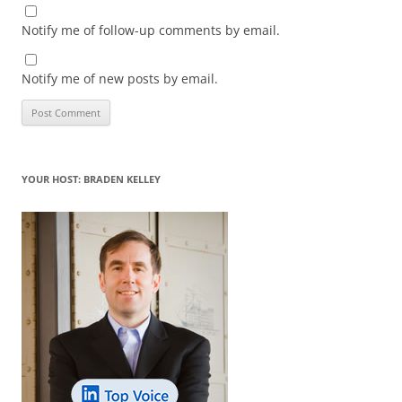
Notify me of follow-up comments by email.
Notify me of new posts by email.
YOUR HOST: BRADEN KELLEY