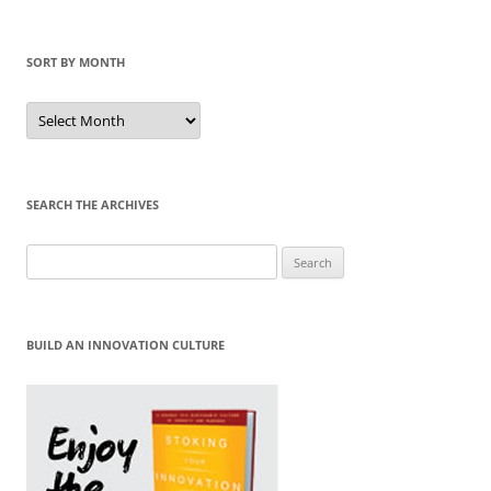
SORT BY MONTH
Sort
by
Month
SEARCH THE ARCHIVES
Search
for:
BUILD AN INNOVATION CULTURE