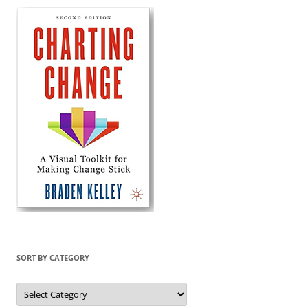
SORT BY CATEGORY
Sort
by
Category