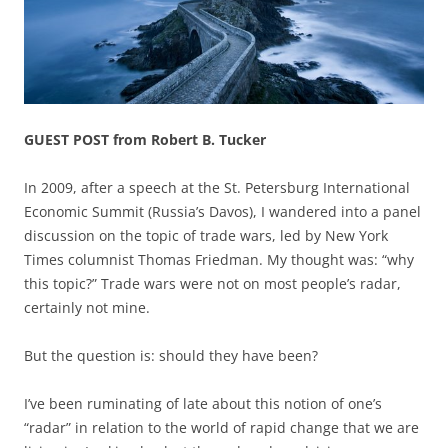
GUEST POST from Robert B. Tucker
In 2009, after a speech at the St. Petersburg International
Economic Summit (Russia’s Davos), I wandered into a panel
discussion on the topic of trade wars, led by New York
Times columnist Thomas Friedman. My thought was: “why
this topic?” Trade wars were not on most people’s radar,
certainly not mine.
But the question is: should they have been?
I’ve been ruminating of late about this notion of one’s
“radar” in relation to the world of rapid change that we are