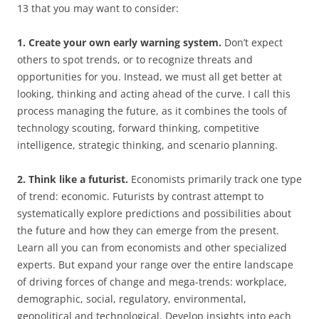
13 that you may want to consider:
1. Create your own early warning system.
Don’t expect
others to spot trends, or to recognize threats and
opportunities for you. Instead, we must all get better at
looking, thinking and acting ahead of the curve. I call this
process managing the future, as it combines the tools of
technology scouting, forward thinking, competitive
intelligence, strategic thinking, and scenario planning.
2. Think like a futurist.
Economists primarily track one type
of trend: economic. Futurists by contrast attempt to
systematically explore predictions and possibilities about
the future and how they can emerge from the present.
Learn all you can from economists and other specialized
experts. But expand your range over the entire landscape
of driving forces of change and mega-trends: workplace,
demographic, social, regulatory, environmental,
geopolitical and technological. Develop insights into each