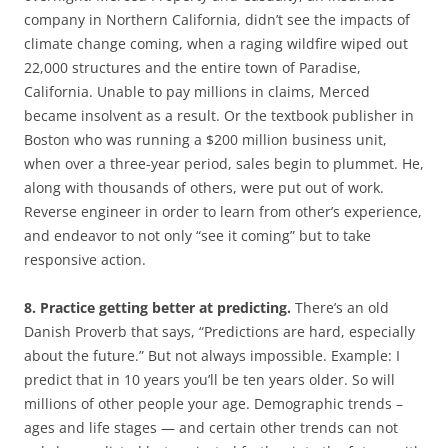
company in Northern California, didn’t see the impacts of
climate change coming, when a raging wildfire wiped out
22,000 structures and the entire town of Paradise,
California. Unable to pay millions in claims, Merced
became insolvent as a result. Or the textbook publisher in
Boston who was running a $200 million business unit,
when over a three-year period, sales begin to plummet. He,
along with thousands of others, were put out of work.
Reverse engineer in order to learn from other’s experience,
and endeavor to not only “see it coming” but to take
responsive action.
8. Practice getting better at predicting.
There’s an old
Danish Proverb that says, “Predictions are hard, especially
about the future.” But not always impossible. Example: I
predict that in 10 years you’ll be ten years older. So will
millions of other people your age. Demographic trends –
ages and life stages — and certain other trends can not