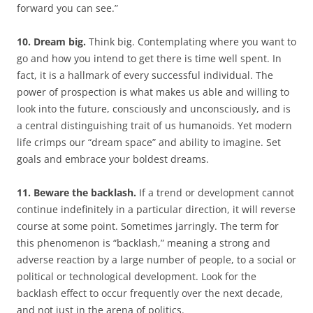
forward you can see.”
10. Dream big.
Think big. Contemplating where you want to
go and how you intend to get there is time well spent. In
fact, it is a hallmark of every successful individual. The
power of prospection is what makes us able and willing to
look into the future, consciously and unconsciously, and is
a central distinguishing trait of us humanoids. Yet modern
life crimps our “dream space” and ability to imagine. Set
goals and embrace your boldest dreams.
11. Beware the backlash.
If a trend or development cannot
continue indefinitely in a particular direction, it will reverse
course at some point. Sometimes jarringly. The term for
this phenomenon is “backlash,” meaning a strong and
adverse reaction by a large number of people, to a social or
political or technological development. Look for the
backlash effect to occur frequently over the next decade,
and not just in the arena of politics.