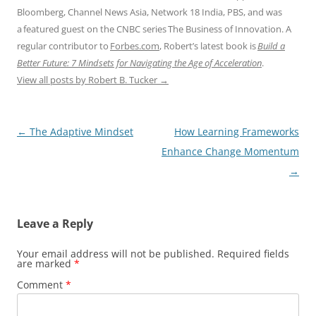
Bloomberg, Channel News Asia, Network 18 India, PBS, and was
a featured guest on the CNBC series The Business of Innovation. A
regular contributor to
Forbes.com
, Robert’s latest book is
Build a
Better Future: 7 Mindsets for Navigating the Age of Acceleration
.
View all posts by Robert B. Tucker
→
Post
←
The Adaptive Mindset
How Learning Frameworks
navigation
Enhance Change Momentum
→
Leave a Reply
Your email address will not be published.
Required fields
are marked
*
Comment
*