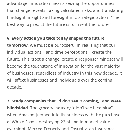
advantage. Innovation means seizing the opportunities
that change reveals, taking calculated risks, and translating
hindsight, insight and foresight into strategic action. “The
best way to predict the future is to invent the future.”
6. Every action you take today shapes the future
tomorrow.
We must be purposeful in realizing that our
individual actions – and time perceptions – create the
future. This “spot a change, create a response” mindset will
become the touchstone of innovation for the vast majority
of businesses, regardless of industry in this new decade. It
will affect businesses and individuals over the coming
decade.
7. Study companies that “didn’t see it coming,” and were
blindsided.
The grocery industry “didn’t see it coming”
when Amazon jumped into its business with the purchase
of Whole Foods, destroying 22 billion in market value
overnight. Merced Property and Casualty, an insurance