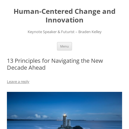
Skip
to
Human-Centered Change and
content
Innovation
Keynote Speaker & Futurist – Braden Kelley
Menu
13 Principles for Navigating the New
Decade Ahead
Leave a reply