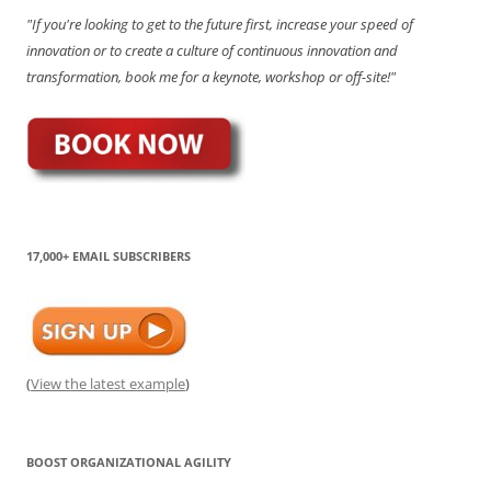
"If you're looking to get to the future first, increase your speed of
innovation or to create a culture of continuous innovation and
transformation, book me for a keynote, workshop or off-site!"
17,000+ EMAIL SUBSCRIBERS
(
View the latest example
)
BOOST ORGANIZATIONAL AGILITY