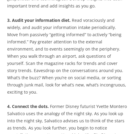
important trend and add insights as you go.
3. Audit your information diet.
Read voraciously and
widely, and audit your information intake periodically.
Move from passively “getting informed” to actively “being
informed.” Pay greater attention to the external
environment, and to events seemingly on the periphery.
When you walk through an airport, ask questions of
yourself. Scan the magazine racks for trends and cover
story trends. Eavesdrop on the conversations around you.
What’s the buzz? When you’re on social media, or sorting
through junk mail, look for what’s new, what’s incongruous,
exciting to you.
4. Connect the dots.
Former Disney futurist Yvette Montero
Salvatico uses the analogy of the night sky. As you look up
into the night sky, Salvatico advises us to think of the stars
as trends. As you look further, you begin to notice