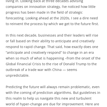
living in. Looking back at three decades advising
companies on innovation strategy, I’ve noticed how little
progress has been made in the field of strategic
forecasting. Looking ahead at the 2020s, I see a dire need
to reinvent the process by which we get to the future first.
In this next decade, businesses and their leaders will rise
or fall based on their ability to anticipate and creatively
respond to rapid change. That said, how exactly does one
“anticipate and creatively respond” to change in an era
when so much of what is happening –from the onset of the
Global Financial Crisis to the rise of Donald Trump to the
outbreak of a trade war with China — seems
unpredictable.
Predicting the future will always remain problematic, even
with the coming of prediction algorithms. But guidelines in
this realm to help us navigate this new and turbulent
world of hyper-change are due for improvement. Here are