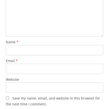
Name
*
Email
*
Website
Save my name, email, and website in this browser for
the next time I comment.