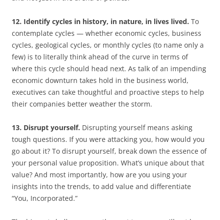
12. Identify cycles in history, in nature, in lives lived.
To
contemplate cycles — whether economic cycles, business
cycles, geological cycles, or monthly cycles (to name only a
few) is to literally think ahead of the curve in terms of
where this cycle should head next. As talk of an impending
economic downturn takes hold in the business world,
executives can take thoughtful and proactive steps to help
their companies better weather the storm.
13. Disrupt yourself.
Disrupting yourself means asking
tough questions. If you were attacking you, how would you
go about it? To disrupt yourself, break down the essence of
your personal value proposition. What’s unique about that
value? And most importantly, how are you using your
insights into the trends, to add value and differentiate
“You, Incorporated.”