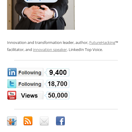
Innovation and transformation leader, author,
FutureHacking
™
facilitator, and
innovation speaker
. LinkedIn Top Voice.