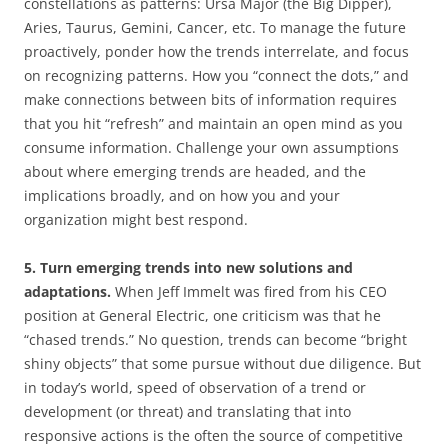
constellations as patterns: Ursa Major (the Big Dipper),
Aries, Taurus, Gemini, Cancer, etc. To manage the future
proactively, ponder how the trends interrelate, and focus
on recognizing patterns. How you “connect the dots,” and
make connections between bits of information requires
that you hit “refresh” and maintain an open mind as you
consume information. Challenge your own assumptions
about where emerging trends are headed, and the
implications broadly, and on how you and your
organization might best respond.
5. Turn emerging trends into new solutions and
adaptations.
When Jeff Immelt was fired from his CEO
position at General Electric, one criticism was that he
“chased trends.” No question, trends can become “bright
shiny objects” that some pursue without due diligence. But
in today’s world, speed of observation of a trend or
development (or threat) and translating that into
responsive actions is the often the source of competitive