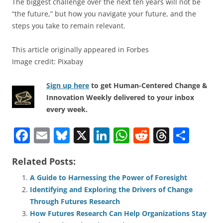
The biggest challenge over the next ten years will not be
“the future,” but how you navigate your future, and the
steps you take to remain relevant.
This article originally appeared in Forbes
Image credit: Pixabay
Sign up here
to get Human-Centered Change &
Innovation Weekly delivered to your inbox
every week.
F
E
Bl
X
Li
W
R
T
S
a
m
u
n
h
e
h
h
Related Posts:
c
ai
e
k
at
d
re
ar
e
l
sk
e
s
di
a
e
A Guide to Harnessing the Power of Foresight
Identifying and Exploring the Drivers of Change
b
y
dI
A
t
d
Through Futures Research
o
n
p
s
How Futures Research Can Help Organizations Stay