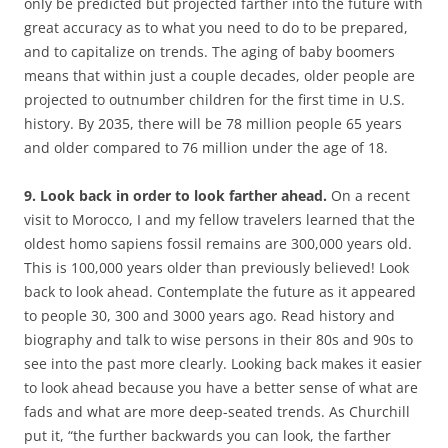
only be predicted but projected farther into the future with
great accuracy as to what you need to do to be prepared,
and to capitalize on trends. The aging of baby boomers
means that within just a couple decades, older people are
projected to outnumber children for the first time in U.S.
history. By 2035, there will be 78 million people 65 years
and older compared to 76 million under the age of 18.
9. Look back in order to look farther ahead.
On a recent
visit to Morocco, I and my fellow travelers learned that the
oldest homo sapiens fossil remains are 300,000 years old.
This is 100,000 years older than previously believed! Look
back to look ahead. Contemplate the future as it appeared
to people 30, 300 and 3000 years ago. Read history and
biography and talk to wise persons in their 80s and 90s to
see into the past more clearly. Looking back makes it easier
to look ahead because you have a better sense of what are
fads and what are more deep-seated trends. As Churchill
put it, “the further backwards you can look, the farther