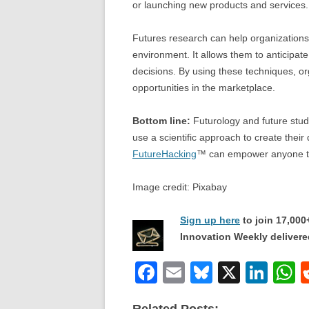
or launching new products and services.
Futures research can help organizations 
environment. It allows them to anticipate
decisions. By using these techniques, or
opportunities in the marketplace.
Bottom line:
Futurology and future studie
use a scientific approach to create their
FutureHacking
™ can empower anyone to
Image credit: Pixabay
Sign up here
to join 17,00
Innovation Weekly delivered
F
E
Bl
X
Li
a
m
u
n
h