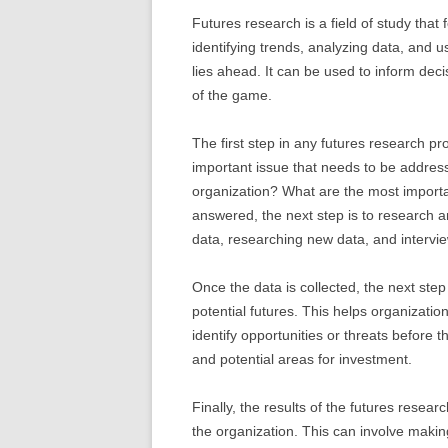
Futures research is a field of study that
identifying trends, analyzing data, and u
lies ahead. It can be used to inform de
of the game.
The first step in any futures research pro
important issue that needs to be addres
organization? What are the most importa
answered, the next step is to research a
data, researching new data, and interview
Once the data is collected, the next ste
potential futures. This helps organization
identify opportunities or threats before t
and potential areas for investment.
Finally, the results of the futures rese
the organization. This can involve makin