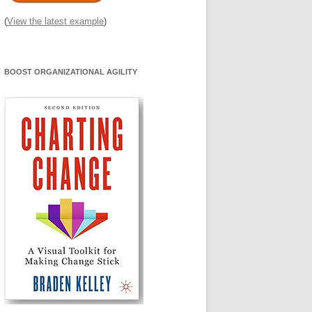
(
View the latest example
)
BOOST ORGANIZATIONAL AGILITY