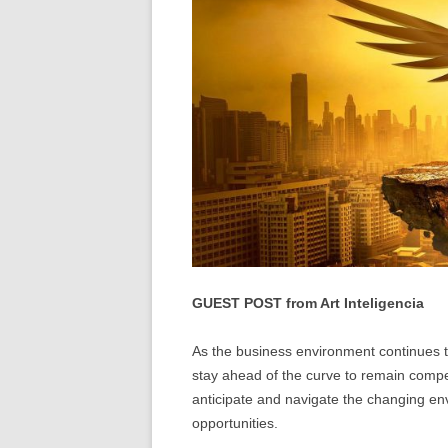
GUEST POST from Art Inteligencia
As the business environment continues
stay ahead of the curve to remain compet
anticipate and navigate the changing env
opportunities.