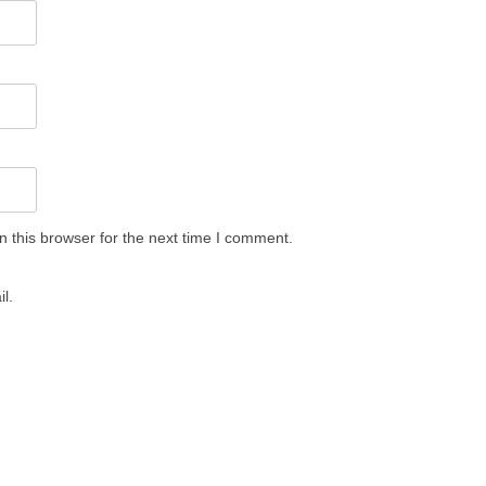
 this browser for the next time I comment.
l.