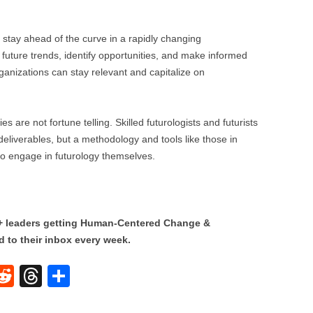
stay ahead of the curve in a rapidly changing
 future trends, identify opportunities, and make informed
ganizations can stay relevant and capitalize on
s are not fortune telling. Skilled futurologists and futurists
 deliverables, but a methodology and tools like those in
 engage in futurology themselves.
0+ leaders getting Human-Centered Change &
 to their inbox every week.
W
R
T
S
e
hr
h