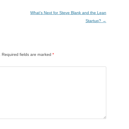
What’s Next for Steve Blank and the Lean
Startup?
→
.
Required fields are marked
*