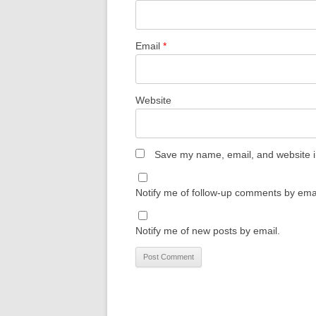
Email
*
Website
Save my name, email, and website in
Notify me of follow-up comments by emai
Notify me of new posts by email.