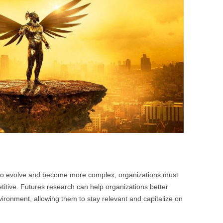
BONFIRE
PUBLIC WORKSHOPS
QUI
INNOV
QUOTE IMAGES
CHANGE GLOSSARY
REV
DIGIT
FLIPBOOKS
GLOSS
CHANGE DIAGNOSTIC
WHE
 to evolve and become more complex, organizations must
itive. Futures research can help organizations better
ironment, allowing them to stay relevant and capitalize on