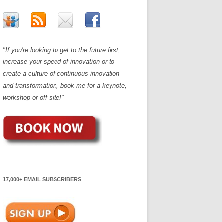
"If you're looking to get to the future first,
increase your speed of innovation or to
create a culture of continuous innovation
and transformation, book me for a keynote,
workshop or off-site!"
17,000+ EMAIL SUBSCRIBERS