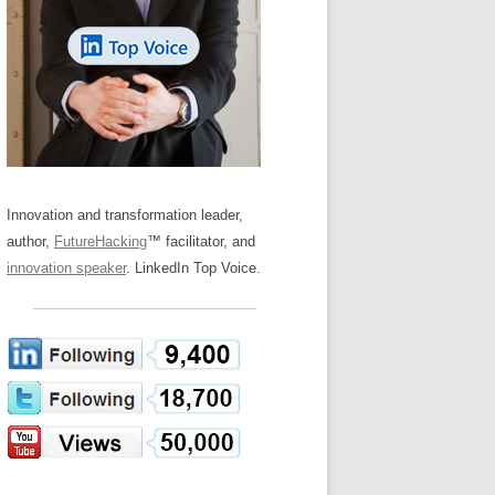
LOS NUEVE PAPELES EN LA
Z
ATION GLOSSARY
INNOVACIÓN
IEWS AND INTERVIEWS
AL TRANSFORMATION
OS NOVE PAPÉIS NA INOVAÇÃO
ARY
RE TO BUY
LES 9 RÔLES D’INNOVATION
DE NIO INNOVATIONSROLLERNA
Innovation and transformation leader,
author,
FutureHacking
™ facilitator, and
innovation speaker
. LinkedIn Top Voice.