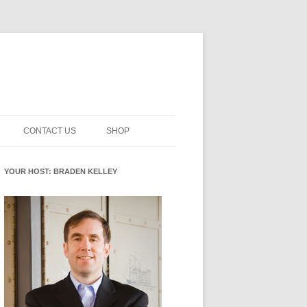
CONTACT US
SHOP
NNOVATION MATURITY
NEWSLETTER SIGNUP
CART
YOUR HOST: BRADEN KELLEY
SMENT
CHECKOUT
EHACKING
FUTUREHACKING SIGNAL
MY ACCOUNT
PICKER
-CENTERED INNOVATION
IT
NNOVATION ROLES
WHAT INNOVATION ROLE(S) DO
YOU PLAY?
E STUFF
E READINESS GLOSSARY