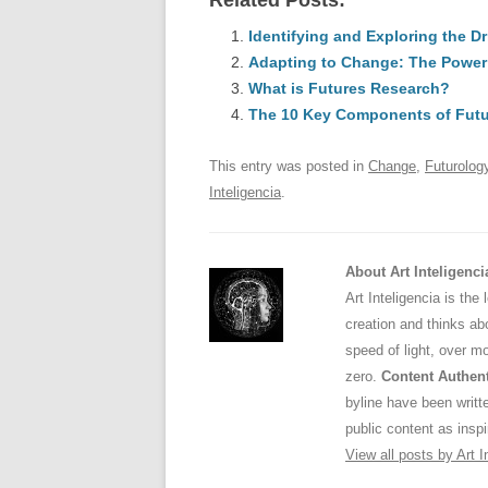
Related Posts:
c
ail
e
k
a
e
Identifying and Exploring the 
sk
e
s
Adapting to Change: The Power
b
y
dI
What is Futures Research?
o
n
p
The 10 Key Components of Futu
o
p
This entry was posted in
Change
,
Futurolog
k
Inteligencia
.
About Art Inteligenci
Art Inteligencia is the
creation and thinks abo
speed of light, over m
zero.
Content Authent
byline have been writ
public content as inspi
View all posts by Art I