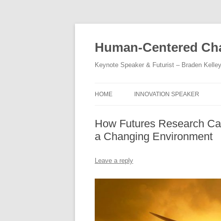
Skip
to
content
Human-Centered Cha
Keynote Speaker & Futurist – Braden Kelle
HOME
INNOVATION SPEAKER
How Futures Research Can
a Changing Environment
Leave a reply