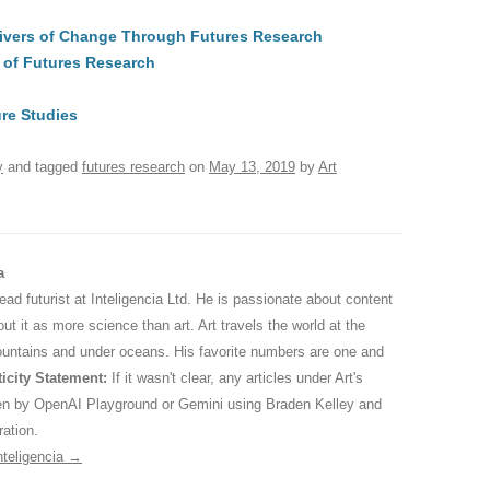
t
d
e
ar
Drivers of Change Through Futures Research
di
a
e
 of Futures Research
A
t
d
s
re Studies
y
and tagged
futures research
on
May 13, 2019
by
Art
a
 lead futurist at Inteligencia Ltd. He is passionate about content
ut it as more science than art. Art travels the world at the
ountains and under oceans. His favorite numbers are one and
icity Statement:
If it wasn't clear, any articles under Art's
ten by OpenAI Playground or Gemini using Braden Kelley and
ration.
nteligencia
→