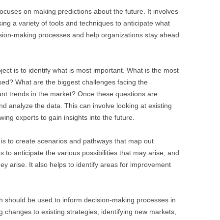
 focuses on making predictions about the future. It involves
sing a variety of tools and techniques to anticipate what
cision-making processes and help organizations stay ahead
ject is to identify what is most important. What is the most
sed? What are the biggest challenges facing the
nt trends in the market? Once these questions are
nd analyze the data. This can involve looking at existing
ing experts to gain insights into the future.
p is to create scenarios and pathways that map out
s to anticipate the various possibilities that may arise, and
hey arise. It also helps to identify areas for improvement
arch should be used to inform decision-making processes in
g changes to existing strategies, identifying new markets,