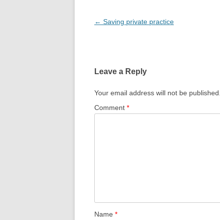
Post
←
Saving private practice
navigation
Leave a Reply
Your email address will not be published
Comment
*
Name
*