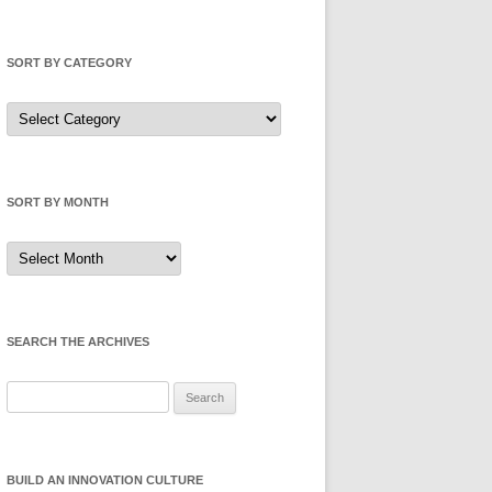
SORT BY CATEGORY
Sort
by
Category
SORT BY MONTH
Sort
by
Month
SEARCH THE ARCHIVES
Search
for:
BUILD AN INNOVATION CULTURE