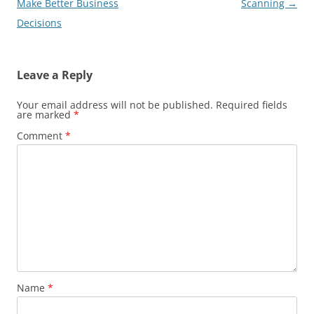
navigation
Make Better Business
Scanning
→
Decisions
Leave a Reply
Your email address will not be published.
Required fields
are marked
*
Comment
*
Name
*