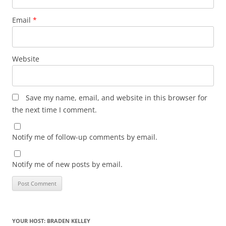
Email
*
Website
Save my name, email, and website in this browser for
the next time I comment.
Notify me of follow-up comments by email.
Notify me of new posts by email.
YOUR HOST: BRADEN KELLEY