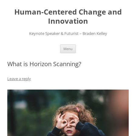
Skip
to
Human-Centered Change and
content
Innovation
Keynote Speaker & Futurist – Braden Kelley
Menu
What is Horizon Scanning?
Leave a reply