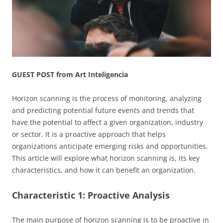
GUEST POST from Art Inteligencia
Horizon scanning is the process of monitoring, analyzing
and predicting potential future events and trends that
have the potential to affect a given organization, industry
or sector. It is a proactive approach that helps
organizations anticipate emerging risks and opportunities.
This article will explore what horizon scanning is, its key
characteristics, and how it can benefit an organization.
Characteristic 1: Proactive Analysis
The main purpose of horizon scanning is to be proactive in