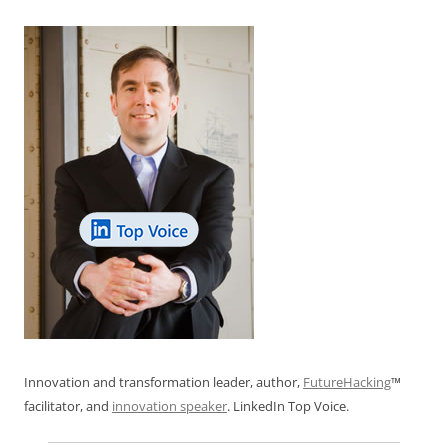
Innovation and transformation leader, author,
FutureHacking
™
facilitator, and
innovation speaker
. LinkedIn Top Voice.