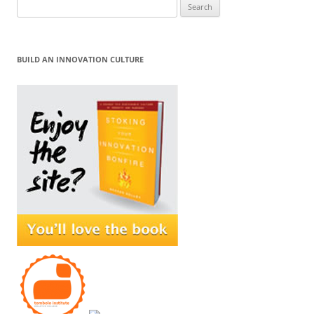
Search
for:
BUILD AN INNOVATION CULTURE