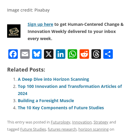
Image credit: Pixabay
Sign up here
to get Human-Centered Change &
Innovation Weekly delivered to your inbox
every week.
F
E
Bl
X
Li
W
R
T
S
a
m
u
n
h
e
h
h
Related Posts:
c
ai
e
k
at
d
re
ar
e
l
sk
e
s
di
a
e
A Deep Dive into Horizon Scanning
Top 100 Innovation and Transformation Articles of
b
y
dI
A
t
d
2024
o
n
p
s
Building a Foresight Muscle
o
p
The 10 Key Components of Future Studies
k
This entry was posted in
Futurology
,
Innovation
,
Strategy
and
tagged
Future Studies
,
futures research
,
horizon scanning
on