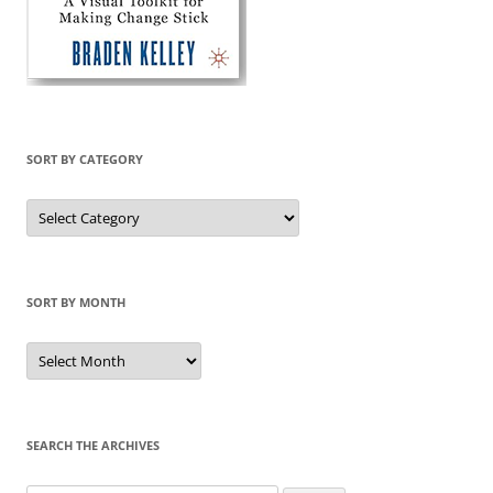
SORT BY CATEGORY
Sort
by
Category
SORT BY MONTH
Sort
by
Month
SEARCH THE ARCHIVES