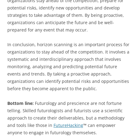
organizations stay ahead of the competition, prepare for
potential risks, identify new opportunities and develop
strategies to take advantage of them. By being proactive,
organizations can anticipate the future and be well-
prepared for any event that may occur.
In conclusion, horizon scanning is an important process for
organizations to stay ahead of the competition. It involves a
systematic and interdisciplinary approach that involves
monitoring, analyzing and predicting potential future
events and trends. By taking a proactive approach,
organizations can identify potential risks and opportunities
before they become apparent to the public.
Bottom line:
Futurology and prescience are not fortune
telling. Skilled futurologists and futurists use a scientific
approach to create their deliverables, but a methodology
and tools like those in
FutureHacking
™ can empower
anyone to engage in futurology themselves.