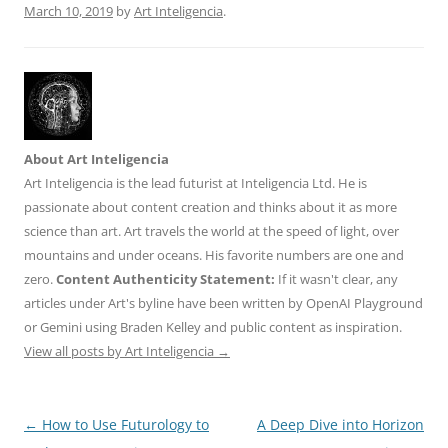
March 10, 2019
by
Art Inteligencia
.
About Art Inteligencia
Art Inteligencia is the lead futurist at Inteligencia Ltd. He is
passionate about content creation and thinks about it as more
science than art. Art travels the world at the speed of light, over
mountains and under oceans. His favorite numbers are one and
zero.
Content Authenticity Statement:
If it wasn't clear, any
articles under Art's byline have been written by OpenAI Playground
or Gemini using Braden Kelley and public content as inspiration.
View all posts by Art Inteligencia
→
Post
←
How to Use Futurology to
A Deep Dive into Horizon