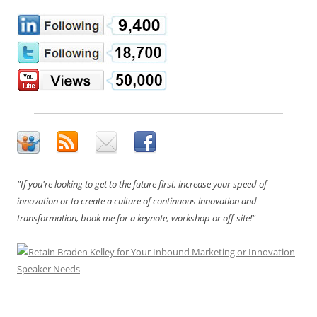
"If you're looking to get to the future first, increase your speed of
innovation or to create a culture of continuous innovation and
transformation, book me for a keynote, workshop or off-site!"