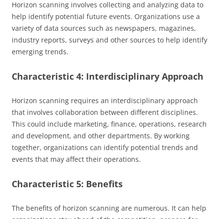
Horizon scanning involves collecting and analyzing data to
help identify potential future events. Organizations use a
variety of data sources such as newspapers, magazines,
industry reports, surveys and other sources to help identify
emerging trends.
Characteristic 4: Interdisciplinary Approach
Horizon scanning requires an interdisciplinary approach
that involves collaboration between different disciplines.
This could include marketing, finance, operations, research
and development, and other departments. By working
together, organizations can identify potential trends and
events that may affect their operations.
Characteristic 5: Benefits
The benefits of horizon scanning are numerous. It can help