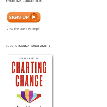
17,000+ EMAIL SUBSCRIBERS
(
View the latest example
)
BOOST ORGANIZATIONAL AGILITY