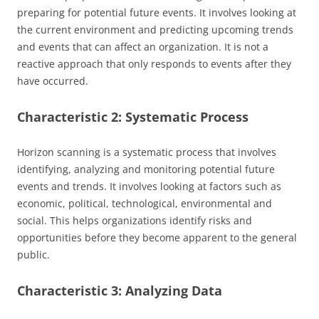
preparing for potential future events. It involves looking at
the current environment and predicting upcoming trends
and events that can affect an organization. It is not a
reactive approach that only responds to events after they
have occurred.
Characteristic 2: Systematic Process
Horizon scanning is a systematic process that involves
identifying, analyzing and monitoring potential future
events and trends. It involves looking at factors such as
economic, political, technological, environmental and
social. This helps organizations identify risks and
opportunities before they become apparent to the general
public.
Characteristic 3: Analyzing Data