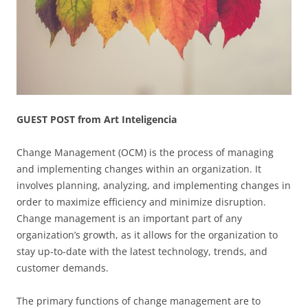
GUEST POST from Art Inteligencia
Change Management (OCM) is the process of managing
and implementing changes within an organization. It
involves planning, analyzing, and implementing changes in
order to maximize efficiency and minimize disruption.
Change management is an important part of any
organization’s growth, as it allows for the organization to
stay up-to-date with the latest technology, trends, and
customer demands.
The primary functions of change management are to