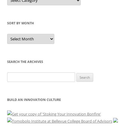
by
Category
SORT BY MONTH
Sort
by
Month
SEARCH THE ARCHIVES
Search
for:
BUILD AN INNOVATION CULTURE