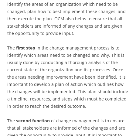
identify the areas of an organization which need to be
changed, plan how to best implement these changes, and
then execute the plan. OCM also helps to ensure that all
stakeholders are informed of any changes and are given
the opportunity to provide input.
The
first step
in the change management process is to
identify which areas need to be changed and why. This is
usually done by conducting a thorough analysis of the
current state of the organization and its processes. Once
the areas needing improvement have been identified, it is
important to develop a plan of action which outlines how
the changes will be implemented. This plan should include
a timeline, resources, and steps which must be completed
in order to reach the desired outcome.
The
second function
of change management is to ensure
that all stakeholders are informed of the changes and are
given the opportunity to provide input. It is important to