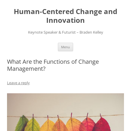
Skip
to
Human-Centered Change and
content
Innovation
Keynote Speaker & Futurist – Braden Kelley
Menu
What Are the Functions of Change
Management?
Leave a reply