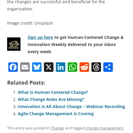
the changes are successful and beneficial for the
organization.
Image credit: Unsplash
Sign up here
to get Human-Centered Change &
Innovation Weekly delivered to your inbox
every week.
F
E
Bl
X
Li
W
R
T
S
a
m
u
n
h
e
h
h
Related Posts:
c
ai
e
k
at
d
re
ar
e
l
sk
e
s
di
a
e
What is Human-Centered Change?
What Change Roles Are Missing?
b
y
dI
A
t
d
Innovation is All About Change – Webinar Recording
o
n
p
s
Agile Change Management is Coming
o
p
This entry was posted in
Change
and tagged
change management
,