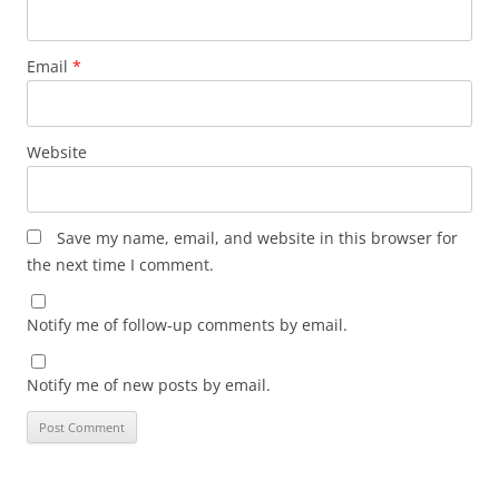
Email
*
Website
Save my name, email, and website in this browser for
the next time I comment.
Notify me of follow-up comments by email.
Notify me of new posts by email.