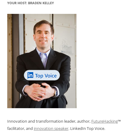
YOUR HOST: BRADEN KELLEY
Innovation and transformation leader, author,
FutureHacking
™
facilitator, and
innovation speaker
. LinkedIn Top Voice.