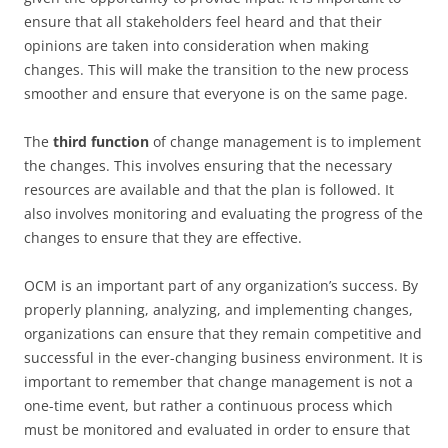
ensure that all stakeholders feel heard and that their
opinions are taken into consideration when making
changes. This will make the transition to the new process
smoother and ensure that everyone is on the same page.
The
third function
of change management is to implement
the changes. This involves ensuring that the necessary
resources are available and that the plan is followed. It
also involves monitoring and evaluating the progress of the
changes to ensure that they are effective.
OCM is an important part of any organization’s success. By
properly planning, analyzing, and implementing changes,
organizations can ensure that they remain competitive and
successful in the ever-changing business environment. It is
important to remember that change management is not a
one-time event, but rather a continuous process which
must be monitored and evaluated in order to ensure that