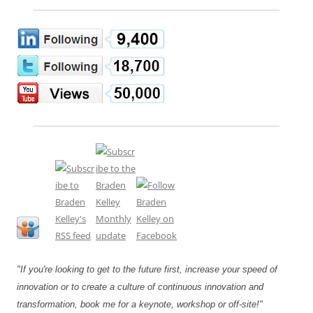
"If you're looking to get to the future first, increase your speed of
innovation or to create a culture of continuous innovation and
transformation, book me for a keynote, workshop or off-site!"