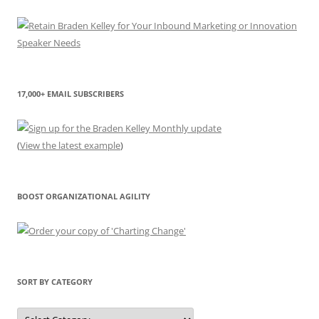
17,000+ EMAIL SUBSCRIBERS
(
View the latest example
)
BOOST ORGANIZATIONAL AGILITY
SORT BY CATEGORY
Sort