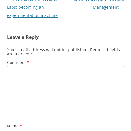
navigation
Labs: becoming an
Management
→
experimentation machine
Leave a Reply
Your email address will not be published.
Required fields
are marked
*
Comment
*
Name
*