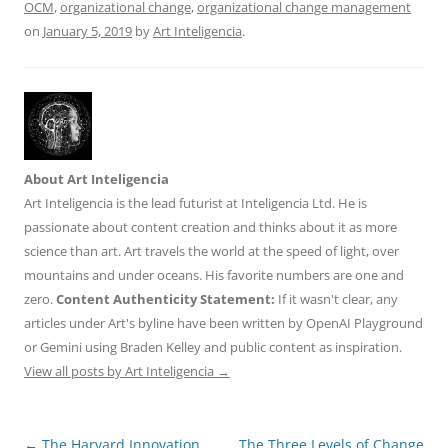
k
OCM
,
organizational change
,
organizational change management
on
January 5, 2019
by
Art Inteligencia
.
About Art Inteligencia
Art Inteligencia is the lead futurist at Inteligencia Ltd. He is
passionate about content creation and thinks about it as more
science than art. Art travels the world at the speed of light, over
mountains and under oceans. His favorite numbers are one and
zero.
Content Authenticity Statement:
If it wasn't clear, any
articles under Art's byline have been written by OpenAI Playground
or Gemini using Braden Kelley and public content as inspiration.
View all posts by Art Inteligencia
→
Post
←
The Harvard Innovation
The Three Levels of Change