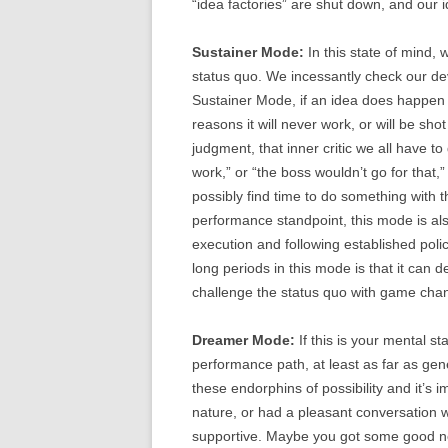
“idea factories” are shut down, and our 
Sustainer Mode:
In this state of mind, 
status quo. We incessantly check our devi
Sustainer Mode, if an idea does happen to
reasons it will never work, or will be sh
judgment, that inner critic we all have to 
work,” or “the boss wouldn’t go for that,
possibly find time to do something with th
performance standpoint, this mode is also
execution and following established pol
long periods in this mode is that it can 
challenge the status quo with game chan
Dreamer Mode:
If this is your mental st
performance path, at least as far as ge
these endorphins of possibility and it’s 
nature, or had a pleasant conversation w
supportive. Maybe you got some good news