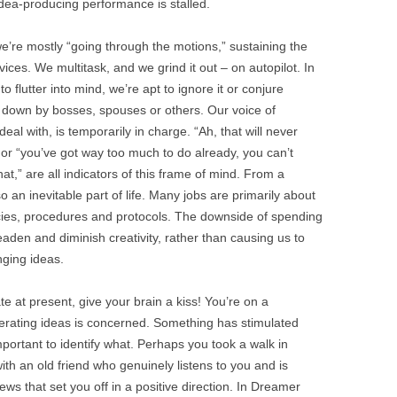
idea-producing performance is stalled.
we’re mostly “going through the motions,” sustaining the
ces. We multitask, and we grind it out – on autopilot. In
 flutter into mind, we’re apt to ignore it or conjure
ot down by bosses, spouses or others. Our voice of
deal with, is temporarily in charge. “Ah, that will never
” or “you’ve got way too much to do already, you can’t
at,” are all indicators of this frame of mind. From a
 an inevitable part of life. Many jobs are primarily about
icies, procedures and protocols. The downside of spending
deaden and diminish creativity, rather than causing us to
ging ideas.
ate at present, give your brain a kiss! You’re on a
nerating ideas is concerned. Something has stimulated
important to identify what. Perhaps you took a walk in
ith an old friend who genuinely listens to you and is
 that set you off in a positive direction. In Dreamer