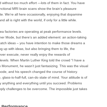
 without too much effort —lots of them in fact. You have
 Functional MRI brain scans show the brain’s pleasure
ate. We’re all here occasionally, enjoying that dopamine
d all is right with the world, if only for a little while.
dea factories are operating at peak performance levels.
er Mode, but there’s an added element: an action-taking
hatch ideas – you have intention to make those dreams a
ng up with ideas, but also bringing them to life, the
er execute, never really enjoy the rewards of
levels. When Martin Luther King told the crowd “I have a
 Monument, he wasn’t just fantasizing. This was the visual
ode, and his speech changed the course of history.
 glass-is-half-full, can-do state of mind. Your attitude is of
try anything and everything until you succeed. Problems
imply challenges to be overcome. The impossible just takes
e Performance