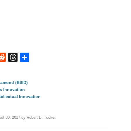
W
R
T
S
e
hr
h
t
d
e
ar
iamond (BSID)
di
a
e
s Innovation
A
t
d
tellectual Innovation
s
st 30, 2017
by
Robert B. Tucker
.