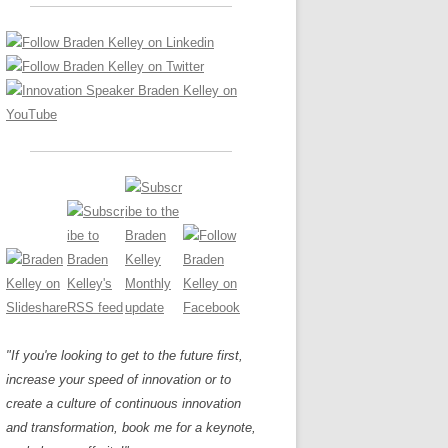
LOS NUEVE PAPELES EN LA
Z
ATION GLOSSARY
INNOVACIÓN
IEWS AND INTERVIEWS
AL TRANSFORMATION
OS NOVE PAPÉIS NA INOVAÇÃO
ARY
RE TO BUY
LES 9 RÔLES D’INNOVATION
DE NIO INNOVATIONSROLLERNA
"If you're looking to get to the future first,
increase your speed of innovation or to
create a culture of continuous innovation
and transformation, book me for a keynote,