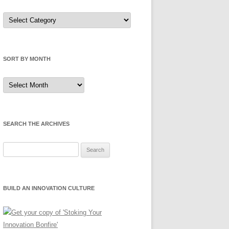
Sort
by
Category
SORT BY MONTH
Sort
by
Month
SEARCH THE ARCHIVES
Search
for:
BUILD AN INNOVATION CULTURE