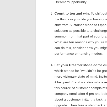
Dreamer/Opportunity.
Count to ten and win.
To shift out
the things in your life you have goin
shift from Sustainer Mode to Oppor
solutions as possible to a challenge
summon from that part of your bra
What are ten reasons why you’re ha
can do this, consider how you might
performance enhancing modes.
Let your Dreamer Mode come out
which stands for “wouldn’t it be gre
more visionary state of mind, invit
it be great if” and vocalize whatev
this source of customer complaints 
company email after 6 pm and befor
about a customer irritant, a task, a
upgrade. Then take a step back an