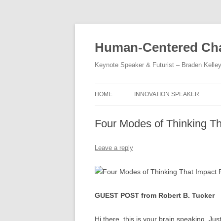
Skip
to
content
Human-Centered Cha
Keynote Speaker & Futurist – Braden Kelle
HOME
INNOVATION SPEAKER
Four Modes of Thinking T
Leave a reply
GUEST POST from Robert B. Tucker
Hi there, this is your brain speaking. J