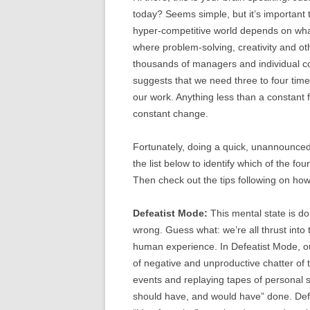
today? Seems simple, but it’s important 
hyper-competitive world depends on what’
where problem-solving, creativity and ot
thousands of managers and individual co
suggests that we need three to four time
our work. Anything less than a constant f
constant change.
Fortunately, doing a quick, unannounced
the list below to identify which of the f
Then check out the tips following on how 
Defeatist Mode:
This mental state is do
wrong. Guess what: we’re all thrust into 
human experience. In Defeatist Mode, our
of negative and unproductive chatter of
events and replaying tapes of personal 
should have, and would have” done. Defe