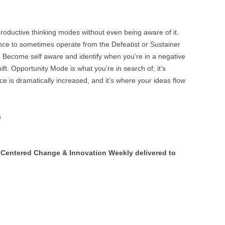
s productive thinking modes without even being aware of it.
ence to sometimes operate from the Defeatist or Sustainer
 Become self aware and identify when you’re in a negative
t. Opportunity Mode is what you’re in search of; it’s
ce is dramatically increased, and it’s where your ideas flow
s
Centered Change & Innovation Weekly delivered to