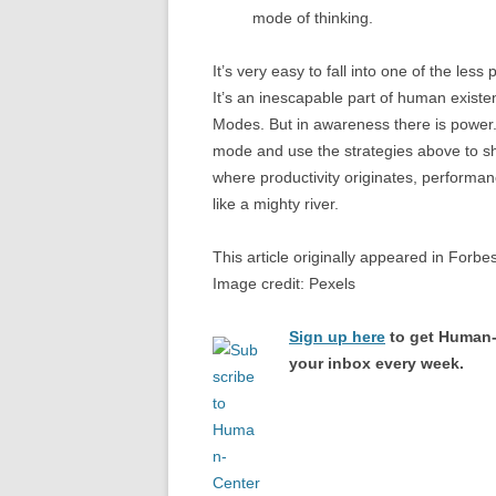
mode of thinking.
It’s very easy to fall into one of the les
It’s an inescapable part of human exist
Modes. But in awareness there is power.
mode and use the strategies above to shif
where productivity originates, performan
like a mighty river.
This article originally appeared in Forbe
Image credit: Pexels
Sign up here
to get Human-
your inbox every week.