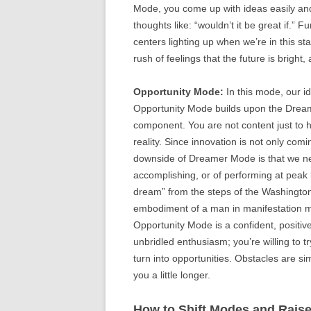
Mode, you come up with ideas easily and
thoughts like: “wouldn’t it be great if.”
centers lighting up when we’re in this st
rush of feelings that the future is bright, an
Opportunity Mode:
In this mode, our i
Opportunity Mode builds upon the Dream
component. You are not content just to 
reality. Since innovation is not only comi
downside of Dreamer Mode is that we nev
accomplishing, or of performing at peak 
dream” from the steps of the Washington
embodiment of a man in manifestation m
Opportunity Mode is a confident, positive,
unbridled enthusiasm; you’re willing to 
turn into opportunities. Obstacles are s
you a little longer.
How to Shift Modes and Rais