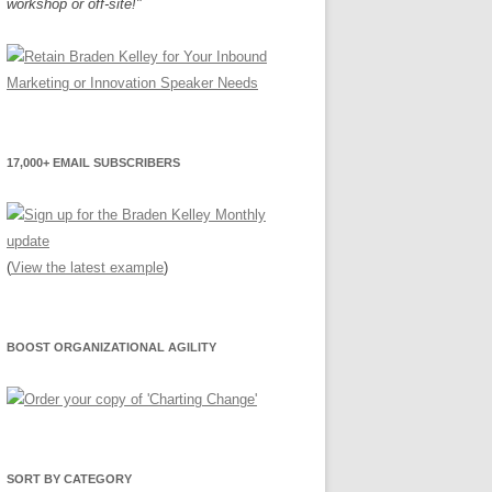
workshop or off-site!"
17,000+ EMAIL SUBSCRIBERS
(
View the latest example
)
BOOST ORGANIZATIONAL AGILITY
SORT BY CATEGORY