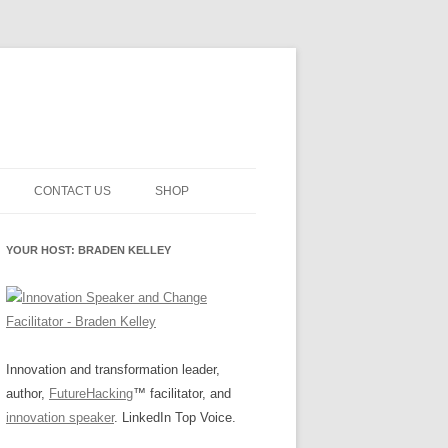
CONTACT US
SHOP
NNOVATION MATURITY
NEWSLETTER SIGNUP
CART
YOUR HOST: BRADEN KELLEY
SMENT
CHECKOUT
EHACKING
FUTUREHACKING SIGNAL
MY ACCOUNT
PICKER
-CENTERED INNOVATION
IT
Innovation and transformation leader,
author,
FutureHacking
™ facilitator, and
NNOVATION ROLES
WHAT INNOVATION ROLE(S) DO
innovation speaker
. LinkedIn Top Voice.
YOU PLAY?
E STUFF
E READINESS GLOSSARY