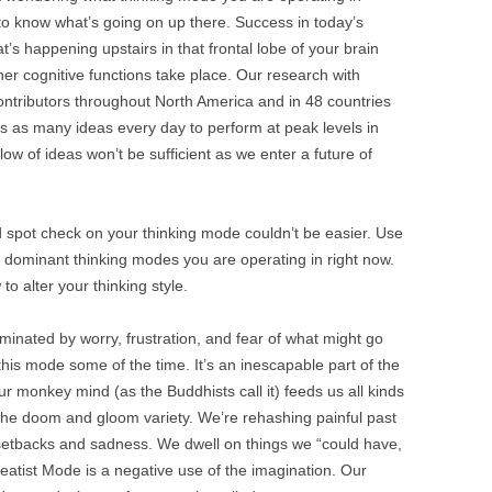
BONFIRE
to know what’s going on up there. Success in today’s
PUBLIC WORKSHOPS
QUI
INNOV
s happening upstairs in that frontal lobe of your brain
QUOTE IMAGES
her cognitive functions take place. Our research with
CHANGE GLOSSARY
REV
DIGIT
ntributors throughout North America and in 48 countries
FLIPBOOKS
GLOSS
CHANGE DIAGNOSTIC
WHE
s as many ideas every day to perform at peak levels in
low of ideas won’t be sufficient as we enter a future of
 spot check on your thinking mode couldn’t be easier. Use
our dominant thinking modes you are operating in right now.
to alter your thinking style.
minated by worry, frustration, and fear of what might go
this mode some of the time. It’s an inescapable part of the
 monkey mind (as the Buddhists call it) feeds us all kinds
 the doom and gloom variety. We’re rehashing painful past
setbacks and sadness. We dwell on things we “could have,
atist Mode is a negative use of the imagination. Our