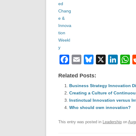
F
E
Bl
X
Li
a
m
u
n
h
Related Posts:
c
ail
e
k
a
e
Business Strategy Innovation D
sk
e
s
Creating a Culture of Continuou
b
y
dI
Instinctual Innovation versus In
o
n
p
Who should own innovation?
o
p
This entry was posted in
Leadership
on
Augu
k