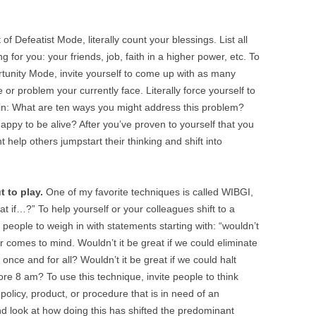
 of Defeatist Mode, literally count your blessings. List all
g for you: your friends, job, faith in a higher power, etc. To
tunity Mode, invite yourself to come up with as many
 or problem your currently face. Literally force yourself to
in: What are ten ways you might address this problem?
ppy to be alive? After you’ve proven to yourself that you
 help others jumpstart their thinking and shift into
 to play.
One of my favorite techniques is called WIBGI,
at if…?” To help yourself or your colleagues shift to a
e people to weigh in with statements starting with: “wouldn’t
er comes to mind. Wouldn’t it be great if we could eliminate
once and for all? Wouldn’t it be great if we could halt
e 8 am? To use this technique, invite people to think
 policy, product, or procedure that is in need of an
d look at how doing this has shifted the predominant