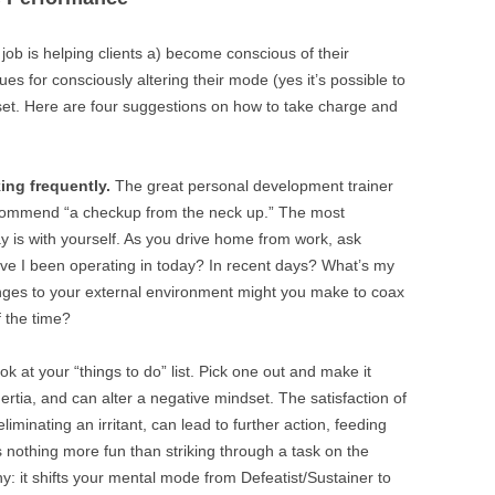
job is helping clients a) become conscious of their
s for consciously altering their mode (yes it’s possible to
dset. Here are four suggestions on how to take charge and
ing frequently.
The great personal development trainer
ecommend “a checkup from the neck up.” The most
ay is with yourself. As you drive home from work, ask
ave I been operating in today? In recent days? What’s my
ges to your external environment might you make to coax
 the time?
ok at your “things to do” list. Pick one out and make it
ertia, and can alter a negative mindset. The satisfaction of
liminating an irritant, can lead to further action, feeding
’s nothing more fun than striking through a task on the
hy: it shifts your mental mode from Defeatist/Sustainer to