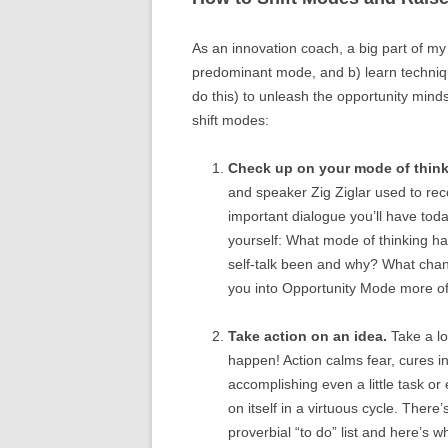
As an innovation coach, a big part of my 
predominant mode, and b) learn technique
do this) to unleash the opportunity min
shift modes:
Check up on your mode of think
and speaker Zig Ziglar used to r
important dialogue you’ll have tod
yourself: What mode of thinking h
self-talk been and why? What chan
you into Opportunity Mode more of
Take action on an idea.
Take a lo
happen! Action calms fear, cures in
accomplishing even a little task or e
on itself in a virtuous cycle. There
proverbial “to do” list and here’s w