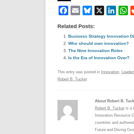
F
E
Bl
X
Li
a
m
u
n
h
Related Posts:
c
ail
e
k
a
e
Business Strategy Innovation D
sk
e
s
Who should own innovation?
b
y
dI
The Nine Innovation Roles
o
n
p
Is the Era of Innovation Over?
o
p
This entry was posted in
Innovation
,
Leader
k
Robert B. Tucker
.
About Robert B. Tuck
Robert B. Tucker
is a 
Innovation Resource Gr
countries and authored
Future and Driving Gro