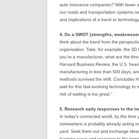
auto insurance companies? With fewer a
our roads and transportation systems nee
and implications of a trend or technolog
4. Do a SWOT (strengths, weaknesses,
think about the trend from the perspecti
organization. Take, for example, the 3D P
you’re a manufacturer, what are the thre
Harvard Business Review, the U.S. heari
manufacturing in less than 500 days, an
methods survived the shift. Concludes H
wait for this fast-evolving technology t
risk of waiting is too great.”
5. Research early responses to the tr
In today’s connected world, by the time
somewhere is probably already acting on
yard. Seek them out and exchange ideas
learning curve and response to the trend