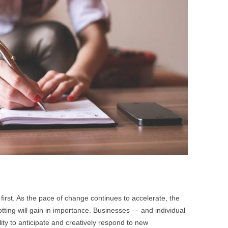
BONFIRE
PUBLIC WORKSHOPS
QUI
INNOV
QUOTE IMAGES
CHANGE GLOSSARY
REV
DIGIT
FLIPBOOKS
GLOSS
CHANGE DIAGNOSTIC
WHE
 first. As the pace of change continues to accelerate, the
potting will gain in importance. Businesses — and individual
ility to anticipate and creatively respond to new