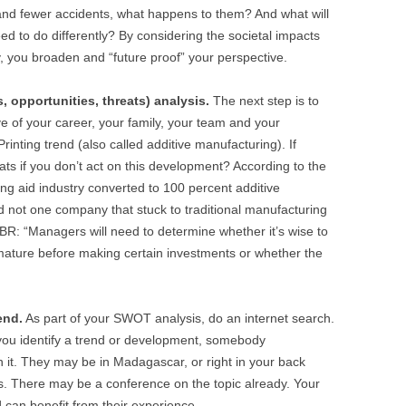
nd fewer accidents, what happens to them? And what will
d to do differently? By considering the societal impacts
y, you broaden and “future proof” your perspective.
 opportunities, threats) analysis.
The next step is to
ve of your career, your family, your team and your
rinting trend (also called additive manufacturing). If
ats if you don’t act on this development? According to the
ng aid industry converted to 100 percent additive
d not one company that stuck to traditional manufacturing
BR: “Managers will need to determine whether it’s wise to
o mature before making certain investments or whether the
end.
As part of your SWOT analysis, do an internet search.
 you identify a trend or development, somebody
 it. They may be in Madagascar, or right in your back
. There may be a conference on the topic already. Your
 can benefit from their experience.