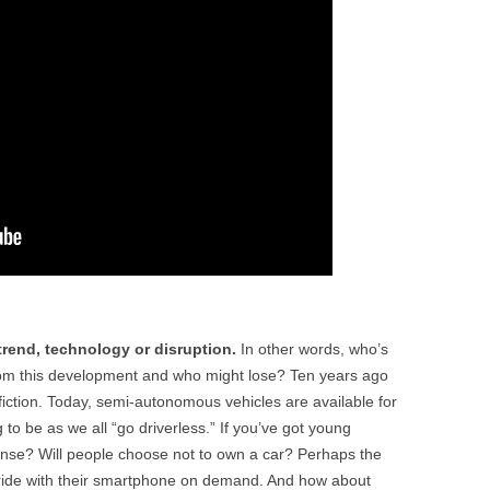
 trend, technology or disruption.
In other words, who’s
from this development and who might lose? Ten years ago
 fiction. Today, semi-autonomous vehicles are available for
to be as we all “go driverless.” If you’ve got young
icense? Will people choose not to own a car? Perhaps the
 ride with their smartphone on demand. And how about