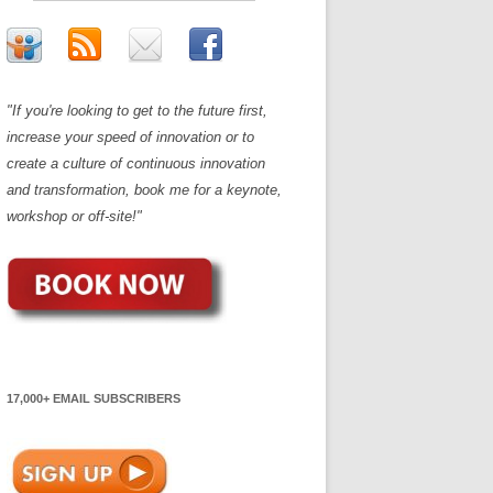
"If you're looking to get to the future first,
increase your speed of innovation or to
create a culture of continuous innovation
and transformation, book me for a keynote,
workshop or off-site!"
17,000+ EMAIL SUBSCRIBERS