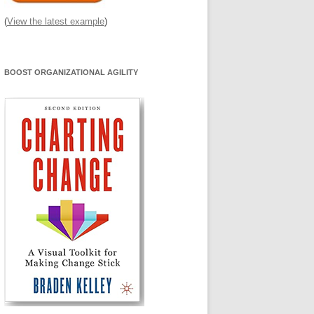
(
View the latest example
)
BOOST ORGANIZATIONAL AGILITY