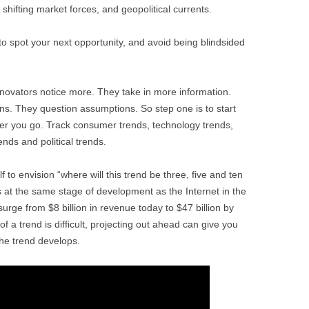
hifting market forces, and geopolitical currents.
to spot your next opportunity, and avoid being blindsided
novators notice more. They take in more information.
ns. They question assumptions. So step one is to start
er you go. Track consumer trends, technology trends,
ends and political trends.
 to envision “where will this trend be three, five and ten
 is at the same stage of development as the Internet in the
urge from $8 billion in revenue today to $47 billion by
of a trend is difficult, projecting out ahead can give you
he trend develops.