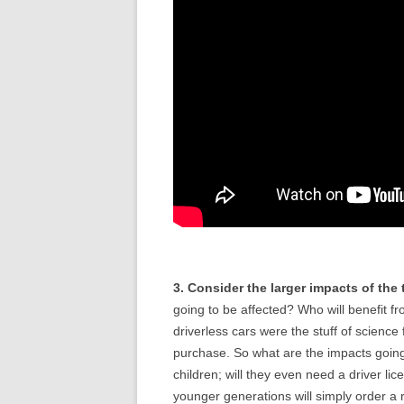
3. Consider the larger impacts of the
going to be affected? Who will benefit 
driverless cars were the stuff of science
purchase. So what are the impacts going 
children; will they even need a driver l
younger generations will simply order a