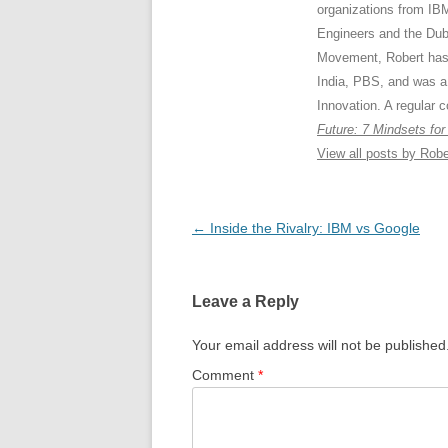
organizations from IB
Engineers and the Dub
Movement, Robert has
India, PBS, and was a
Innovation. A regular c
Future: 7 Mindsets for
View all posts by Rob
Post
←
Inside the Rivalry: IBM vs Google
navigation
Leave a Reply
Your email address will not be published
Comment
*