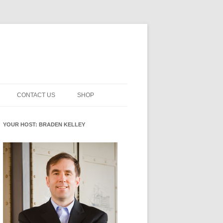
CONTACT US
SHOP
NNOVATION MATURITY
NEWSLETTER SIGNUP
CART
YOUR HOST: BRADEN KELLEY
SMENT
CHECKOUT
EHACKING
FUTUREHACKING SIGNAL
MY ACCOUNT
PICKER
-CENTERED INNOVATION
IT
NNOVATION ROLES
WHAT INNOVATION ROLE(S) DO
YOU PLAY?
E STUFF
E READINESS GLOSSARY