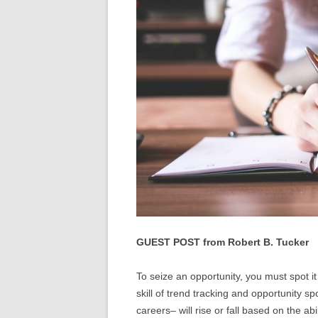
GUEST POST from Robert B. Tucker
To seize an opportunity, you must spot it
skill of trend tracking and opportunity s
careers– will rise or fall based on the ab