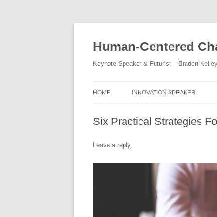
Skip
to
content
Human-Centered Cha
Keynote Speaker & Futurist – Braden Kelle
HOME
INNOVATION SPEAKER
Six Practical Strategies F
Leave a reply