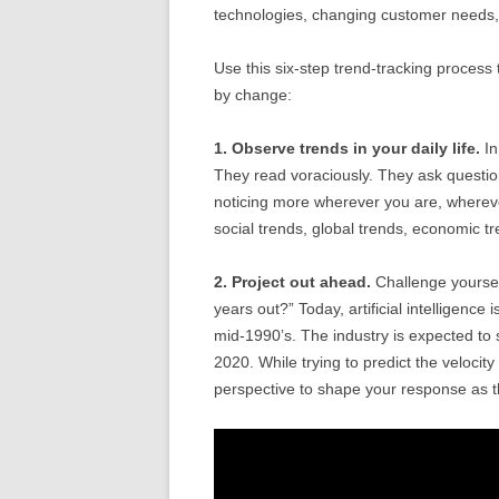
technologies, changing customer needs, s
Use this six-step trend-tracking process 
by change:
1. Observe trends in your daily life.
In
They read voraciously. They ask questio
noticing more wherever you are, wherev
social trends, global trends, economic tr
2. Project out ahead.
Challenge yourself
years out?” Today, artificial intelligence
mid-1990’s. The industry is expected to s
2020. While trying to predict the velocity 
perspective to shape your response as t