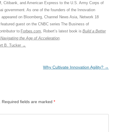
M, Citibank, and American Express to the U.S. Army Corps of
ai government. As one of the founders of the Innovation
 appeared on Bloomberg, Channel News Asia, Network 18
 featured guest on the CNBC series The Business of
ontributor to
Forbes.com
, Robert’s latest book is
Build a Better
 Navigating the Age of Acceleration
.
ert B. Tucker
→
Why Cultivate Innovation Agility?
→
.
Required fields are marked
*