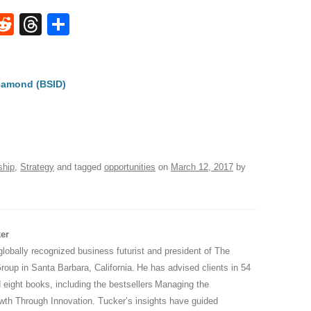
W
R
T
S
e
hr
h
t
d
e
ar
iamond (BSID)
di
a
e
A
t
d
s
ship
,
Strategy
and tagged
opportunities
on
March 12, 2017
by
er
globally recognized business futurist and president of The
oup in Santa Barbara, California. He has advised clients in 54
 eight books, including the bestsellers Managing the
wth Through Innovation. Tucker’s insights have guided