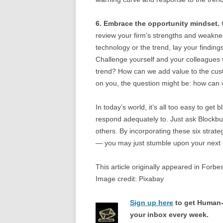
6. Embrace the opportunity mindset.
C
review your firm’s strengths and weaknes
technology or the trend, lay your findings
Challenge yourself and your colleagues w
trend? How can we add value to the custom
on you, the question might be: how ca
In today’s world, it’s all too easy to get 
respond adequately to. Just ask Blockbus
others. By incorporating these six strateg
— you may just stumble upon your next 
This article originally appeared in Forbe
Image credit: Pixabay
Sign up here
to get Human-
your inbox every week.