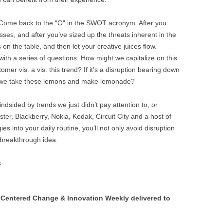
ome back to the “O” in the SWOT acronym. After you
ses, and after you’ve sized up the threats inherent in the
 on the table, and then let your creative juices flow.
ith a series of questions. How might we capitalize on this
er vis. a vis. this trend? If it’s a disruption bearing down
n we take these lemons and make lemonade?
blindsided by trends we just didn’t pay attention to, or
ter, Blackberry, Nokia, Kodak, Circuit City and a host of
ies into your daily routine, you’ll not only avoid disruption
breakthrough idea.
s
Centered Change & Innovation Weekly delivered to