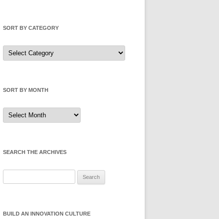
SORT BY CATEGORY
Sort
by
Category
SORT BY MONTH
Sort
by
Month
SEARCH THE ARCHIVES
Search
for:
BUILD AN INNOVATION CULTURE