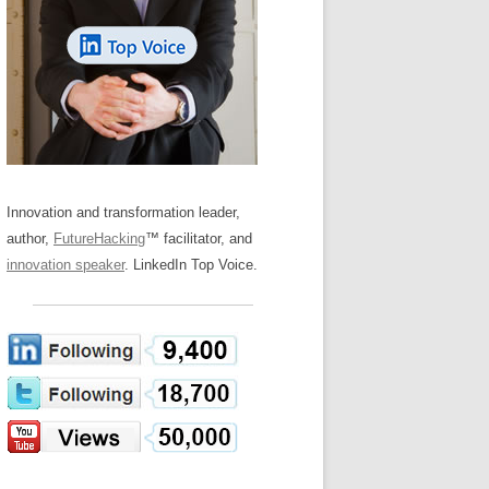
LOS NUEVE PAPELES EN LA
Z
ATION GLOSSARY
INNOVACIÓN
IEWS AND INTERVIEWS
AL TRANSFORMATION
OS NOVE PAPÉIS NA INOVAÇÃO
ARY
RE TO BUY
LES 9 RÔLES D’INNOVATION
DE NIO INNOVATIONSROLLERNA
Innovation and transformation leader,
author,
FutureHacking
™ facilitator, and
innovation speaker
. LinkedIn Top Voice.