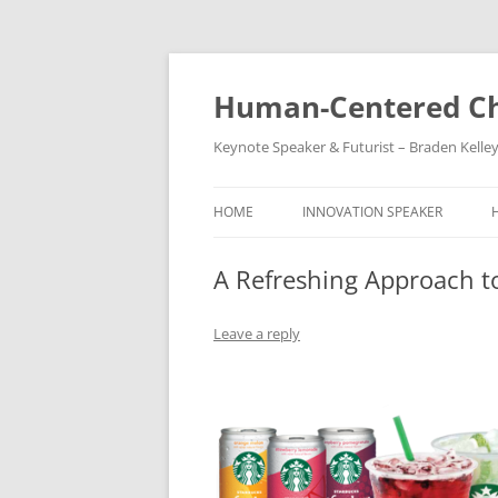
Skip
to
content
Human-Centered Ch
Keynote Speaker & Futurist – Braden Kelle
HOME
INNOVATION SPEAKER
A Refreshing Approach t
Leave a reply