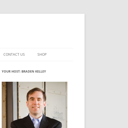
CONTACT US
SHOP
VATION MATURITY
NEWSLETTER SIGNUP
CART
YOUR HOST: BRADEN KELLEY
NT
CHECKOUT
CKING
FUTUREHACKING SIGNAL PICKER
MY ACCOUNT
NTERED INNOVATION
VATION ROLES
WHAT INNOVATION ROLE(S) DO
YOU PLAY?
TUFF
ADINESS GLOSSARY