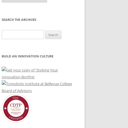
Month
SEARCH THE ARCHIVES
Search
for:
BUILD AN INNOVATION CULTURE