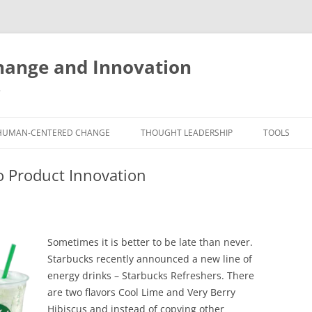
ange and Innovation
y
HUMAN-CENTERED CHANGE
THOUGHT LEADERSHIP
TOOLS
THE BOOK
ABOUT BRADEN
FREE INNO
o Product Innovation
ASSESSME
EXPERIENCE AUDIT
CX ROI CALCULATOR
BLOG
FUTUREHA
FREE TOOLS
EXPERIENCE DESIGN GLOSSARY
WHITE PAPERS
HUMAN-CE
Sometimes it is better to be late than never.
COMMERCIAL LICENSES
SAMPLE CHAPTERS
TOOLKIT
Starbucks recently announced a new line of
energy drinks – Starbucks Refreshers. There
CITY/STATE/COUNTRY LICENSES
CHARTING CHANGE
NINE INNO
are two flavors Cool Lime and Very Berry
PRIVATE EVENTS
STOKING YOUR INNOVATION
FREE S
Hibiscus and instead of copying other
FUTURE RE