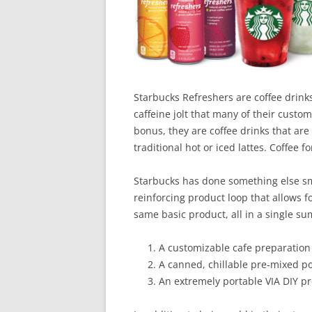
Starbucks Refreshers are coffee drinks 
caffeine jolt that many of their custo
bonus, they are coffee drinks that are
traditional hot or iced lattes. Coffee fo
Starbucks has done something else sma
reinforcing product loop that allows f
same basic product, all in a single s
A customizable cafe preparation 
A canned, chillable pre-mixed p
An extremely portable VIA DIY p