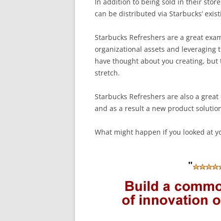
In addition to being sold in their sto
can be distributed via Starbucks’ exis
Starbucks Refreshers are a great exa
organizational assets and leveraging 
have thought about you creating, but t
stretch.
Starbucks Refreshers are also a great
and as a result a new product solution
What might happen if you looked at y