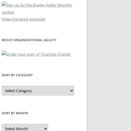
(
View the latest example
)
BOOST ORGANIZATIONAL AGILITY
SORT BY CATEGORY
Sort
by
Category
SORT BY MONTH
Sort
by