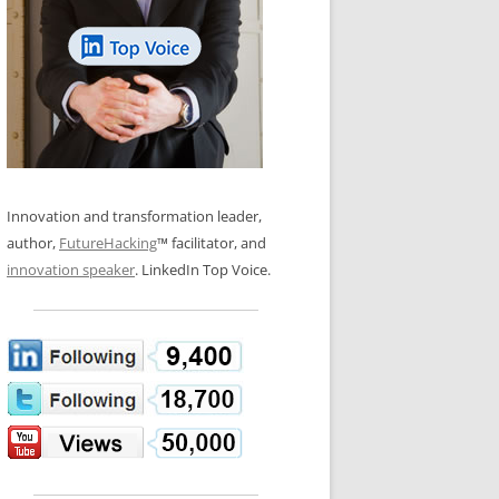
LOS NUEVE PAPELES EN LA
N GLOSSARY
INNOVACIÓN
WS AND INTERVIEWS
RANSFORMATION
OS NOVE PAPÉIS NA INOVAÇÃO
 TO BUY
LES 9 RÔLES D’INNOVATION
DE NIO INNOVATIONSROLLERNA
Innovation and transformation leader,
author,
FutureHacking
™ facilitator, and
innovation speaker
. LinkedIn Top Voice.