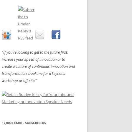
"If you're looking to get to the future first,
increase your speed of innovation or to
create a culture of continuous innovation and
transformation, book me for a keynote,
workshop or off-site!"
17,000+ EMAIL SUBSCRIBERS