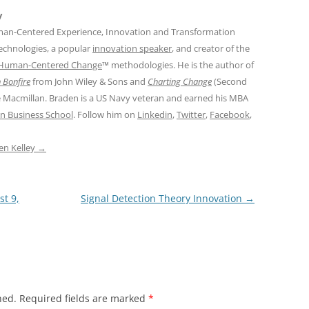
y
man-Centered Experience, Innovation and Transformation
Technologies, a popular
innovation speaker
, and creator of the
Human-Centered Change
™ methodologies. He is the author of
 Bonfire
from John Wiley & Sons and
Charting Change
(Second
e Macmillan. Braden is a US Navy veteran and earned his MBA
n Business School
. Follow him on
Linkedin
,
Twitter
,
Facebook
,
den Kelley
→
st 9,
Signal Detection Theory Innovation
→
hed.
Required fields are marked
*