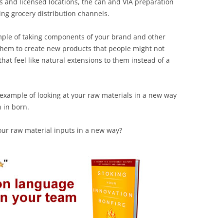
res and licensed locations, the can and VIA preparation
ting grocery distribution channels.
mple of taking components of your brand and other
them to create new products that people might not
hat feel like natural extensions to them instead of a
 example of looking at your raw materials in a new way
 in born.
our raw material inputs in a new way?