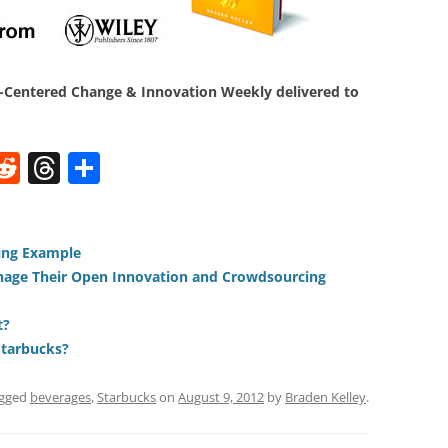
Centered Change & Innovation Weekly delivered to
W
R
T
S
e
h
h
t
d
re
ar
di
a
e
ning Example
age Their Open Innovation and Crowdsourcing
t
d
s
t?
Starbucks?
agged
beverages
,
Starbucks
on
August 9, 2012
by
Braden Kelley
.