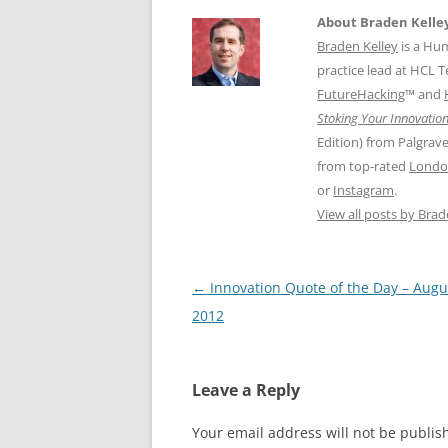
About Braden Kelle
Braden Kelley
is a Hu
practice lead at HCL 
FutureHacking
™ and
Stoking Your Innovation
Edition) from Palgrav
from top-rated
Londo
or
Instagram
.
View all posts by Bra
Post
←
Innovation Quote of the Day – Augu
navigation
2012
Leave a Reply
Your email address will not be publis