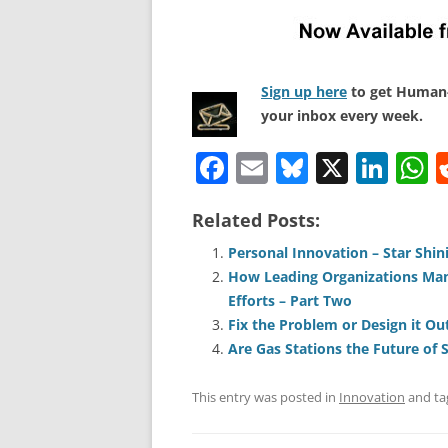
Sign up here
to get Human-
your inbox every week.
F
E
Bl
X
Li
a
m
u
n
h
Related Posts:
c
ai
e
k
a
e
l
sk
e
s
Personal Innovation – Star Shi
How Leading Organizations Man
b
y
dI
A
Efforts – Part Two
o
n
p
Fix the Problem or Design it Ou
o
p
Are Gas Stations the Future of 
k
This entry was posted in
Innovation
and t