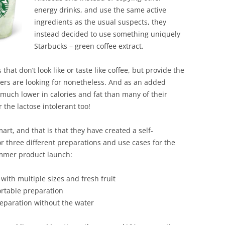
BONFIRE
energy drinks, and use the same active
PUBLIC WORKSHOPS
QUIZ
INNOVATIO
ingredients as the usual suspects, they
QUOTE IMAGES
instead decided to use something uniquely
CHANGE GLOSSARY
REVIE
DIGITAL T
Starbucks – green coffee extract.
FLIPBOOKS
GLOSSARY
CHANGE DIAGNOSTIC
WHERE
that don’t look like or taste like coffee, but provide the
mers are looking for nonetheless. And as an added
 much lower in calories and fat than many of their
r the lactose intolerant too!
rt, and that is that they have created a self-
or three different preparations and use cases for the
ummer product launch:
with multiple sizes and fresh fruit
ortable preparation
reparation without the water