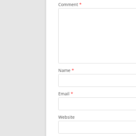
Comment
*
Name
*
Email
*
Website