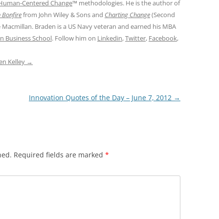
Human-Centered Change
™ methodologies. He is the author of
 Bonfire
from John Wiley & Sons and
Charting Change
(Second
e Macmillan. Braden is a US Navy veteran and earned his MBA
n Business School
. Follow him on
Linkedin
,
Twitter
,
Facebook
,
den Kelley
→
Innovation Quotes of the Day – June 7, 2012
→
hed.
Required fields are marked
*