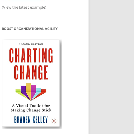
(
View the latest example
)
BOOST ORGANIZATIONAL AGILITY