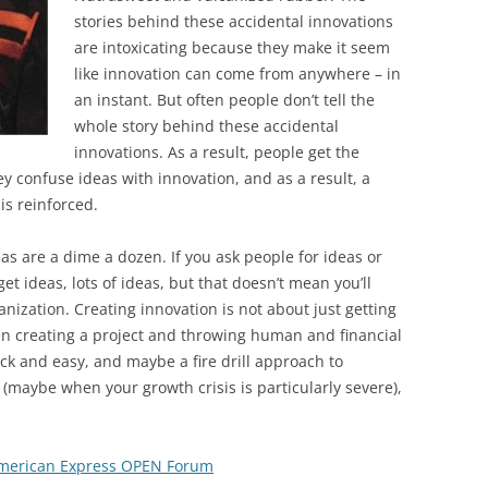
BONFIRE
stories behind these accidental innovations
PUBLIC WORKSHOPS
QUIZ
INNOVATIO
are intoxicating because they make it seem
QUOTE IMAGES
like innovation can come from anywhere – in
CHANGE GLOSSARY
REVIE
DIGITAL T
an instant. But often people don’t tell the
FLIPBOOKS
GLOSSARY
CHANGE DIAGNOSTIC
WHERE
whole story behind these accidental
innovations. As a result, people get the
ey confuse ideas with innovation, and as a result, a
is reinforced.
as are a dime a dozen. If you ask people for ideas or
et ideas, lots of ideas, but that doesn’t mean you’ll
nization. Creating innovation is not about just getting
en creating a project and throwing human and financial
ck and easy, and maybe a fire drill approach to
(maybe when your growth crisis is particularly severe),
 American Express OPEN Forum