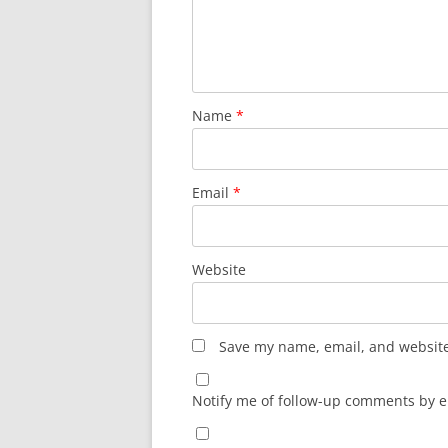
Name
*
Email
*
Website
Save my name, email, and website 
Notify me of follow-up comments by e