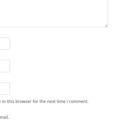
in this browser for the next time I comment.
mail.