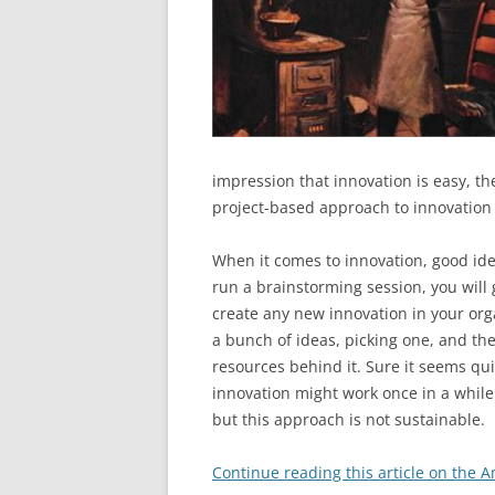
impression that innovation is easy, th
project-based approach to innovation 
When it comes to innovation, good ide
run a brainstorming session, you will g
create any new innovation in your orga
a bunch of ideas, picking one, and th
resources behind it. Sure it seems qui
innovation might work once in a while 
but this approach is not sustainable.
Continue reading this article on the