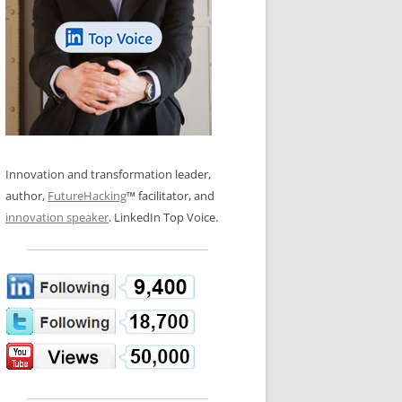
LOS NUEVE PAPELES EN LA
N GLOSSARY
INNOVACIÓN
WS AND INTERVIEWS
RANSFORMATION
OS NOVE PAPÉIS NA INOVAÇÃO
 TO BUY
LES 9 RÔLES D’INNOVATION
DE NIO INNOVATIONSROLLERNA
Innovation and transformation leader,
author,
FutureHacking
™ facilitator, and
innovation speaker
. LinkedIn Top Voice.