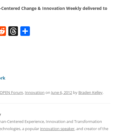
Centered Change & Innovation Weekly delivered to
W
R
T
S
e
h
h
t
d
re
ar
di
a
e
t
d
s
ork
s OPEN Forum
,
Innovation
on
June 6, 2012
by
Braden Kelley
.
y
man-Centered Experience, Innovation and Transformation
Technologies, a popular
innovation speaker
, and creator of the