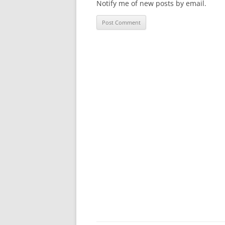
Notify me of new posts by email.