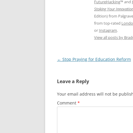
FutureHacking
™ and
Stoking Your Innovation
Edition) from Palgrav
from top-rated
Londo
or
Instagram
.
View all posts by Bra
Post
←
Stop Praying for Education Reform
navigation
Leave a Reply
Your email address will not be publis
Comment
*