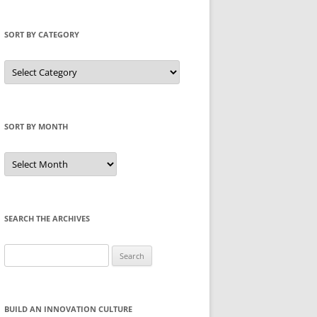
SORT BY CATEGORY
Sort
by
Category
SORT BY MONTH
Sort
by
Month
SEARCH THE ARCHIVES
Search
for:
BUILD AN INNOVATION CULTURE