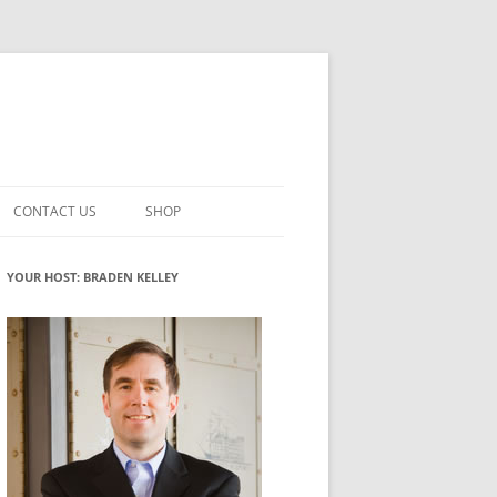
CONTACT US
SHOP
VATION MATURITY
NEWSLETTER SIGNUP
CART
YOUR HOST: BRADEN KELLEY
NT
CHECKOUT
CKING
FUTUREHACKING SIGNAL PICKER
MY ACCOUNT
NTERED INNOVATION
VATION ROLES
WHAT INNOVATION ROLE(S) DO
YOU PLAY?
TUFF
ADINESS GLOSSARY