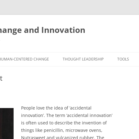
ange and Innovation
y
HUMAN-CENTERED CHANGE
THOUGHT LEADERSHIP
TOOLS
THE BOOK
ABOUT BRADEN
FREE INNO
t
ASSESSME
EXPERIENCE AUDIT
CX ROI CALCULATOR
BLOG
FUTUREHA
FREE TOOLS
EXPERIENCE DESIGN GLOSSARY
WHITE PAPERS
HUMAN-CE
People love the idea of ‘accidental
COMMERCIAL LICENSES
SAMPLE CHAPTERS
TOOLKIT
innovation’. The term ‘accidental innovation’
is often used to describe the invention of
CITY/STATE/COUNTRY LICENSES
CHARTING CHANGE
NINE INNO
things like penicillin, microwave ovens,
PRIVATE EVENTS
STOKING YOUR INNOVATION
FREE S
Nutrasweet and vulcanized rubber. The
FUTURE RE