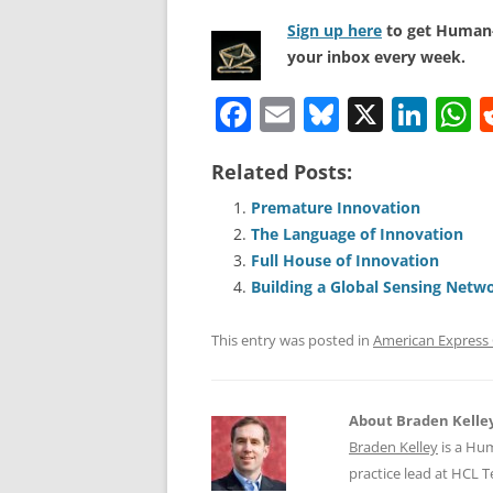
Sign up here
to get Human-
your inbox every week.
F
E
Bl
X
Li
a
m
u
n
h
Related Posts:
c
ai
e
k
a
e
l
sk
e
s
Premature Innovation
The Language of Innovation
b
y
dI
A
Full House of Innovation
o
n
p
Building a Global Sensing Netw
o
p
This entry was posted in
American Expres
k
About Braden Kelle
Braden Kelley
is a Hu
practice lead at HCL 