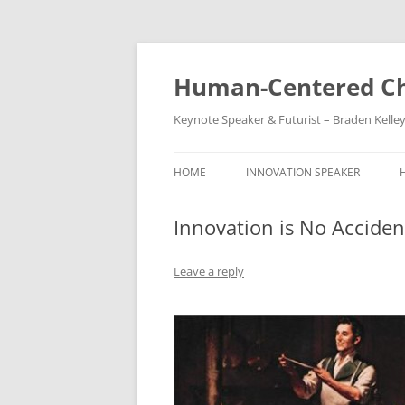
Skip
to
content
Human-Centered Ch
Keynote Speaker & Futurist – Braden Kelle
HOME
INNOVATION SPEAKER
Innovation is No Acciden
Leave a reply