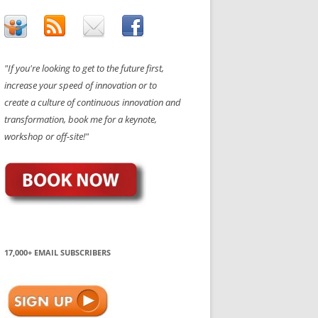
"If you're looking to get to the future first,
increase your speed of innovation or to
create a culture of continuous innovation and
transformation, book me for a keynote,
workshop or off-site!"
17,000+ EMAIL SUBSCRIBERS