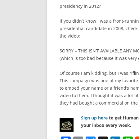
presidency in 2012?
If you didn’t know I was a front-runni
presidential candidate in 2008, check
the video:
SORRY – THIS ISN’T AVAILABLE ANY M
(which is too bad because it was very 
Of course I am kidding, but I was rifl
This campaign was one of my favorite 
to embed your name or a friend’s name
video to them. I thought it was a lot 
they had bought a commercial on the
Sign up here
to get Human-
your inbox every week.