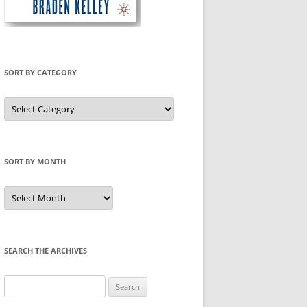
SORT BY CATEGORY
Sort
by
Category
SORT BY MONTH
Sort
by
Month
SEARCH THE ARCHIVES
Search
for: