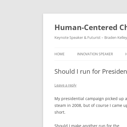
Skip
to
content
Human-Centered Ch
Keynote Speaker & Futurist – Braden Kelle
HOME
INNOVATION SPEAKER
Should I run for Preside
Leave a reply
My presidential campaign picked up a 
steam in 2008, but of course I came u
short.
Should I make another run for the