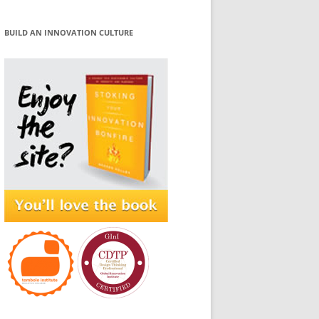
BUILD AN INNOVATION CULTURE