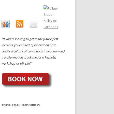
"If you're looking to get to the future first,
increase your speed of innovation or to
create a culture of continuous innovation and
transformation, book me for a keynote,
workshop or off-site!"
17,000+ EMAIL SUBSCRIBERS