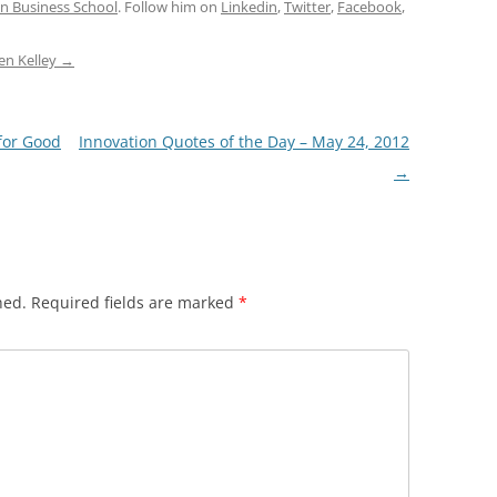
n Business School
. Follow him on
Linkedin
,
Twitter
,
Facebook
,
den Kelley
→
for Good
Innovation Quotes of the Day – May 24, 2012
→
hed.
Required fields are marked
*