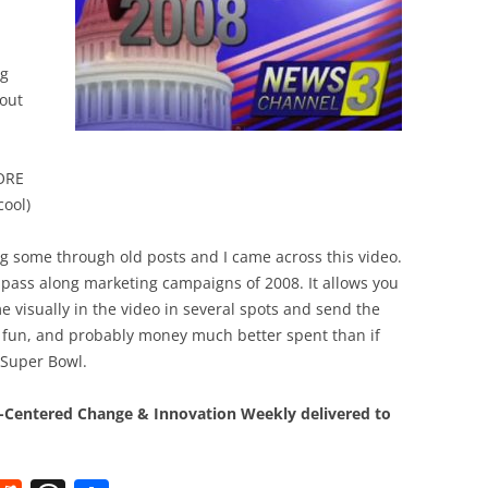
BONFIRE
PUBLIC WORKSHOPS
QUIZ
INNOVATIO
QUOTE IMAGES
ng
CHANGE GLOSSARY
REVIE
DIGITAL T
 out
FLIPBOOKS
GLOSSARY
CHANGE DIAGNOSTIC
WHERE
ORE
cool)
ing some through old posts and I came across this video.
pass along marketing campaigns of 2008. It allows you
 visually in the video in several spots and send the
of fun, and probably money much better spent than if
 Super Bowl.
Centered Change & Innovation Weekly delivered to