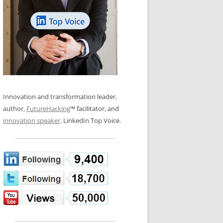
LOS NUEVE PAPELES EN LA
N GLOSSARY
INNOVACIÓN
WS AND INTERVIEWS
RANSFORMATION
OS NOVE PAPÉIS NA INOVAÇÃO
 TO BUY
LES 9 RÔLES D’INNOVATION
DE NIO INNOVATIONSROLLERNA
Innovation and transformation leader,
author,
FutureHacking
™ facilitator, and
innovation speaker
. LinkedIn Top Voice.