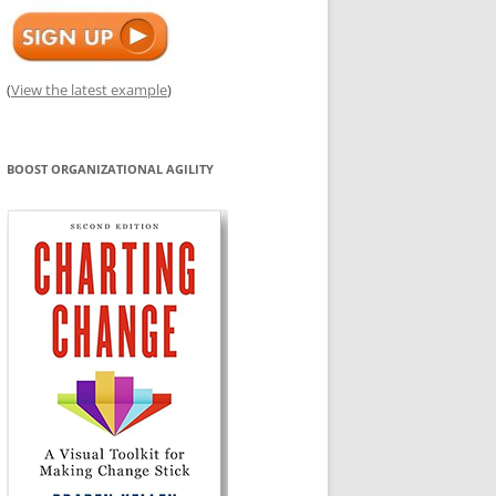
(
View the latest example
)
BOOST ORGANIZATIONAL AGILITY