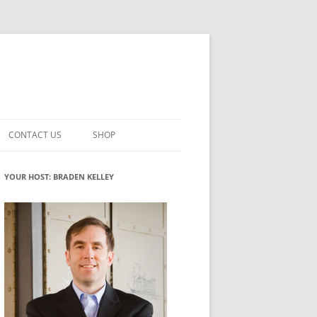
CONTACT US
SHOP
VATION MATURITY
NEWSLETTER SIGNUP
CART
YOUR HOST: BRADEN KELLEY
NT
CHECKOUT
CKING
FUTUREHACKING SIGNAL PICKER
MY ACCOUNT
NTERED INNOVATION
VATION ROLES
WHAT INNOVATION ROLE(S) DO
YOU PLAY?
TUFF
ADINESS GLOSSARY