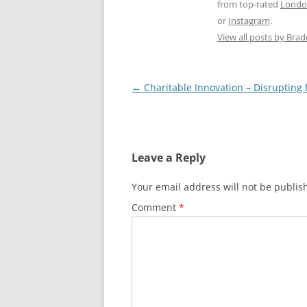
from top-rated
Londo
or
Instagram
.
View all posts by Bra
Post
←
Charitable Innovation – Disrupting 
navigation
Leave a Reply
Your email address will not be publis
Comment
*