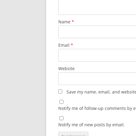
Name
*
Email
*
Website
Save my name, email, and website 
Notify me of follow-up comments by e
Notify me of new posts by email.