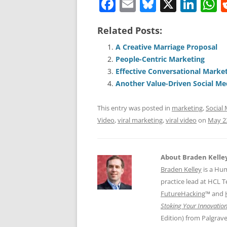
F
E
Bl
X
Li
a
m
u
n
h
Related Posts:
c
ai
e
k
a
e
l
sk
e
s
A Creative Marriage Proposal
People-Centric Marketing
b
y
dI
A
Effective Conversational Marke
o
n
p
Another Value-Driven Social M
o
p
This entry was posted in
marketing
,
Social
k
Video
,
viral marketing
,
viral video
on
May 2
About Braden Kelle
Braden Kelley
is a Hu
practice lead at HCL 
FutureHacking
™ and
Stoking Your Innovation
Edition) from Palgrav