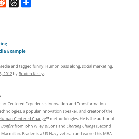
W
R
T
S
e
h
h
t
d
re
ar
di
a
e
t
d
ting
s
edia Example
 Media
and tagged
funny
,
Humor
,
pass along
,
social marketing
,
3, 2012
by
Braden Kelley
.
y
man-Centered Experience, Innovation and Transformation
Technologies, a popular
innovation speaker
, and creator of the
Human-Centered Change
™ methodologies. He is the author of
 Bonfire
from John Wiley & Sons and
Charting Change
(Second
e Macmillan. Braden is a US Navy veteran and earned his MBA