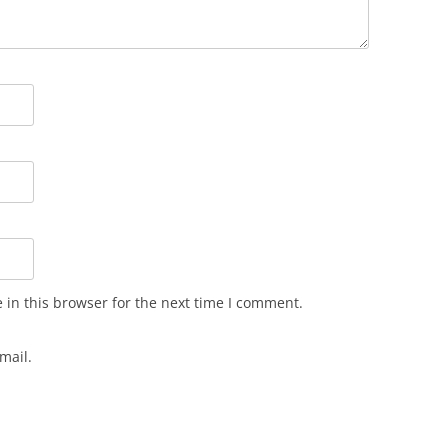
in this browser for the next time I comment.
mail.