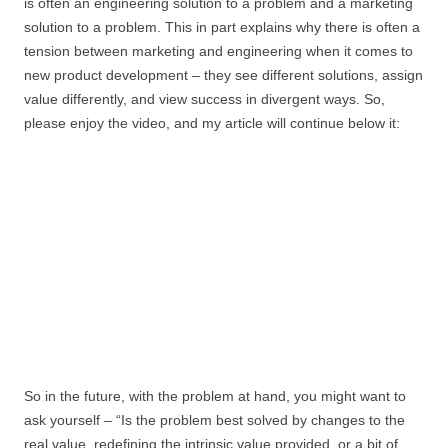
is often an engineering solution to a problem and a marketing
solution to a problem. This in part explains why there is often a
tension between marketing and engineering when it comes to
new product development – they see different solutions, assign
value differently, and view success in divergent ways. So,
please enjoy the video, and my article will continue below it:
So in the future, with the problem at hand, you might want to
ask yourself – “Is the problem best solved by changes to the
real value, redefining the intrinsic value provided, or a bit of