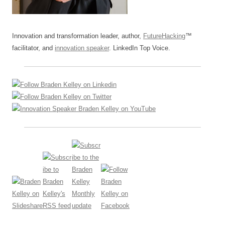
Innovation and transformation leader, author,
FutureHacking
™
facilitator, and
innovation speaker
. LinkedIn Top Voice.