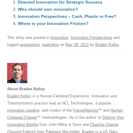
e
Directed Innovation for Strategic Success
sk
e
s
di
a
e
Who should own innovation?
b
y
dI
A
t
d
Innovation Perspectives – Cash, Plastic or Free?
o
n
p
s
Where is your Innovation Friction?
o
p
This entry was posted in
Innovation
,
Innovation Perspectives
and
k
tagged
engineering
,
marketing
on
May 28, 2012
by
Braden Kelley
.
About Braden Kelley
Braden Kelley
is a Human-Centered Experience, Innovation and
Transformation practice lead at HCL Technologies, a popular
innovation speaker
, and creator of the
FutureHacking
™ and
Human-
Centered Change
™ methodologies. He is the author of
Stoking Your
Innovation Bonfire
from John Wiley & Sons and
Charting Change
(Second Edition) from Palgrave Macmillan. Braden is a US Navy