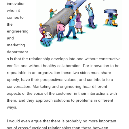
innovation
when it
comes to
the
engineering
and
marketing
department
s is that the relationship develops into one without constructive
conflict and without healthy collaboration. For innovation to be
repeatable in an organization these two sides must share
openly, have their perspectives valued, and contribute to a
conversation. Marketing and engineering hear different
aspects of the voice of the customer in their interactions with
them, and they approach solutions to problems in different
ways.
I would even argue that there is probably no more important
set of cross-functional relationships than those between