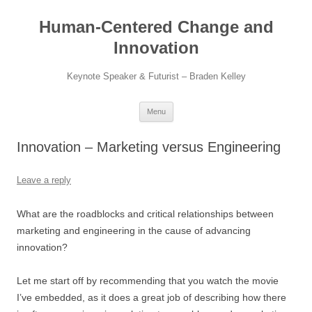
Skip
to
Human-Centered Change and
content
Innovation
Keynote Speaker & Futurist – Braden Kelley
Menu
Innovation – Marketing versus Engineering
Leave a reply
What are the roadblocks and critical relationships between
marketing and engineering in the cause of advancing
innovation?
Let me start off by recommending that you watch the movie
I’ve embedded, as it does a great job of describing how there