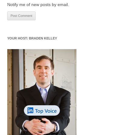
Notify me of new posts by email.
YOUR HOST: BRADEN KELLEY