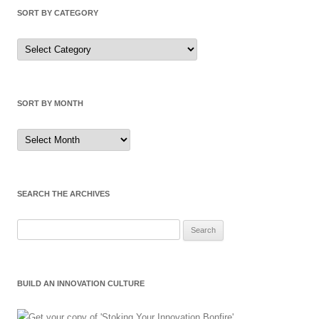
SORT BY CATEGORY
Sort
by
Category
SORT BY MONTH
Sort
by
Month
SEARCH THE ARCHIVES
Search
for:
BUILD AN INNOVATION CULTURE