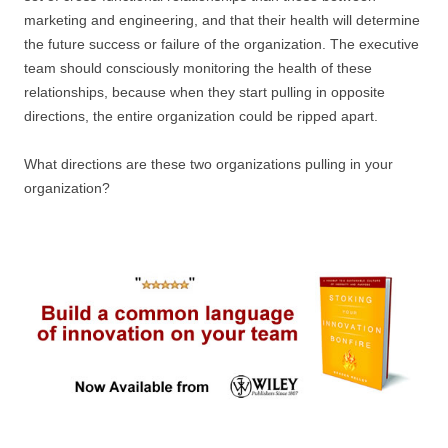
marketing and engineering, and that their health will determine
the future success or failure of the organization. The executive
team should consciously monitoring the health of these
relationships, because when they start pulling in opposite
directions, the entire organization could be ripped apart.
What directions are these two organizations pulling in your
organization?