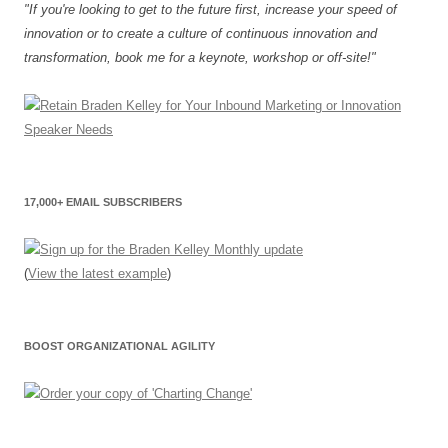
"If you're looking to get to the future first, increase your speed of
innovation or to create a culture of continuous innovation and
transformation, book me for a keynote, workshop or off-site!"
17,000+ EMAIL SUBSCRIBERS
(
View the latest example
)
BOOST ORGANIZATIONAL AGILITY