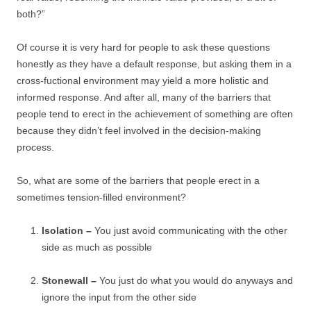
both?”
Of course it is very hard for people to ask these questions
honestly as they have a default response, but asking them in a
cross-fuctional environment may yield a more holistic and
informed response. And after all, many of the barriers that
people tend to erect in the achievement of something are often
because they didn’t feel involved in the decision-making
process.
So, what are some of the barriers that people erect in a
sometimes tension-filled environment?
Isolation –
You just avoid communicating with the other
side as much as possible
Stonewall –
You just do what you would do anyways and
ignore the input from the other side