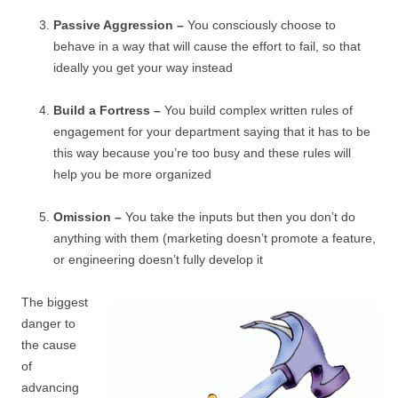
Passive Aggression –
You consciously choose to
behave in a way that will cause the effort to fail, so that
ideally you get your way instead
Build a Fortress –
You build complex written rules of
engagement for your department saying that it has to be
this way because you’re too busy and these rules will
help you be more organized
Omission –
You take the inputs but then you don’t do
anything with them (marketing doesn’t promote a feature,
or engineering doesn’t fully develop it
The biggest
danger to
the cause
of
advancing