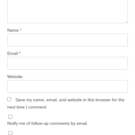
Name
*
Email
*
Website
Save my name, email, and website in this browser for the
next time I comment.
Notify me of follow-up comments by email.