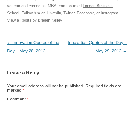
veteran and earned his MBA from top-rated
London Business
School
. Follow him on
Linkedin
,
Twitter
,
Facebook
, or
Instagram
.
View all posts by Braden Kelley
→
Post
←
Innovation Quotes of the
Innovation Quotes of the Day –
navigation
Day – May 28, 2012
May 29, 2012
→
Leave a Reply
Your email address will not be published.
Required fields are
marked
*
Comment
*