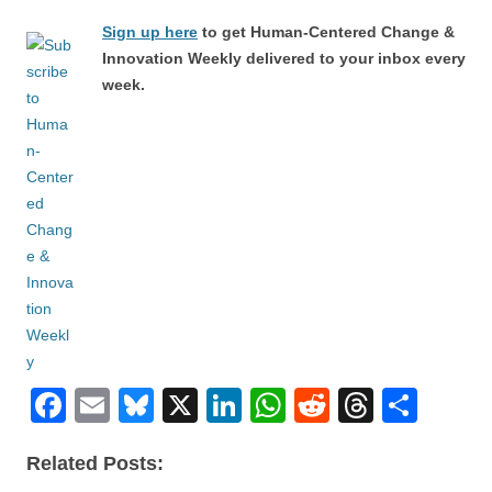
Sign up here
to get Human-Centered Change &
Innovation Weekly delivered to your inbox every
week.
F
E
Bl
X
Li
W
R
T
S
a
m
u
n
h
e
hr
h
Related Posts:
c
ail
e
k
at
d
e
ar