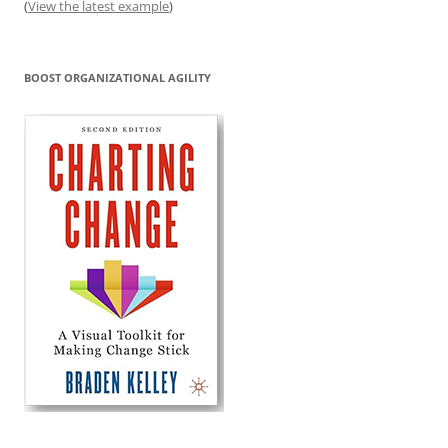
(
View the latest example
)
BOOST ORGANIZATIONAL AGILITY