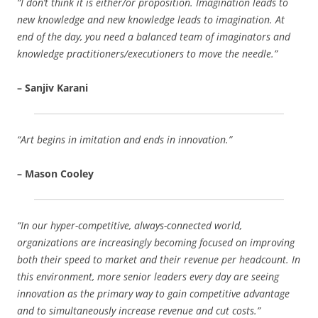
“I don’t think it is either/or proposition. Imagination leads to
new knowledge and new knowledge leads to imagination. At
end of the day, you need a balanced team of imaginators and
knowledge practitioners/executioners to move the needle.”
– Sanjiv Karani
“Art begins in imitation and ends in innovation.”
– Mason Cooley
“In our hyper-competitive, always-connected world,
organizations are increasingly becoming focused on improving
both their speed to market and their revenue per headcount. In
this environment, more senior leaders every day are seeing
innovation as the primary way to gain competitive advantage
and to simultaneously increase revenue and cut costs.”