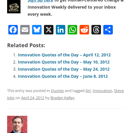
Innovation Weekly delivered to your inbox
every week.
F
E
Bl
X
Li
W
R
T
S
a
m
u
n
h
e
h
h
Related Posts:
c
ai
e
k
at
d
re
ar
e
l
sk
e
s
di
a
e
Innovation Quotes of the Day – April 12, 2012
Innovation Quotes of the Day – May 10, 2012
b
y
dI
A
t
d
Innovation Quotes of the Day – May 24, 2012
o
n
p
s
Innovation Quotes of the Day – June 8, 2012
o
p
This entry was posted in
Quotes
and tagged
Art
,
Innovation
,
Steve
k
Jobs
on
April 24, 2012
by
Braden Kelley
.