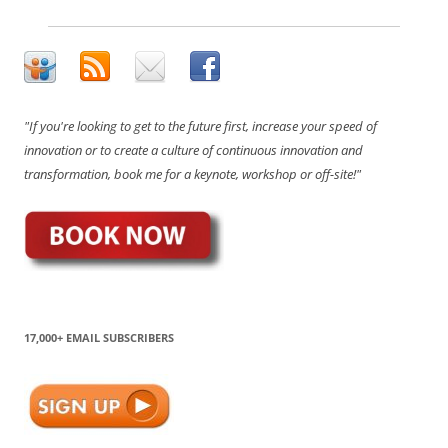
"If you're looking to get to the future first, increase your speed of
innovation or to create a culture of continuous innovation and
transformation, book me for a keynote, workshop or off-site!"
17,000+ EMAIL SUBSCRIBERS