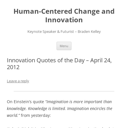
Skip
to
Human-Centered Change and
content
Innovation
Keynote Speaker & Futurist – Braden Kelley
Menu
Innovation Quotes of the Day – April 24,
2012
Leave a reply
On Einstein’s quote
“Imagination is more important than
knowledge. Knowledge is limited. Imagination encircles the
world.”
from yesterday: