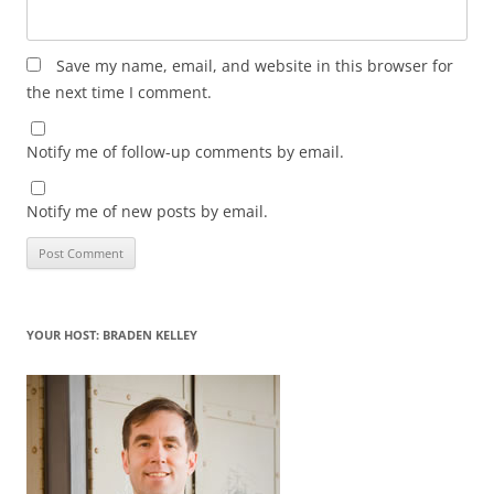
Save my name, email, and website in this browser for
the next time I comment.
Notify me of follow-up comments by email.
Notify me of new posts by email.
YOUR HOST: BRADEN KELLEY