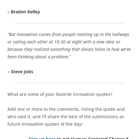
– Braden Kelley
“But innovation comes from people meeting up in the hallways
or calling each other at 10:30 at night with a new idea, or
because they realized something that shoots holes in how we’ve
been thinking about a problem.”
– Steve Jobs
What are some of your favorite innovation quotes?
Add one or more to the comments, listing the quote and
who said it, and I’ll share the best of the submissions as
future innovation quotes of the day!
Sign up here
to get Human-Centered Change &