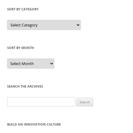
SORT BY CATEGORY
Sort
by
Category
SORT BY MONTH
Sort
by
Month
SEARCH THE ARCHIVES
Search
for:
BUILD AN INNOVATION CULTURE