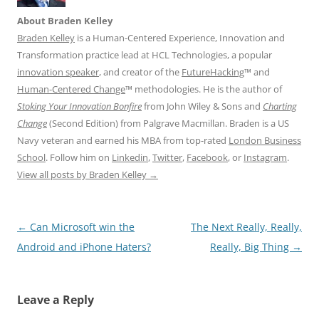
About Braden Kelley
Braden Kelley
is a Human-Centered Experience, Innovation and
Transformation practice lead at HCL Technologies, a popular
innovation speaker
, and creator of the
FutureHacking
™ and
Human-Centered Change
™ methodologies. He is the author of
Stoking Your Innovation Bonfire
from John Wiley & Sons and
Charting
Change
(Second Edition) from Palgrave Macmillan. Braden is a US
Navy veteran and earned his MBA from top-rated
London Business
School
. Follow him on
Linkedin
,
Twitter
,
Facebook
, or
Instagram
.
View all posts by Braden Kelley
→
Post
←
Can Microsoft win the
The Next Really, Really,
navigation
Android and iPhone Haters?
Really, Big Thing
→
Leave a Reply