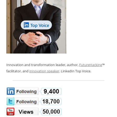
Innovation and transformation leader, author,
FutureHacking
™
facilitator, and
innovation speaker
. LinkedIn Top Voice.