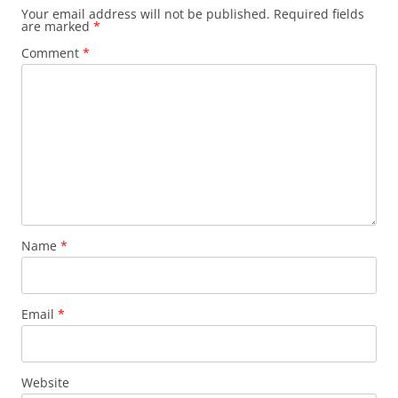
Your email address will not be published.
Required fields
are marked
*
Comment
*
Name
*
Email
*
Website