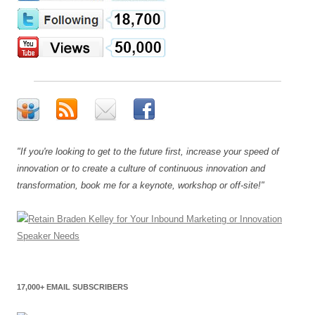
"If you're looking to get to the future first, increase your speed of
innovation or to create a culture of continuous innovation and
transformation, book me for a keynote, workshop or off-site!"
17,000+ EMAIL SUBSCRIBERS