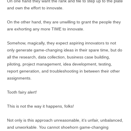
On one hand they want the rank and file to step up to the plate
and own the effort to innovate.
On the other hand, they are unwilling to grant the people they
are exhorting any more TIME to innovate.
Somehow, magically, they expect aspiring innovators to not
only generate game-changing ideas in their spare time, but do
all the research, data collection, business case building,
piloting, project management, idea development, testing,
report generation, and troubleshooting in between their other
assignments.
Tooth fairy alert!
This is not the way it happens, folks!
Not only is this approach unreasonable, it’s unfair, unbalanced,
and unworkable. You cannot shoehorn game-changing