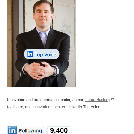
Innovation and transformation leader, author,
FutureHacking
™
facilitator, and
innovation speaker
. LinkedIn Top Voice.