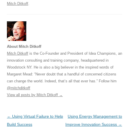
Mitch Ditkoff
.
About Mitch Ditkoff
Mitch Ditkoff
is the Co-Founder and President of Idea Champions, an
innovation consulting and training company, headquartered in
Woodstock NY. He is also a big believer in the inspired words of
Margaret Mead: “Never doubt that a handful of concerned citizens
can change the world. Indeed, that’s all that ever has.” Follow him
@mitchditkoff
View all posts by Mitch Ditkoff
→
Post
←
Using Virtual Failure to Help
Using Energy Management to
navigation
Build Success
Improve Innovation Success
→