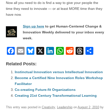
Now all you need to do is find a way to give your people the
time they need to innovate — or at least MORE time than they
have now.
Sign up here
to get Human-Centered Change &
Innovation Weekly delivered to your inbox every
week.
F
E
Bl
X
Li
W
R
T
S
a
m
u
n
h
e
hr
h
Related Posts:
c
ail
e
k
at
d
e
ar
e
Instinctual Innovation versus Intellectual Innovation
sk
e
s
di
a
e
Become a Certified Nine Innovation Roles Workshop
b
y
dI
A
t
d
Facilitator
o
n
p
s
Co-creating Future-fit Organizations
o
Creating 21st Century Transformational Learning
p
k
This entry was posted in
Creativity
,
Leadership
on
August 2, 2010
by