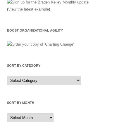
(
View the latest example
)
BOOST ORGANIZATIONAL AGILITY
SORT BY CATEGORY
Sort
by
Category
SORT BY MONTH
Sort
by
Month