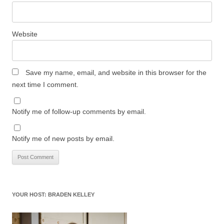
Website
Save my name, email, and website in this browser for the
next time I comment.
Notify me of follow-up comments by email.
Notify me of new posts by email.
YOUR HOST: BRADEN KELLEY