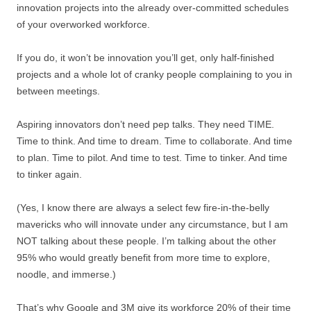
innovation projects into the already over-committed schedules
of your overworked workforce.
If you do, it won’t be innovation you’ll get, only half-finished
projects and a whole lot of cranky people complaining to you in
between meetings.
Aspiring innovators don’t need pep talks. They need TIME.
Time to think. And time to dream. Time to collaborate. And time
to plan. Time to pilot. And time to test. Time to tinker. And time
to tinker again.
(Yes, I know there are always a select few fire-in-the-belly
mavericks who will innovate under any circumstance, but I am
NOT talking about these people. I’m talking about the other
95% who would greatly benefit from more time to explore,
noodle, and immerse.)
That’s why Google and 3M give its workforce 20% of their time