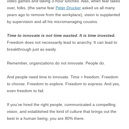
video games and taking 3-hour lunches. Alas, when fear takes
over, folks, (the same fear
Peter Drucker
asked us all many
years ago to remove from the workplace), vision is supplanted
by supervision and all his micromanaging cousins.
Time to innovate is not time wasted. It is time invested.
Freedom does not necessarily lead to anarchy. It can lead to
breakthrough just as easily.
Remember, organizations do not innovate. People do.
And people need time to innovate. Time = freedom. Freedom
to choose. Freedom to explore. Freedom to express. And yes,
even freedom to fail.
If you’ve hired the right people, communicated a compelling
vision, and established the kind of culture that brings out the
best in a human being, you are 80% there.