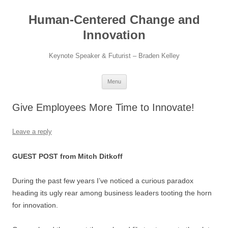
Skip
to
Human-Centered Change and
content
Innovation
Keynote Speaker & Futurist – Braden Kelley
Menu
Give Employees More Time to Innovate!
Leave a reply
GUEST POST from Mitch Ditkoff
During the past few years I’ve noticed a curious paradox
heading its ugly rear among business leaders tooting the horn
for innovation.