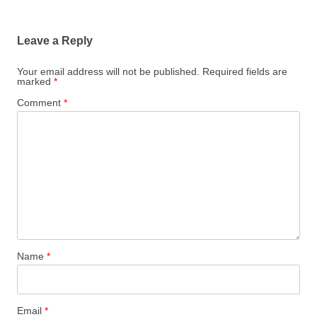
Leave a Reply
Your email address will not be published.
Required fields are
marked
*
Comment
*
Name
*
Email
*