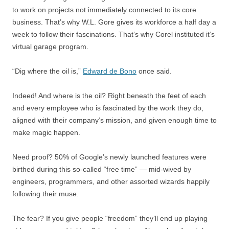
to work on projects not immediately connected to its core
business. That’s why W.L. Gore gives its workforce a half day a
week to follow their fascinations. That’s why Corel instituted it’s
virtual garage program.
“Dig where the oil is,”
Edward de Bono
once said.
Indeed! And where is the oil? Right beneath the feet of each
and every employee who is fascinated by the work they do,
aligned with their company’s mission, and given enough time to
make magic happen.
Need proof? 50% of Google’s newly launched features were
birthed during this so-called “free time” — mid-wived by
engineers, programmers, and other assorted wizards happily
following their muse.
The fear? If you give people “freedom” they’ll end up playing