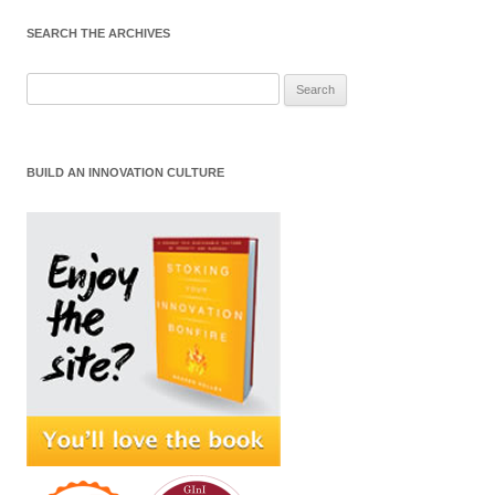
SEARCH THE ARCHIVES
Search
for:
BUILD AN INNOVATION CULTURE