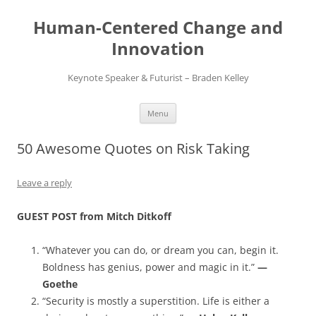
Skip
to
Human-Centered Change and
content
Innovation
Keynote Speaker & Futurist – Braden Kelley
Menu
50 Awesome Quotes on Risk Taking
Leave a reply
GUEST POST from Mitch Ditkoff
“Whatever you can do, or dream you can, begin it.
Boldness has genius, power and magic in it.”
—
Goethe
“Security is mostly a superstition. Life is either a