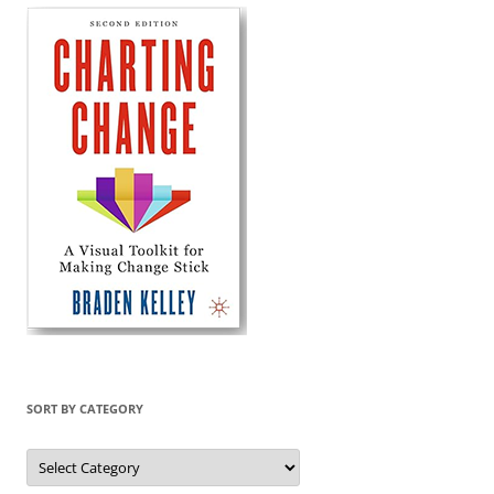
SORT BY CATEGORY
Sort
by
Category