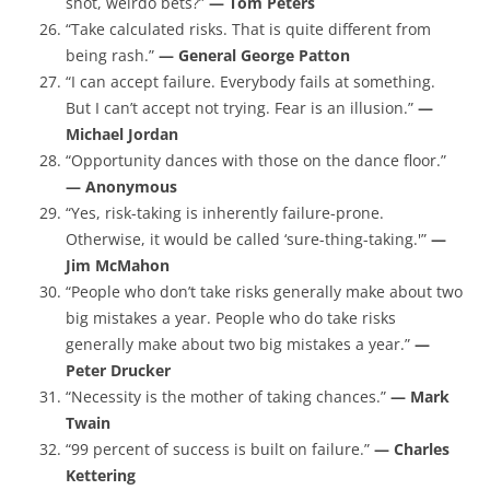
shot, weirdo bets?”
— Tom Peters
“Take calculated risks. That is quite different from
being rash.”
— General George Patton
“I can accept failure. Everybody fails at something.
But I can’t accept not trying. Fear is an illusion.”
—
Michael Jordan
“Opportunity dances with those on the dance floor.”
— Anonymous
“Yes, risk-taking is inherently failure-prone.
Otherwise, it would be called ‘sure-thing-taking.'”
—
Jim McMahon
“People who don’t take risks generally make about two
big mistakes a year. People who do take risks
generally make about two big mistakes a year.”
—
Peter Drucker
“Necessity is the mother of taking chances.”
— Mark
Twain
“99 percent of success is built on failure.”
— Charles
Kettering