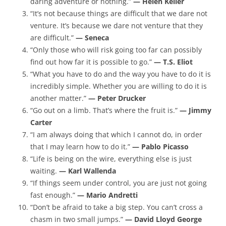
daring adventure or nothing.”
— Helen Keller
“It’s not because things are difficult that we dare not
venture. It’s because we dare not venture that they
are difficult.”
— Seneca
“Only those who will risk going too far can possibly
find out how far it is possible to go.”
— T.S. Eliot
“What you have to do and the way you have to do it is
incredibly simple. Whether you are willing to do it is
another matter.”
— Peter Drucker
“Go out on a limb. That’s where the fruit is.”
— Jimmy
Carter
“I am always doing that which I cannot do, in order
that I may learn how to do it.”
— Pablo Picasso
“Life is being on the wire, everything else is just
waiting.
— Karl Wallenda
“If things seem under control, you are just not going
fast enough.”
— Mario Andretti
“Don’t be afraid to take a big step. You can’t cross a
chasm in two small jumps.”
— David Lloyd George