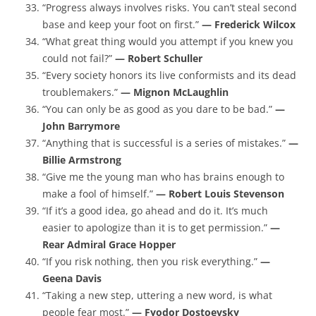
“Progress always involves risks. You can’t steal second
base and keep your foot on first.”
— Frederick Wilcox
“What great thing would you attempt if you knew you
could not fail?”
— Robert Schuller
“Every society honors its live conformists and its dead
troublemakers.”
— Mignon McLaughlin
“You can only be as good as you dare to be bad.”
—
John Barrymore
“Anything that is successful is a series of mistakes.”
—
Billie Armstrong
“Give me the young man who has brains enough to
make a fool of himself.”
— Robert Louis Stevenson
“If it’s a good idea, go ahead and do it. It’s much
easier to apologize than it is to get permission.”
—
Rear Admiral Grace Hopper
“If you risk nothing, then you risk everything.”
—
Geena Davis
“Taking a new step, uttering a new word, is what
people fear most.”
— Fyodor Dostoevsky