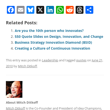
F
E
Bl
X
Li
W
R
T
S
a
m
u
n
h
e
h
h
Related Posts:
c
ai
e
k
at
d
re
ar
e
l
sk
e
s
di
a
e
Are you the 10th person who innovates?
550 Quote Slides on Design, Innovation, and Change
b
y
dI
A
t
d
Business Strategy Innovation Diamond (BSID)
o
n
p
s
Creating a Culture of Continuous Innovation
o
p
This entry was posted in
Leadership
and tagged
quotes
on
June 21,
k
2010
by
Mitch Ditkoff
.
About Mitch Ditkoff
Mitch Ditkoff
is the Co-Founder and President of Idea Champions,