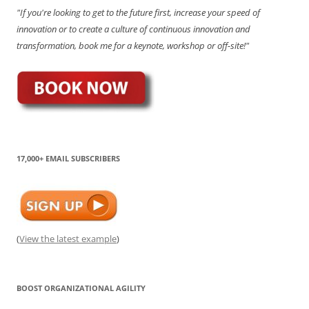
"If you're looking to get to the future first, increase your speed of
innovation or to create a culture of continuous innovation and
transformation, book me for a keynote, workshop or off-site!"
17,000+ EMAIL SUBSCRIBERS
(
View the latest example
)
BOOST ORGANIZATIONAL AGILITY