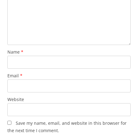
Name
*
Email
*
Website
Save my name, email, and website in this browser for
the next time I comment.