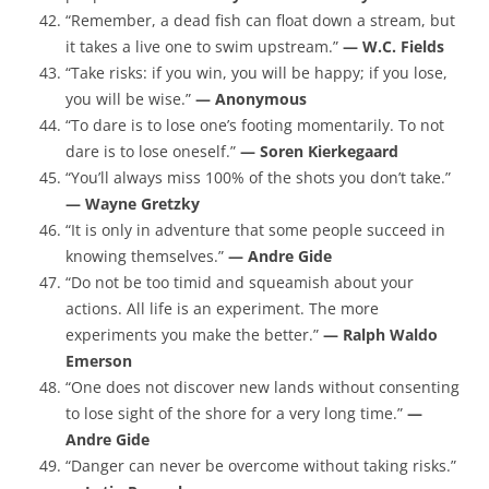
“Remember, a dead fish can float down a stream, but
it takes a live one to swim upstream.”
— W.C. Fields
“Take risks: if you win, you will be happy; if you lose,
you will be wise.”
— Anonymous
“To dare is to lose one’s footing momentarily. To not
dare is to lose oneself.”
— Soren Kierkegaard
“You’ll always miss 100% of the shots you don’t take.”
— Wayne Gretzky
“It is only in adventure that some people succeed in
knowing themselves.”
— Andre Gide
“Do not be too timid and squeamish about your
actions. All life is an experiment. The more
experiments you make the better.”
— Ralph Waldo
Emerson
“One does not discover new lands without consenting
to lose sight of the shore for a very long time.”
—
Andre Gide
“Danger can never be overcome without taking risks.”