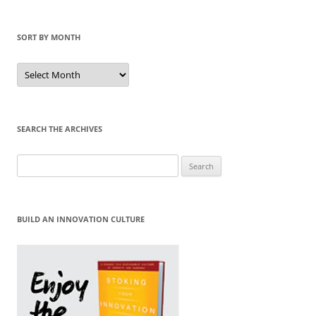
SORT BY MONTH
Sort
by
Month
SEARCH THE ARCHIVES
Search
for:
BUILD AN INNOVATION CULTURE