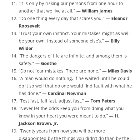
“It is only by risking our persons from one hour to
another that we live at all.”
— William James
“Do one thing every day that scares you.”
— Eleanor
Roosevelt
“Trust your own instinct. Your mistakes might as well
be your own, instead of someone else’s.”
— Billy
Wilder
“The dangers of life are infinite, and among them is
safety.”
— Goethe
“Do not fear mistakes. There are none.”
— Miles Davis
“A man would do nothing, if he waited until he could
do it so well that no one would find fault with what he
has done.”
— Cardinal Newman
“Test fast, fail fast, adjust fast.”
— Tom Peters
“Never let the odds keep you from doing what you
know in your heart you were meant to do.” —
H.
Jackson Brown, Jr.
“Twenty years from now you will be more
disappointed by the things you didn’t do than by the