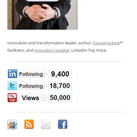
Innovation and transformation leader, author,
FutureHacking
™
facilitator, and
innovation speaker
. LinkedIn Top Voice.