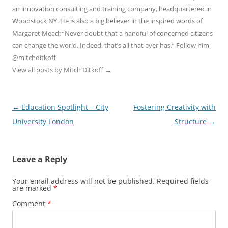
an innovation consulting and training company, headquartered in
Woodstock NY. He is also a big believer in the inspired words of
Margaret Mead: “Never doubt that a handful of concerned citizens
can change the world. Indeed, that’s all that ever has.” Follow him
@mitchditkoff
View all posts by Mitch Ditkoff
→
Post
←
Education Spotlight – City
Fostering Creativity with
navigation
University London
Structure
→
Leave a Reply
Your email address will not be published.
Required fields
are marked
*
Comment
*