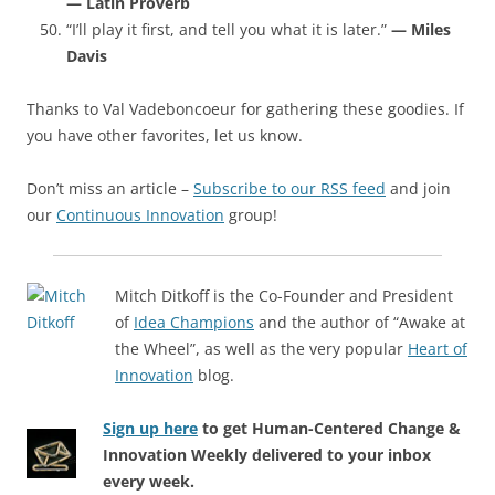
— Latin Proverb
“I’ll play it first, and tell you what it is later.”
— Miles
Davis
Thanks to Val Vadeboncoeur for gathering these goodies. If
you have other favorites, let us know.
Don’t miss an article –
Subscribe to our RSS feed
and join
our
Continuous Innovation
group!
Mitch Ditkoff is the Co-Founder and President
of
Idea Champions
and the author of “Awake at
the Wheel”, as well as the very popular
Heart of
Innovation
blog.
Sign up here
to get Human-Centered Change &
Innovation Weekly delivered to your inbox
every week.