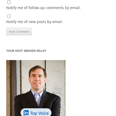
Notify me of follow-up comments by email.
Notify me of new posts by email.
YOUR HOST: BRADEN KELLEY