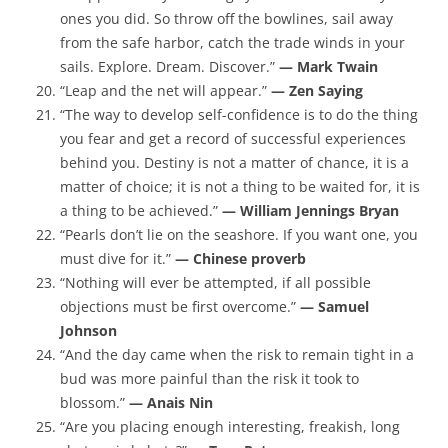
ones you did. So throw off the bowlines, sail away
from the safe harbor, catch the trade winds in your
sails. Explore. Dream. Discover.”
— Mark Twain
“Leap and the net will appear.”
— Zen Saying
“The way to develop self-confidence is to do the thing
you fear and get a record of successful experiences
behind you. Destiny is not a matter of chance, it is a
matter of choice; it is not a thing to be waited for, it is
a thing to be achieved.”
— William Jennings Bryan
“Pearls don’t lie on the seashore. If you want one, you
must dive for it.”
— Chinese proverb
“Nothing will ever be attempted, if all possible
objections must be first overcome.”
— Samuel
Johnson
“And the day came when the risk to remain tight in a
bud was more painful than the risk it took to
blossom.”
— Anais Nin
“Are you placing enough interesting, freakish, long