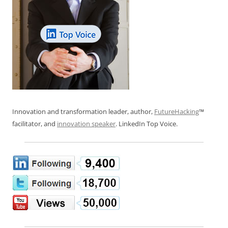
Innovation and transformation leader, author,
FutureHacking
™
facilitator, and
innovation speaker
. LinkedIn Top Voice.