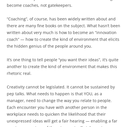
become coaches, not gatekeepers.
“Coaching”, of course, has been widely written about and
there are many fine books on the subject. What hasn’t been
written about very much is how to become an “innovation
coach” — how to create the kind of environment that elicits
the hidden genius of the people around you.
It’s one thing to tell people “you want their ideas”, it’s quite
another to create the kind of environment that makes this
rhetoric real.
Creativity cannot be legislated. It cannot be sustained by
pep talks. What needs to happen is that YOU, as a
manager, need to change the way you relate to people.
Each encounter you have with another person in the
workplace needs to quicken the likelihood that their
unexpressed ideas will get a fair hearing — enabling a far