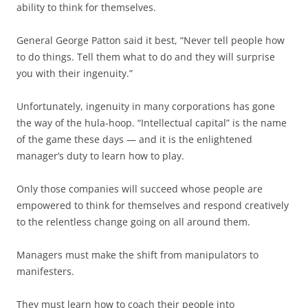
ability to think for themselves.
General George Patton said it best, “Never tell people how
to do things. Tell them what to do and they will surprise
you with their ingenuity.”
Unfortunately, ingenuity in many corporations has gone
the way of the hula-hoop. “Intellectual capital” is the name
of the game these days — and it is the enlightened
manager’s duty to learn how to play.
Only those companies will succeed whose people are
empowered to think for themselves and respond creatively
to the relentless change going on all around them.
Managers must make the shift from manipulators to
manifesters.
They must learn how to coach their people into