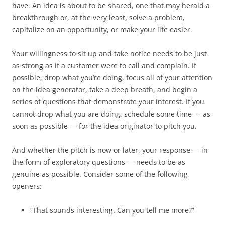
have. An idea is about to be shared, one that may herald a
breakthrough or, at the very least, solve a problem,
capitalize on an opportunity, or make your life easier.
Your willingness to sit up and take notice needs to be just
as strong as if a customer were to call and complain. If
possible, drop what you’re doing, focus all of your attention
on the idea generator, take a deep breath, and begin a
series of questions that demonstrate your interest. If you
cannot drop what you are doing, schedule some time — as
soon as possible — for the idea originator to pitch you.
And whether the pitch is now or later, your response — in
the form of exploratory questions — needs to be as
genuine as possible. Consider some of the following
openers:
“That sounds interesting. Can you tell me more?”