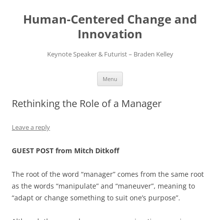
Skip
to
Human-Centered Change and
content
Innovation
Keynote Speaker & Futurist – Braden Kelley
Menu
Rethinking the Role of a Manager
Leave a reply
GUEST POST from Mitch Ditkoff
The root of the word “manager” comes from the same root
as the words “manipulate” and “maneuver”, meaning to
“adapt or change something to suit one’s purpose”.