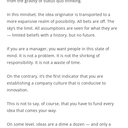
from the gravity of status quo thinking.
In this mindset, the idea originator is transported to a
more expansive realm of possibility. All bets are off. The
sky’s the limit. All assumptions are seen for what they are
— limited beliefs with a history, but no future.
If you are a manager, you want people in this state of
mind. It is not a problem. It is not the shirking of
responsibility. It is not a waste of time.
On the contrary, it’s the first indicator that you are
establishing a company culture that is conducive to
innovation.
This is not to say, of course, that you have to fund every
idea that comes your way.
On some level, ideas are a dime a dozen — and only a