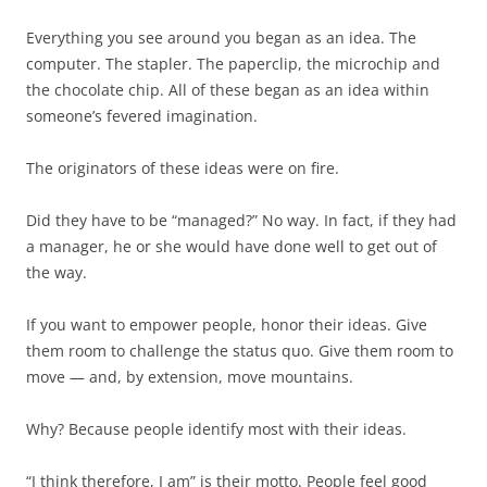
Everything you see around you began as an idea. The
computer. The stapler. The paperclip, the microchip and
the chocolate chip. All of these began as an idea within
someone’s fevered imagination.
The originators of these ideas were on fire.
Did they have to be “managed?” No way. In fact, if they had
a manager, he or she would have done well to get out of
the way.
If you want to empower people, honor their ideas. Give
them room to challenge the status quo. Give them room to
move — and, by extension, move mountains.
Why? Because people identify most with their ideas.
“I think therefore, I am” is their motto. People feel good