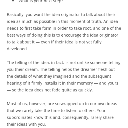
“What is your next step?”
Basically, you want the idea originator to talk about their
idea as much as possible in this moment of truth. An idea
needs to first take form in order to take root, and one of the
best ways of doing this is to encourage the idea originator
to talk about it — even if their idea is not yet fully
developed.
The telling of the idea, in fact, is not unlike someone telling
you their dream. The telling helps the dreamer flesh out
the details of what they imagined and the subsequent
hearing of it firmly installs it in their memory — and yours
— so the idea does not fade quite as quickly.
Most of us, however, are so wrapped up in our own ideas
that we rarely take the time to listen to others. Your
subordinates know this and, consequently, rarely share
their ideas with you.