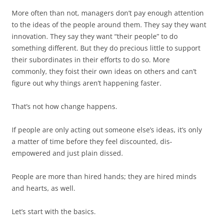
More often than not, managers don’t pay enough attention
to the ideas of the people around them. They say they want
innovation. They say they want “their people” to do
something different. But they do precious little to support
their subordinates in their efforts to do so. More
commonly, they foist their own ideas on others and can’t
figure out why things aren’t happening faster.
That’s not how change happens.
If people are only acting out someone else’s ideas, it’s only
a matter of time before they feel discounted, dis-
empowered and just plain dissed.
People are more than hired hands; they are hired minds
and hearts, as well.
Let’s start with the basics.