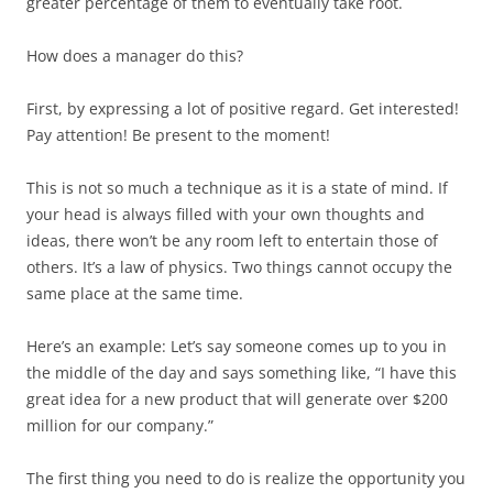
greater percentage of them to eventually take root.
How does a manager do this?
First, by expressing a lot of positive regard. Get interested!
Pay attention! Be present to the moment!
This is not so much a technique as it is a state of mind. If
your head is always filled with your own thoughts and
ideas, there won’t be any room left to entertain those of
others. It’s a law of physics. Two things cannot occupy the
same place at the same time.
Here’s an example: Let’s say someone comes up to you in
the middle of the day and says something like, “I have this
great idea for a new product that will generate over $200
million for our company.”
The first thing you need to do is realize the opportunity you