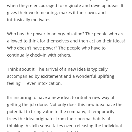
when they’re encouraged to originate and develop ideas. It
gives their work meaning, makes it their own, and
intrinsically motivates.
Who has the power in an organization? The people who are
allowed to think for themselves and then act on their ideas!
Who doesn’t have power? The people who have to
continually check-in with others.
Think about it. The arrival of a new idea is typically
accompanied by excitement and a wonderful uplifting
feeling — even intoxication.
It’s inspiring to have a new idea, to intuit a new way of
getting the job done. Not only does this new idea have the
potential to bring value to the company, it temporarily
frees the idea originator from their normal habits of
thinking. A sixth sense takes over, releasing the individual