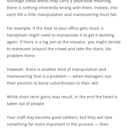
Although these words may carry a pejorative meaning,
there is nothing inherently wrong with them. Indeed, into
each life a little manipulation and maneuvering must fall.
For example, if the door to your office gets stuck, a
handyman might need to manipulate it to get it working
again. If there is a log jam at the elevator, you might decide
to maneuver around the crowd and take the stairs. No
problem there.
However, there is another kind of manipulation and
maneuvering that is a problem — when managers use
their position to bend subordinates to their will.
While short-term gains may result, in the end the heart is
taken out of people.
Your staff may become good soldiers, but they will lose
something far more important in the process — their