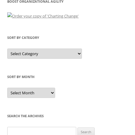
BOOST ORGANIZATIONAL AGILITY
SORT BY CATEGORY
Sort
by
Category
SORT BY MONTH
Sort
by
Month
SEARCH THE ARCHIVES
Search