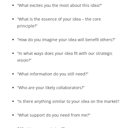
“What excites you the most about this idea?”
“What is the essence of your idea – the core
principle?”
“How do you imagine your idea will benefit others?”
“In what ways does your idea fit with our strategic
vision?”
“What information do you still need?”
“Who are your likely collaborators?”
“Is there anything similar to your idea on the market?
“What support do you need from me?”