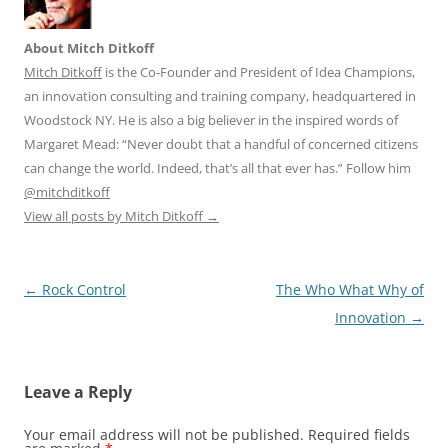
About Mitch Ditkoff
Mitch Ditkoff
is the Co-Founder and President of Idea Champions,
an innovation consulting and training company, headquartered in
Woodstock NY. He is also a big believer in the inspired words of
Margaret Mead: “Never doubt that a handful of concerned citizens
can change the world. Indeed, that’s all that ever has.” Follow him
@mitchditkoff
View all posts by Mitch Ditkoff
→
Post
←
Rock Control
The Who What Why of
navigation
Innovation
→
Leave a Reply
Your email address will not be published.
Required fields