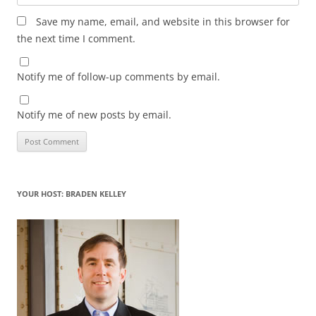
Save my name, email, and website in this browser for
the next time I comment.
Notify me of follow-up comments by email.
Notify me of new posts by email.
YOUR HOST: BRADEN KELLEY