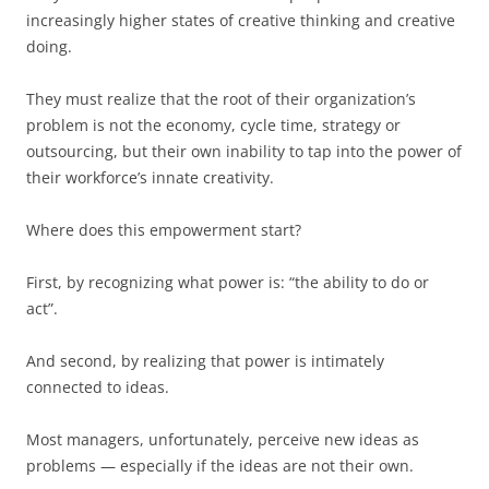
increasingly higher states of creative thinking and creative
doing.
They must realize that the root of their organization’s
problem is not the economy, cycle time, strategy or
outsourcing, but their own inability to tap into the power of
their workforce’s innate creativity.
Where does this empowerment start?
First, by recognizing what power is: “the ability to do or
act”.
And second, by realizing that power is intimately
connected to ideas.
Most managers, unfortunately, perceive new ideas as
problems — especially if the ideas are not their own.