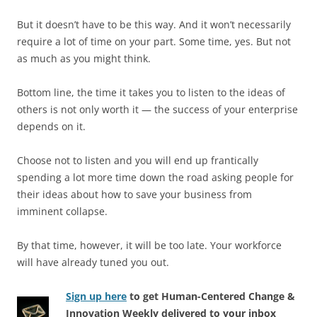
But it doesn’t have to be this way. And it won’t necessarily
require a lot of time on your part. Some time, yes. But not
as much as you might think.
Bottom line, the time it takes you to listen to the ideas of
others is not only worth it — the success of your enterprise
depends on it.
Choose not to listen and you will end up frantically
spending a lot more time down the road asking people for
their ideas about how to save your business from
imminent collapse.
By that time, however, it will be too late. Your workforce
will have already tuned you out.
Sign up here
to get Human-Centered Change &
Innovation Weekly delivered to your inbox