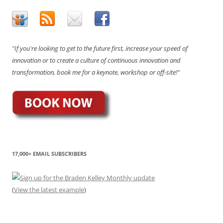
"If you're looking to get to the future first, increase your speed of
innovation or to create a culture of continuous innovation and
transformation, book me for a keynote, workshop or off-site!"
17,000+ EMAIL SUBSCRIBERS
(
View the latest example
)