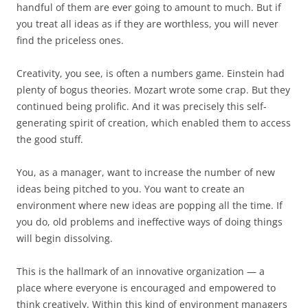
handful of them are ever going to amount to much. But if
you treat all ideas as if they are worthless, you will never
find the priceless ones.
Creativity, you see, is often a numbers game. Einstein had
plenty of bogus theories. Mozart wrote some crap. But they
continued being prolific. And it was precisely this self-
generating spirit of creation, which enabled them to access
the good stuff.
You, as a manager, want to increase the number of new
ideas being pitched to you. You want to create an
environment where new ideas are popping all the time. If
you do, old problems and ineffective ways of doing things
will begin dissolving.
This is the hallmark of an innovative organization — a
place where everyone is encouraged and empowered to
think creatively. Within this kind of environment managers