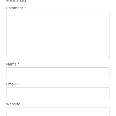
are marked
*
Comment
*
Name
*
Email
*
Website