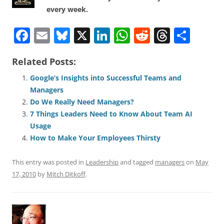
every week.
F
E
Bl
X
Li
W
R
T
S
a
m
u
n
h
e
h
h
Related Posts:
c
ai
e
k
at
d
re
ar
e
l
sk
e
s
di
a
e
Google’s Insights into Successful Teams and
Managers
b
y
dI
A
t
d
Do We Really Need Managers?
o
n
p
s
7 Things Leaders Need to Know About Team AI
o
p
Usage
How to Make Your Employees Thirsty
k
This entry was posted in
Leadership
and tagged
managers
on
May
17, 2010
by
Mitch Ditkoff
.