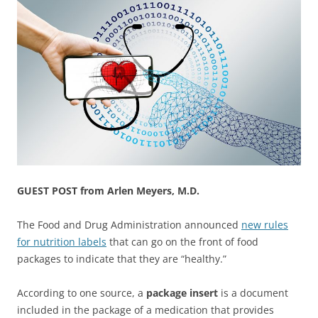
GUEST POST from Arlen Meyers, M.D.
The Food and Drug Administration announced
new rules
for nutrition labels
that can go on the front of food
packages to indicate that they are “healthy.”
According to one source, a
package insert
is a document
included in the package of a medication that provides