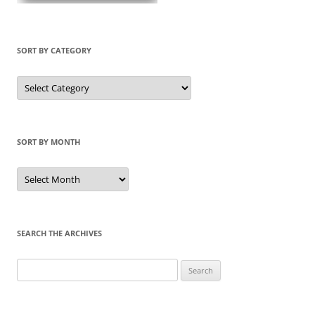
SORT BY CATEGORY
Sort
by
Category
SORT BY MONTH
Sort
by
Month
SEARCH THE ARCHIVES
Search
for: