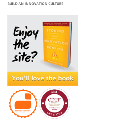
BUILD AN INNOVATION CULTURE