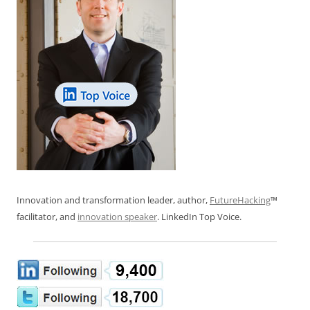
Innovation and transformation leader, author,
FutureHacking
™
facilitator, and
innovation speaker
. LinkedIn Top Voice.