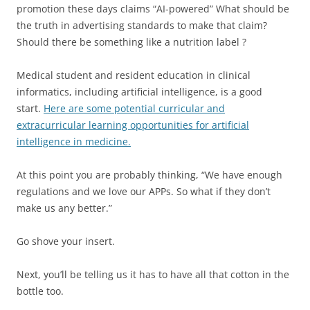
promotion these days claims “AI-powered” What should be
the truth in advertising standards to make that claim?
Should there be something like a nutrition label ?
Medical student and resident education in clinical
informatics, including artificial intelligence, is a good
start.
Here are some potential curricular and
extracurricular learning opportunities for artificial
intelligence in medicine.
At this point you are probably thinking, “We have enough
regulations and we love our APPs. So what if they don’t
make us any better.”
Go shove your insert.
Next, you’ll be telling us it has to have all that cotton in the
bottle too.