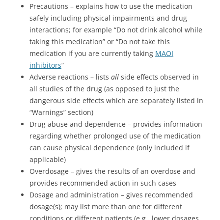
Precautions – explains how to use the medication
safely including physical impairments and drug
interactions; for example “Do not drink alcohol while
taking this medication” or “Do not take this
medication if you are currently taking
MAOI
inhibitors
“
Adverse reactions – lists
all
side effects observed in
all studies of the drug (as opposed to just the
dangerous side effects which are separately listed in
“Warnings” section)
Drug abuse and dependence – provides information
regarding whether prolonged use of the medication
can cause physical dependence (only included if
applicable)
Overdosage – gives the results of an overdose and
provides recommended action in such cases
Dosage and administration – gives recommended
dosage(s); may list more than one for different
conditions or different patients (e.g., lower dosages