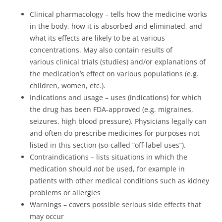
Clinical pharmacology – tells how the medicine works
in the body, how it is absorbed and eliminated, and
what its effects are likely to be at various
concentrations. May also contain results of
various clinical trials (studies) and/or explanations of
the medication’s effect on various populations (e.g.
children, women, etc.).
Indications and usage – uses (indications) for which
the drug has been FDA-approved (e.g. migraines,
seizures, high blood pressure). Physicians legally can
and often do prescribe medicines for purposes not
listed in this section (so-called “off-label uses”).
Contraindications – lists situations in which the
medication should
not
be used, for example in
patients with other medical conditions such as kidney
problems or allergies
Warnings – covers possible serious side effects that
may occur