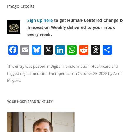
Image Credits:
Sign up here
to get Human-Centered Change &
Innovation Weekly delivered to your inbox
every week.
F
E
Bl
X
Li
W
R
T
S
a
m
u
n
h
e
h
h
c
ai
e
k
at
d
re
ar
This entry was posted in
Digital Transformation
,
Healthcare
and
tagged
digital medicine
,
therapeutics
on
October 23, 2022
by
Arlen
e
l
sk
e
s
di
a
e
Meyers
.
b
y
dI
A
t
d
o
n
p
s
YOUR HOST: BRADEN KELLEY
o
p
k