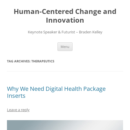
Skip
to
Human-Centered Change and
content
Innovation
Keynote Speaker & Futurist – Braden Kelley
Menu
TAG ARCHIVES:
THERAPEUTICS
Why We Need Digital Health Package
Inserts
Leave a reply