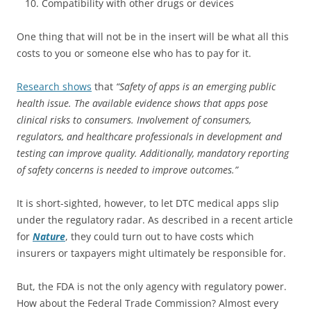
Compatibility with other drugs or devices
One thing that will not be in the insert will be what all this
costs to you or someone else who has to pay for it.
Research shows
that
“Safety of apps is an emerging public
health issue. The available evidence shows that apps pose
clinical risks to consumers. Involvement of consumers,
regulators, and healthcare professionals in development and
testing can improve quality. Additionally, mandatory reporting
of safety concerns is needed to improve outcomes.”
It is short-sighted, however, to let DTC medical apps slip
under the regulatory radar. As described in a recent article
for
Nature
, they could turn out to have costs which
insurers or taxpayers might ultimately be responsible for.
But, the FDA is not the only agency with regulatory power.
How about the Federal Trade Commission? Almost every