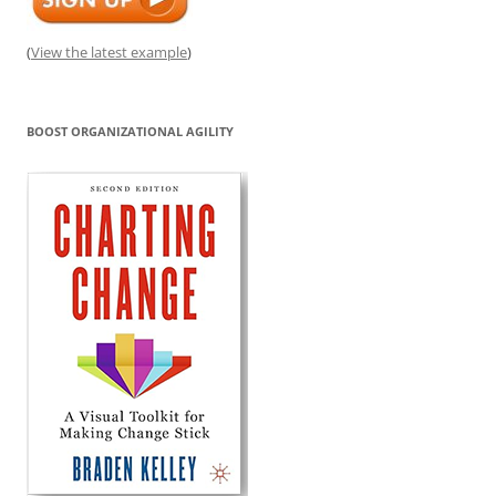
(
View the latest example
)
BOOST ORGANIZATIONAL AGILITY