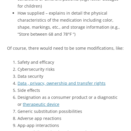
for children)
How supplied – explains in detail the physical
characteristics of the medication including color,
shape, markings, etc., and storage information (e.g.,
“Store between 68 and 78°F “)
Of course, there would need to be some modifications, like:
Safety and efficacy
Cybersecurity risks
Data security
Data , privacy, ownership and transfer rights
Side effects
Designation as a consumer product or a diagnostic
or
therapeutic device
Generic substitution possibilities
Adverse app reactions
App-app interactions