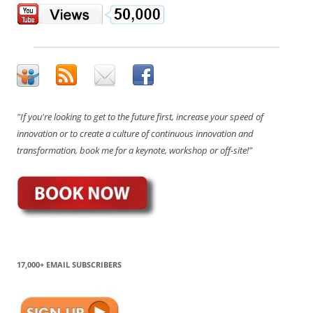
"If you're looking to get to the future first, increase your speed of
innovation or to create a culture of continuous innovation and
transformation, book me for a keynote, workshop or off-site!"
17,000+ EMAIL SUBSCRIBERS