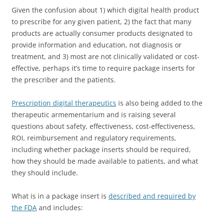
Given the confusion about 1) which digital health product
to prescribe for any given patient, 2) the fact that many
products are actually consumer products designated to
provide information and education, not diagnosis or
treatment, and 3) most are not clinically validated or cost-
effective, perhaps it’s time to require package inserts for
the prescriber and the patients.
Prescription digital therapeutics
is also being added to the
therapeutic armementarium and is raising several
questions about safety, effectiveness, cost-effectiveness,
ROI, reimbursement and regulatory requirements,
including whether package inserts should be required,
how they should be made available to patients, and what
they should include.
What is in a package insert is
described and required by
the FDA
and includes: