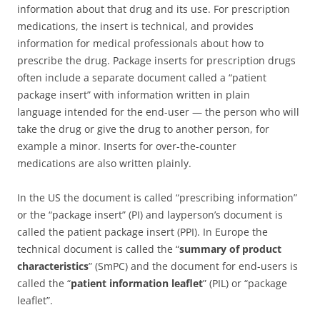
information about that drug and its use. For prescription
medications, the insert is technical, and provides
information for medical professionals about how to
prescribe the drug. Package inserts for prescription drugs
often include a separate document called a “patient
package insert” with information written in plain
language intended for the end-user — the person who will
take the drug or give the drug to another person, for
example a minor. Inserts for over-the-counter
medications are also written plainly.
In the US the document is called “prescribing information”
or the “package insert” (PI) and layperson’s document is
called the patient package insert (PPI). In Europe the
technical document is called the “
summary of product
characteristics
” (SmPC) and the document for end-users is
called the “
patient information leaflet
” (PIL) or “package
leaflet”.