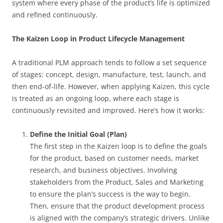
system where every phase of the product’s life is optimized
and refined continuously.
The Kaizen Loop in Product Lifecycle Management
A traditional PLM approach tends to follow a set sequence
of stages: concept, design, manufacture, test, launch, and
then end-of-life. However, when applying Kaizen, this cycle
is treated as an ongoing loop, where each stage is
continuously revisited and improved. Here’s how it works:
Define the Initial Goal (Plan)
The first step in the Kaizen loop is to define the goals
for the product, based on customer needs, market
research, and business objectives. Involving
stakeholders from the Product, Sales and Marketing
to ensure the plan’s success is the way to begin.
Then, ensure that the product development process
is aligned with the company’s strategic drivers. Unlike