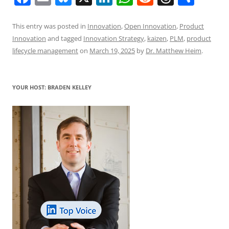
a
m
u
n
h
e
h
h
c
ai
e
k
at
d
re
ar
This entry was posted in
Innovation
,
Open Innovation
,
Product
Innovation
and tagged
Innovation Strategy
,
kaizen
,
PLM
,
product
e
l
sk
e
s
di
a
e
lifecycle management
on
March 19, 2025
by
Dr. Matthew Heim
.
b
y
dI
A
t
d
o
n
p
s
YOUR HOST: BRADEN KELLEY
o
p
k