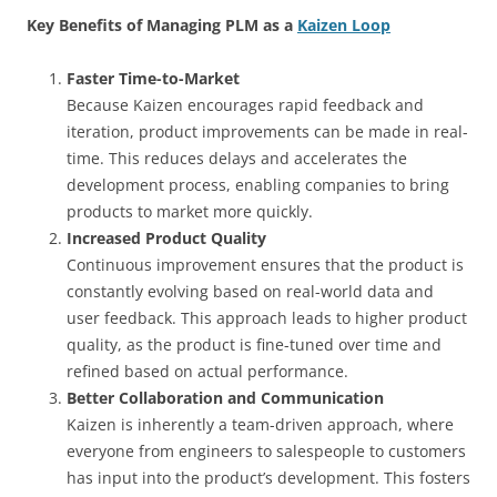
Key Benefits of Managing PLM as a
Kaizen Loop
Faster Time-to-Market
Because Kaizen encourages rapid feedback and
iteration, product improvements can be made in real-
time. This reduces delays and accelerates the
development process, enabling companies to bring
products to market more quickly.
Increased Product Quality
Continuous improvement ensures that the product is
constantly evolving based on real-world data and
user feedback. This approach leads to higher product
quality, as the product is fine-tuned over time and
refined based on actual performance.
Better Collaboration and Communication
Kaizen is inherently a team-driven approach, where
everyone from engineers to salespeople to customers
has input into the product’s development. This fosters