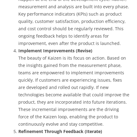
measurement and analysis are built into every phase.
Key performance indicators (KPIs) such as product
quality, customer satisfaction, production efficiency,
and cost control should be regularly reviewed. This
ongoing feedback helps to identify areas for
improvement, even after the product is launched.
Implement Improvements (Revise)
The beauty of Kaizen is its focus on action. Based on
the insights gained from the measurement phase,
teams are empowered to implement improvements
quickly. If customers are experiencing issues, fixes
are developed and rolled out rapidly. If new
technologies become available that could improve the
product, they are incorporated into future iterations.
These incremental improvements are the driving
force of the Kaizen loop, enabling the product to
continuously evolve and stay competitive.
Refinement Through Feedback (Iterate)