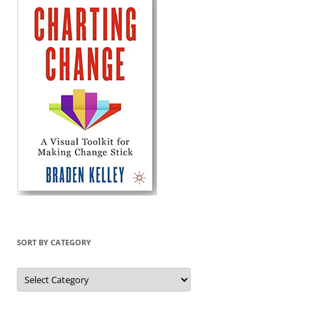
SORT BY CATEGORY
Sort
by
Category