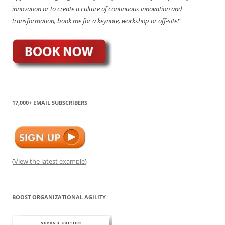
innovation or to create a culture of continuous innovation and
transformation, book me for a keynote, workshop or off-site!"
17,000+ EMAIL SUBSCRIBERS
(
View the latest example
)
BOOST ORGANIZATIONAL AGILITY