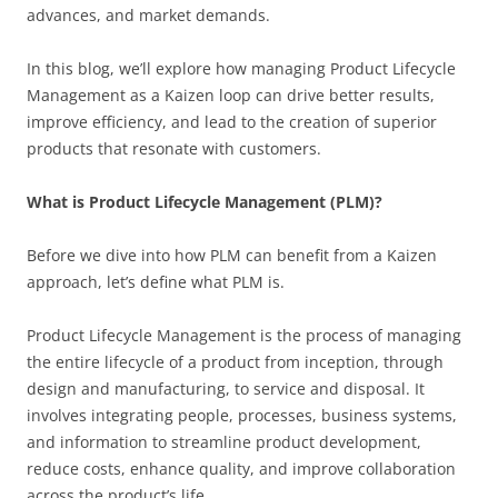
advances, and market demands.
In this blog, we’ll explore how managing Product Lifecycle
Management as a Kaizen loop can drive better results,
improve efficiency, and lead to the creation of superior
products that resonate with customers.
What is Product Lifecycle Management (PLM)?
Before we dive into how PLM can benefit from a Kaizen
approach, let’s define what PLM is.
Product Lifecycle Management is the process of managing
the entire lifecycle of a product from inception, through
design and manufacturing, to service and disposal. It
involves integrating people, processes, business systems,
and information to streamline product development,
reduce costs, enhance quality, and improve collaboration
across the product’s life.