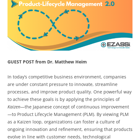
GUEST POST from Dr. Matthew Heim
In today’s competitive business environment, companies
are under constant pressure to innovate, streamline
processes, and improve product quality. One powerful way
to achieve these goals is by applying the principles of
Kaizen
—the Japanese concept of continuous improvement
—to Product Lifecycle Management (PLM). By viewing PLM
as a Kaizen loop, organizations can foster a culture of
ongoing innovation and refinement, ensuring that products
evolve in line with customer needs, technological