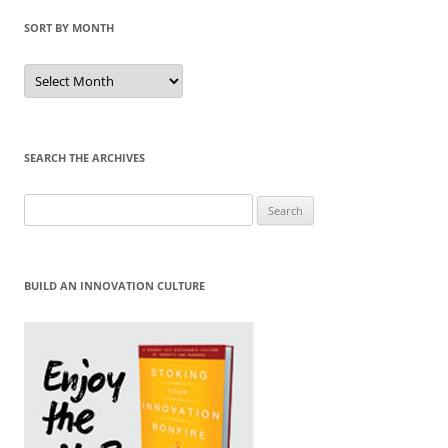
SORT BY MONTH
Sort
by
Month
SEARCH THE ARCHIVES
Search
for:
BUILD AN INNOVATION CULTURE