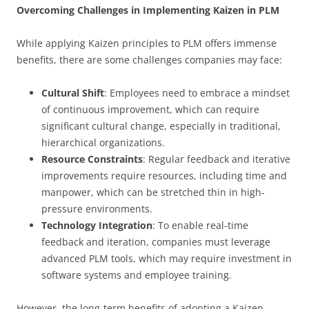
Overcoming Challenges in Implementing Kaizen in PLM
While applying Kaizen principles to PLM offers immense
benefits, there are some challenges companies may face:
Cultural Shift
: Employees need to embrace a mindset
of continuous improvement, which can require
significant cultural change, especially in traditional,
hierarchical organizations.
Resource Constraints
: Regular feedback and iterative
improvements require resources, including time and
manpower, which can be stretched thin in high-
pressure environments.
Technology Integration
: To enable real-time
feedback and iteration, companies must leverage
advanced PLM tools, which may require investment in
software systems and employee training.
However, the long-term benefits of adopting a Kaizen-