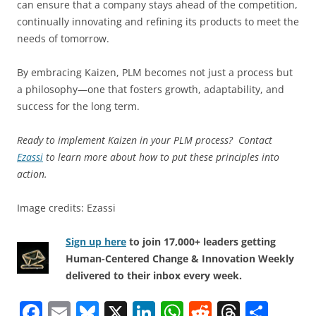
can ensure that a company stays ahead of the competition,
continually innovating and refining its products to meet the
needs of tomorrow.
By embracing Kaizen, PLM becomes not just a process but
a philosophy—one that fosters growth, adaptability, and
success for the long term.
Ready to implement Kaizen in your PLM process? Contact
Ezassi
to learn more about how to put these principles into
action.
Image credits: Ezassi
Sign up here
to join 17,000+ leaders getting
Human-Centered Change & Innovation Weekly
delivered to their inbox every week.
F
E
Bl
X
Li
W
R
T
S