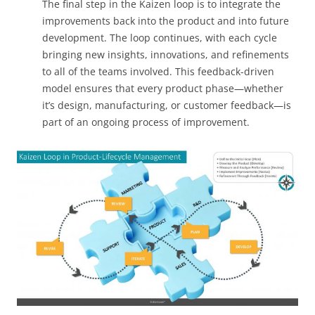
The final step in the Kaizen loop is to integrate the
improvements back into the product and into future
development. The loop continues, with each cycle
bringing new insights, innovations, and refinements
to all of the teams involved. This feedback-driven
model ensures that every product phase—whether
it’s design, manufacturing, or customer feedback—is
part of an ongoing process of improvement.