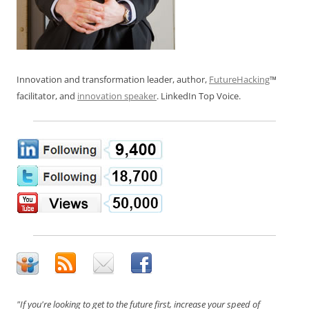
Innovation and transformation leader, author,
FutureHacking
™
facilitator, and
innovation speaker
. LinkedIn Top Voice.
"If you're looking to get to the future first, increase your speed of