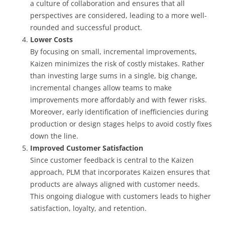
a culture of collaboration and ensures that all
perspectives are considered, leading to a more well-
rounded and successful product.
Lower Costs
By focusing on small, incremental improvements,
Kaizen minimizes the risk of costly mistakes. Rather
than investing large sums in a single, big change,
incremental changes allow teams to make
improvements more affordably and with fewer risks.
Moreover, early identification of inefficiencies during
production or design stages helps to avoid costly fixes
down the line.
Improved Customer Satisfaction
Since customer feedback is central to the Kaizen
approach, PLM that incorporates Kaizen ensures that
products are always aligned with customer needs.
This ongoing dialogue with customers leads to higher
satisfaction, loyalty, and retention.