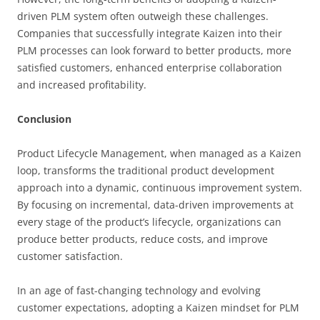
driven PLM system often outweigh these challenges.
Companies that successfully integrate Kaizen into their
PLM processes can look forward to better products, more
satisfied customers, enhanced enterprise collaboration
and increased profitability.
Conclusion
Product Lifecycle Management, when managed as a Kaizen
loop, transforms the traditional product development
approach into a dynamic, continuous improvement system.
By focusing on incremental, data-driven improvements at
every stage of the product’s lifecycle, organizations can
produce better products, reduce costs, and improve
customer satisfaction.
In an age of fast-changing technology and evolving
customer expectations, adopting a Kaizen mindset for PLM