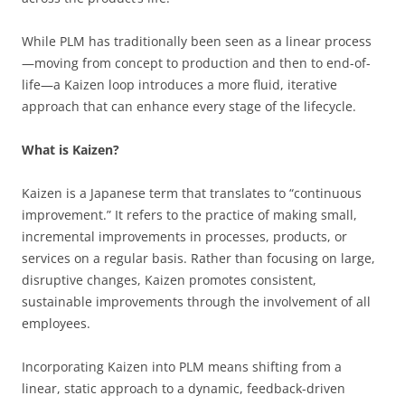
While PLM has traditionally been seen as a linear process
—moving from concept to production and then to end-of-
life—a Kaizen loop introduces a more fluid, iterative
approach that can enhance every stage of the lifecycle.
What is Kaizen?
Kaizen is a Japanese term that translates to “continuous
improvement.” It refers to the practice of making small,
incremental improvements in processes, products, or
services on a regular basis. Rather than focusing on large,
disruptive changes, Kaizen promotes consistent,
sustainable improvements through the involvement of all
employees.
Incorporating Kaizen into PLM means shifting from a
linear, static approach to a dynamic, feedback-driven