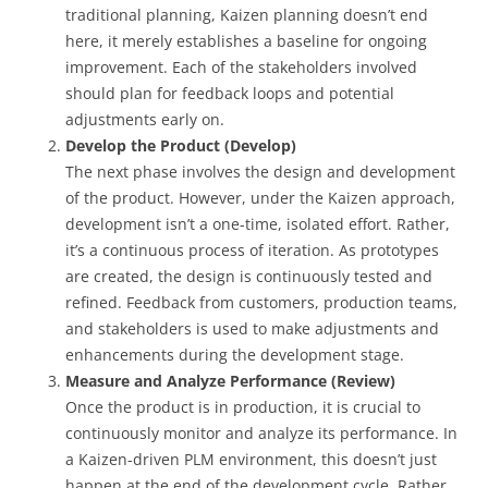
traditional planning, Kaizen planning doesn’t end
here, it merely establishes a baseline for ongoing
improvement. Each of the stakeholders involved
should plan for feedback loops and potential
adjustments early on.
Develop the Product (Develop)
The next phase involves the design and development
of the product. However, under the Kaizen approach,
development isn’t a one-time, isolated effort. Rather,
it’s a continuous process of iteration. As prototypes
are created, the design is continuously tested and
refined. Feedback from customers, production teams,
and stakeholders is used to make adjustments and
enhancements during the development stage.
Measure and Analyze Performance (Review)
Once the product is in production, it is crucial to
continuously monitor and analyze its performance. In
a Kaizen-driven PLM environment, this doesn’t just
happen at the end of the development cycle. Rather,