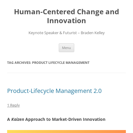
Skip
to
Human-Centered Change and
content
Innovation
Keynote Speaker & Futurist – Braden Kelley
Menu
TAG ARCHIVES:
PRODUCT LIFECYCLE MANAGEMENT
Product-Lifecycle Management 2.0
1 Reply
A
Kaizen
Approach to Market-Driven Innovation