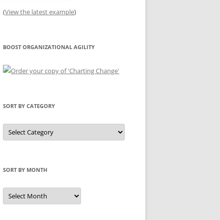
(
View the latest example
)
BOOST ORGANIZATIONAL AGILITY
SORT BY CATEGORY
Sort
by
Category
SORT BY MONTH
Sort
by
Month