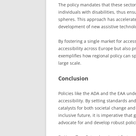
The policy mandates that these secto
individuals with disabilities, thus ens
spheres. This approach has accelerate
development of new assistive technolo
By fostering a single market for acce
accessibility across Europe but also p
exemplifies how regional policy can s
large scale.
Conclusion
Policies like the ADA and the EAA unde
accessibility. By setting standards an
catalysts for both societal change an
inclusive future, it is imperative tha
advocate for and develop robust polici