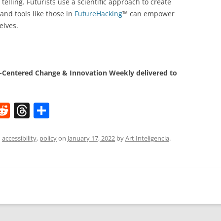
telling. Futurists use a scientific approach to create
and tools like those in
FutureHacking
™ can empower
elves.
Centered Change & Innovation Weekly delivered to
W
R
T
S
e
h
h
t
d
re
ar
d
accessibility
,
policy
on
January 17, 2022
by
Art Inteligencia
.
di
a
e
t
d
s