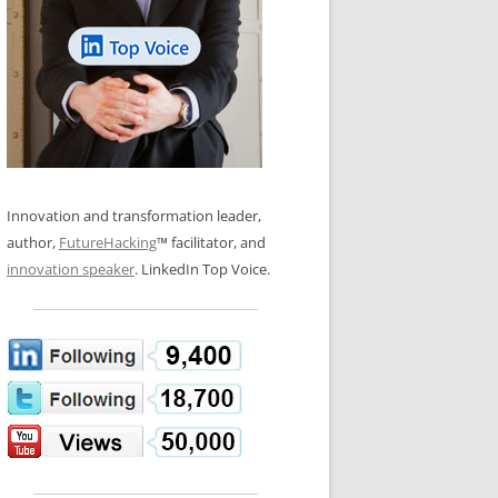
LOS NUEVE PAPELES EN LA
N GLOSSARY
INNOVACIÓN
WS AND INTERVIEWS
RANSFORMATION
OS NOVE PAPÉIS NA INOVAÇÃO
 TO BUY
LES 9 RÔLES D’INNOVATION
DE NIO INNOVATIONSROLLERNA
Innovation and transformation leader,
author,
FutureHacking
™ facilitator, and
innovation speaker
. LinkedIn Top Voice.