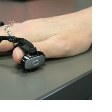
BONFIRE
PUBLIC WORKSHOPS
QUIZ
INNOVATIO
QUOTE IMAGES
CHANGE GLOSSARY
REVIE
DIGITAL T
FLIPBOOKS
GLOSSARY
CHANGE DIAGNOSTIC
WHERE