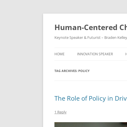
Skip
to
content
Human-Centered Ch
Keynote Speaker & Futurist – Braden Kelle
HOME
INNOVATION SPEAKER
TAG ARCHIVES:
POLICY
The Role of Policy in Driv
1 Reply