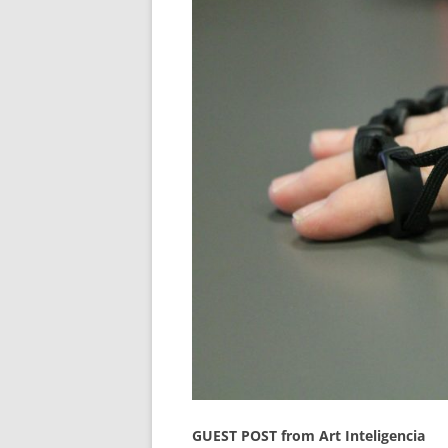
GUEST POST from Art Inteligencia