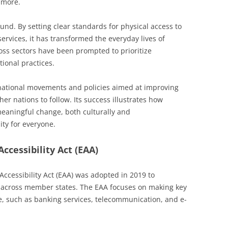
 more.
nd. By setting clear standards for physical access to
services, it has transformed the everyday lives of
oss sectors have been prompted to prioritize
tional practices.
national movements and policies aimed at improving
her nations to follow. Its success illustrates how
eaningful change, both culturally and
ity for everyone.
ccessibility Act (EAA)
ccessibility Act (EAA) was adopted in 2019 to
 across member states. The EAA focuses on making key
e, such as banking services, telecommunication, and e-