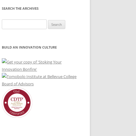
SEARCH THE ARCHIVES
Search
for:
BUILD AN INNOVATION CULTURE