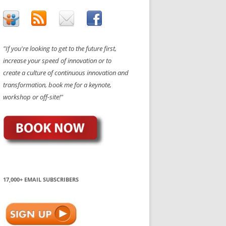
"If you're looking to get to the future first,
increase your speed of innovation or to
create a culture of continuous innovation and
transformation, book me for a keynote,
workshop or off-site!"
17,000+ EMAIL SUBSCRIBERS