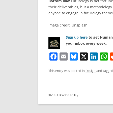
Bottom line:
Futurology is not fortune 
their deliverables, but a methodology 
anyone to engage in futurology thems
Image credit: Unsplash
Sign up here
to get Human-
your inbox every week.
F
E
Bl
X
Li
a
m
u
n
h
c
ai
e
k
a
This entry was posted in
Design
and tagge
e
l
sk
e
s
b
y
dI
A
o
n
p
©2003 Braden Kelley
o
p
k