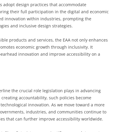
rs adopt design practices that accommodate
uring their full participation in the digital and economic
d innovation within industries, prompting the
gies and inclusive design strategies.
ssible products and services, the EAA not only enhances
romotes economic growth through inclusivity. It
pearhead innovation and improve accessibility on a
rline the crucial role legislation plays in advancing
d creating accountability, such policies become
d technological innovation. As we move toward a more
t governments, industries, and communities continue to
es that can further improve accessibility worldwide.