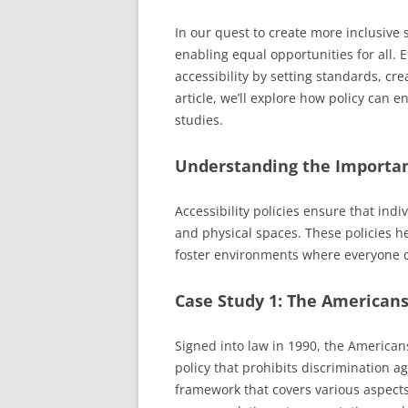
In our quest to create more inclusive so
enabling equal opportunities for all. E
accessibility by setting standards, cr
article, we’ll explore how policy can 
studies.
Understanding the Importanc
Accessibility policies ensure that indi
and physical spaces. These policies h
foster environments where everyone can
Case Study 1: The Americans 
Signed into law in 1990, the American
policy that prohibits discrimination aga
framework that covers various aspects