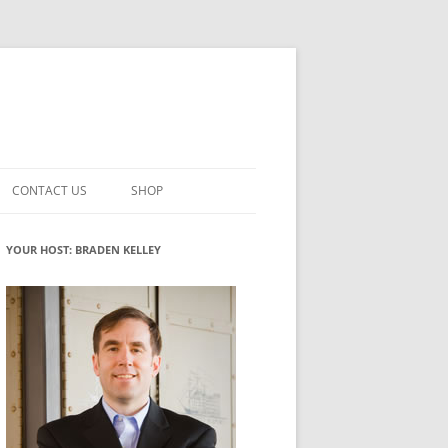
CONTACT US
SHOP
VATION MATURITY
NEWSLETTER SIGNUP
CART
YOUR HOST: BRADEN KELLEY
NT
CHECKOUT
CKING
FUTUREHACKING SIGNAL PICKER
MY ACCOUNT
NTERED INNOVATION
VATION ROLES
WHAT INNOVATION ROLE(S) DO
YOU PLAY?
TUFF
ADINESS GLOSSARY