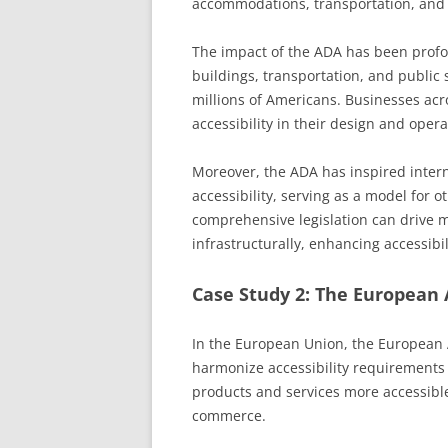
accommodations, transportation, and
The impact of the ADA has been profou
buildings, transportation, and public 
millions of Americans. Businesses acr
accessibility in their design and opera
Moreover, the ADA has inspired inter
accessibility, serving as a model for ot
comprehensive legislation can drive m
infrastructurally, enhancing accessibil
Case Study 2: The European A
In the European Union, the European A
harmonize accessibility requirements
products and services more accessibl
commerce.