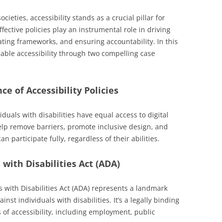
cieties, accessibility stands as a crucial pillar for
ffective policies play an instrumental role in driving
eating frameworks, and ensuring accountability. In this
enable accessibility through two compelling case
e of Accessibility Policies
viduals with disabilities have equal access to digital
elp remove barriers, promote inclusive design, and
 participate fully, regardless of their abilities.
with Disabilities Act (ADA)
s with Disabilities Act (ADA) represents a landmark
inst individuals with disabilities. It’s a legally binding
 of accessibility, including employment, public