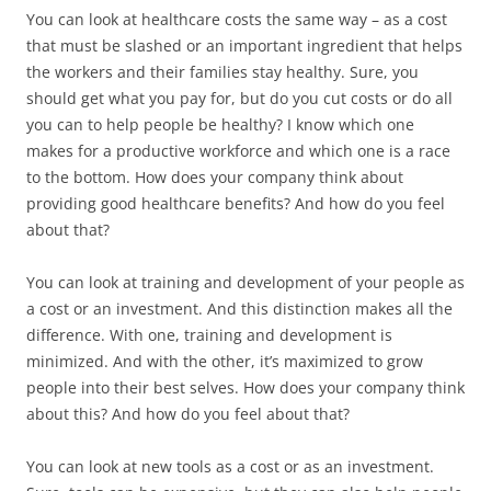
You can look at healthcare costs the same way – as a cost
that must be slashed or an important ingredient that helps
the workers and their families stay healthy. Sure, you
should get what you pay for, but do you cut costs or do all
you can to help people be healthy? I know which one
makes for a productive workforce and which one is a race
to the bottom. How does your company think about
providing good healthcare benefits? And how do you feel
about that?
You can look at training and development of your people as
a cost or an investment. And this distinction makes all the
difference. With one, training and development is
minimized. And with the other, it’s maximized to grow
people into their best selves. How does your company think
about this? And how do you feel about that?
You can look at new tools as a cost or as an investment.