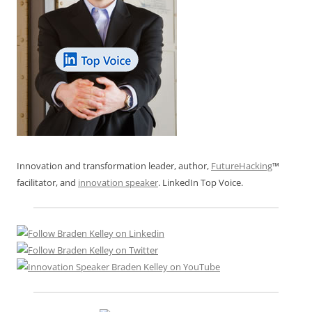
Innovation and transformation leader, author,
FutureHacking
™
facilitator, and
innovation speaker
. LinkedIn Top Voice.