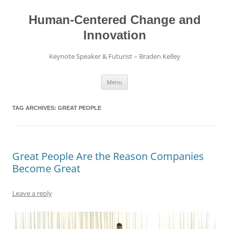
Skip
to
content
Human-Centered Change and
Innovation
Keynote Speaker & Futurist – Braden Kelley
Menu
TAG ARCHIVES:
GREAT PEOPLE
Great People Are the Reason Companies
Become Great
Leave a reply