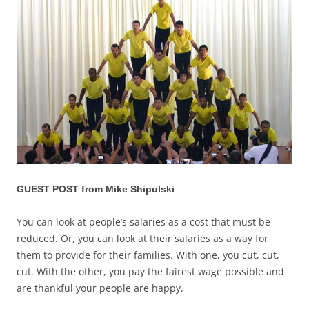
GUEST POST from Mike Shipulski
You can look at people’s salaries as a cost that must be
reduced. Or, you can look at their salaries as a way for
them to provide for their families. With one, you cut, cut,
cut. With the other, you pay the fairest wage possible and
are thankful your people are happy.