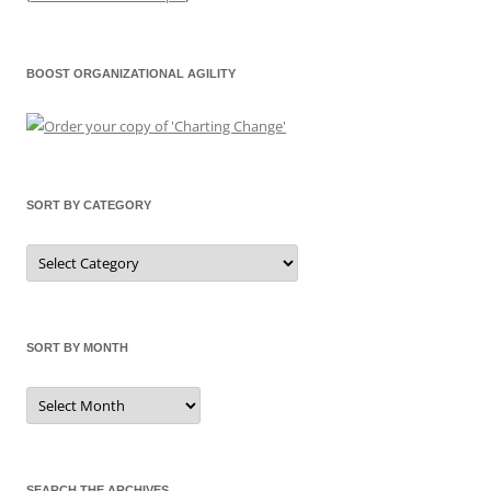
BOOST ORGANIZATIONAL AGILITY
SORT BY CATEGORY
Sort
by
Category
SORT BY MONTH
Sort
by
Month
SEARCH THE ARCHIVES