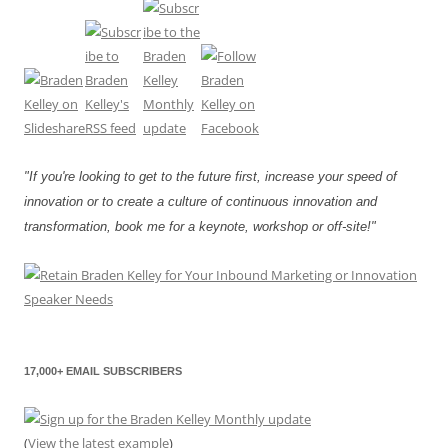
"If you're looking to get to the future first, increase your speed of
innovation or to create a culture of continuous innovation and
transformation, book me for a keynote, workshop or off-site!"
17,000+ EMAIL SUBSCRIBERS
(
View the latest example
)