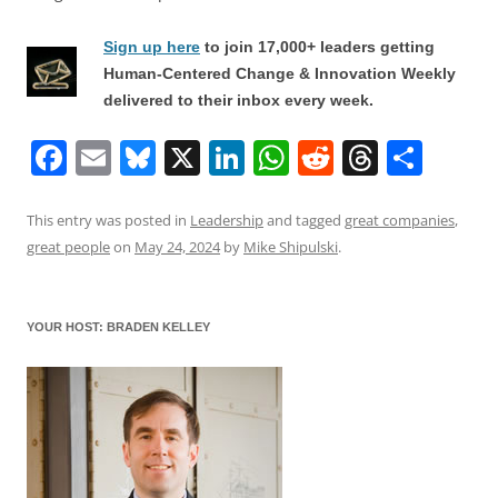
Sign up here
to join 17,000+ leaders getting
Human-Centered Change & Innovation Weekly
delivered to their inbox every week.
F
E
Bl
X
Li
W
R
T
S
a
m
u
n
h
e
h
h
c
ai
e
k
at
d
re
ar
This entry was posted in
Leadership
and tagged
great companies
,
great people
on
May 24, 2024
by
Mike Shipulski
.
e
l
sk
e
s
di
a
e
b
y
dI
A
t
d
o
n
p
s
YOUR HOST: BRADEN KELLEY
o
p
k