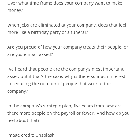
Over what time frame does your company want to make
money?
When jobs are eliminated at your company, does that feel
more like a birthday party or a funeral?
Are you proud of how your company treats their people, or
are you embarrassed?
I’ve heard that people are the company’s most important
asset, but if that’s the case, why is there so much interest
in reducing the number of people that work at the
company?
In the company’s strategic plan, five years from now are
there more people on the payroll or fewer? And how do you
feel about that?
Image credit: Unsplash