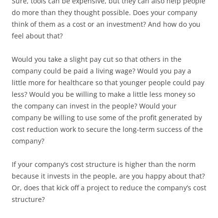
Sure, tools can be expensive, but they can also help people
do more than they thought possible. Does your company
think of them as a cost or an investment? And how do you
feel about that?
Would you take a slight pay cut so that others in the
company could be paid a living wage? Would you pay a
little more for healthcare so that younger people could pay
less? Would you be willing to make a little less money so
the company can invest in the people? Would your
company be willing to use some of the profit generated by
cost reduction work to secure the long-term success of the
company?
If your company’s cost structure is higher than the norm
because it invests in the people, are you happy about that?
Or, does that kick off a project to reduce the company’s cost
structure?