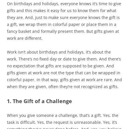
On birthdays and holidays, everyone knows it’s time to give
gifts and this makes it easy for us to know them for what
they are. And, just to make sure everyone knows the gift is
a gift, we wrap them in colorful paper or place them in a
fancy basket and formally present them. But gifts given at
work are different.
Work isn’t about birthdays and holidays, it’s about the
work. There’s no fixed day or date to give them. And there’s
no expectation that gifts are supposed to be given. And
gifts given at work are not the type that can be wrapped in
colorful paper. In that way, gifts given at work are rare. And
when they are given, often they’re not recognized as gifts.
1. The Gift of a Challenge
When you give someone a challenge, that’s a gift. Yes, the
task is difficult. Yes, the request is unreasonable. Yes, it’s