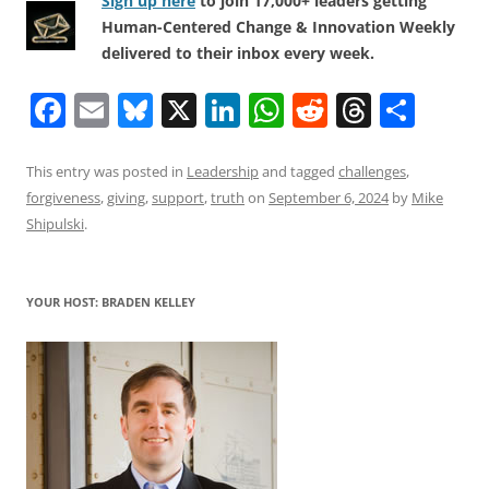
Sign up here
to join 17,000+ leaders getting
Human-Centered Change & Innovation Weekly
delivered to their inbox every week.
F
E
Bl
X
Li
W
R
T
S
a
m
u
n
h
e
h
h
c
ai
e
k
at
d
re
ar
This entry was posted in
Leadership
and tagged
challenges
,
forgiveness
,
giving
,
support
,
truth
on
September 6, 2024
by
Mike
e
l
sk
e
s
di
a
e
Shipulski
.
b
y
dI
A
t
d
o
n
p
s
YOUR HOST: BRADEN KELLEY
o
p
k