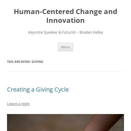
Skip
to
Human-Centered Change and
content
Innovation
Keynote Speaker & Futurist – Braden Kelley
Menu
TAG ARCHIVES:
GIVING
Creating a Giving Cycle
Leave a reply