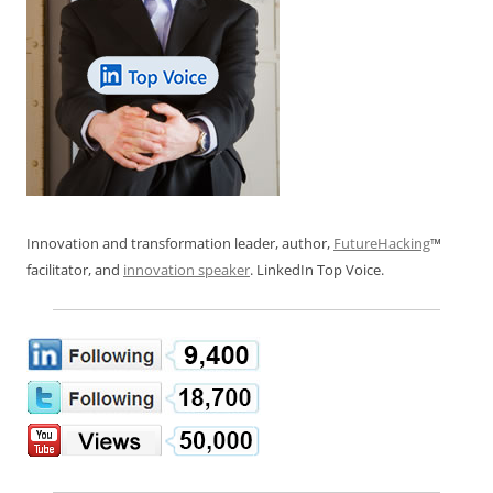
Innovation and transformation leader, author,
FutureHacking
™
facilitator, and
innovation speaker
. LinkedIn Top Voice.