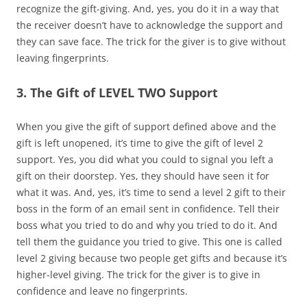
recognize the gift-giving. And, yes, you do it in a way that
the receiver doesn’t have to acknowledge the support and
they can save face. The trick for the giver is to give without
leaving fingerprints.
3. The Gift of LEVEL TWO Support
When you give the gift of support defined above and the
gift is left unopened, it’s time to give the gift of level 2
support. Yes, you did what you could to signal you left a
gift on their doorstep. Yes, they should have seen it for
what it was. And, yes, it’s time to send a level 2 gift to their
boss in the form of an email sent in confidence. Tell their
boss what you tried to do and why you tried to do it. And
tell them the guidance you tried to give. This one is called
level 2 giving because two people get gifts and because it’s
higher-level giving. The trick for the giver is to give in
confidence and leave no fingerprints.