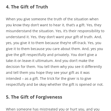
4. The Gift of Truth
When you give someone the truth of the situation when
you know they don’t want to hear it, that’s a gift. Yes, they
misunderstand the situation. Yes, it’s their responsibility to
understand it. Yes, they don’t want your gift of truth. And,
yes, you give it to them because they’re off-track. Yes, you
give it to them because you care about them. And, yes you
give the gift respectfully and privately. You don’t give a
take-it-or-leave-it ultimatum. And you don’t make the
decision for them. You tell them why you see it differently
and tell them you hope they see your gift as it was
intended – as a gift. The trick for the giver is to give
respectfully and be okay whether the gift is opened or not.
5. The Gift of Forgiveness
When someone has mistreated you or hurt you, and you