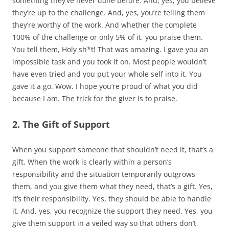
something they’ve never done before. And, yes, you believe
they’re up to the challenge. And, yes, you’re telling them
they’re worthy of the work. And whether the complete
100% of the challenge or only 5% of it, you praise them.
You tell them, Holy sh*t! That was amazing. I gave you an
impossible task and you took it on. Most people wouldn’t
have even tried and you put your whole self into it. You
gave it a go. Wow. I hope you’re proud of what you did
because I am. The trick for the giver is to praise.
2. The Gift of Support
When you support someone that shouldn’t need it, that’s a
gift. When the work is clearly within a person’s
responsibility and the situation temporarily outgrows
them, and you give them what they need, that’s a gift. Yes,
it’s their responsibility. Yes, they should be able to handle
it. And, yes, you recognize the support they need. Yes, you
give them support in a veiled way so that others don’t