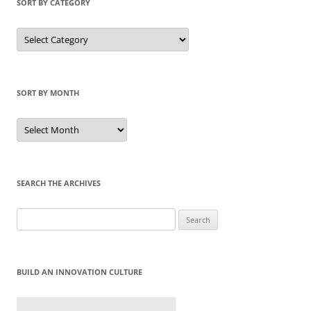
SORT BY CATEGORY
Sort
by
Category
SORT BY MONTH
Sort
by
Month
SEARCH THE ARCHIVES
Search
for:
BUILD AN INNOVATION CULTURE