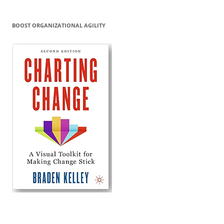
BOOST ORGANIZATIONAL AGILITY