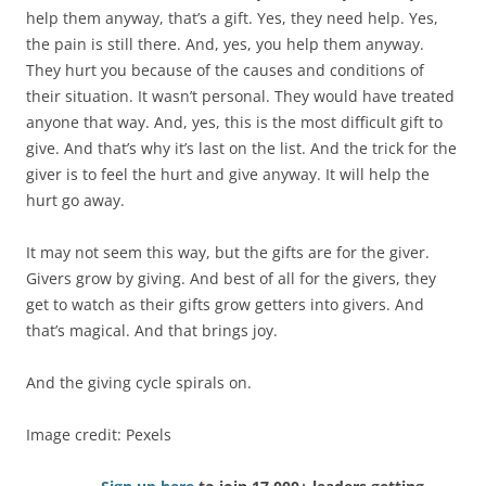
help them anyway, that’s a gift. Yes, they need help. Yes,
the pain is still there. And, yes, you help them anyway.
They hurt you because of the causes and conditions of
their situation. It wasn’t personal. They would have treated
anyone that way. And, yes, this is the most difficult gift to
give. And that’s why it’s last on the list. And the trick for the
giver is to feel the hurt and give anyway. It will help the
hurt go away.
It may not seem this way, but the gifts are for the giver.
Givers grow by giving. And best of all for the givers, they
get to watch as their gifts grow getters into givers. And
that’s magical. And that brings joy.
And the giving cycle spirals on.
Image credit: Pexels