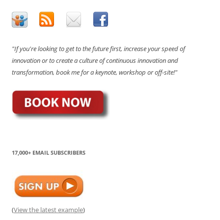
"If you're looking to get to the future first, increase your speed of
innovation or to create a culture of continuous innovation and
transformation, book me for a keynote, workshop or off-site!"
17,000+ EMAIL SUBSCRIBERS
(
View the latest example
)