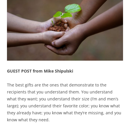
GUEST POST from Mike Shipulski
The best gifts are the ones that demonstrate to the
recipients that you understand them. You understand
what they want; you understand their size (I’m and men’s
large); you understand their favorite color; you know what
they already have; you know what they’re missing, and you
know what they need.