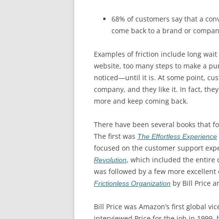
68% of customers say that a con
come back to a brand or compan
Examples of friction include long wait 
website, too many steps to make a pur
noticed—until it is. At some point, cu
company, and they like it. In fact, they
more and keep coming back.
There have been several books that foc
The first was
The Effortless Experience
focused on the customer support exp
, which included the entire
Revolution
was followed by a few more excellent 
by Bill Price a
Frictionless Organization
Bill Price was Amazon’s first global v
interviewed Price for the job in 1999,