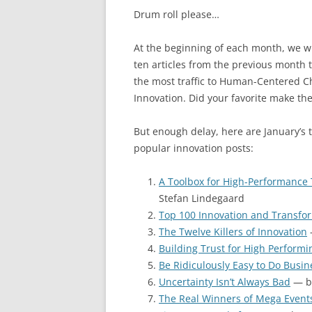
Drum roll please…
At the beginning of each month, we wil
ten articles from the previous month 
the most traffic to Human-Centered 
Innovation. Did your favorite make the
But enough delay, here are January’s 
popular innovation posts:
A Toolbox for High-Performance
Stefan Lindegaard
Top 100 Innovation and Transfor
The Twelve Killers of Innovation
Building Trust for High Perform
Be Ridiculously Easy to Do Busin
Uncertainty Isn’t Always Bad
— by
The Real Winners of Mega Event