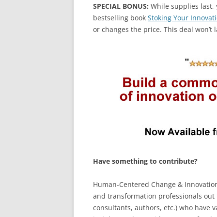
SPECIAL BONUS:
While supplies last, 
bestselling book
Stoking Your Innovati
or changes the price. This deal won’t l
Have something to contribute?
Human-Centered Change & Innovation i
and transformation professionals out t
consultants, authors, etc.) who have