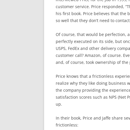
customer service. Price responded, “Th
his first book. Price believes that the
so well that they don’t need to contac
Of course, that would be perfection, 
perfectly executed on its side, but o
USPS, FedEx and other delivery compani
customer call? Amazon, of course. Even 
and, of course, took ownership of the
Price knows that a frictionless experi
realize why they like doing business w
the company providing the experience
satisfaction scores such as NPS (Net 
up.
In their book, Price and Jaffe share 
frictionless: