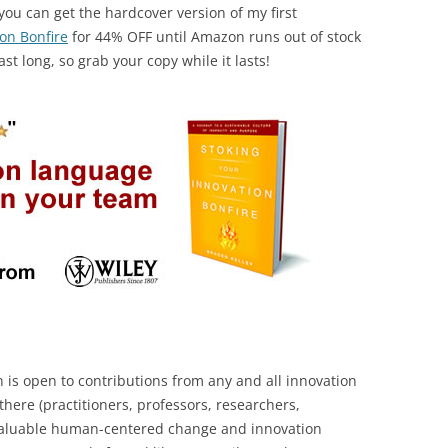
you can get the hardcover version of my first
on Bonfire
for 44% OFF until Amazon runs out of stock
ast long, so grab your copy while it lasts!
s open to contributions from any and all innovation
here (practitioners, professors, researchers,
 valuable human-centered change and innovation