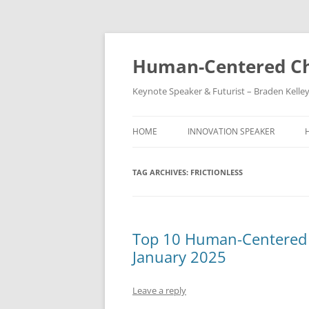
Skip
to
content
Human-Centered Ch
Keynote Speaker & Futurist – Braden Kelle
HOME
INNOVATION SPEAKER
TAG ARCHIVES:
FRICTIONLESS
Top 10 Human-Centered C
January 2025
Leave a reply