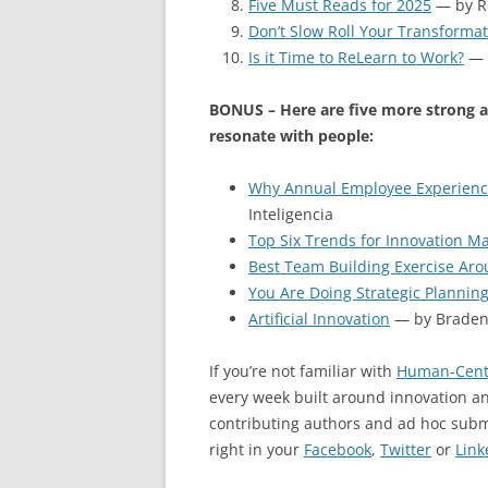
Five Must Reads for 2025
— by R
Don’t Slow Roll Your Transforma
Is it Time to ReLearn to Work?
— 
BONUS – Here are five more strong a
resonate with people:
Why Annual Employee Experience
Inteligencia
Top Six Trends for Innovation 
Best Team Building Exercise Ar
You Are Doing Strategic Plannin
Artificial Innovation
— by Braden 
If you’re not familiar with
Human-Cent
every week built around innovation an
contributing authors and ad hoc sub
right in your
Facebook
,
Twitter
or
Link