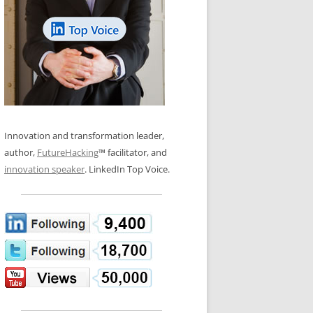
LOS NUEVE PAPELES EN LA
N GLOSSARY
INNOVACIÓN
WS AND INTERVIEWS
RANSFORMATION
OS NOVE PAPÉIS NA INOVAÇÃO
 TO BUY
LES 9 RÔLES D’INNOVATION
DE NIO INNOVATIONSROLLERNA
Innovation and transformation leader,
author,
FutureHacking
™ facilitator, and
innovation speaker
. LinkedIn Top Voice.