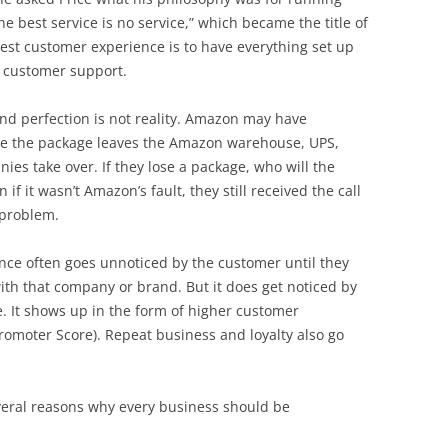
e best service is no service,” which became the title of
 best customer experience is to have everything set up
t customer support.
and perfection is not reality. Amazon may have
nce the package leaves the Amazon warehouse, UPS,
es take over. If they lose a package, who will the
if it wasn’t Amazon’s fault, they still received the call
 problem.
ence often goes unnoticed by the customer until they
ith that company or brand. But it does get noticed by
. It shows up in the form of higher customer
Promoter Score). Repeat business and loyalty also go
several reasons why every business should be