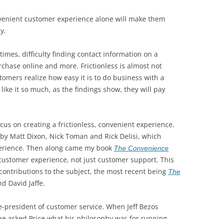
venient customer experience alone will make them
y.
times, difficulty finding contact information on a
chase online and more. Frictionless is almost not
stomers realize how easy it is to do business with a
 like it so much, as the findings show, they will pay
us on creating a frictionless, convenient experience.
by Matt Dixon, Nick Toman and Rick Delisi, which
erience. Then along came my book
The Convenience
 customer experience, not just customer support. This
contributions to the subject, the most recent being
The
nd David Jaffe.
ice-president of customer service. When Jeff Bezos
 he asked Price what his philosophy was for running