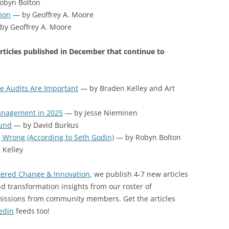
obyn Bolton
tion
— by Geoffrey A. Moore
by Geoffrey A. Moore
rticles published in December that continue to
 Audits Are Important
— by Braden Kelley and Art
Management in 2025
— by Jesse Nieminen
ound
— by David Burkus
g Wrong (According to Seth Godin)
— by Robyn Bolton
Kelley
ered Change & Innovation
, we publish 4-7 new articles
d transformation insights from our roster of
missions from community members. Get the articles
edin
feeds too!