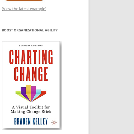
(
View the latest example
)
BOOST ORGANIZATIONAL AGILITY