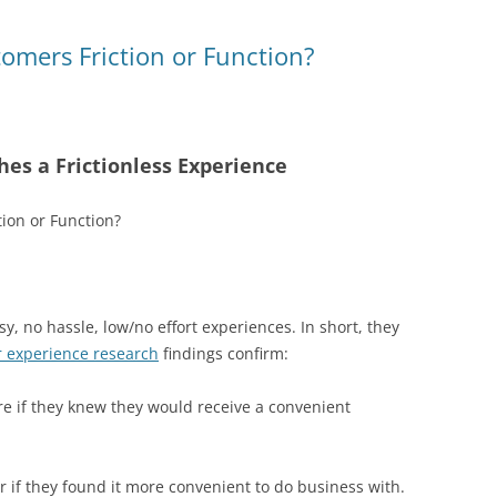
t
d
s
omers Friction or Function?
es a Frictionless Experience
y, no hassle, low/no effort experiences. In short, they
 experience research
findings confirm:
 if they knew they would receive a convenient
 if they found it more convenient to do business with.