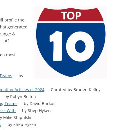
BONFIRE
PUBLIC WORKSHOPS
QUIZ
INNOVATIO
QUOTE IMAGES
l profile the
CHANGE GLOSSARY
REVIE
DIGITAL T
that generated
FLIPBOOKS
GLOSSARY
CHANGE DIAGNOSTIC
WHERE
Change &
 cut?
ten most
 Teams
— by
mation Articles of 2024
— Curated by Braden Kelley
— by Robyn Bolton
ing Teams
— by David Burkus
ess With
— by Shep Hyken
 Mike Shipulski
s
— by Shep Hyken