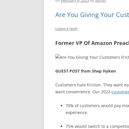
b
y
dI
A
on
February 8, 2025
by
admin
.
o
n
p
Are You Giving Your Cust
o
p
k
Leave a reply
Former VP Of Amazon Preach
GUEST POST from Shep Hyken
Customers hate friction. They want eas
want convenience. Our 2022
customer
70% of customers would pay more
experience.
75% would switch to a competitor