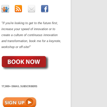
"If you're looking to get to the future first,
increase your speed of innovation or to
create a culture of continuous innovation
and transformation, book me for a keynote,
workshop or off-site!"
17,000+ EMAIL SUBSCRIBERS