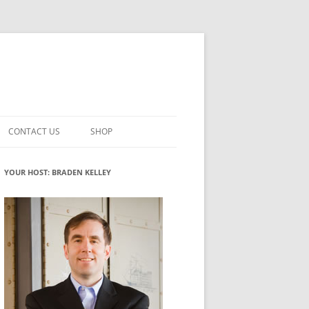
CONTACT US
SHOP
VATION MATURITY
NEWSLETTER SIGNUP
CART
YOUR HOST: BRADEN KELLEY
NT
CHECKOUT
CKING
FUTUREHACKING SIGNAL PICKER
MY ACCOUNT
NTERED INNOVATION
VATION ROLES
WHAT INNOVATION ROLE(S) DO
YOU PLAY?
TUFF
ADINESS GLOSSARY