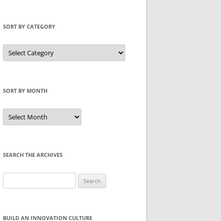
SORT BY CATEGORY
Sort
by
Category
SORT BY MONTH
Sort
by
Month
SEARCH THE ARCHIVES
Search
for:
BUILD AN INNOVATION CULTURE