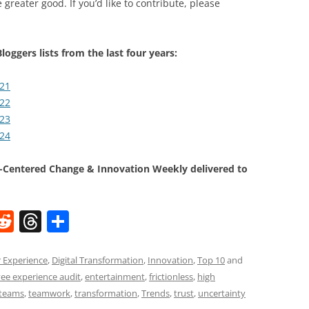
 greater good. If you’d like to contribute, please
loggers lists from the last four years:
021
022
023
024
Centered Change & Innovation Weekly delivered to
W
R
T
S
e
h
h
t
d
re
ar
 Experience
,
Digital Transformation
,
Innovation
,
Top 10
and
ee experience audit
,
entertainment
,
frictionless
,
high
di
a
e
teams
,
teamwork
,
transformation
,
Trends
,
trust
,
uncertainty