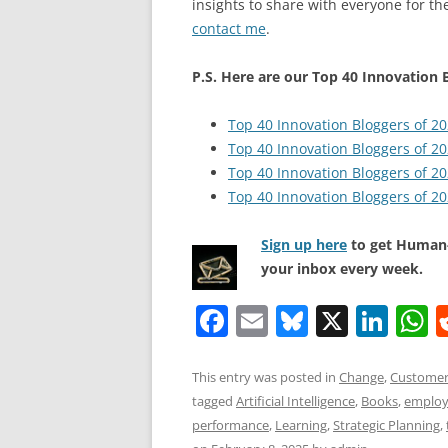
insights to share with everyone for the
contact me
.
P.S. Here are our Top 40 Innovation B
Top 40 Innovation Bloggers of 2
Top 40 Innovation Bloggers of 2
Top 40 Innovation Bloggers of 2
Top 40 Innovation Bloggers of 2
Sign up here
to get Human-
your inbox every week.
F
E
Bl
X
Li
a
m
u
n
h
c
ai
e
k
a
This entry was posted in
Change
,
Customer
tagged
Artificial Intelligence
,
Books
,
employ
e
l
sk
e
s
performance
,
Learning
,
Strategic Planning
,