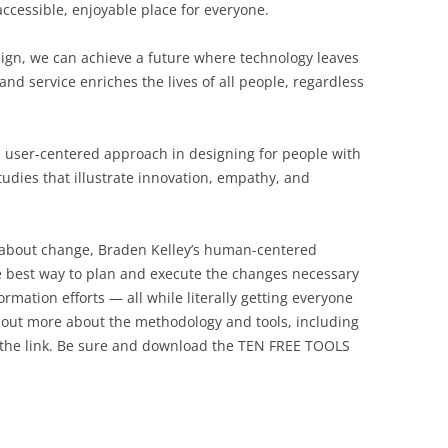
ccessible, enjoyable place for everyone.
sign, we can achieve a future where technology leaves
 service enriches the lives of all people, regardless
a user-centered approach in designing for people with
 studies that illustrate innovation, empathy, and
l about change, Braden Kelley’s human-centered
 best way to plan and execute the changes necessary
rmation efforts — all while literally getting everyone
 out more about the methodology and tools, including
 the link. Be sure and download the TEN FREE TOOLS