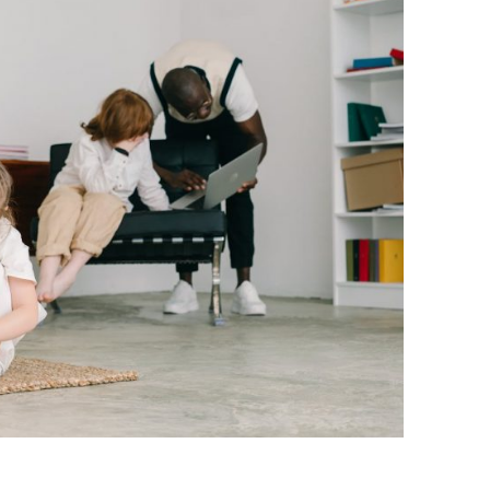
BONFIRE
PUBLIC WORKSHOPS
QUIZ
INNOVATIO
QUOTE IMAGES
CHANGE GLOSSARY
REVIE
DIGITAL T
FLIPBOOKS
GLOSSARY
CHANGE DIAGNOSTIC
WHERE