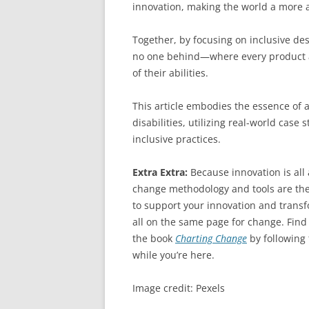
innovation, making the world a more a
Together, by focusing on inclusive de
no one behind—where every product and
of their abilities.
This article embodies the essence of 
disabilities, utilizing real-world case
inclusive practices.
Extra Extra:
Because innovation is al
change methodology and tools are the
to support your innovation and transfo
all on the same page for change. Find
the book
Charting Change
by following
while you’re here.
Image credit: Pexels