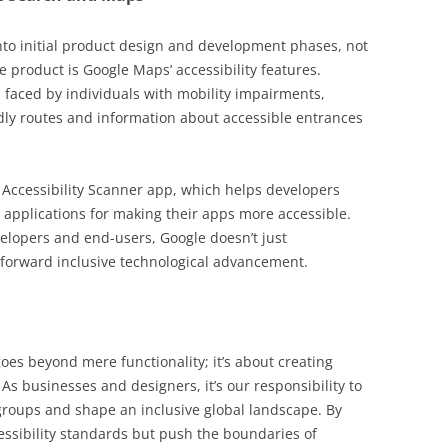
 into initial product design and development phases, not
 product is Google Maps’ accessibility features.
 faced by individuals with mobility impairments,
dly routes and information about accessible entrances
’s Accessibility Scanner app, which helps developers
r applications for making their apps more accessible.
elopers and end-users, Google doesn’t just
forward inclusive technological advancement.
goes beyond mere functionality; it’s about creating
 As businesses and designers, it’s our responsibility to
groups and shape an inclusive global landscape. By
essibility standards but push the boundaries of