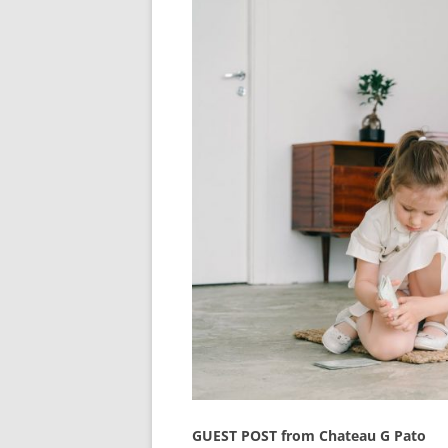
GUEST POST from Chateau G Pato