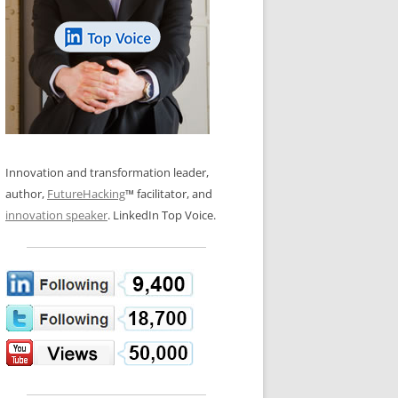
LOS NUEVE PAPELES EN LA
N GLOSSARY
INNOVACIÓN
WS AND INTERVIEWS
RANSFORMATION
OS NOVE PAPÉIS NA INOVAÇÃO
 TO BUY
LES 9 RÔLES D’INNOVATION
DE NIO INNOVATIONSROLLERNA
Innovation and transformation leader,
author,
FutureHacking
™ facilitator, and
innovation speaker
. LinkedIn Top Voice.