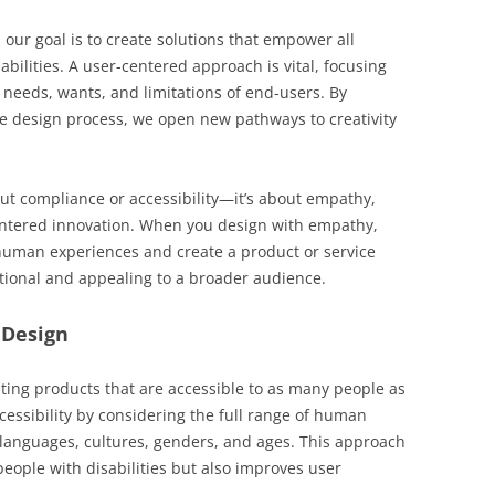
 our goal is to create solutions that empower all
sabilities. A user-centered approach is vital, focusing
 needs, wants, and limitations of end-users. By
the design process, we open new pathways to creativity
bout compliance or accessibility—it’s about empathy,
entered innovation. When you design with empathy,
human experiences and create a product or service
nctional and appealing to a broader audience.
 Design
eating products that are accessible to as many people as
ccessibility by considering the full range of human
s, languages, cultures, genders, and ages. This approach
people with disabilities but also improves user