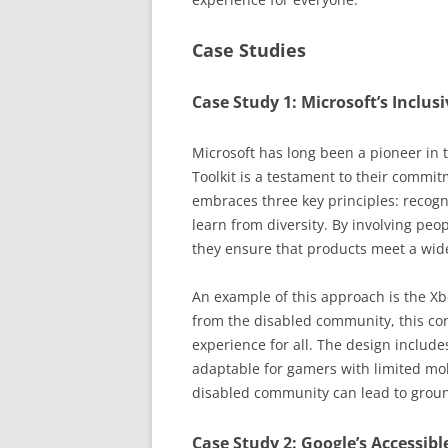
Case Studies
Case Study 1: Microsoft’s Inclus
Microsoft has long been a pioneer in t
Toolkit is a testament to their commit
embraces three key principles: recogn
learn from diversity. By involving peo
they ensure that products meet a wide
An example of this approach is the Xb
from the disabled community, this con
experience for all. The design includ
adaptable for gamers with limited mob
disabled community can lead to groun
Case Study 2: Google’s Accessib