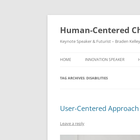
Skip
to
content
Human-Centered Ch
Keynote Speaker & Futurist – Braden Kelle
HOME
INNOVATION SPEAKER
TAG ARCHIVES:
DISABILITIES
User-Centered Approach t
Leave a reply