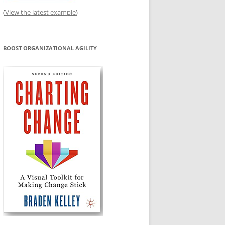
(
View the latest example
)
BOOST ORGANIZATIONAL AGILITY