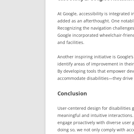
At Google, accessibility is integrated
added as an afterthought. One notable
Recognizing the navigation challenges
Google incorporated wheelchair-frien
and facilities.
Another inspiring initiative is Google
identify areas of improvement in thei
By developing tools that empower dev
accommodate disabilities—they drive 
Conclusion
User-centered design for disabilities 
meaningful and intuitive interactions.
engage proactively with diverse user 
doing so, we not only comply with acc