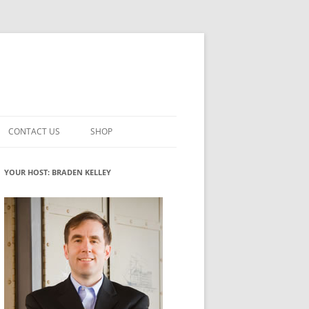
CONTACT US
SHOP
VATION MATURITY
NEWSLETTER SIGNUP
CART
YOUR HOST: BRADEN KELLEY
NT
CHECKOUT
CKING
FUTUREHACKING SIGNAL PICKER
MY ACCOUNT
NTERED INNOVATION
VATION ROLES
WHAT INNOVATION ROLE(S) DO
YOU PLAY?
TUFF
ADINESS GLOSSARY