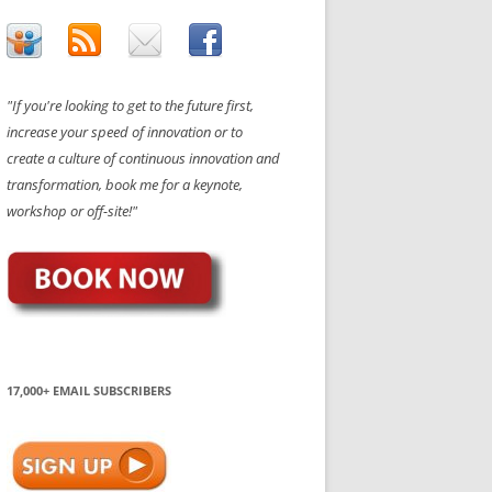
"If you're looking to get to the future first,
increase your speed of innovation or to
create a culture of continuous innovation and
transformation, book me for a keynote,
workshop or off-site!"
17,000+ EMAIL SUBSCRIBERS