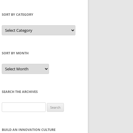
SORT BY CATEGORY
Sort
by
Category
SORT BY MONTH
Sort
by
Month
SEARCH THE ARCHIVES
Search
for:
BUILD AN INNOVATION CULTURE