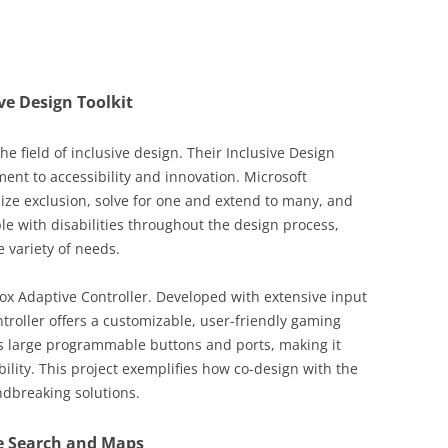
ive Design Toolkit
he field of inclusive design. Their Inclusive Design
ment to accessibility and innovation. Microsoft
ize exclusion, solve for one and extend to many, and
ple with disabilities throughout the design process,
 variety of needs.
ox Adaptive Controller. Developed with extensive input
troller offers a customizable, user-friendly gaming
es large programmable buttons and ports, making it
ility. This project exemplifies how co-design with the
dbreaking solutions.
le Search and Maps