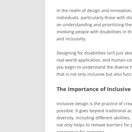
In the realm of design and innovation,
individuals, particularly those with di
on understanding and prioritizing the
involving people with disabilities in 
and inclusivity.
Designing for disabilities isn’t just a
real-world application, and human-c
you begin to understand the diverse 
that is not only inclusive but also fu
The Importance of Inclusive
Inclusive design is the practice of cr
possible. It goes beyond traditional a
diversity, including different abilitie
not only helps to remove barriers for 
experience for everyone.