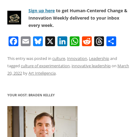
Sign up here
to get Human-Centered Change &
Innovation Weekly delivered to your inbox
every week.
F
E
Bl
X
Li
W
R
T
S
a
m
u
n
h
e
h
h
c
ai
e
k
at
d
re
ar
This entry was posted in
culture
,
Innovation
,
Leadership
and
tagged
culture of experimentation
,
innovative leadership
on
March
e
l
sk
e
s
di
a
e
20, 2022
by
Art Inteligencia
.
b
y
dI
A
t
d
o
n
p
s
YOUR HOST: BRADEN KELLEY
o
p
k