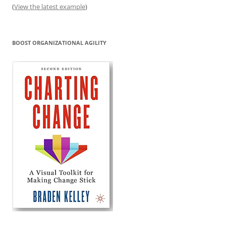
(
View the latest example
)
BOOST ORGANIZATIONAL AGILITY