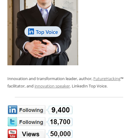
Innovation and transformation leader, author,
FutureHacking
™
facilitator, and
innovation speaker
. LinkedIn Top Voice.