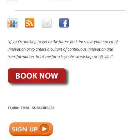
"If you're looking to get to the future first, increase your speed of
innovation or to create a culture of continuous innovation and
transformation, book me for a keynote, workshop or off-site!"
17,000+ EMAIL SUBSCRIBERS