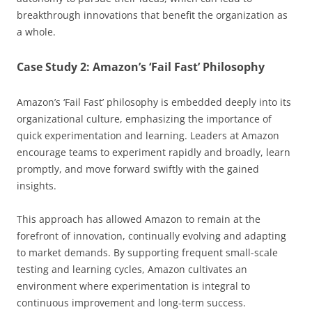
breakthrough innovations that benefit the organization as
a whole.
Case Study 2: Amazon’s ‘Fail Fast’ Philosophy
Amazon’s ‘Fail Fast’ philosophy is embedded deeply into its
organizational culture, emphasizing the importance of
quick experimentation and learning. Leaders at Amazon
encourage teams to experiment rapidly and broadly, learn
promptly, and move forward swiftly with the gained
insights.
This approach has allowed Amazon to remain at the
forefront of innovation, continually evolving and adapting
to market demands. By supporting frequent small-scale
testing and learning cycles, Amazon cultivates an
environment where experimentation is integral to
continuous improvement and long-term success.