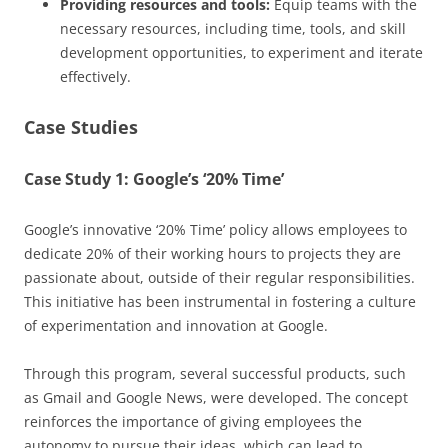
Providing resources and tools:
Equip teams with the
necessary resources, including time, tools, and skill
development opportunities, to experiment and iterate
effectively.
Case Studies
Case Study 1: Google’s ‘20% Time’
Google’s innovative ‘20% Time’ policy allows employees to
dedicate 20% of their working hours to projects they are
passionate about, outside of their regular responsibilities.
This initiative has been instrumental in fostering a culture
of experimentation and innovation at Google.
Through this program, several successful products, such
as Gmail and Google News, were developed. The concept
reinforces the importance of giving employees the
autonomy to pursue their ideas, which can lead to