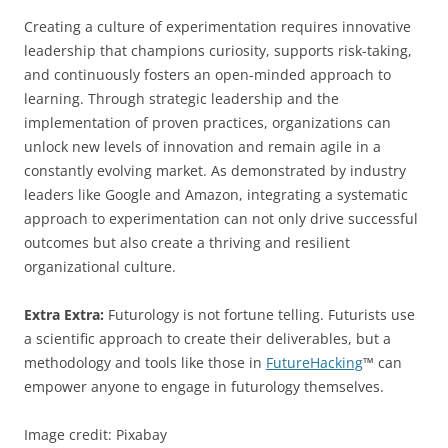
Creating a culture of experimentation requires innovative
leadership that champions curiosity, supports risk-taking,
and continuously fosters an open-minded approach to
learning. Through strategic leadership and the
implementation of proven practices, organizations can
unlock new levels of innovation and remain agile in a
constantly evolving market. As demonstrated by industry
leaders like Google and Amazon, integrating a systematic
approach to experimentation can not only drive successful
outcomes but also create a thriving and resilient
organizational culture.
Extra Extra:
Futurology is not fortune telling. Futurists use
a scientific approach to create their deliverables, but a
methodology and tools like those in
FutureHacking
™ can
empower anyone to engage in futurology themselves.
Image credit: Pixabay