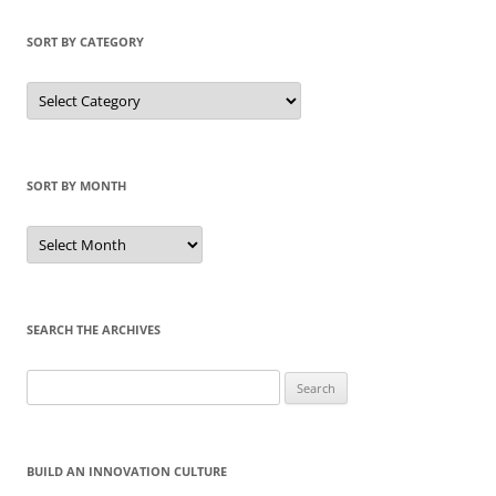
SORT BY CATEGORY
Sort
by
Category
SORT BY MONTH
Sort
by
Month
SEARCH THE ARCHIVES
Search
for:
BUILD AN INNOVATION CULTURE