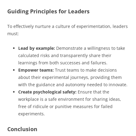
Guiding Principles for Leaders
To effectively nurture a culture of experimentation, leaders
must:
Lead by example:
Demonstrate a willingness to take
calculated risks and transparently share their
learnings from both successes and failures.
Empower teams:
Trust teams to make decisions
about their experimental journeys, providing them
with the guidance and autonomy needed to innovate.
Create psychological safety:
Ensure that the
workplace is a safe environment for sharing ideas,
free of ridicule or punitive measures for failed
experiments.
Conclusion