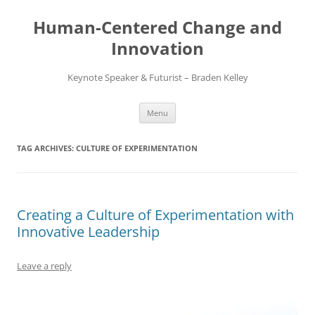
Skip
to
Human-Centered Change and
content
Innovation
Keynote Speaker & Futurist – Braden Kelley
Menu
TAG ARCHIVES:
CULTURE OF EXPERIMENTATION
Creating a Culture of Experimentation with
Innovative Leadership
Leave a reply