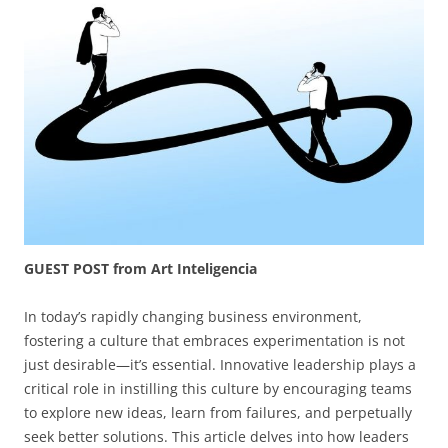
GUEST POST from Art Inteligencia
In today’s rapidly changing business environment,
fostering a culture that embraces experimentation is not
just desirable—it’s essential. Innovative leadership plays a
critical role in instilling this culture by encouraging teams
to explore new ideas, learn from failures, and perpetually
seek better solutions. This article delves into how leaders