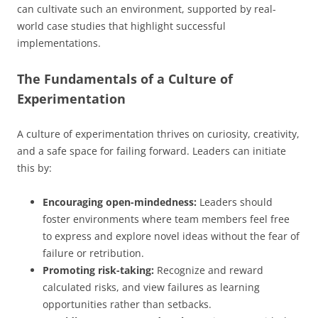
can cultivate such an environment, supported by real-
world case studies that highlight successful
implementations.
The Fundamentals of a Culture of
Experimentation
A culture of experimentation thrives on curiosity, creativity,
and a safe space for failing forward. Leaders can initiate
this by:
Encouraging open-mindedness:
Leaders should
foster environments where team members feel free
to express and explore novel ideas without the fear of
failure or retribution.
Promoting risk-taking:
Recognize and reward
calculated risks, and view failures as learning
opportunities rather than setbacks.