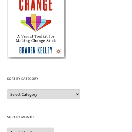
SORT BY CATEGORY
Sort
by
Category
SORT BY MONTH
Sort