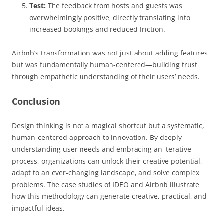
Test:
The feedback from hosts and guests was
overwhelmingly positive, directly translating into
increased bookings and reduced friction.
Airbnb’s transformation was not just about adding features
but was fundamentally human-centered—building trust
through empathetic understanding of their users’ needs.
Conclusion
Design thinking is not a magical shortcut but a systematic,
human-centered approach to innovation. By deeply
understanding user needs and embracing an iterative
process, organizations can unlock their creative potential,
adapt to an ever-changing landscape, and solve complex
problems. The case studies of IDEO and Airbnb illustrate
how this methodology can generate creative, practical, and
impactful ideas.