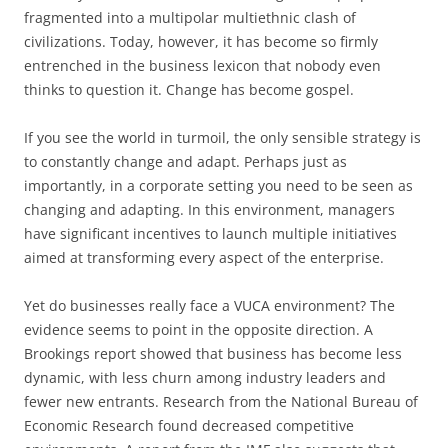
fragmented into a multipolar multiethnic clash of
civilizations. Today, however, it has become so firmly
entrenched in the business lexicon that nobody even
thinks to question it. Change has become gospel.
If you see the world in turmoil, the only sensible strategy is
to constantly change and adapt. Perhaps just as
importantly, in a corporate setting you need to be seen as
changing and adapting. In this environment, managers
have significant incentives to launch multiple initiatives
aimed at transforming every aspect of the enterprise.
Yet do businesses really face a VUCA environment? The
evidence seems to point in the opposite direction. A
Brookings report showed that business has become less
dynamic, with less churn among industry leaders and
fewer new entrants. Research from the National Bureau of
Economic Research found decreased competitive