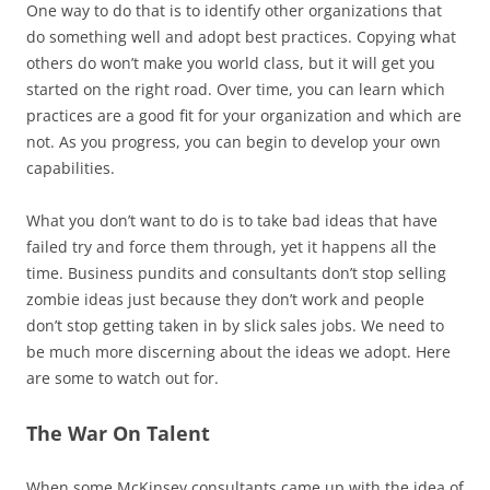
One way to do that is to identify other organizations that
do something well and adopt best practices. Copying what
others do won’t make you world class, but it will get you
started on the right road. Over time, you can learn which
practices are a good fit for your organization and which are
not. As you progress, you can begin to develop your own
capabilities.
What you don’t want to do is to take bad ideas that have
failed try and force them through, yet it happens all the
time. Business pundits and consultants don’t stop selling
zombie ideas just because they don’t work and people
don’t stop getting taken in by slick sales jobs. We need to
be much more discerning about the ideas we adopt. Here
are some to watch out for.
The War On Talent
When some McKinsey consultants came up with the idea of