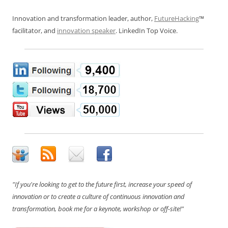
Innovation and transformation leader, author,
FutureHacking
™
facilitator, and
innovation speaker
. LinkedIn Top Voice.
"If you're looking to get to the future first, increase your speed of
innovation or to create a culture of continuous innovation and
transformation, book me for a keynote, workshop or off-site!"