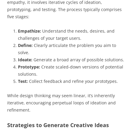
empathy, it involves iterative cycles of ideation,
prototyping, and testing. The process typically comprises
five stages:
Empathize:
Understand the needs, desires, and
challenges of your target users.
Define:
Clearly articulate the problem you aim to
solve.
Ideate:
Generate a broad array of possible solutions.
Prototype:
Create scaled-down versions of potential
solutions.
Test:
Collect feedback and refine your prototypes.
While design thinking may seem linear, it’s inherently
iterative, encouraging perpetual loops of ideation and
refinement.
Strategies to Generate Creative Ideas