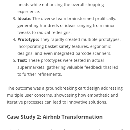
needs while enhancing the overall shopping
experience.
Ideate:
The diverse team brainstormed prolifically,
generating hundreds of ideas ranging from minor
tweaks to radical redesigns.
Prototype:
They rapidly created multiple prototypes,
incorporating basket safety features, ergonomic
designs, and even integrated barcode scanners.
Test:
These prototypes were tested in actual
supermarkets, gathering valuable feedback that led
to further refinements.
The outcome was a groundbreaking cart design addressing
multiple user concerns, showcasing how empathetic and
iterative processes can lead to innovative solutions.
Case Study 2: Airbnb Transformation