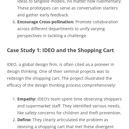
ideas to tangible models, no matter how rudimentary.
These prototypes can serve as conversation starters
and gather early feedback.
Encourage Cross-pollination:
Promote collaboration
across different departments to unify varying
perspectives in tackling a challenge.
Case Study 1: IDEO and the Shopping Cart
IDEO, a global design firm, is often cited as a pioneer in
design thinking. One of their seminal projects was to
redesign the shopping cart. The project illustrated the
efficacy of the design thinking process comprehensively:
Empathy:
IDEO’s team spent time observing shoppers
and supermarket staff. They identified various needs,
like safety concerns for children and theft prevention.
Define:
They clearly articulated the problem as
devising a shopping cart that met these divergent