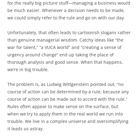
for the really big picture stuff—managing a business would
be much easier. Whenever a decision needs to be made,
we could simply refer to the rule and go on with our day.
Unfortunately, that often leads to cartoonish slogans rather
than genuine managerial wisdom. Catchy ideas like “the
war for talent,” “a VUCA world” and “creating a sense of
urgency around change” end up taking the place of
thorough analysis and good sense. When that happens,
we’re in big trouble.
The problem is, as Ludwig Wittgenstein pointed out, “no
course of action can be determined by a rule, because any
course of action can be made out to accord with the rule.”
Rules often appear to make sense on the surface, but
when we try to apply them in the real world we run into
trouble. We live in a complex universe and oversimplifying
it leads us astray.