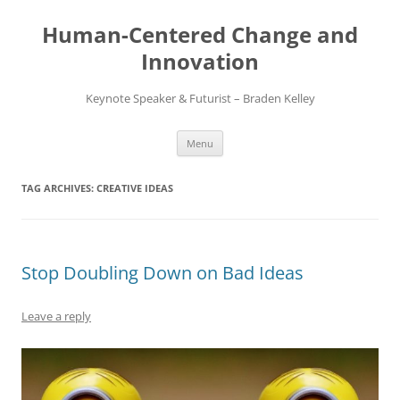
Skip
to
Human-Centered Change and
content
Innovation
Keynote Speaker & Futurist – Braden Kelley
Menu
TAG ARCHIVES:
CREATIVE IDEAS
Stop Doubling Down on Bad Ideas
Leave a reply