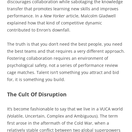
discourages collaboration while sabotaging the knowledge
transfer that promotes learning new skills and improves
performance. In a
New Yorker
article, Malcolm Gladwell
explained how that kind of competitive dynamic
contributed to Enron’s downfall.
The truth is that you don’t need the best people, you need
the best teams and that requires a very different approach.
Fostering collaboration requires an environment of
psychological safety, not a series of performance review
cage matches. Talent isn’t something you attract and bid
for, it is something you build.
The Cult Of Disruption
It’s become fashionable to say that we live in a VUCA world
(Volatile, Uncertain, Complex and Ambiguous). The term
first arose in the aftermath of the Cold War, when a
relatively stable conflict between two global superpowers