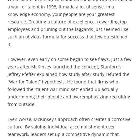
a war for talent in 1998, it made a lot of sense. In a
knowledge economy, your people are your greatest
resource. Creating a culture of excellence, rewarding top
employees and pruning out the laggards just seemed like
such an obvious formula for success that few questioned
it.
However, even early on some began to see flaws. Just a few
years after McKinsey launched the concept, Stanford’s
Jeffrey Pfeffer explained how study after study refuted the
“War for Talent” hypothesis. He found that firms who
followed the “talent war mind set” ended up actually
undermining their people and overemphasizing recruiting
from outside.
Even worse, McKinsey’s approach often creates a corrosive
culture. By valuing individual accomplishment over
teamwork, leaders set up a competitive dynamic that