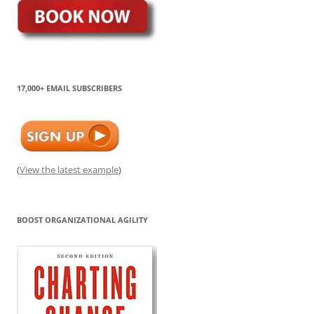
17,000+ EMAIL SUBSCRIBERS
(
View the latest example
)
BOOST ORGANIZATIONAL AGILITY