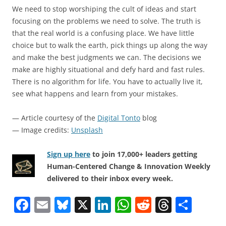
We need to stop worshiping the cult of ideas and start
focusing on the problems we need to solve. The truth is
that the real world is a confusing place. We have little
choice but to walk the earth, pick things up along the way
and make the best judgments we can. The decisions we
make are highly situational and defy hard and fast rules.
There is no algorithm for life. You have to actually live it,
see what happens and learn from your mistakes.
— Article courtesy of the
Digital Tonto
blog
— Image credits:
Unsplash
Sign up here
to join 17,000+ leaders getting
Human-Centered Change & Innovation Weekly
delivered to their inbox every week.
F
E
Bl
X
Li
W
R
T
S
a
m
u
n
h
e
h
h