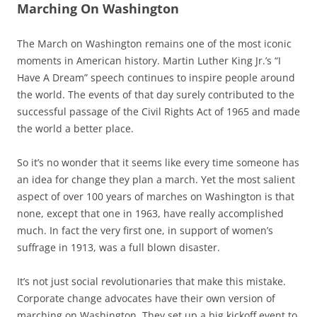
Marching On Washington
The March on Washington remains one of the most iconic
moments in American history. Martin Luther King Jr.’s “I
Have A Dream” speech continues to inspire people around
the world. The events of that day surely contributed to the
successful passage of the Civil Rights Act of 1965 and made
the world a better place.
So it’s no wonder that it seems like every time someone has
an idea for change they plan a march. Yet the most salient
aspect of over 100 years of marches on Washington is that
none, except that one in 1963, have really accomplished
much. In fact the very first one, in support of women’s
suffrage in 1913, was a full blown disaster.
It’s not just social revolutionaries that make this mistake.
Corporate change advocates have their own version of
marching on Washington. They set up a big kickoff event to