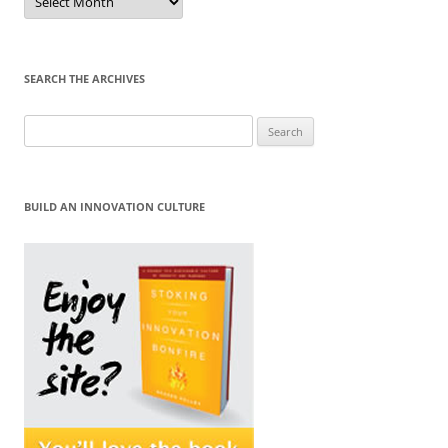
by
Month
SEARCH THE ARCHIVES
Search
for:
BUILD AN INNOVATION CULTURE