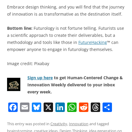
Embrace design thinking, and you will find that the journey
of innovation is as transformative as the destination itself.
Bottom line:
Futurology is not fortune telling. Futurists use
a scientific approach to create their deliverables, but a
methodology and tools like those in
FutureHacking
™ can
empower anyone to engage in futurology themselves.
Image credit: Pixabay
Sign up here
to get Human-Centered Change &
Innovation Weekly delivered to your inbox
every week.
F
E
Bl
X
Li
W
R
T
S
a
m
u
n
h
e
h
h
c
ai
e
k
at
d
re
ar
This entry was posted in
Creativity
,
Innovation
and tagged
brainstorming
,
creative ideas
,
Design Thinking
,
idea generation
on