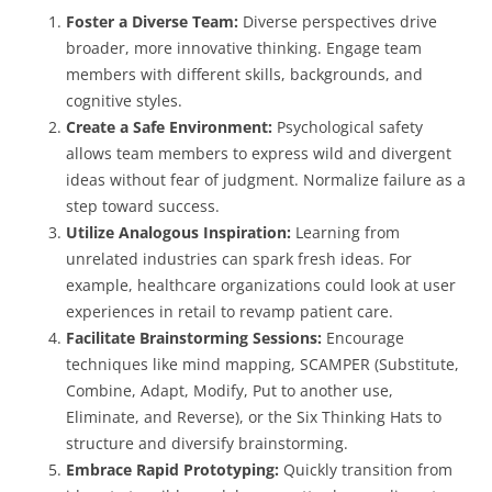
Foster a Diverse Team:
Diverse perspectives drive
broader, more innovative thinking. Engage team
members with different skills, backgrounds, and
cognitive styles.
Create a Safe Environment:
Psychological safety
allows team members to express wild and divergent
ideas without fear of judgment. Normalize failure as a
step toward success.
Utilize Analogous Inspiration:
Learning from
unrelated industries can spark fresh ideas. For
example, healthcare organizations could look at user
experiences in retail to revamp patient care.
Facilitate Brainstorming Sessions:
Encourage
techniques like mind mapping, SCAMPER (Substitute,
Combine, Adapt, Modify, Put to another use,
Eliminate, and Reverse), or the Six Thinking Hats to
structure and diversify brainstorming.
Embrace Rapid Prototyping:
Quickly transition from