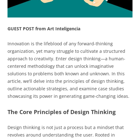
GUEST POST from Art Inteligencia
Innovation is the lifeblood of any forward-thinking
organization, yet many struggle to cultivate a structured
approach to creativity. Enter design thinking—a human-
centered methodology that can unlock imaginative
solutions to problems both known and unknown. In this
article, we’ll delve into the principles of design thinking,
outline actionable strategies, and examine case studies
showcasing its power in generating game-changing ideas.
The Core Principles of Design Thinking
Design thinking is not just a process but a mindset that
revolves around understanding the user. Rooted in