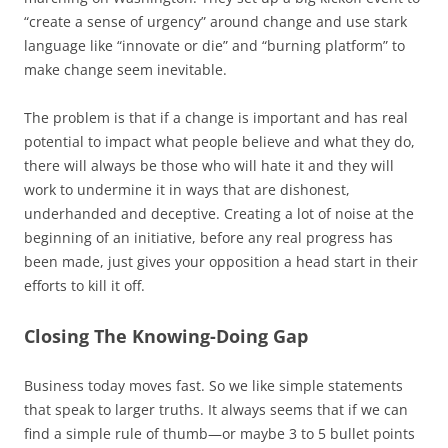
“create a sense of urgency” around change and use stark
language like “innovate or die” and “burning platform” to
make change seem inevitable.
The problem is that if a change is important and has real
potential to impact what people believe and what they do,
there will always be those who will hate it and they will
work to undermine it in ways that are dishonest,
underhanded and deceptive. Creating a lot of noise at the
beginning of an initiative, before any real progress has
been made, just gives your opposition a head start in their
efforts to kill it off.
Closing The Knowing-Doing Gap
Business today moves fast. So we like simple statements
that speak to larger truths. It always seems that if we can
find a simple rule of thumb—or maybe 3 to 5 bullet points