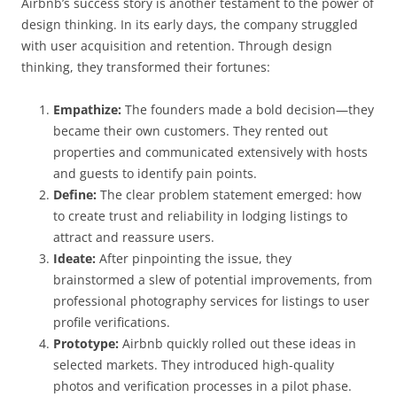
Airbnb’s success story is another testament to the power of
design thinking. In its early days, the company struggled
with user acquisition and retention. Through design
thinking, they transformed their fortunes:
Empathize:
The founders made a bold decision—they
became their own customers. They rented out
properties and communicated extensively with hosts
and guests to identify pain points.
Define:
The clear problem statement emerged: how
to create trust and reliability in lodging listings to
attract and reassure users.
Ideate:
After pinpointing the issue, they
brainstormed a slew of potential improvements, from
professional photography services for listings to user
profile verifications.
Prototype:
Airbnb quickly rolled out these ideas in
selected markets. They introduced high-quality
photos and verification processes in a pilot phase.