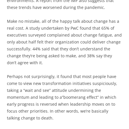
environments. A report from the IMF also suggests that
these trends have worsened during the pandemic.
Make no mistake, all of the happy talk about change has a
real cost. A study undertaken by PwC found that 65% of
executives surveyed complained about change fatigue, and
only about half felt their organization could deliver change
successfully. 44% said that they don’t understand the
change they’re being asked to make, and 38% say they
don’t agree with it.
Perhaps not surprisingly, it found that most people have
come to view new transformation initiatives suspiciously,
taking a “wait and see” attitude undermining the
momentum and leading to a”boomerang effect” in which
early progress is reversed when leadership moves on to
focus other priorities. In other words, we’re basically
talking change to death.