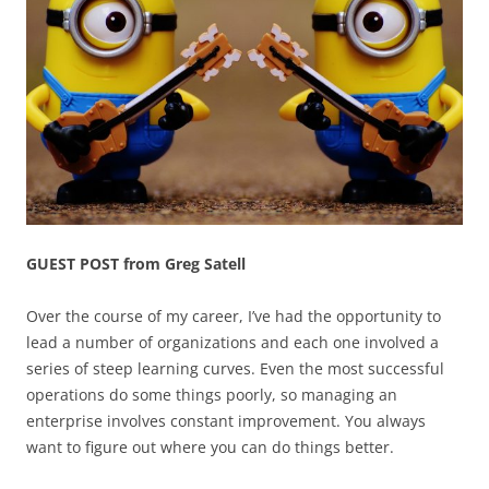
GUEST POST from Greg Satell
Over the course of my career, I’ve had the opportunity to
lead a number of organizations and each one involved a
series of steep learning curves. Even the most successful
operations do some things poorly, so managing an
enterprise involves constant improvement. You always
want to figure out where you can do things better.