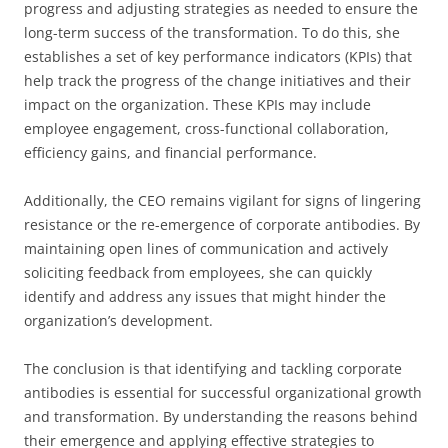
progress and adjusting strategies as needed to ensure the
long-term success of the transformation. To do this, she
establishes a set of key performance indicators (KPIs) that
help track the progress of the change initiatives and their
impact on the organization. These KPIs may include
employee engagement, cross-functional collaboration,
efficiency gains, and financial performance.
Additionally, the CEO remains vigilant for signs of lingering
resistance or the re-emergence of corporate antibodies. By
maintaining open lines of communication and actively
soliciting feedback from employees, she can quickly
identify and address any issues that might hinder the
organization’s development.
The conclusion is that identifying and tackling corporate
antibodies is essential for successful organizational growth
and transformation. By understanding the reasons behind
their emergence and applying effective strategies to