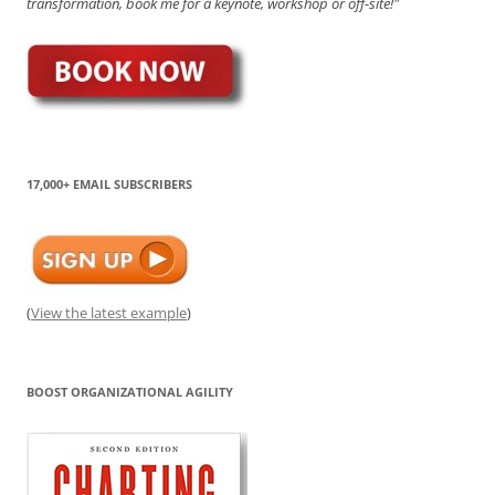
transformation, book me for a keynote, workshop or off-site!"
17,000+ EMAIL SUBSCRIBERS
(
View the latest example
)
BOOST ORGANIZATIONAL AGILITY