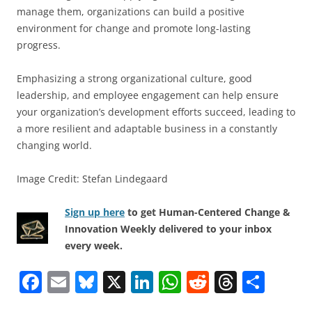
manage them, organizations can build a positive
environment for change and promote long-lasting
progress.
Emphasizing a strong organizational culture, good
leadership, and employee engagement can help ensure
your organization’s development efforts succeed, leading to
a more resilient and adaptable business in a constantly
changing world.
Image Credit: Stefan Lindegaard
Sign up here
to get Human-Centered Change &
Innovation Weekly delivered to your inbox
every week.
F
E
Bl
X
Li
W
R
T
S
a
m
u
n
h
e
h
h