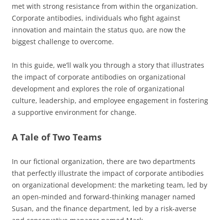
met with strong resistance from within the organization.
Corporate antibodies, individuals who fight against
innovation and maintain the status quo, are now the
biggest challenge to overcome.
In this guide, we’ll walk you through a story that illustrates
the impact of corporate antibodies on organizational
development and explores the role of organizational
culture, leadership, and employee engagement in fostering
a supportive environment for change.
A Tale of Two Teams
In our fictional organization, there are two departments
that perfectly illustrate the impact of corporate antibodies
on organizational development: the marketing team, led by
an open-minded and forward-thinking manager named
Susan, and the finance department, led by a risk-averse