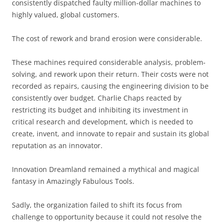
consistently dispatched faulty million-dollar machines to
highly valued, global customers.
The cost of rework and brand erosion were considerable.
These machines required considerable analysis, problem-
solving, and rework upon their return. Their costs were not
recorded as repairs, causing the engineering division to be
consistently over budget. Charlie Chaps reacted by
restricting its budget and inhibiting its investment in
critical research and development, which is needed to
create, invent, and innovate to repair and sustain its global
reputation as an innovator.
Innovation Dreamland remained a mythical and magical
fantasy in Amazingly Fabulous Tools.
Sadly, the organization failed to shift its focus from
challenge to opportunity because it could not resolve the