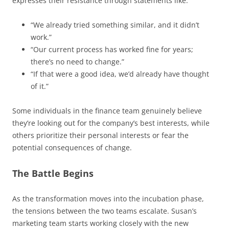
expresses their resistance through statements like:
“We already tried something similar, and it didn’t
work.”
“Our current process has worked fine for years;
there’s no need to change.”
“If that were a good idea, we’d already have thought
of it.”
Some individuals in the finance team genuinely believe
they’re looking out for the company’s best interests, while
others prioritize their personal interests or fear the
potential consequences of change.
The Battle Begins
As the transformation moves into the incubation phase,
the tensions between the two teams escalate. Susan’s
marketing team starts working closely with the new