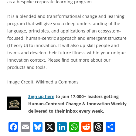
as a bespoke corporate learning program.
It is a blended and transformational change and learning
program that will give you a deep understanding of the
language, principles, and applications of an ecosystem-
focused, human-centric approach and emergent structure
(Theory U) to innovation. It will also up-skill people and
teams and develop their future fitness within your unique
innovation context. Please find out more about our
products and tools.
Image Credit: Wikimedia Commons
Sign up here
to join 17,000+ leaders getting
Human-Centered Change & Innovation Weekly
delivered to their inbox every week.
F
E
Bl
X
Li
W
R
T
S