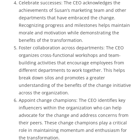
Celebrate successes: The CEO acknowledges the
achievements of Susan’s marketing team and other
departments that have embraced the change.
Recognizing progress and milestones helps maintain
morale and motivation while demonstrating the
benefits of the transformation.
Foster collaboration across departments: The CEO
organizes cross-functional workshops and team-
building activities that encourage employees from
different departments to work together. This helps
break down silos and promotes a greater
understanding of the benefits of the change initiative
across the organization.
Appoint change champions: The CEO identifies key
influencers within the organization who can help
advocate for the change and address concerns from
their peers. These change champions play a critical
role in maintaining momentum and enthusiasm for
the transformation.