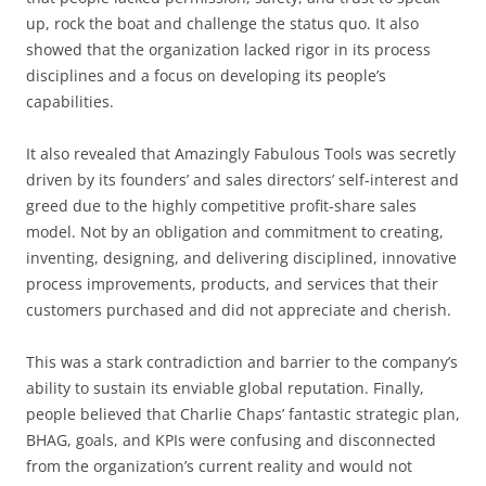
up, rock the boat and challenge the status quo. It also
showed that the organization lacked rigor in its process
disciplines and a focus on developing its people’s
capabilities.
It also revealed that Amazingly Fabulous Tools was secretly
driven by its founders’ and sales directors’ self-interest and
greed due to the highly competitive profit-share sales
model. Not by an obligation and commitment to creating,
inventing, designing, and delivering disciplined, innovative
process improvements, products, and services that their
customers purchased and did not appreciate and cherish.
This was a stark contradiction and barrier to the company’s
ability to sustain its enviable global reputation. Finally,
people believed that Charlie Chaps’ fantastic strategic plan,
BHAG, goals, and KPIs were confusing and disconnected
from the organization’s current reality and would not