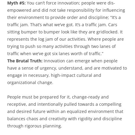
Myth #5:
You can’t force innovation; people were dis-
empowered and did not take responsibility for influencing
their environment to provide order and discipline; “It’s a
traffic jam. That’s what we’ve got. It’s a traffic jam. Cars
sitting bumper to bumper look like they are gridlocked. It
represents the log jam of our activities. Where people are
trying to push so many activities through two lanes of
traffic when we’ve got six lanes worth of traffic.”
The Brutal Truth:
Innovation can emerge when people
have a sense of urgency, understand, and are motivated to
engage in necessary, high-impact cultural and
organizational change.
People must be prepared for it, change-ready and
receptive, and intentionally pulled towards a compelling
and desired future within an equalized environment that
balances chaos and creativity with rigidity and discipline
through rigorous planning.