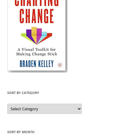
SORT BY CATEGORY
Sort
by
Category
SORT BY MONTH