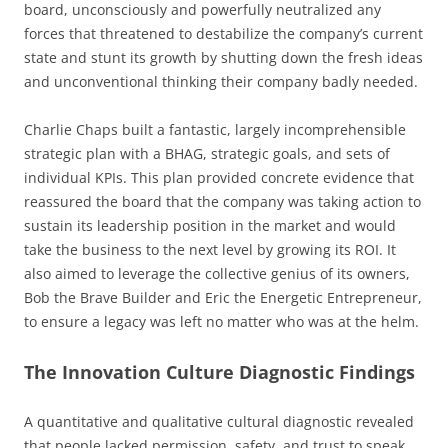
board, unconsciously and powerfully neutralized any
forces that threatened to destabilize the company’s current
state and stunt its growth by shutting down the fresh ideas
and unconventional thinking their company badly needed.
Charlie Chaps built a fantastic, largely incomprehensible
strategic plan with a BHAG, strategic goals, and sets of
individual KPIs. This plan provided concrete evidence that
reassured the board that the company was taking action to
sustain its leadership position in the market and would
take the business to the next level by growing its ROI. It
also aimed to leverage the collective genius of its owners,
Bob the Brave Builder and Eric the Energetic Entrepreneur,
to ensure a legacy was left no matter who was at the helm.
The Innovation Culture Diagnostic Findings
A quantitative and qualitative cultural diagnostic revealed
that people lacked permission, safety, and trust to speak