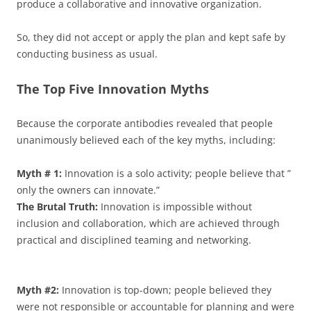
produce a collaborative and innovative organization.
So, they did not accept or apply the plan and kept safe by
conducting business as usual.
The Top Five Innovation Myths
Because the corporate antibodies revealed that people
unanimously believed each of the key myths, including:
Myth # 1:
Innovation is a solo activity; people believe that ”
only the owners can innovate.”
The Brutal Truth:
Innovation is impossible without
inclusion and collaboration, which are achieved through
practical and disciplined teaming and networking.
Myth #2:
Innovation is top-down; people believed they
were not responsible or accountable for planning and were