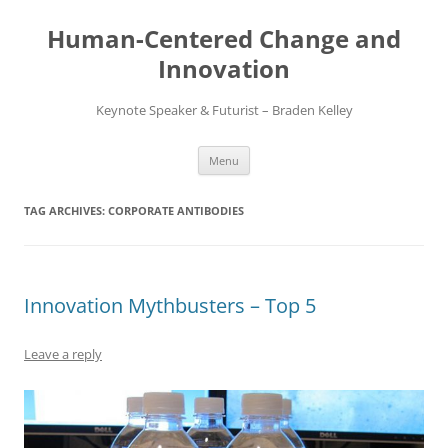
Skip
to
Human-Centered Change and
content
Innovation
Keynote Speaker & Futurist – Braden Kelley
Menu
TAG ARCHIVES:
CORPORATE ANTIBODIES
Innovation Mythbusters – Top 5
Leave a reply