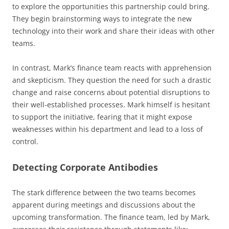
to explore the opportunities this partnership could bring.
They begin brainstorming ways to integrate the new
technology into their work and share their ideas with other
teams.
In contrast, Mark’s finance team reacts with apprehension
and skepticism. They question the need for such a drastic
change and raise concerns about potential disruptions to
their well-established processes. Mark himself is hesitant
to support the initiative, fearing that it might expose
weaknesses within his department and lead to a loss of
control.
Detecting Corporate Antibodies
The stark difference between the two teams becomes
apparent during meetings and discussions about the
upcoming transformation. The finance team, led by Mark,