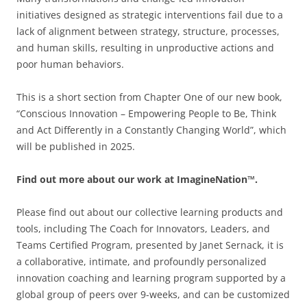
initiatives designed as strategic interventions fail due to a
lack of alignment between strategy, structure, processes,
and human skills, resulting in unproductive actions and
poor human behaviors.
This is a short section from Chapter One of our new book,
“Conscious Innovation – Empowering People to Be, Think
and Act Differently in a Constantly Changing World”, which
will be published in 2025.
Find out more about our work at ImagineNation™.
Please find out about our collective learning products and
tools, including The Coach for Innovators, Leaders, and
Teams Certified Program, presented by Janet Sernack, it is
a collaborative, intimate, and profoundly personalized
innovation coaching and learning program supported by a
global group of peers over 9-weeks, and can be customized