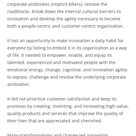
corporate antibodies (implicit killers), remove the
roadblocks, break down the internal cultural barriers to
innovation and develop the agility necessary to become
both a people-centric and customer-centric organization.
It lost an opportunity to make innovation a daily habit for
everyone by failing to embed it in its organization as a way
of life. It needed to empower, enable, and equip its
talented, experienced and motivated people with the
emotional energy, change, cognitive, and innovation agility
to expose, challenge and resolve the underlying corporate
antibodies.
It did not prioritize customer satisfaction and keep its
promises by creating, inventing, and innovating high-value,
quality products and services that improve the quality of
their lives that are appreciated and cherished.
Many transformations and change-led innovation