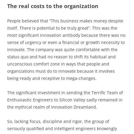
The real costs to the organization
People believed that “This business makes money despite
itself. There is potential to be truly great”. This was the
most significant innovation antibody because there was no
sense of urgency or even a financial or growth necessity to
innovate. The company was quite comfortable with the
status quo and had no reason to shift its habitual and
unconscious comfort zone in ways that people and
organizations must do to innovate because it involves
being ready and receptive to mega-changes.
The significant investment in sending the Terrific Team of
Enthusiastic Engineers to Silicon Valley sadly remained in
the mythical realm of Innovation Dreamland.
So, lacking focus, discipline and rigor, the group of
seriously qualified and intelligent engineers knowingly