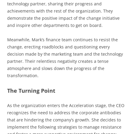
technology partner, sharing their progress and
achievements with the rest of the organization. They
demonstrate the positive impact of the change initiative
and inspire other departments to get on board.
Meanwhile, Mark’s finance team continues to resist the
change, erecting roadblocks and questioning every
decision made by the marketing team and the technology
partner. Their relentless negativity creates a tense
atmosphere and slows down the progress of the
transformation.
The Turning Point
As the organization enters the Acceleration stage, the CEO
recognizes the need to address the corporate antibodies
that are hindering the company’s growth. She decides to
implement the following strategies to manage resistance