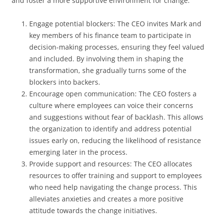
and foster a more supportive environment for change:
Engage potential blockers: The CEO invites Mark and
key members of his finance team to participate in
decision-making processes, ensuring they feel valued
and included. By involving them in shaping the
transformation, she gradually turns some of the
blockers into backers.
Encourage open communication: The CEO fosters a
culture where employees can voice their concerns
and suggestions without fear of backlash. This allows
the organization to identify and address potential
issues early on, reducing the likelihood of resistance
emerging later in the process.
Provide support and resources: The CEO allocates
resources to offer training and support to employees
who need help navigating the change process. This
alleviates anxieties and creates a more positive
attitude towards the change initiatives.