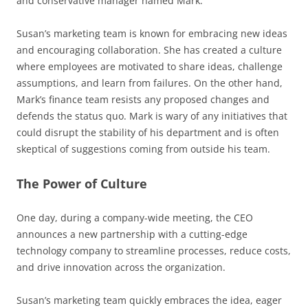
and conservative manager named Mark.
Susan’s marketing team is known for embracing new ideas
and encouraging collaboration. She has created a culture
where employees are motivated to share ideas, challenge
assumptions, and learn from failures. On the other hand,
Mark’s finance team resists any proposed changes and
defends the status quo. Mark is wary of any initiatives that
could disrupt the stability of his department and is often
skeptical of suggestions coming from outside his team.
The Power of Culture
One day, during a company-wide meeting, the CEO
announces a new partnership with a cutting-edge
technology company to streamline processes, reduce costs,
and drive innovation across the organization.
Susan’s marketing team quickly embraces the idea, eager