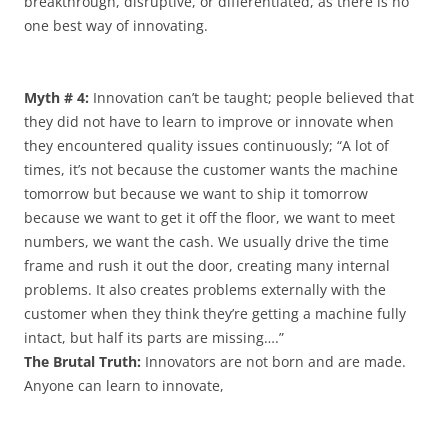
breakthrough, disruptive, or differentiated, as there is no
one best way of innovating.
Myth # 4:
Innovation can’t be taught; people believed that
they did not have to learn to improve or innovate when
they encountered quality issues continuously; “A lot of
times, it’s not because the customer wants the machine
tomorrow but because we want to ship it tomorrow
because we want to get it off the floor, we want to meet
numbers, we want the cash. We usually drive the time
frame and rush it out the door, creating many internal
problems. It also creates problems externally with the
customer when they think they’re getting a machine fully
intact, but half its parts are missing….”
The Brutal Truth:
Innovators are not born and are made.
Anyone can learn to innovate,