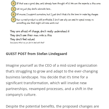
GUEST POST from Stefan Lindegaard
Imagine yourself as the CEO of a mid-sized organization
that’s struggling to grow and adapt to the ever-changing
business landscape. You decide that it’s time for a
significant transformation, which will involve new
partnerships, revamped processes, and a shift in the
company’s culture.
Despite the potential benefits, the proposed changes are