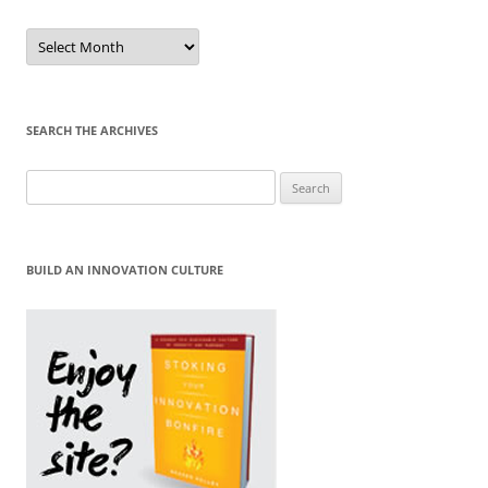
Sort
by
Month
SEARCH THE ARCHIVES
Search
for:
BUILD AN INNOVATION CULTURE