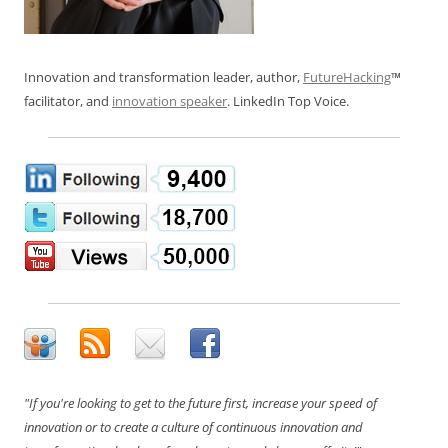
Innovation and transformation leader, author,
FutureHacking
™
facilitator, and
innovation speaker
. LinkedIn Top Voice.
"If you're looking to get to the future first, increase your speed of
innovation or to create a culture of continuous innovation and