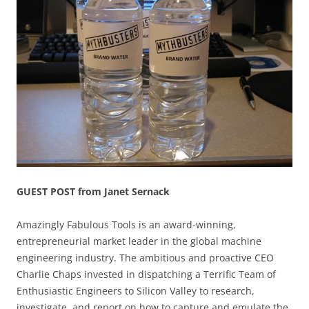
GUEST POST from Janet Sernack
Amazingly Fabulous Tools is an award-winning,
entrepreneurial market leader in the global machine
engineering industry. The ambitious and proactive CEO
Charlie Chaps invested in dispatching a Terrific Team of
Enthusiastic Engineers to Silicon Valley to research,
investigate, and report on how to capture and emulate the