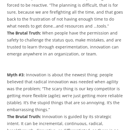
forced to be reactive. “The planning is difficult, that is for
sure, because we are firefighting all the time, and that goes
back to the frustration of not having enough time to do
what needs to get done…and resources and …tools.”
The Brutal Truth:
When people have the permission and
safety to challenge the status quo, make mistakes, and are
trusted to learn through experimentation, innovation can
emerge anywhere in an organization, or team.
Myth #3:
Innovation is about the newest thing; people
believed that radical innovation was needed when agility
was the problem; “The scary thing is our key competitor is
getting more flexible (agile); we’re just getting more reliable
(stable). It’s the stupid things that are so annoying. It’s the
embarrassing things.”
The Brutal Truth:
Innovation is guided by its strategic
intent. It can be incremental, continuous, radical,