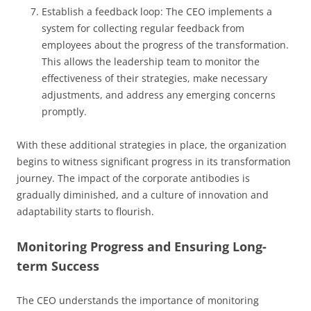
Establish a feedback loop: The CEO implements a
system for collecting regular feedback from
employees about the progress of the transformation.
This allows the leadership team to monitor the
effectiveness of their strategies, make necessary
adjustments, and address any emerging concerns
promptly.
With these additional strategies in place, the organization
begins to witness significant progress in its transformation
journey. The impact of the corporate antibodies is
gradually diminished, and a culture of innovation and
adaptability starts to flourish.
Monitoring Progress and Ensuring Long-
term Success
The CEO understands the importance of monitoring