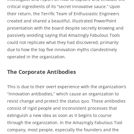
critical ingredients of its “secret innovative sauce.” Upon
their return, the Terrific Team of Enthusiastic Engineers
created and shared a beautiful, illustrated PowerPoint
presentation with the board despite secretly knowing and
passively avoiding saying that Amazingly Fabulous Tools
could not replicate what they had discovered, primarily
due to how the top five innovation myths clandestinely
operated in the organization.
The Corporate Antibodies
This is due to their overt experience with the organization’s
“innovation antibodies,” which cause an organization to
resist change and protect the status quo. These antibodies
consist of rigid people and inconsistent processes that
extinguish a new idea as soon as it begins to course
through the organization. In the Amazingly Fabulous Tool
company, most people, especially the founders and the