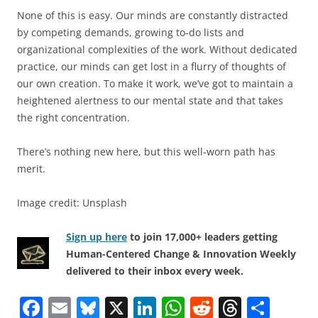
None of this is easy. Our minds are constantly distracted
by competing demands, growing to-do lists and
organizational complexities of the work. Without dedicated
practice, our minds can get lost in a flurry of thoughts of
our own creation. To make it work, we’ve got to maintain a
heightened alertness to our mental state and that takes
the right concentration.
There’s nothing new here, but this well-worn path has
merit.
Image credit: Unsplash
Sign up here
to join 17,000+ leaders getting
Human-Centered Change & Innovation Weekly
delivered to their inbox every week.
F
E
Bl
X
Li
W
R
T
S