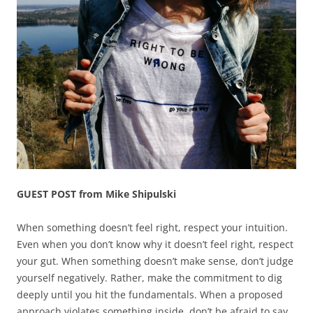
GUEST POST from Mike Shipulski
When something doesn’t feel right, respect your intuition.
Even when you don’t know why it doesn’t feel right, respect
your gut. When something doesn’t make sense, don’t judge
yourself negatively. Rather, make the commitment to dig
deeply until you hit the fundamentals. When a proposed
approach violates something inside, don’t be afraid to say