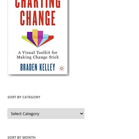
SORT BY CATEGORY
Sort
by
Category
SORT BY MONTH