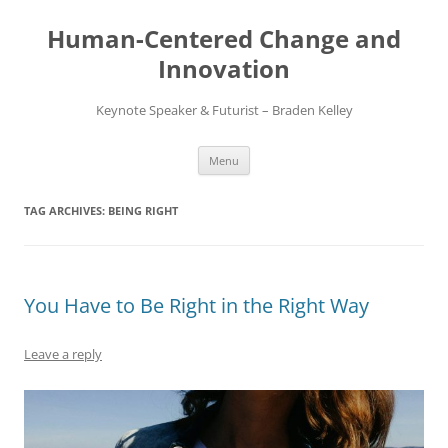
Skip
to
Human-Centered Change and
content
Innovation
Keynote Speaker & Futurist – Braden Kelley
Menu
TAG ARCHIVES:
BEING RIGHT
You Have to Be Right in the Right Way
Leave a reply