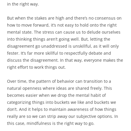
in the right way.
But when the stakes are high and there’s no consensus on
how to move forward, it’s not easy to hold onto the right
mental state. The stress can cause us to delude ourselves
into thinking things aren’t going well. But, letting the
disagreement go unaddressed is unskillful, as it will only
fester. It’s far more skillful to respectfully debate and
discuss the disagreement. In that way, everyone makes the
right effort to work things out.
Over time, the pattern of behavior can transition to a
natural openness where ideas are shared freely. This
becomes easier when we drop the mental habit of
categorizing things into buckets we like and buckets we
don’t. And it helps to maintain awareness of how things
really are so we can strip away our subjective options. In
this case, mindfulness is the right way to go.