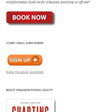
transformation, book me for a keynote, workshop or off-site!"
17,000+ EMAIL SUBSCRIBERS
(
View the latest example
)
BOOST ORGANIZATIONAL AGILITY