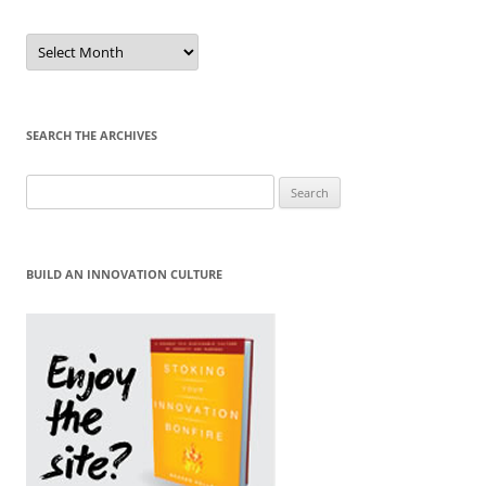
Sort
by
Month
SEARCH THE ARCHIVES
Search
for:
BUILD AN INNOVATION CULTURE