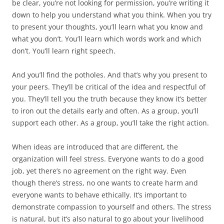
be clear, you’re not looking for permission, you’re writing it
down to help you understand what you think. When you try
to present your thoughts, you’ll learn what you know and
what you don’t. You’ll learn which words work and which
don’t. You’ll learn right speech.
And you’ll find the potholes. And that’s why you present to
your peers. They’ll be critical of the idea and respectful of
you. They’ll tell you the truth because they know it’s better
to iron out the details early and often. As a group, you’ll
support each other. As a group, you’ll take the right action.
When ideas are introduced that are different, the
organization will feel stress. Everyone wants to do a good
job, yet there’s no agreement on the right way. Even
though there’s stress, no one wants to create harm and
everyone wants to behave ethically. It’s important to
demonstrate compassion to yourself and others. The stress
is natural, but it’s also natural to go about your livelihood