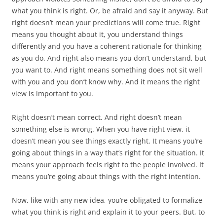
what you think is right. Or, be afraid and say it anyway. But
right doesn’t mean your predictions will come true. Right
means you thought about it, you understand things
differently and you have a coherent rationale for thinking
as you do. And right also means you don’t understand, but
you want to. And right means something does not sit well
with you and you don’t know why. And it means the right
view is important to you.
Right doesn’t mean correct. And right doesn’t mean
something else is wrong. When you have right view, it
doesn’t mean you see things exactly right. It means you’re
going about things in a way that’s right for the situation. It
means your approach feels right to the people involved. It
means you’re going about things with the right intention.
Now, like with any new idea, you’re obligated to formalize
what you think is right and explain it to your peers. But, to