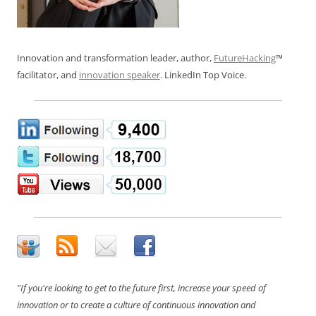
Innovation and transformation leader, author,
FutureHacking
™
facilitator, and
innovation speaker
. LinkedIn Top Voice.
"If you're looking to get to the future first, increase your speed of
innovation or to create a culture of continuous innovation and