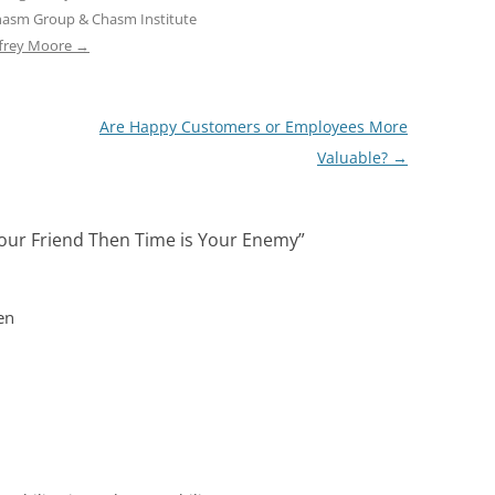
hasm Group & Chasm Institute
ffrey Moore
→
Are Happy Customers or Employees More
Valuable?
→
t Your Friend Then Time is Your Enemy
”
en