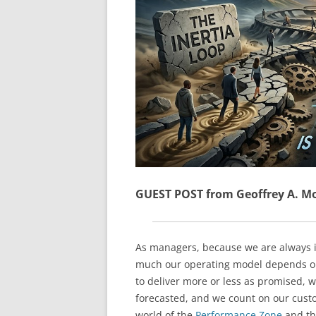
GUEST POST from Geoffrey A. M
As managers, because we are always i
much our operating model depends on 
to deliver more or less as promised, 
forecasted, and we count on our custo
world of the
Performance Zone
and t