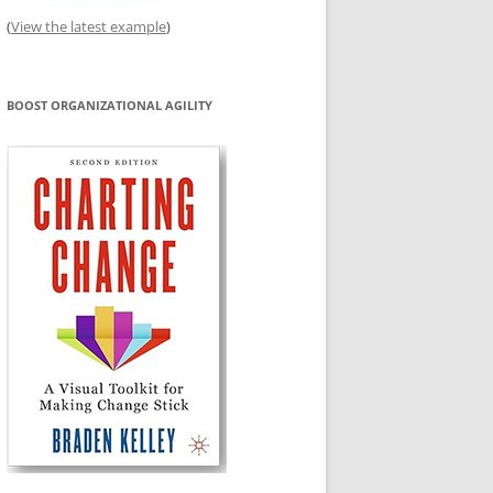
(
View the latest example
)
BOOST ORGANIZATIONAL AGILITY