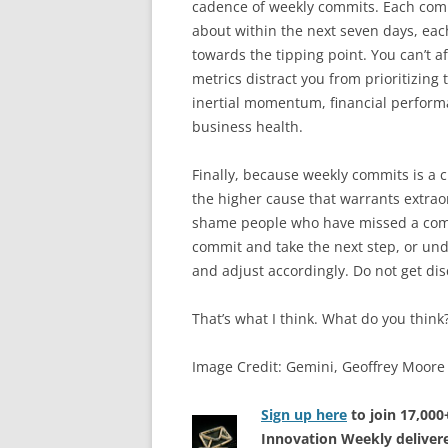
cadence of weekly commits. Each commi
about within the next seven days, eac
towards the tipping point. You can’t af
metrics distract you from prioritizing 
inertial momentum, financial perform
business health.
Finally, because weekly commits is a cha
the higher cause that warrants extraor
shame people who have missed a commi
commit and take the next step, or un
and adjust accordingly. Do not get dis
That’s what I think. What do you think
Image Credit: Gemini, Geoffrey Moore
Sign up here
to join 17,00
Innovation Weekly delivere