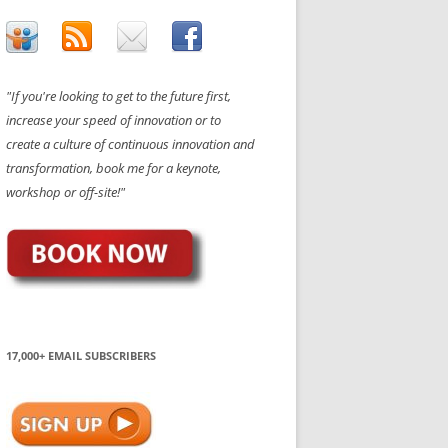
"If you're looking to get to the future first,
increase your speed of innovation or to
create a culture of continuous innovation and
transformation, book me for a keynote,
workshop or off-site!"
17,000+ EMAIL SUBSCRIBERS