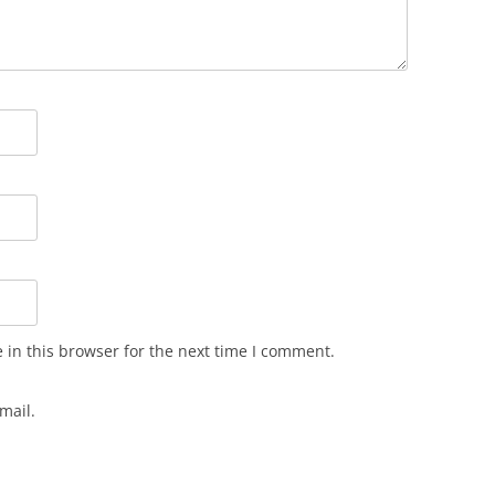
in this browser for the next time I comment.
mail.