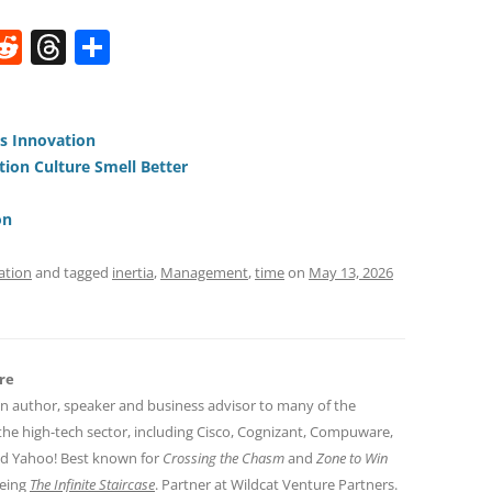
W
R
T
S
e
h
h
t
d
re
ar
di
a
e
us Innovation
ion Culture Smell Better
t
d
s
on
ation
and tagged
inertia
,
Management
,
time
on
May 13, 2026
re
an author, speaker and business advisor to many of the
the high-tech sector, including Cisco, Cognizant, Compuware,
nd Yahoo! Best known for
Crossing the Chasm
and
Zone to Win
being
The Infinite Staircase
. Partner at Wildcat Venture Partners.