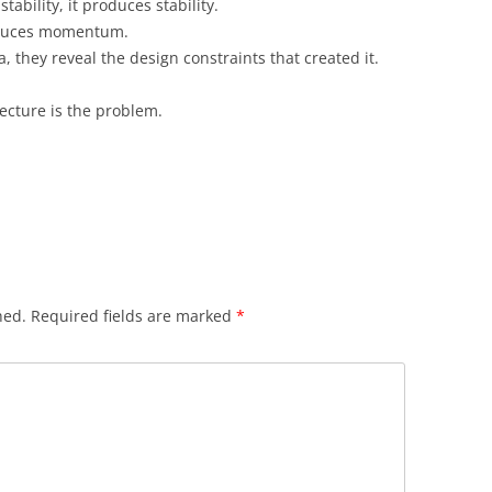
tability, it produces stability.
produces momentum.
 they reveal the design constraints that created it.
ecture is the problem.
hed.
Required fields are marked
*