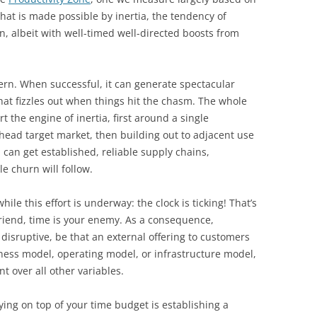
hat is made possible by inertia, the tendency of
n, albeit with well-timed well-directed boosts from
tern. When successful, it can generate spectacular
at fizzles out when things hit the chasm. The whole
rt the engine of inertia, first around a single
head target market, then building out to adjacent use
can get established, reliable supply chains,
 churn will follow.
ile this effort is underway: the clock is ticking! That’s
friend, time is your enemy. As a consequence,
isruptive, be that an external offering to customers
ness model, operating model, or infrastructure model,
nt over all other variables.
aying on top of your time budget is establishing a