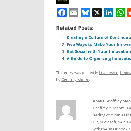
F
E
Bl
X
Li
a
m
u
n
h
Related Posts:
c
ai
e
k
a
e
l
sk
e
s
Creating a Culture of Continuo
Five Ways to Make Your Innovat
b
y
dI
A
Get Social with Your Innovation
o
n
p
A Guide to Organizing Innovati
o
p
This entry was posted in
Leadership
,
Innov
k
by
Geoffrey Moore
.
About Geoffrey Moo
Geoffrey A. Moore
is 
leading companies in 
HP, Microsoft, SAP, a
with the latest book 