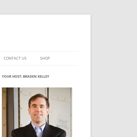
CONTACT US
SHOP
VATION MATURITY
NEWSLETTER SIGNUP
CART
YOUR HOST: BRADEN KELLEY
NT
CHECKOUT
CKING
FUTUREHACKING SIGNAL PICKER
MY ACCOUNT
NTERED INNOVATION
VATION ROLES
WHAT INNOVATION ROLE(S) DO
YOU PLAY?
TUFF
ADINESS GLOSSARY