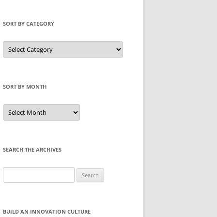
SORT BY CATEGORY
Sort
by
Category
SORT BY MONTH
Sort
by
Month
SEARCH THE ARCHIVES
Search
for:
BUILD AN INNOVATION CULTURE