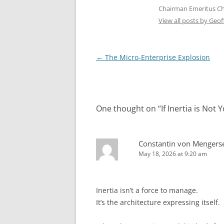
Chairman Emeritus C
View all posts by Geo
Post
←
The Micro-Enterprise Explosion
navigation
One thought on “
If Inertia is No
Constantin von Mengers
May 18, 2026 at 9:20 am
Inertia isn’t a force to manage.
It’s the architecture expressing itself.