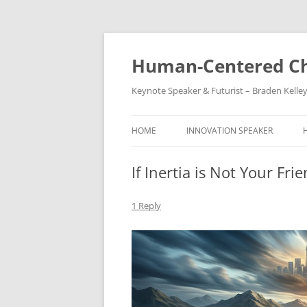
Skip
to
content
Human-Centered Ch
Keynote Speaker & Futurist – Braden Kelle
HOME
INNOVATION SPEAKER
If Inertia is Not Your Fr
1 Reply