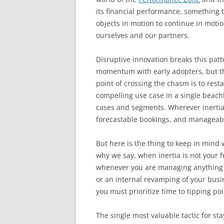
its financial performance, something t
objects in motion to continue in motio
ourselves and our partners.
Disruptive innovation breaks this pat
momentum with early adopters, but th
point of crossing the chasm is to resta
compelling use case in a single beach
cases and segments. Wherever inertia 
forecastable bookings, and manageable
But here is the thing to keep in mind wh
why we say, when inertia is not your 
whenever you are managing anything d
or an internal revamping of your busi
you must prioritize time to tipping poi
The single most valuable tactic for st