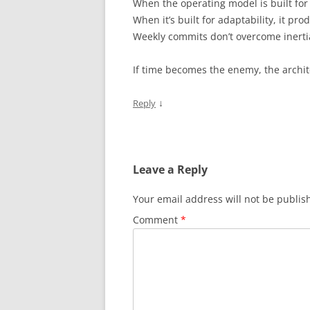
When the operating model is built for s
When it’s built for adaptability, it 
Weekly commits don’t overcome inertia,
If time becomes the enemy, the archit
↓
Reply
Leave a Reply
Your email address will not be publis
Comment
*