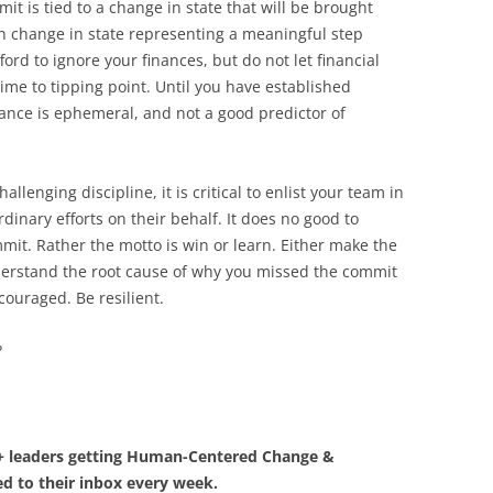
t is tied to a change in state that will be brought
h change in state representing a meaningful step
ford to ignore your finances, but do not let financial
time to tipping point. Until you have established
ance is ephemeral, and not a good predictor of
llenging discipline, it is critical to enlist your team in
dinary efforts on their behalf. It does no good to
t. Rather the motto is win or learn. Either make the
derstand the root cause of why you missed the commit
couraged. Be resilient.
?
0+ leaders getting Human-Centered Change &
d to their inbox every week.