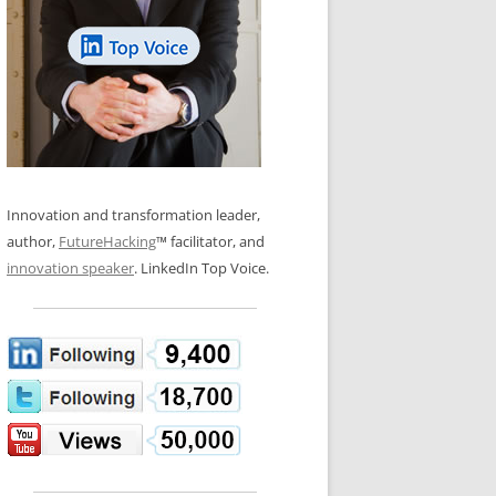
LOS NUEVE PAPELES EN LA
N GLOSSARY
INNOVACIÓN
WS AND INTERVIEWS
RANSFORMATION
OS NOVE PAPÉIS NA INOVAÇÃO
 TO BUY
LES 9 RÔLES D’INNOVATION
DE NIO INNOVATIONSROLLERNA
Innovation and transformation leader,
author,
FutureHacking
™ facilitator, and
innovation speaker
. LinkedIn Top Voice.