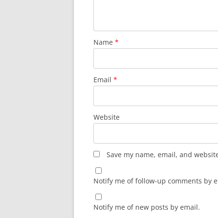
Name
*
Email
*
Website
Save my name, email, and website 
Notify me of follow-up comments by e
Notify me of new posts by email.