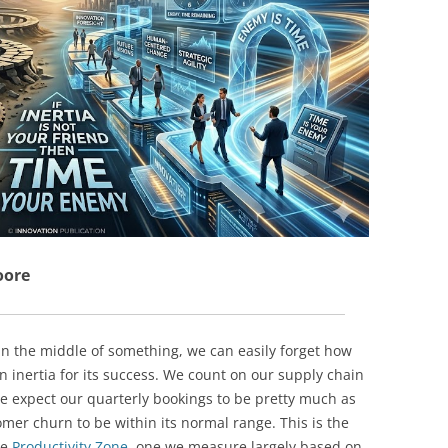
BONFIRE
PUBLIC WORKSHOPS
QUIZ
INNOVATIO
QUOTE IMAGES
CHANGE GLOSSARY
REVIE
DIGITAL T
FLIPBOOKS
GLOSSARY
CHANGE DIAGNOSTIC
WHERE
oore
n the middle of something, we can easily forget how
inertia for its success. We count on our supply chain
we expect our quarterly bookings to be pretty much as
mer churn to be within its normal range. This is the
he
Productivity Zone
, one we measure largely based on