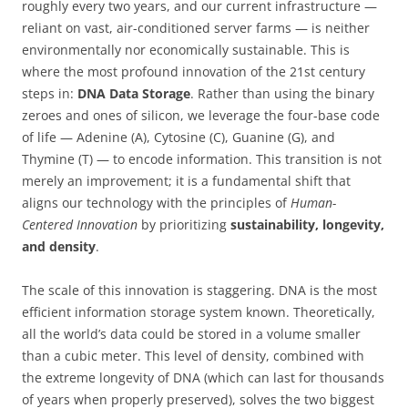
roughly every two years, and our current infrastructure —
reliant on vast, air-conditioned server farms — is neither
environmentally nor economically sustainable. This is
where the most profound innovation of the 21st century
steps in:
DNA Data Storage
. Rather than using the binary
zeroes and ones of silicon, we leverage the four-base code
of life — Adenine (A), Cytosine (C), Guanine (G), and
Thymine (T) — to encode information. This transition is not
merely an improvement; it is a fundamental shift that
aligns our technology with the principles of
Human-
Centered Innovation
by prioritizing
sustainability, longevity,
and density
.
The scale of this innovation is staggering. DNA is the most
efficient information storage system known. Theoretically,
all the world’s data could be stored in a volume smaller
than a cubic meter. This level of density, combined with
the extreme longevity of DNA (which can last for thousands
of years when properly preserved), solves the two biggest