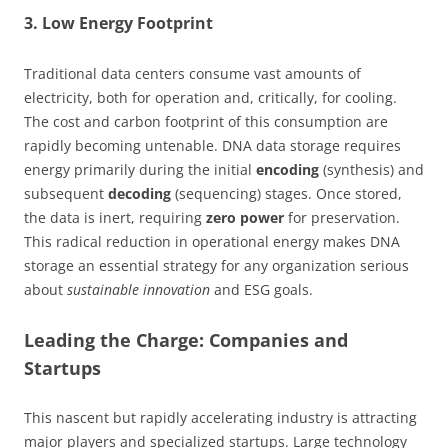
3. Low Energy Footprint
Traditional data centers consume vast amounts of
electricity, both for operation and, critically, for cooling.
The cost and carbon footprint of this consumption are
rapidly becoming untenable. DNA data storage requires
energy primarily during the initial
encoding
(synthesis) and
subsequent
decoding
(sequencing) stages. Once stored,
the data is inert, requiring
zero power
for preservation.
This radical reduction in operational energy makes DNA
storage an essential strategy for any organization serious
about
sustainable innovation
and ESG goals.
Leading the Charge: Companies and
Startups
This nascent but rapidly accelerating industry is attracting
major players and specialized startups. Large technology