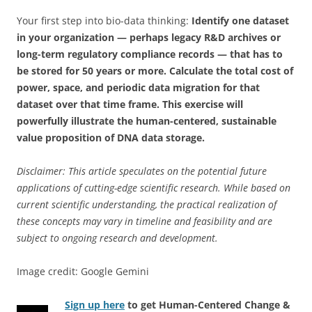
Your first step into bio-data thinking:
Identify one dataset
in your organization — perhaps legacy R&D archives or
long-term regulatory compliance records — that has to
be stored for 50 years or more. Calculate the total cost of
power, space, and periodic data migration for that
dataset over that time frame. This exercise will
powerfully illustrate the human-centered, sustainable
value proposition of DNA data storage.
Disclaimer: This article speculates on the potential future
applications of cutting-edge scientific research. While based on
current scientific understanding, the practical realization of
these concepts may vary in timeline and feasibility and are
subject to ongoing research and development.
Image credit: Google Gemini
Sign up here
to get Human-Centered Change &