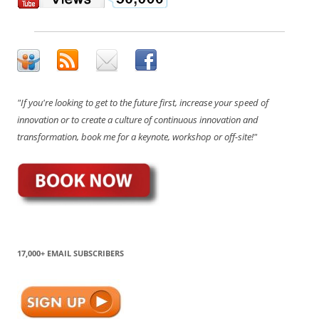
"If you're looking to get to the future first, increase your speed of
innovation or to create a culture of continuous innovation and
transformation, book me for a keynote, workshop or off-site!"
17,000+ EMAIL SUBSCRIBERS