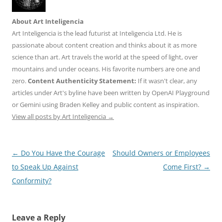
About Art Inteligencia
Art Inteligencia is the lead futurist at Inteligencia Ltd. He is
passionate about content creation and thinks about it as more
science than art. Art travels the world at the speed of light, over
mountains and under oceans. His favorite numbers are one and
zero.
Content Authenticity Statement:
If it wasn't clear, any
articles under Art's byline have been written by OpenAI Playground
or Gemini using Braden Kelley and public content as inspiration.
View all posts by Art Inteligencia
→
Post
←
Do You Have the Courage
Should Owners or Employees
navigation
to Speak Up Against
Come First?
→
Conformity?
Leave a Reply