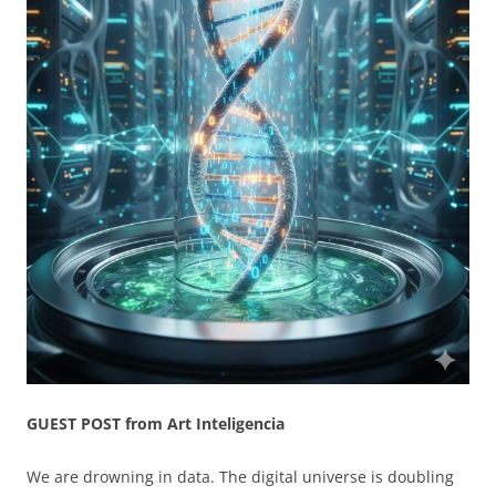
GUEST POST from Art Inteligencia
We are drowning in data. The digital universe is doubling