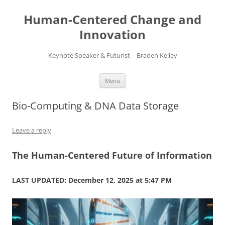
Skip
to
Human-Centered Change and
content
Innovation
Keynote Speaker & Futurist – Braden Kelley
Menu
Bio-Computing & DNA Data Storage
Leave a reply
The Human-Centered Future of Information
LAST UPDATED: December 12, 2025 at 5:47 PM