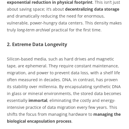
exponential reduction in physical footprint
. This isn’t just
about saving space; it’s about
decentralizing data storage
and dramatically reducing the need for enormous,
vulnerable, power-hungry data centers. This density makes
truly
long-term archival
practical for the first time.
2. Extreme Data Longevity
Silicon-based media, such as hard drives and magnetic
tape, are ephemeral. They require constant maintenance,
migration, and power to prevent data loss, with a shelf life
often measured in decades. DNA, in contrast, has proven
its stability over millennia. By encapsulating synthetic DNA
in glass or mineral environments, the stored data becomes
essentially
immortal
, eliminating the costly and energy-
intensive practice of data migration every few years. This
shifts the focus from managing hardware to
managing the
biological encapsulation process
.