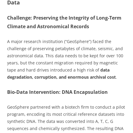
Data
Challenge: Preserving the Integrity of Long-Term
Climate and Astronomical Records
A major research institution (“GeoSphere”) faced the
challenge of preserving petabytes of climate, seismic, and
astronomical data. This data needs to be kept for over 100
years, but the constant migration required by magnetic
tape and hard drives introduced a high risk of
data
degradation, corruption, and enormous archival cost
.
Bio-Data Intervention: DNA Encapsulation
GeoSphere partnered with a biotech firm to conduct a pilot
program, encoding its most critical reference datasets into
synthetic DNA. The data was converted into A, T, C, G
sequences and chemically synthesized. The resulting DNA