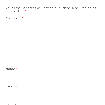
Your email address will not be published.
Required fields
are marked
*
Comment
*
Name
*
Email
*