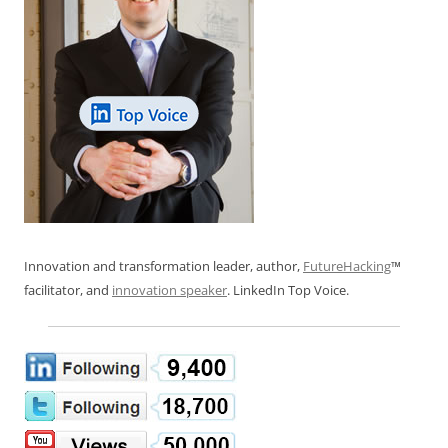
Innovation and transformation leader, author,
FutureHacking
™
facilitator, and
innovation speaker
. LinkedIn Top Voice.