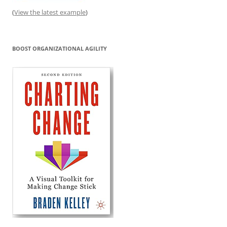
(
View the latest example
)
BOOST ORGANIZATIONAL AGILITY