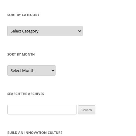
SORT BY CATEGORY
Sort
by
Category
SORT BY MONTH
Sort
by
Month
SEARCH THE ARCHIVES
Search
for:
BUILD AN INNOVATION CULTURE