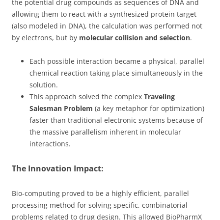
the potential drug compounds as sequences of DNA and
allowing them to react with a synthesized protein target
(also modeled in DNA), the calculation was performed not
by electrons, but by
molecular collision and selection
.
Each possible interaction became a physical, parallel
chemical reaction taking place simultaneously in the
solution.
This approach solved the complex
Traveling
Salesman Problem
(a key metaphor for optimization)
faster than traditional electronic systems because of
the massive parallelism inherent in molecular
interactions.
The Innovation Impact:
Bio-computing proved to be a highly efficient, parallel
processing method for solving specific, combinatorial
problems related to drug design. This allowed BioPharmX