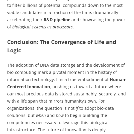
to filter billions of potential compounds down to the most
viable candidates in a fraction of the time, dramatically
accelerating their
R&D pipeline
and showcasing the power
of
biological systems as processors
.
Conclusion: The Convergence of Life and
Logic
The adoption of DNA data storage and the development of
bio-computing mark a pivotal moment in the history of
information technology. It is a true embodiment of
Human-
Centered Innovation
, pushing us toward a future where
our most precious data is stored sustainably, securely, and
with a life span that mirrors humanity’s own. For
organizations, the question is not
if
to adopt bio-data
solutions, but
when
and
how
to begin building the
competencies necessary to leverage this biological
infrastructure. The future of innovation is deeply