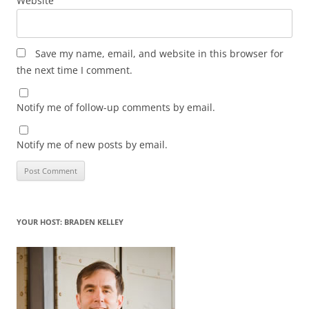
Website
Save my name, email, and website in this browser for
the next time I comment.
Notify me of follow-up comments by email.
Notify me of new posts by email.
YOUR HOST: BRADEN KELLEY