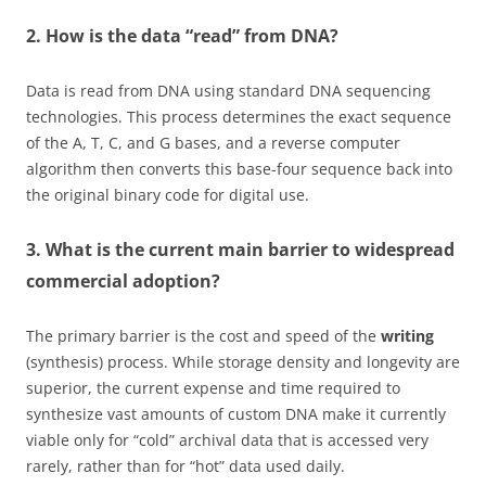
2. How is the data “read” from DNA?
Data is read from DNA using standard DNA sequencing
technologies. This process determines the exact sequence
of the A, T, C, and G bases, and a reverse computer
algorithm then converts this base-four sequence back into
the original binary code for digital use.
3. What is the current main barrier to widespread
commercial adoption?
The primary barrier is the cost and speed of the
writing
(synthesis) process. While storage density and longevity are
superior, the current expense and time required to
synthesize vast amounts of custom DNA make it currently
viable only for “cold” archival data that is accessed very
rarely, rather than for “hot” data used daily.