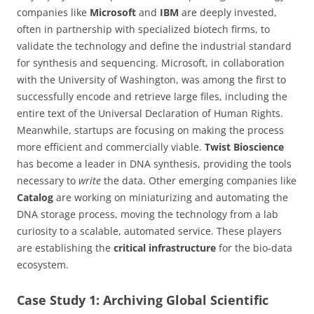
companies like
Microsoft
and
IBM
are deeply invested,
often in partnership with specialized biotech firms, to
validate the technology and define the industrial standard
for synthesis and sequencing. Microsoft, in collaboration
with the University of Washington, was among the first to
successfully encode and retrieve large files, including the
entire text of the Universal Declaration of Human Rights.
Meanwhile, startups are focusing on making the process
more efficient and commercially viable.
Twist Bioscience
has become a leader in DNA synthesis, providing the tools
necessary to
write
the data. Other emerging companies like
Catalog
are working on miniaturizing and automating the
DNA storage process, moving the technology from a lab
curiosity to a scalable, automated service. These players
are establishing the
critical infrastructure
for the bio-data
ecosystem.
Case Study 1: Archiving Global Scientific