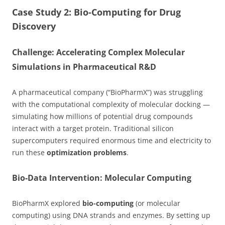
Case Study 2: Bio-Computing for Drug
Discovery
Challenge: Accelerating Complex Molecular
Simulations in Pharmaceutical R&D
A pharmaceutical company (“BioPharmX”) was struggling
with the computational complexity of molecular docking —
simulating how millions of potential drug compounds
interact with a target protein. Traditional silicon
supercomputers required enormous time and electricity to
run these
optimization problems
.
Bio-Data Intervention: Molecular Computing
BioPharmX explored
bio-computing
(or molecular
computing) using DNA strands and enzymes. By setting up