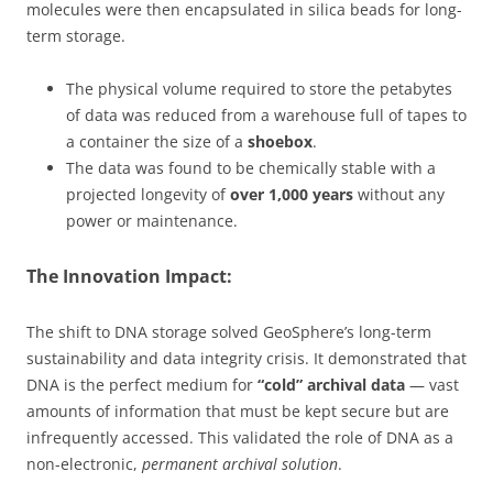
molecules were then encapsulated in silica beads for long-
term storage.
The physical volume required to store the petabytes
of data was reduced from a warehouse full of tapes to
a container the size of a
shoebox
.
The data was found to be chemically stable with a
projected longevity of
over 1,000 years
without any
power or maintenance.
The Innovation Impact:
The shift to DNA storage solved GeoSphere’s long-term
sustainability and data integrity crisis. It demonstrated that
DNA is the perfect medium for
“cold” archival data
— vast
amounts of information that must be kept secure but are
infrequently accessed. This validated the role of DNA as a
non-electronic,
permanent archival solution
.