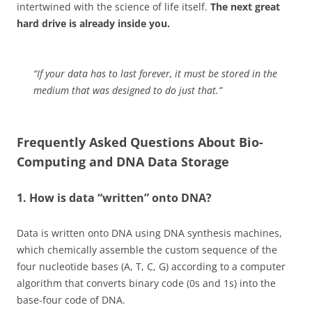
intertwined with the science of life itself.
The next great
hard drive is already inside you.
“If your data has to last forever, it must be stored in the
medium that was designed to do just that.”
Frequently Asked Questions About Bio-
Computing and DNA Data Storage
1. How is data “written” onto DNA?
Data is written onto DNA using DNA synthesis machines,
which chemically assemble the custom sequence of the
four nucleotide bases (A, T, C, G) according to a computer
algorithm that converts binary code (0s and 1s) into the
base-four code of DNA.