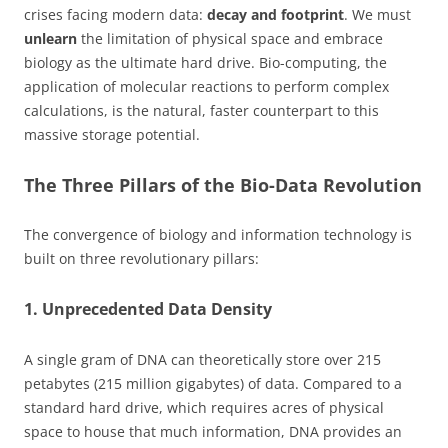
crises facing modern data:
decay and footprint
. We must
unlearn
the limitation of physical space and embrace
biology as the ultimate hard drive. Bio-computing, the
application of molecular reactions to perform complex
calculations, is the natural, faster counterpart to this
massive storage potential.
The Three Pillars of the Bio-Data Revolution
The convergence of biology and information technology is
built on three revolutionary pillars:
1. Unprecedented Data Density
A single gram of DNA can theoretically store over 215
petabytes (215 million gigabytes) of data. Compared to a
standard hard drive, which requires acres of physical
space to house that much information, DNA provides an