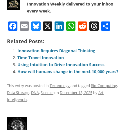
Innovation Weekly delivered to your inbox
every week.
F
E
Bl
X
Li
W
R
T
S
a
m
u
n
h
e
h
h
Related Posts:
c
ai
e
k
at
d
re
ar
e
l
sk
e
s
di
a
e
Innovation Requires Diagonal Thinking
Time Travel Innovation
b
y
dI
A
t
d
Using Intuition to Drive Innovation Success
o
n
p
s
How will humans change in the next 10,000 years?
o
p
This entry was posted in
Technology
and tagged
Bio-Computing
,
k
Data Storage
,
DNA
,
Science
on
December 13, 2025
by
Art
Inteligencia
.