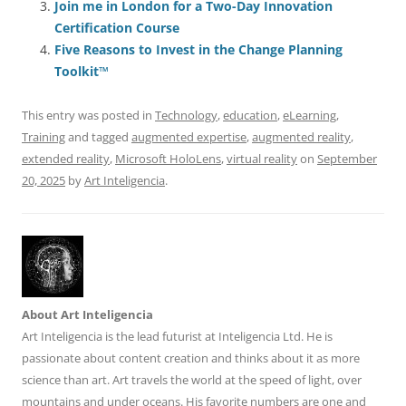
o
n
p
s
Join me in London for a Two-Day Innovation
o
p
Certification Course
Five Reasons to Invest in the Change Planning
k
Toolkit™
This entry was posted in
Technology
,
education
,
eLearning
,
Training
and tagged
augmented expertise
,
augmented reality
,
extended reality
,
Microsoft HoloLens
,
virtual reality
on
September
20, 2025
by
Art Inteligencia
.
About Art Inteligencia
Art Inteligencia is the lead futurist at Inteligencia Ltd. He is
passionate about content creation and thinks about it as more
science than art. Art travels the world at the speed of light, over
mountains and under oceans. His favorite numbers are one and