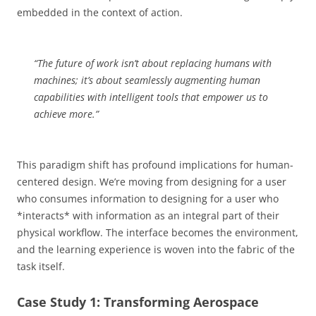
embedded in the context of action.
“The future of work isn’t about replacing humans with
machines; it’s about seamlessly augmenting human
capabilities with intelligent tools that empower us to
achieve more.”
This paradigm shift has profound implications for human-
centered design. We’re moving from designing for a user
who consumes information to designing for a user who
*interacts* with information as an integral part of their
physical workflow. The interface becomes the environment,
and the learning experience is woven into the fabric of the
task itself.
Case Study 1: Transforming Aerospace