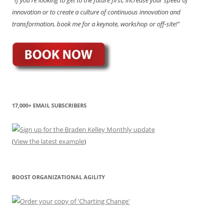
innovation or to create a culture of continuous innovation and
transformation, book me for a keynote, workshop or off-site!"
17,000+ EMAIL SUBSCRIBERS
(
View the latest example
)
BOOST ORGANIZATIONAL AGILITY