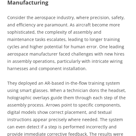
Manufacturing
Consider the aerospace industry, where precision, safety,
and efficiency are paramount. As aircraft become more
sophisticated, the complexity of assembly and
maintenance tasks escalates, leading to longer training
cycles and higher potential for human error. One leading
aerospace manufacturer faced challenges with new hires
in assembly operations, particularly with intricate wiring
harnesses and component installation.
They deployed an AR-based in-the-flow training system
using smart glasses. When a technician dons the headset,
holographic overlays guide them through each step of the
assembly process. Arrows point to specific components,
digital models show correct placement, and textual
instructions appear precisely where needed. The system
can even detect if a step is performed incorrectly and
provide immediate corrective feedback. The results were