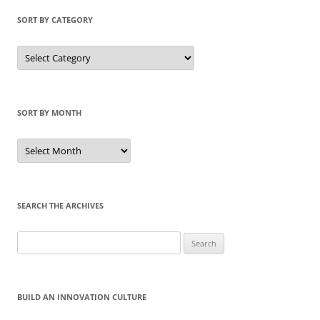
SORT BY CATEGORY
Sort
by
Category
SORT BY MONTH
Sort
by
Month
SEARCH THE ARCHIVES
Search
for:
BUILD AN INNOVATION CULTURE