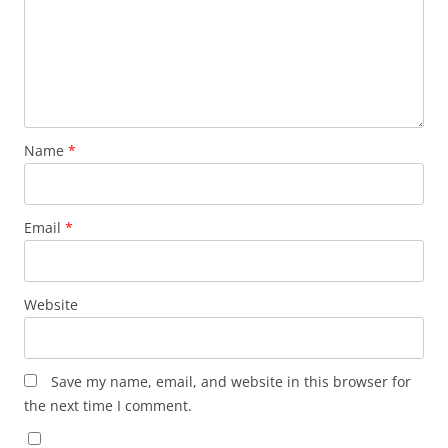
Name
*
Email
*
Website
Save my name, email, and website in this browser for
the next time I comment.