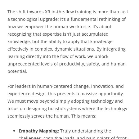
The shift towards XR in-the-flow training is more than just
a technological upgrade; it’s a fundamental rethinking of
how we empower the human workforce. It’s about
recognizing that expertise isn’t just accumulated
knowledge, but the ability to apply that knowledge
effectively in complex, dynamic situations. By integrating
learning directly into the flow of work, we unlock
unprecedented levels of productivity, safety, and human
potential.
For leaders in human-centered change, innovation, and
experience design, this presents a massive opportunity.
We must move beyond simply adopting technology and
focus on designing holistic systems where the technology
seamlessly serves the human. This means:
Empathy Mapping:
Truly understanding the
challenges, cognitive loads, and pain points of front-