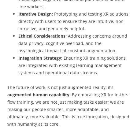
line workers.
Iterative Design:
Prototyping and testing XR solutions
directly with users to ensure they are intuitive, non-
intrusive, and genuinely helpful.
Ethical Considerations:
Addressing concerns around
data privacy, cognitive overload, and the
psychological impact of constant augmentation.
Integration Strategy:
Ensuring XR training solutions
are integrated with existing learning management
systems and operational data streams.
The future of work is not just augmented reality; it’s
augmented human capability
. By embracing XR for in-the-
flow training, we are not just making tasks easier; we are
making our people smarter, more adaptable, and
ultimately, more valuable. This is true innovation, designed
with humanity at its core.