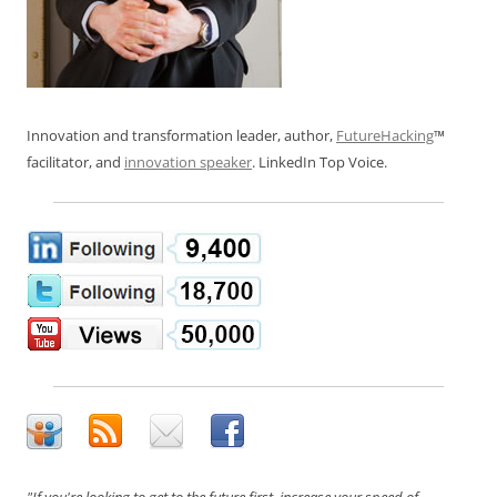
Innovation and transformation leader, author,
FutureHacking
™
facilitator, and
innovation speaker
. LinkedIn Top Voice.
"If you're looking to get to the future first, increase your speed of