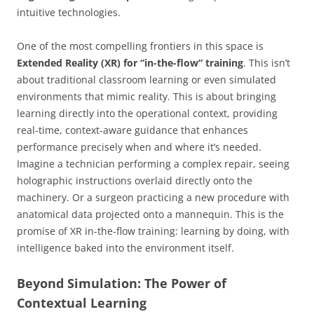
intuitive technologies.
One of the most compelling frontiers in this space is
Extended Reality (XR) for “in-the-flow” training
. This isn’t
about traditional classroom learning or even simulated
environments that mimic reality. This is about bringing
learning directly into the operational context, providing
real-time, context-aware guidance that enhances
performance precisely when and where it’s needed.
Imagine a technician performing a complex repair, seeing
holographic instructions overlaid directly onto the
machinery. Or a surgeon practicing a new procedure with
anatomical data projected onto a mannequin. This is the
promise of XR in-the-flow training: learning by doing, with
intelligence baked into the environment itself.
Beyond Simulation: The Power of
Contextual Learning