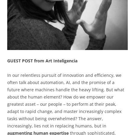
GUEST POST from Art Inteligencia
In our relentless pursuit of innovation and efficiency, we
often talk about automation, AI, and the promise of a
future where machines handle the heavy lifting. But what
about the human element? How do we empower our
greatest asset – our people – to perform at their peak,
adapt to rapid change, and master increasingly complex
tasks without being overwhelmed? The answer,
increasingly, lies not in replacing humans, but in
augmenting human expertise
through sophisticated,