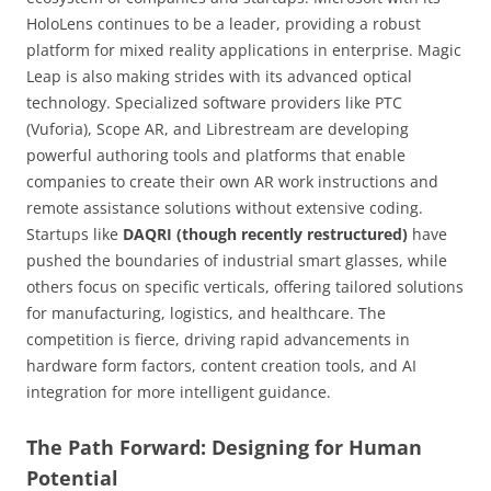
HoloLens continues to be a leader, providing a robust
platform for mixed reality applications in enterprise. Magic
Leap is also making strides with its advanced optical
technology. Specialized software providers like PTC
(Vuforia), Scope AR, and Librestream are developing
powerful authoring tools and platforms that enable
companies to create their own AR work instructions and
remote assistance solutions without extensive coding.
Startups like
DAQRI (though recently restructured)
have
pushed the boundaries of industrial smart glasses, while
others focus on specific verticals, offering tailored solutions
for manufacturing, logistics, and healthcare. The
competition is fierce, driving rapid advancements in
hardware form factors, content creation tools, and AI
integration for more intelligent guidance.
The Path Forward: Designing for Human
Potential