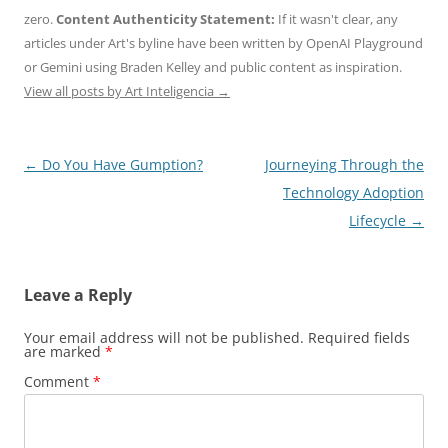
zero.
Content Authenticity Statement:
If it wasn't clear, any
articles under Art's byline have been written by OpenAI Playground
or Gemini using Braden Kelley and public content as inspiration.
View all posts by Art Inteligencia
→
Post
←
Do You Have Gumption?
Journeying Through the
navigation
Technology Adoption
Lifecycle
→
Leave a Reply
Your email address will not be published.
Required fields
are marked
*
Comment
*