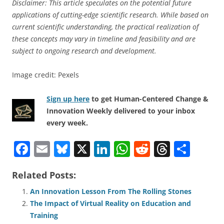
Disclaimer: This article speculates on the potential future
applications of cutting-edge scientific research. While based on
current scientific understanding, the practical realization of
these concepts may vary in timeline and feasibility and are
subject to ongoing research and development.
Image credit: Pexels
Sign up here
to get Human-Centered Change &
Innovation Weekly delivered to your inbox
every week.
F
E
Bl
X
Li
W
R
T
S
a
m
u
n
h
e
h
h
Related Posts:
c
ai
e
k
at
d
re
ar
e
l
sk
e
s
di
a
e
An Innovation Lesson From The Rolling Stones
The Impact of Virtual Reality on Education and
b
y
dI
A
t
d
Training