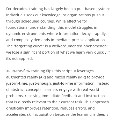
For decades, training has largely been a pull-based system:
individuals seek out knowledge, or organizations push it
through scheduled courses. While effective for
foundational understanding, this model struggles in
dynamic environments where information decays rapidly,
and complexity demands immediate, precise application.
The “forgetting curve” is a well-documented phenomenon;
we lose a significant portion of what we learn very quickly if
it’s not applied.
XR in-the-flow training flips this script. It leverages
augmented reality (AR) and mixed reality (MR) to provide
just-in-time, just-enough, just-for-me
information. Instead
of abstract concepts, learners engage with real-world
problems, receiving immediate feedback and instruction
that is directly relevant to their current task. This approach
drastically improves retention, reduces errors, and
accelerates skill acquisition because the learning is deeply