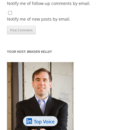
Notify me of follow-up comments by email.
Notify me of new posts by email.
YOUR HOST: BRADEN KELLEY