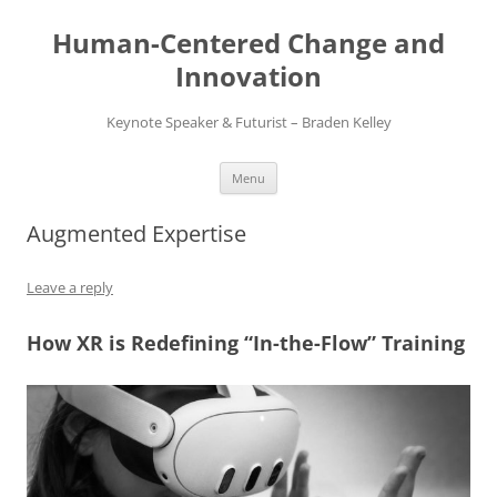
Skip
to
Human-Centered Change and
content
Innovation
Keynote Speaker & Futurist – Braden Kelley
Menu
Augmented Expertise
Leave a reply
How XR is Redefining “In-the-Flow” Training