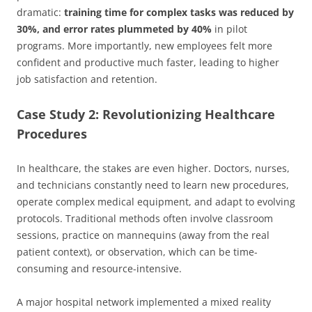
dramatic:
training time for complex tasks was reduced by
30%, and error rates plummeted by 40%
in pilot
programs. More importantly, new employees felt more
confident and productive much faster, leading to higher
job satisfaction and retention.
Case Study 2: Revolutionizing Healthcare
Procedures
In healthcare, the stakes are even higher. Doctors, nurses,
and technicians constantly need to learn new procedures,
operate complex medical equipment, and adapt to evolving
protocols. Traditional methods often involve classroom
sessions, practice on mannequins (away from the real
patient context), or observation, which can be time-
consuming and resource-intensive.
A major hospital network implemented a mixed reality