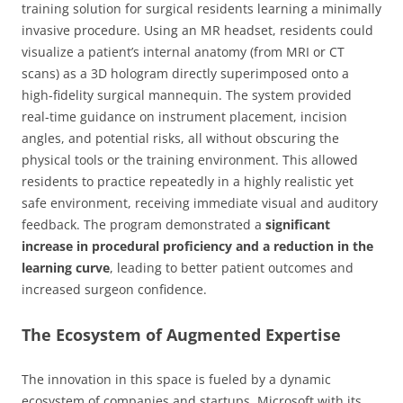
training solution for surgical residents learning a minimally
invasive procedure. Using an MR headset, residents could
visualize a patient’s internal anatomy (from MRI or CT
scans) as a 3D hologram directly superimposed onto a
high-fidelity surgical mannequin. The system provided
real-time guidance on instrument placement, incision
angles, and potential risks, all without obscuring the
physical tools or the training environment. This allowed
residents to practice repeatedly in a highly realistic yet
safe environment, receiving immediate visual and auditory
feedback. The program demonstrated a
significant
increase in procedural proficiency and a reduction in the
learning curve
, leading to better patient outcomes and
increased surgeon confidence.
The Ecosystem of Augmented Expertise
The innovation in this space is fueled by a dynamic
ecosystem of companies and startups. Microsoft with its