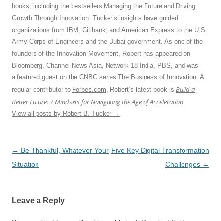
books, including the bestsellers Managing the Future and Driving
Growth Through Innovation. Tucker’s insights have guided
organizations from IBM, Citibank, and American Express to the U.S.
Army Corps of Engineers and the Dubai government. As one of the
founders of the Innovation Movement, Robert has appeared on
Bloomberg, Channel News Asia, Network 18 India, PBS, and was
a featured guest on the CNBC series The Business of Innovation. A
Build a
regular contributor to
Forbes.com
, Robert’s latest book is
Better Future: 7 Mindsets for Navigating the Age of Acceleration
.
View all posts by Robert B. Tucker
→
Post
←
Be Thankful, Whatever Your
Five Key Digital Transformation
navigation
Situation
Challenges
→
Leave a Reply