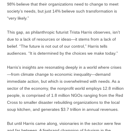
98% believe that their organizations need to change to meet
society’s needs, but just 14% believe such transformation is
“very likely.”
This gap, as philanthropic futurist Trista Harris observes, isn’t
due to a lack of resources or ideas—it stems from a lack of
belief. “The future is not out of our control,” Harris tells
audiences. “It is determined by the choices we make today.”
Harris’s insights are resonating deeply in a world where crises
—from climate change to economic inequality—demand
immediate action, but which is overwhelmed with needs. As a
sector of the economy, the nonprofit world employs 12.8 million
people, is comprised of 1.8 million NGOs ranging from the Red
Cross to smaller disaster rebuilding organizations to the local
soup kitchen, and generates $3.7 trillion in annual revenues.
But until Harris came along, visionaries in the sector were few
and far between. A firebrand champion of futurism in the