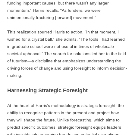
funding important causes, but there wasn’t any larger
momentum,” Harris recalls. “As funders, we were
unintentionally fracturing [forward] movement.”
This realization spurred Harris to action. “In that moment, I
wished for a crystal ball,” she admits. “The tools I had learned
in graduate school were not useful in times of wholesale
societal upheaval.” The search for solutions led her to the field
of futurism—a discipline that emphasizes understanding the
driving forces of change and using foresight to inform decision-
making.
Harnessing Strategic Foresight
At the heart of Harris’s methodology is strategic foresight: the
ability to recognize patterns in the present and project how
they will shape the future. Unlike forecasting, which aims to
predict specific outcomes, strategic foresight equips leaders
with insights into emerging trends and potential disruptions.