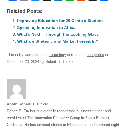
a
m
u
n
h
e
hr
h
Related Posts:
c
ail
e
k
at
d
e
ar
e
Improving Education for 20 Cents a Student
sk
e
s
di
a
e
Speeding Innovation to Africa
b
y
dI
A
t
d
What’s Next – Through the Looking Glass
o
n
p
s
What are Strategic and Market Foresight?
o
p
This entry was posted in
Futurology
and tagged
non-profits
on
k
December 20, 2024
by
Robert B. Tucker
.
About Robert B. Tucker
Robert B. Tucker
is a globally recognized business futurist and
president of The Innovation Resource Group in Santa Barbara,
California. He has advised clients in 54 countries and authored eight