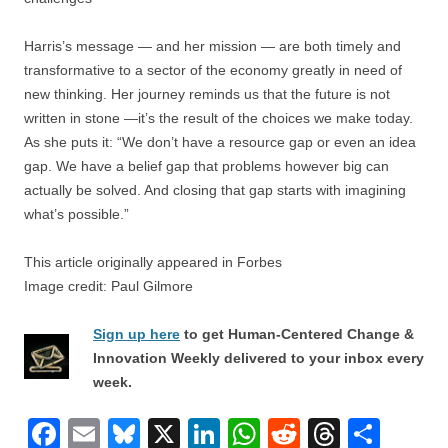
Harris’s message — and her mission — are both timely and
transformative to a sector of the economy greatly in need of
new thinking. Her journey reminds us that the future is not
written in stone —it’s the result of the choices we make today.
As she puts it: “We don’t have a resource gap or even an idea
gap. We have a belief gap that problems however big can
actually be solved. And closing that gap starts with imagining
what’s possible.”
This article originally appeared in Forbes
Image credit: Paul Gilmore
Sign up here
to get Human-Centered Change &
Innovation Weekly delivered to your inbox every
week.
F
E
Bl
X
Li
W
R
T
S