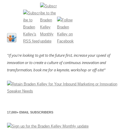
"If you're looking to get to the future first, increase your speed of
innovation or to create a culture of continuous innovation and
transformation, book me for a keynote, workshop or off-site!"
17,000+ EMAIL SUBSCRIBERS