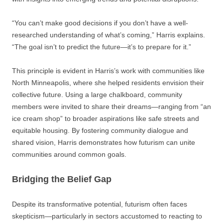
“You can’t make good decisions if you don’t have a well-
researched understanding of what’s coming,” Harris explains.
“The goal isn’t to predict the future—it’s to prepare for it.”
This principle is evident in Harris’s work with communities like
North Minneapolis, where she helped residents envision their
collective future. Using a large chalkboard, community
members were invited to share their dreams—ranging from “an
ice cream shop” to broader aspirations like safe streets and
equitable housing. By fostering community dialogue and
shared vision, Harris demonstrates how futurism can unite
communities around common goals.
Bridging the Belief Gap
Despite its transformative potential, futurism often faces
skepticism—particularly in sectors accustomed to reacting to