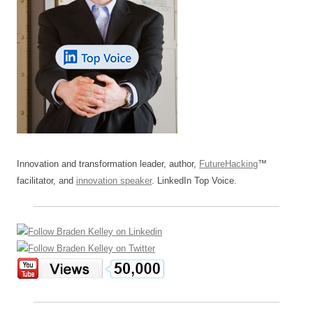
Innovation and transformation leader, author,
FutureHacking
™
facilitator, and
innovation speaker
. LinkedIn Top Voice.