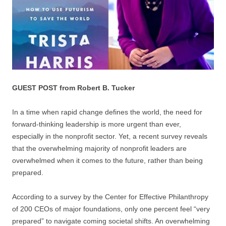
GUEST POST from Robert B. Tucker
In a time when rapid change defines the world, the need for
forward-thinking leadership is more urgent than ever,
especially in the nonprofit sector. Yet, a recent survey reveals
that the overwhelming majority of nonprofit leaders are
overwhelmed when it comes to the future, rather than being
prepared.
According to a survey by the Center for Effective Philanthropy
of 200 CEOs of major foundations, only one percent feel “very
prepared” to navigate coming societal shifts. An overwhelming