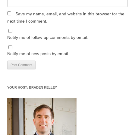
Save my name, email, and website in this browser for the
next time I comment.
Notify me of follow-up comments by email.
Notify me of new posts by email.
YOUR HOST: BRADEN KELLEY