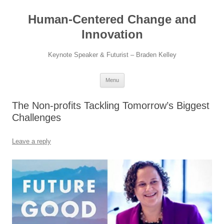
Skip
to
Human-Centered Change and
content
Innovation
Keynote Speaker & Futurist – Braden Kelley
Menu
The Non-profits Tackling Tomorrow’s Biggest
Challenges
Leave a reply