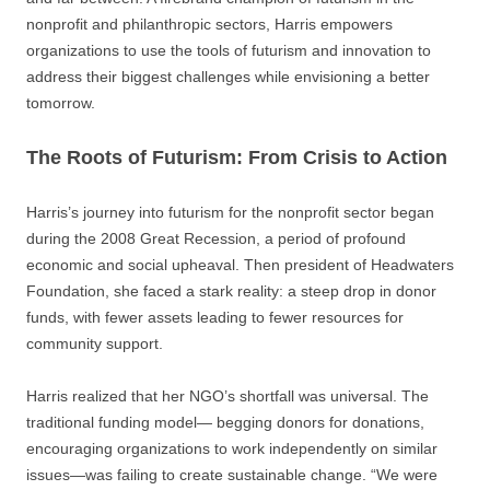
nonprofit and philanthropic sectors, Harris empowers
organizations to use the tools of futurism and innovation to
address their biggest challenges while envisioning a better
tomorrow.
The Roots of Futurism: From Crisis to Action
Harris’s journey into futurism for the nonprofit sector began
during the 2008 Great Recession, a period of profound
economic and social upheaval. Then president of Headwaters
Foundation, she faced a stark reality: a steep drop in donor
funds, with fewer assets leading to fewer resources for
community support.
Harris realized that her NGO’s shortfall was universal. The
traditional funding model— begging donors for donations,
encouraging organizations to work independently on similar
issues—was failing to create sustainable change. “We were