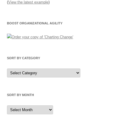
(
View the latest example
)
BOOST ORGANIZATIONAL AGILITY
SORT BY CATEGORY
Sort
by
Category
SORT BY MONTH
Sort
by
Month