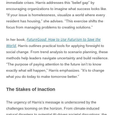
immediate crises. Harris addresses this “belief gap” by
encouraging organizations to imagine what success looks like.
“If your issue is homelessness, visualize a world where every
resident has housing,” she advises. “This exercise shifts the
focus from managing problems to creating solutions.”
FutureGood: How to Use Futurism to Save the
In her book,
World
, Harris outlines practical tools for applying foresight to
social change. From trend analysis to scenario planning, these
methods help leaders navigate uncertainty and build resilience.
“The purpose of paying attention to the future isn’t to know
exactly what will happen,” Harris emphasizes. “It’s to change
what you do today to make tomorrow better.”
The Stakes of Inaction
The urgency of Harris’s message is underscored by the
challenges looming on the horizon. From climate-induced
natural disasters to potential AI-driven societal disruptions, the