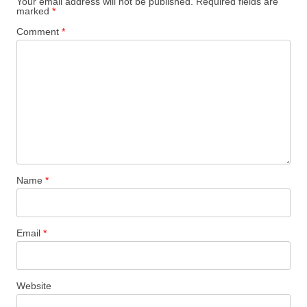
Your email address will not be published.
Required fields are
marked
*
Comment
*
Name
*
Email
*
Website