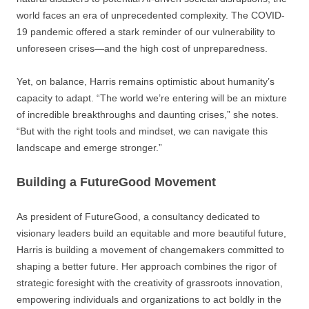
world faces an era of unprecedented complexity. The COVID-
19 pandemic offered a stark reminder of our vulnerability to
unforeseen crises—and the high cost of unpreparedness.
Yet, on balance, Harris remains optimistic about humanity’s
capacity to adapt. “The world we’re entering will be an mixture
of incredible breakthroughs and daunting crises,” she notes.
“But with the right tools and mindset, we can navigate this
landscape and emerge stronger.”
Building a FutureGood Movement
As president of FutureGood, a consultancy dedicated to
visionary leaders build an equitable and more beautiful future,
Harris is building a movement of changemakers committed to
shaping a better future. Her approach combines the rigor of
strategic foresight with the creativity of grassroots innovation,
empowering individuals and organizations to act boldly in the