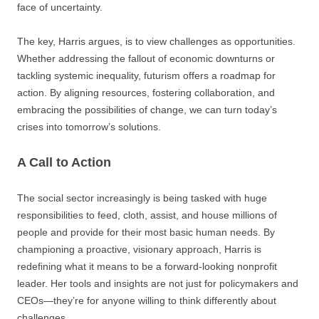
face of uncertainty.
The key, Harris argues, is to view challenges as opportunities.
Whether addressing the fallout of economic downturns or
tackling systemic inequality, futurism offers a roadmap for
action. By aligning resources, fostering collaboration, and
embracing the possibilities of change, we can turn today’s
crises into tomorrow’s solutions.
A Call to Action
The social sector increasingly is being tasked with huge
responsibilities to feed, cloth, assist, and house millions of
people and provide for their most basic human needs. By
championing a proactive, visionary approach, Harris is
redefining what it means to be a forward-looking nonprofit
leader. Her tools and insights are not just for policymakers and
CEOs—they’re for anyone willing to think differently about
challenges