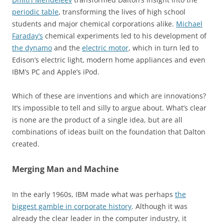
periodic table
, transforming the lives of high school
students and major chemical corporations alike.
Michael
Faraday’s
chemical experiments led to his development of
the dynamo
and the
electric motor
, which in turn led to
Edison’s electric light, modern home appliances and even
IBM’s PC and Apple’s iPod.
Which of these are inventions and which are innovations?
It’s impossible to tell and silly to argue about. What’s clear
is none are the product of a single idea, but are all
combinations of ideas built on the foundation that Dalton
created.
Merging Man and Machine
In the early 1960s, IBM made what was perhaps
the
biggest gamble in corporate history
. Although it was
already the clear leader in the computer industry, it