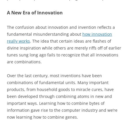
A New Era of Innovation
The confusion about innovation and invention reflects a
fundamental misunderstanding about
how innovation
really works
. The idea that certain ideas are flashes of
divine inspiration while others are merely riffs off of earlier
tunes sung long ago fails to recognize that all innovations
are combinations.
Over the last century, most inventions have been
combinations of fundamental units. Many important
products, from household goods to miracle cures, have
been developed through combining atoms in new and
important ways. Learning how to combine bytes of
information gave rise to the computer industry and we’re
now learning how to combine genes.