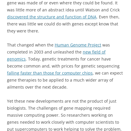
gene was made of or even where they could be found. It
was little more of an abstract idea until Watson and Crick
discovered the structure and function of DNA
. Even then,
there was little we could do with genes except know that
they were there.
That changed when the
Human Genome Project
was
completed in 2003 and unleashed the
new field of
genomics
. Today, genetic treatments for cancer have
become common and, with prices for genetic sequencing
falling faster than those for computer chips
, we can expect
gene therapies to be applied to a much wider array of
ailments over the next decade.
Yet these new developments are not the product of just
biologists. The challenges of gene mapping required
massive computing power. So researchers working on
genes needed to work closely with computer scientists to
put supercomputers to work helping to solve the problem.