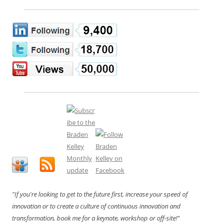
"If you're looking to get to the future first, increase your speed of
innovation or to create a culture of continuous innovation and
transformation, book me for a keynote, workshop or off-site!"