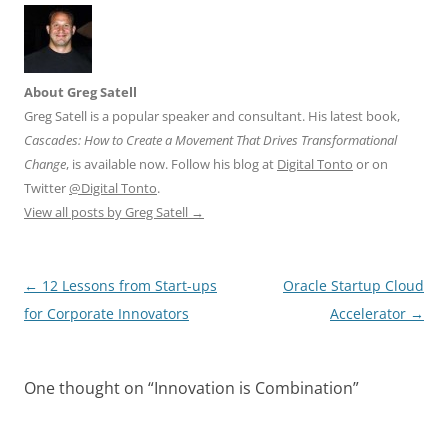
About Greg Satell
Greg Satell is a popular speaker and consultant. His latest book,
Cascades: How to Create a Movement That Drives Transformational
Change
, is available now. Follow his blog at
Digital Tonto
or on
Twitter
@Digital Tonto
.
View all posts by Greg Satell
→
Post
←
12 Lessons from Start-ups
Oracle Startup Cloud
navigation
for Corporate Innovators
Accelerator
→
One thought on “
Innovation is Combination
”