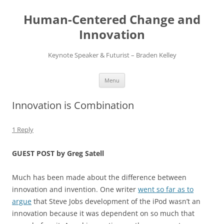
Skip
to
Human-Centered Change and
content
Innovation
Keynote Speaker & Futurist – Braden Kelley
Menu
Innovation is Combination
1 Reply
GUEST POST by Greg Satell
Much has been made about the difference between
innovation and invention. One writer
went so far as to
argue
that Steve Jobs development of the iPod wasn’t an
innovation because it was dependent on so much that