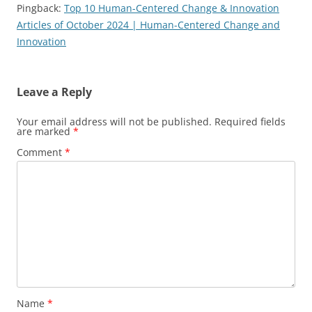
Pingback:
Top 10 Human-Centered Change & Innovation
Articles of October 2024 | Human-Centered Change and
Innovation
Leave a Reply
Your email address will not be published.
Required fields
are marked
*
Comment
*
Name
*