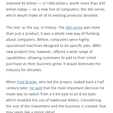
invested $5 billion — in 1960 dollars, worth more than $30
billion today — on a new line of computers, the 360 series,
which would make all of its existing products obsolete.
The rest, as the say, is history. The
360 series
was more
than just a product, it was a whole new way of thinking
about computers. Before, computers were highly
specialized machines designed to do specific jobs. IBM’s
new product line, however, offered a wide range of
capabilities, allowing customers to add to their initial
purchase as their business grew. It would dominate the
industry for decades.
When
Fred Brooks
, who led the project, looked back a half
century later,
he said
that the most important decision he
made was to switch from a 6-bit byte to an 8-bit byte,
which enabled the use of lowercase letters. Considering
the size of the investment and the business it created, that
may seem like a minor detail.