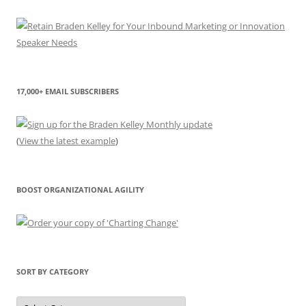
17,000+ EMAIL SUBSCRIBERS
(
View the latest example
)
BOOST ORGANIZATIONAL AGILITY
SORT BY CATEGORY
Sort