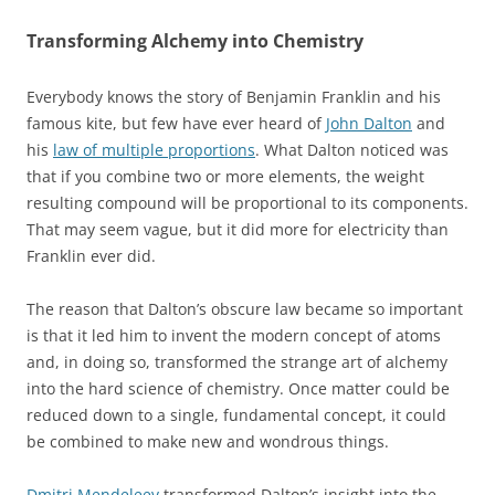
Transforming Alchemy into Chemistry
Everybody knows the story of Benjamin Franklin and his
famous kite, but few have ever heard of
John Dalton
and
his
law of multiple proportions
. What Dalton noticed was
that if you combine two or more elements, the weight
resulting compound will be proportional to its components.
That may seem vague, but it did more for electricity than
Franklin ever did.
The reason that Dalton’s obscure law became so important
is that it led him to invent the modern concept of atoms
and, in doing so, transformed the strange art of alchemy
into the hard science of chemistry. Once matter could be
reduced down to a single, fundamental concept, it could
be combined to make new and wondrous things.
Dmitri Mendeleev
transformed Dalton’s insight into the