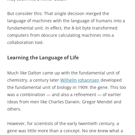
But consider this: That single decision merged the
language of machines with the language of humans into a
fundamental unit. In effect, the 8-bit byte transformed
computers from obscure calculating machines into a
collaboration tool.
Learning the Language of Life
Much like Dalton came up with the fundamental unit of
chemistry, a century later
Wilhelm Johannsen
developed
the fundamental unit of biology in 1909: the gene. This too
was a combination — and also a refinement — of earlier
ideas from men like Charles Darwin, Gregor Mendel and
others.
However, for scientists of the early twentieth century, a
gene was little more than a concept. No one knew what a