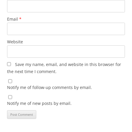
Email
*
Website
Save my name, email, and website in this browser for
the next time I comment.
Notify me of follow-up comments by email.
Notify me of new posts by email.