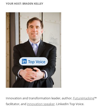
YOUR HOST: BRADEN KELLEY
Innovation and transformation leader, author,
FutureHacking
™
facilitator, and
innovation speaker
. LinkedIn Top Voice.