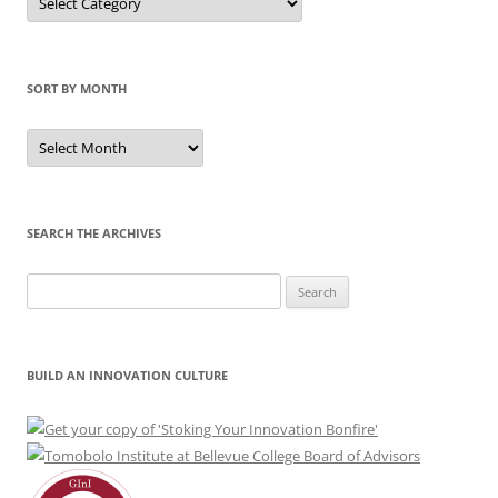
by
Category
SORT BY MONTH
Sort
by
Month
SEARCH THE ARCHIVES
Search
for:
BUILD AN INNOVATION CULTURE