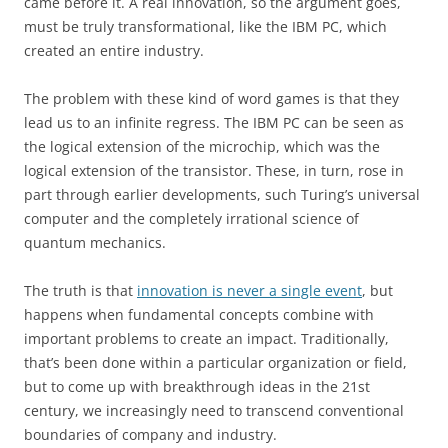
came before it. A real innovation, so the argument goes,
must be truly transformational, like the IBM PC, which
created an entire industry.
The problem with these kind of word games is that they
lead us to an infinite regress. The IBM PC can be seen as
the logical extension of the microchip, which was the
logical extension of the transistor. These, in turn, rose in
part through earlier developments, such Turing’s universal
computer and the completely irrational science of
quantum mechanics.
The truth is that
innovation is never a single event
, but
happens when fundamental concepts combine with
important problems to create an impact. Traditionally,
that’s been done within a particular organization or field,
but to come up with breakthrough ideas in the
21st
century, we increasingly need to transcend conventional
boundaries of company and industry.