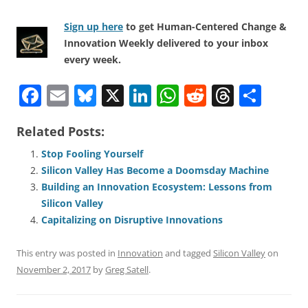
Sign up here
to get Human-Centered Change &
Innovation Weekly delivered to your inbox
every week.
F
E
Bl
X
Li
W
R
T
S
a
m
u
n
h
e
h
h
Related Posts:
c
ai
e
k
at
d
re
ar
e
l
sk
e
s
di
a
e
Stop Fooling Yourself
Silicon Valley Has Become a Doomsday Machine
b
y
dI
A
t
d
Building an Innovation Ecosystem: Lessons from
o
n
p
s
Silicon Valley
o
p
Capitalizing on Disruptive Innovations
k
This entry was posted in
Innovation
and tagged
Silicon Valley
on
November 2, 2017
by
Greg Satell
.