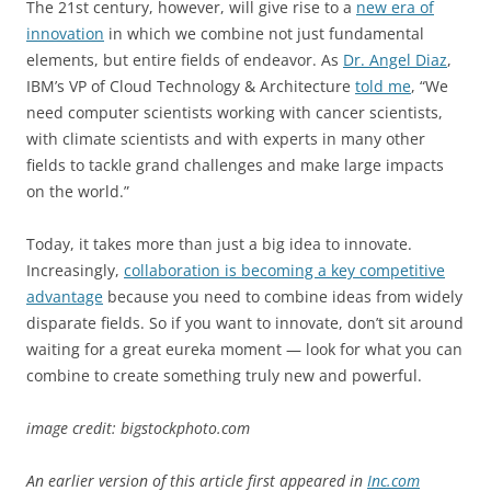
The 21st century, however, will give rise to a
new era of
innovation
in which we combine not just fundamental
elements, but entire fields of endeavor. As
Dr. Angel Diaz
,
IBM’s VP of Cloud Technology & Architecture
told me
, “We
need computer scientists working with cancer scientists,
with climate scientists and with experts in many other
fields to tackle grand challenges and make large impacts
on the world.”
Today, it takes more than just a big idea to innovate.
Increasingly,
collaboration is becoming a key competitive
advantage
because you need to combine ideas from widely
disparate fields. So if you want to innovate, don’t sit around
waiting for a great eureka moment — look for what you can
combine to create something truly new and powerful.
image credit: bigstockphoto.com
An earlier version of this article first appeared in
Inc.com