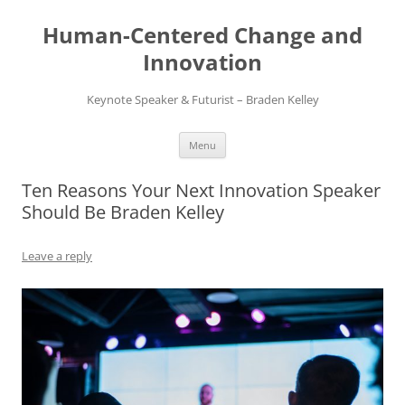
Skip
to
Human-Centered Change and
content
Innovation
Keynote Speaker & Futurist – Braden Kelley
Menu
Ten Reasons Your Next Innovation Speaker
Should Be Braden Kelley
Leave a reply