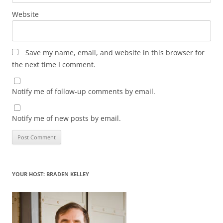
Website
Save my name, email, and website in this browser for
the next time I comment.
Notify me of follow-up comments by email.
Notify me of new posts by email.
YOUR HOST: BRADEN KELLEY