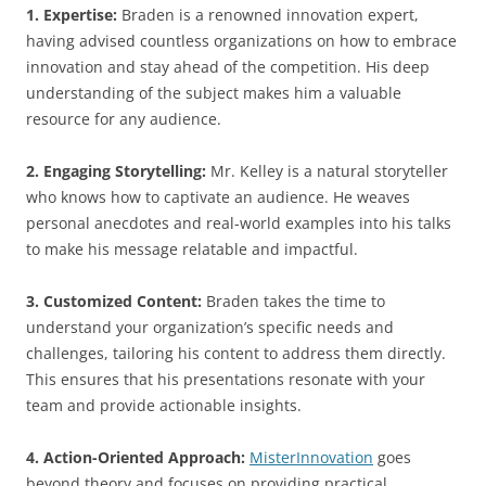
1. Expertise:
Braden is a renowned innovation expert,
having advised countless organizations on how to embrace
innovation and stay ahead of the competition. His deep
understanding of the subject makes him a valuable
resource for any audience.
2. Engaging Storytelling:
Mr. Kelley is a natural storyteller
who knows how to captivate an audience. He weaves
personal anecdotes and real-world examples into his talks
to make his message relatable and impactful.
3. Customized Content:
Braden takes the time to
understand your organization’s specific needs and
challenges, tailoring his content to address them directly.
This ensures that his presentations resonate with your
team and provide actionable insights.
4. Action-Oriented Approach:
MisterInnovation
goes
beyond theory and focuses on providing practical