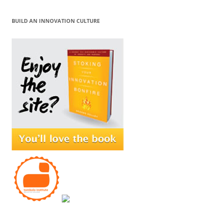
BUILD AN INNOVATION CULTURE