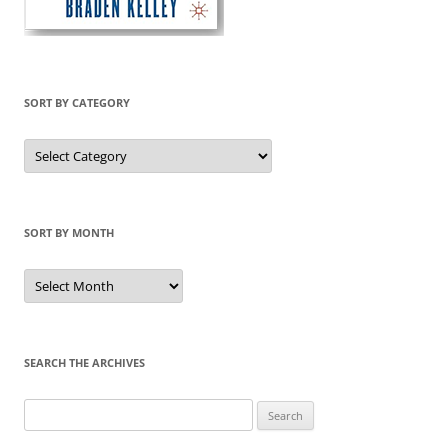
SORT BY CATEGORY
Sort
by
Category
SORT BY MONTH
Sort
by
Month
SEARCH THE ARCHIVES
Search
for: