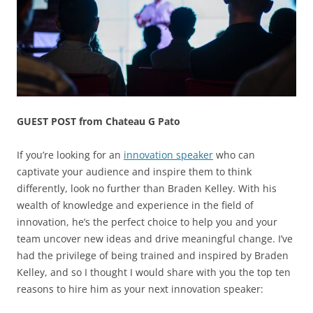
GUEST POST from Chateau G Pato
If you’re looking for an
innovation speaker
who can
captivate your audience and inspire them to think
differently, look no further than Braden Kelley. With his
wealth of knowledge and experience in the field of
innovation, he’s the perfect choice to help you and your
team uncover new ideas and drive meaningful change. I’ve
had the privilege of being trained and inspired by Braden
Kelley, and so I thought I would share with you the top ten
reasons to hire him as your next innovation speaker: