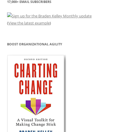
17,000+ EMAIL SUBSCRIBERS
(
View the latest example
)
BOOST ORGANIZATIONAL AGILITY