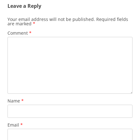
Leave a Reply
Your email address will not be published.
Required fields
are marked
*
Comment
*
Name
*
Email
*