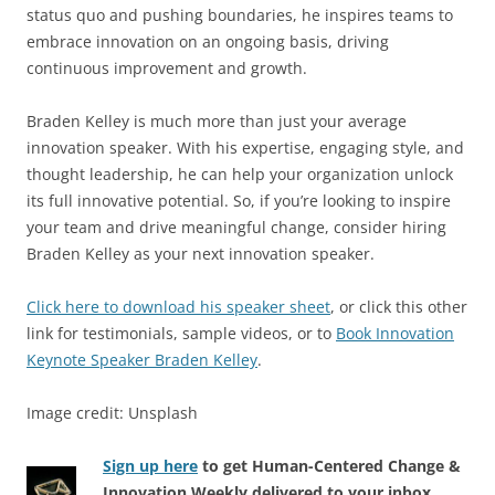
status quo and pushing boundaries, he inspires teams to
embrace innovation on an ongoing basis, driving
continuous improvement and growth.
Braden Kelley is much more than just your average
innovation speaker. With his expertise, engaging style, and
thought leadership, he can help your organization unlock
its full innovative potential. So, if you’re looking to inspire
your team and drive meaningful change, consider hiring
Braden Kelley as your next innovation speaker.
Click here to download his speaker sheet
, or click this other
link for testimonials, sample videos, or to
Book Innovation
Keynote Speaker Braden Kelley
.
Image credit: Unsplash
Sign up here
to get Human-Centered Change &
Innovation Weekly delivered to your inbox