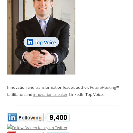
Innovation and transformation leader, author,
FutureHacking
™
facilitator, and
innovation speaker
. LinkedIn Top Voice.