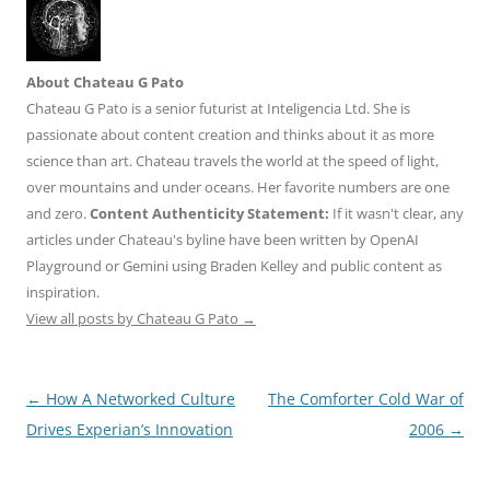
About Chateau G Pato
Chateau G Pato is a senior futurist at Inteligencia Ltd. She is
passionate about content creation and thinks about it as more
science than art. Chateau travels the world at the speed of light,
over mountains and under oceans. Her favorite numbers are one
and zero.
Content Authenticity Statement:
If it wasn't clear, any
articles under Chateau's byline have been written by OpenAI
Playground or Gemini using Braden Kelley and public content as
inspiration.
View all posts by Chateau G Pato
→
Post
←
How A Networked Culture
The Comforter Cold War of
navigation
Drives Experian’s Innovation
2006
→