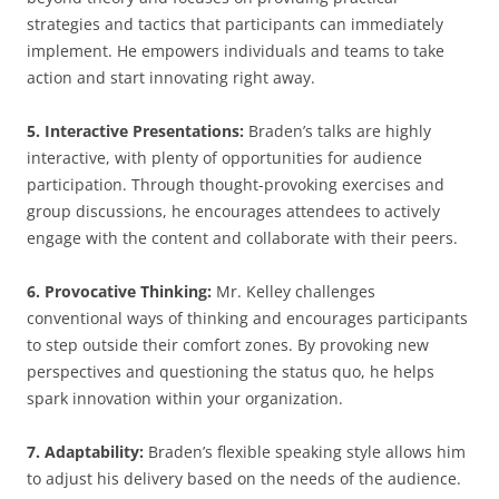
strategies and tactics that participants can immediately
implement. He empowers individuals and teams to take
action and start innovating right away.
5. Interactive Presentations:
Braden’s talks are highly
interactive, with plenty of opportunities for audience
participation. Through thought-provoking exercises and
group discussions, he encourages attendees to actively
engage with the content and collaborate with their peers.
6. Provocative Thinking:
Mr. Kelley challenges
conventional ways of thinking and encourages participants
to step outside their comfort zones. By provoking new
perspectives and questioning the status quo, he helps
spark innovation within your organization.
7. Adaptability:
Braden’s flexible speaking style allows him
to adjust his delivery based on the needs of the audience.