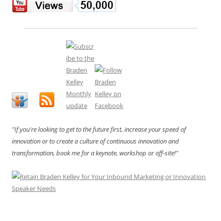
"If you're looking to get to the future first, increase your speed of
innovation or to create a culture of continuous innovation and
transformation, book me for a keynote, workshop or off-site!"