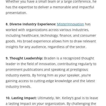
Whether you have a small team or a large conference, he
has the expertise to deliver a memorable and impactful
presentation.
8. Diverse Industry Experience:
MisterInnovation
has
worked with organizations across various industries,
including healthcare, technology, finance, and consumer
goods. His broad experience allows him to draw relevant
insights for any audience, regardless of the sector.
9. Thought Leadership:
Braden is a recognized thought
leader in the field of innovation, contributing regularly to
prominent publications and speaking at prestigious
industry events. By hiring him as your speaker, you’re
gaining access to cutting-edge knowledge and the latest
industry trends.
10. Lasting Impact:
Ultimately, Mr. Kelley’s goal is to leave
a lasting impact on your organization. By challenging the