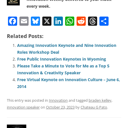
every week.
F
E
Bl
X
Li
W
R
T
S
a
m
u
n
h
e
h
h
Related Posts:
c
ai
e
k
at
d
re
ar
e
l
sk
e
s
di
a
e
Amazing Innovation Keynote and Nine Innovation
Roles Workshop Deal
b
y
dI
A
t
d
Free Public Innovation Keynotes in Wyoming
o
n
p
s
Please Take a Minute to Vote for Me as a Top 5
o
p
Innovation & Creativity Speaker
Free Virtual Keynote on Innovation Culture – June 6,
k
2014
This entry was posted in
Innovation
and tagged
braden kelley
,
innovation speaker
on
October 23, 2023
by
Chateau G Pato
.