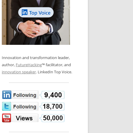
LOS NUEVE PAPELES EN LA
N GLOSSARY
INNOVACIÓN
WS AND INTERVIEWS
RANSFORMATION
OS NOVE PAPÉIS NA INOVAÇÃO
 TO BUY
LES 9 RÔLES D’INNOVATION
DE NIO INNOVATIONSROLLERNA
Innovation and transformation leader,
author,
FutureHacking
™ facilitator, and
innovation speaker
. LinkedIn Top Voice.