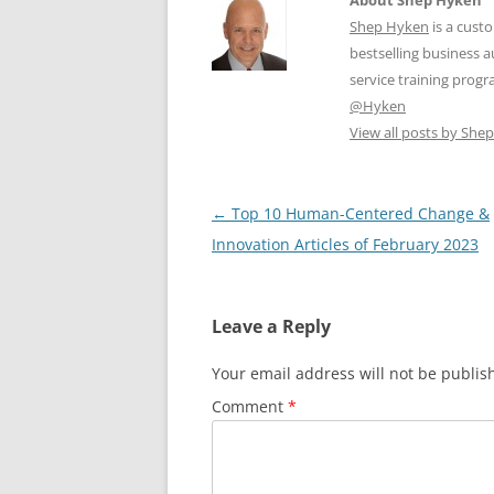
Shep Hyken
is a cust
bestselling business
service training prog
@Hyken
View all posts by Sh
Post
←
Top 10 Human-Centered Change &
navigation
Innovation Articles of February 2023
Leave a Reply
Your email address will not be publis
Comment
*