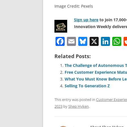
Image Credit: Pexels
Sign up here
to join 17,00
Innovation Weekly delivere
F
E
Bl
X
Li
a
m
u
n
h
Related Posts:
c
ai
e
k
a
e
l
sk
e
s
The Challenge of Autonomous 
Free Customer Experience Matu
b
y
dI
A
What You Must Know Before Le
o
n
p
Selling To Generation Z
o
p
This entry was posted in
Customer Experie
k
2023
by
Shep Hyken
.
About Shep Hyken