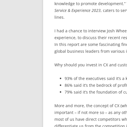
knowledge to promote development.” 
Service & Experience 2023
, caters to s
lines.
I had a chance to interview Josh Wheel
experience, to discuss their recent re
In this report are some fascinating fi
global business leaders from various i
Why should you invest in CX and cust
93% of the executives said it’s a 
86% said it’s the bedrock of profit
79% said it’s the foundation of c
More and more, the concept of CX (wh
important – if not more so – as any oth
most of us have direct competitors who
differentiate us from the competition 