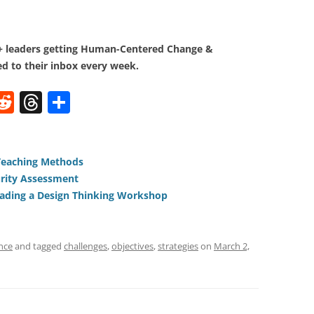
0+ leaders getting Human-Centered Change &
d to their inbox every week.
W
R
T
S
e
h
h
t
d
re
ar
di
a
e
Teaching Methods
rity Assessment
t
d
ading a Design Thinking Workshop
s
nce
and tagged
challenges
,
objectives
,
strategies
on
March 2,