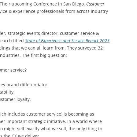
Their upcoming Conference in San Diego,
Customer
ervice & experience professionals from across industry
er, strategic events director, customer service &
search titled
State of Experience and Service Report 2023
.
ndings that we can all learn from. They surveyed 321
ndustries. The first big question:
omer service?
key brand differentiator.
ability.
ustomer loyalty.
ich includes customer service) is becoming as
er important strategic initiative. In a world where
 might sell exactly what we sell, the only thing to
is the CX we deliver.