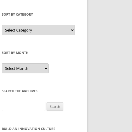
SORT BY CATEGORY
Sort
by
Category
SORT BY MONTH
Sort
by
Month
SEARCH THE ARCHIVES
Search
for:
BUILD AN INNOVATION CULTURE