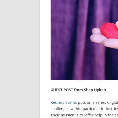
GUEST POST from Shep Hyken
Reuters Events
puts on a series of glo
challenges within particular industri
Their mission is to “offer help in the 