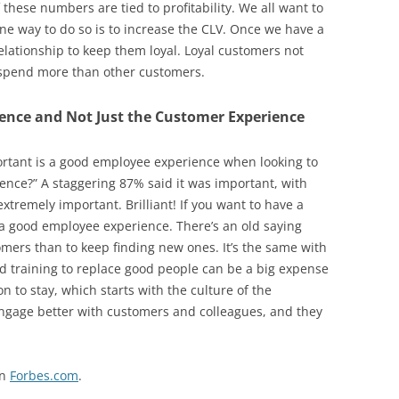
 these numbers are tied to profitability. We all want to
e way to do so is to increase the CLV. Once we have a
elationship to keep them loyal. Loyal customers not
y spend more than other customers.
ience and Not Just the Customer Experience
rtant is a good employee experience when looking to
ence?” A staggering 87% said it was important, with
xtremely important. Brilliant! If you want to have a
a good employee experience. There’s an old saying
tomers than to keep finding new ones. It’s the same with
d training to replace good people can be a big expense
 to stay, which starts with the culture of the
engage better with customers and colleagues, and they
on
Forbes.com
.