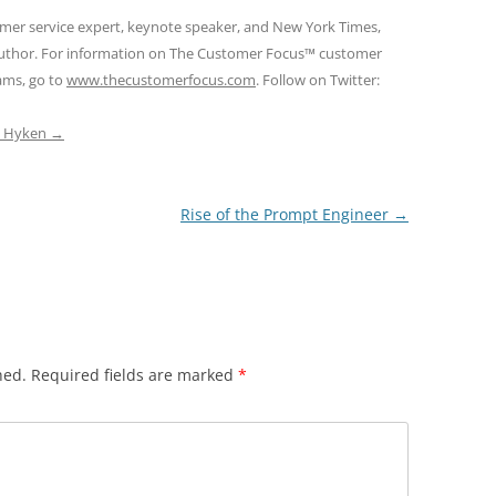
omer service expert, keynote speaker, and New York Times,
 author. For information on The Customer Focus™ customer
rams, go to
www.thecustomerfocus.com
. Follow on Twitter:
ep Hyken
→
Rise of the Prompt Engineer
→
hed.
Required fields are marked
*