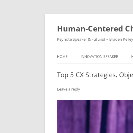
Skip
to
content
Human-Centered Ch
Keynote Speaker & Futurist – Braden Kelle
HOME
INNOVATION SPEAKER
Top 5 CX Strategies, Obj
Leave a reply