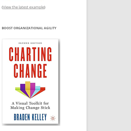
(
View the latest example
)
BOOST ORGANIZATIONAL AGILITY