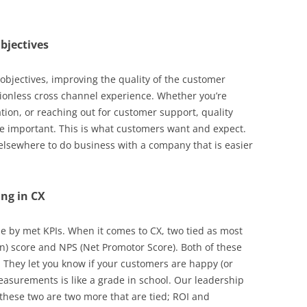
bjectives
bjectives, improving the quality of the customer
tionless cross channel experience. Whether you’re
ion, or reaching out for customer support, quality
are important. This is what customers want and expect.
elsewhere to do business with a company that is easier
ing in CX
ie by met KPIs. When it comes to CX, two tied as most
n) score and NPS (Net Promotor Score). Both of these
 They let you know if your customers are happy (or
measurements is like a grade in school. Our leadership
 these two are two more that are tied; ROI and