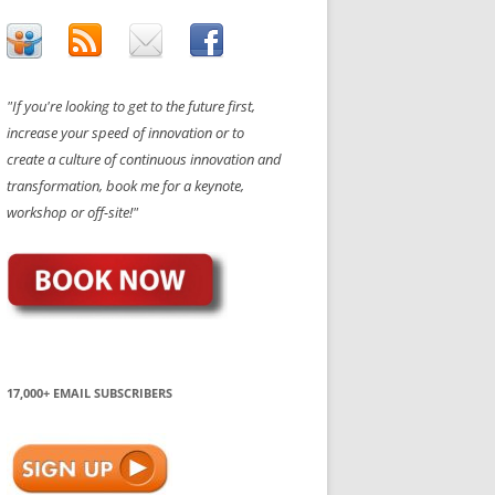
"If you're looking to get to the future first,
increase your speed of innovation or to
create a culture of continuous innovation and
transformation, book me for a keynote,
workshop or off-site!"
17,000+ EMAIL SUBSCRIBERS