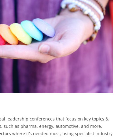
BONFIRE
PUBLIC WORKSHOPS
QUIZ
INNOVATIO
QUOTE IMAGES
CHANGE GLOSSARY
REVIE
DIGITAL T
FLIPBOOKS
GLOSSARY
CHANGE DIAGNOSTIC
WHERE
bal leadership conferences that focus on key topics &
es, such as pharma, energy, automotive, and more.
sectors where it’s needed most, using specialist industry