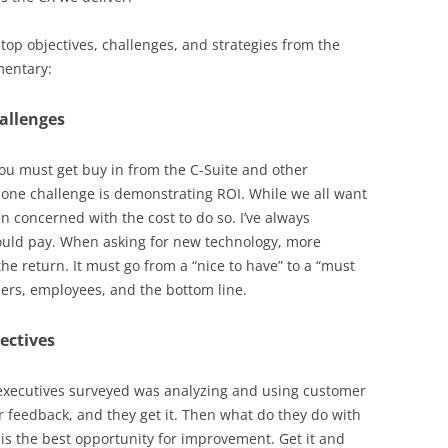
 top objectives, challenges, and strategies from the
mentary:
allenges
ou must get buy in from the C-Suite and other
 one challenge is demonstrating ROI. While we all want
n concerned with the cost to do so. I’ve always
hould pay. When asking for new technology, more
the return. It must go from a “nice to have” to a “must
ers, employees, and the bottom line.
ectives
executives surveyed was analyzing and using customer
r feedback, and they get it. Then what do they do with
is the best opportunity for improvement. Get it and