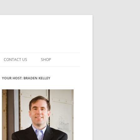
CONTACT US
SHOP
VATION MATURITY
NEWSLETTER SIGNUP
CART
YOUR HOST: BRADEN KELLEY
NT
CHECKOUT
CKING
FUTUREHACKING SIGNAL PICKER
MY ACCOUNT
NTERED INNOVATION
VATION ROLES
WHAT INNOVATION ROLE(S) DO
YOU PLAY?
TUFF
ADINESS GLOSSARY