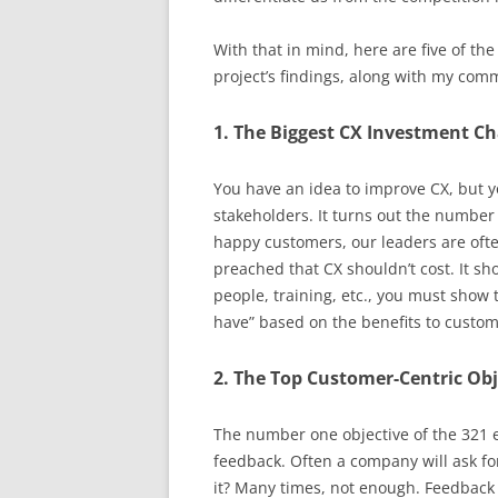
With that in mind, here are five of the
project’s findings, along with my com
1. The Biggest CX Investment Ch
You have an idea to improve CX, but y
stakeholders. It turns out the number
happy customers, our leaders are ofte
preached that CX shouldn’t cost. It s
people, training, etc., you must show 
have” based on the benefits to custom
2. The Top Customer-Centric Obj
The number one objective of the 321 
feedback. Often a company will ask fo
it? Many times, not enough. Feedback 