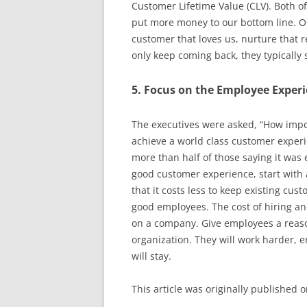
Customer Lifetime Value (CLV). Both of
put more money to our bottom line. On
customer that loves us, nurture that r
only keep coming back, they typicall
5. Focus on the Employee Exper
The executives were asked, “How impo
achieve a world class customer experi
more than half of those saying it was e
good customer experience, start with 
that it costs less to keep existing cus
good employees. The cost of hiring an
on a company. Give employees a reason
organization. They will work harder, 
will stay.
This article was originally published 