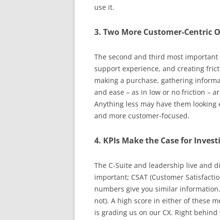
use it.
3. Two More Customer-Centric O
The second and third most important o
support experience, and creating fric
making a purchase, gathering informat
and ease – as in low or no friction – 
Anything less may have them looking 
and more customer-focused.
4. KPIs Make the Case for Invest
The C-Suite and leadership live and d
important; CSAT (Customer Satisfactio
numbers give you similar information.
not). A high score in either of these 
is grading us on our CX. Right behind