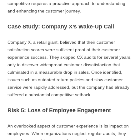
competitive requires a proactive approach to understanding
and enhancing the customer journey.
Case Study: Company X’s Wake-Up Call
Company X, a retail giant, believed that their customer
satisfaction scores were sufficient proof of their customer
experience success. They skipped CX audits for several years,
only to discover widespread customer dissatisfaction that
culminated in a measurable drop in sales. Once identified,
issues such as outdated return policies and slow customer
service were rapidly addressed, but the company had already
suffered a substantial competitive setback.
Risk 5: Loss of Employee Engagement
An overlooked aspect of customer experience is its impact on
employees. When organizations neglect regular audits, they