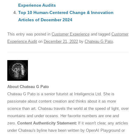
o
Experience Audits
p
Top 10 Human-Centered Change & Innovation
k
Articles of December 2024
This entry was posted in
Customer Experience
and tagged
Customer
Experience Audit
on
December 21, 2022
by
Chateau G Pato
.
About Chateau G Pato
Chateau G Pato is a senior futurist at Inteligencia Ltd. She is
passionate about content creation and thinks about it as more
science than art. Chateau travels the world at the speed of light, over
mountains and under oceans. Her favorite numbers are one and
zero.
Content Authenticity Statement:
If it wasn't clear, any articles
under Chateau's byline have been written by OpenAI Playground or