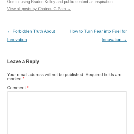
Gemini using Braden Kelley and public content as inspiration.
View all posts by Chateau G Pato
→
Post
←
Forbidden Truth About
How to Turn Fear into Fuel for
navigation
Innovation
Innovation
→
Leave a Reply
Your email address will not be published.
Required fields are
marked
*
Comment
*