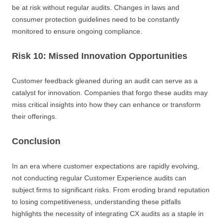
be at risk without regular audits. Changes in laws and
consumer protection guidelines need to be constantly
monitored to ensure ongoing compliance.
Risk 10: Missed Innovation Opportunities
Customer feedback gleaned during an audit can serve as a
catalyst for innovation. Companies that forgo these audits may
miss critical insights into how they can enhance or transform
their offerings.
Conclusion
In an era where customer expectations are rapidly evolving,
not conducting regular Customer Experience audits can
subject firms to significant risks. From eroding brand reputation
to losing competitiveness, understanding these pitfalls
highlights the necessity of integrating CX audits as a staple in