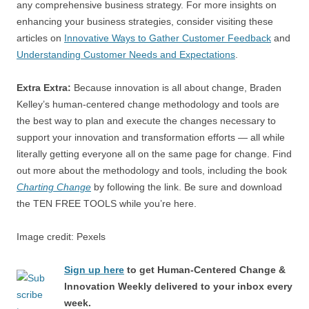
any comprehensive business strategy. For more insights on
enhancing your business strategies, consider visiting these
articles on
Innovative Ways to Gather Customer Feedback
and
Understanding Customer Needs and Expectations
.
Extra Extra:
Because innovation is all about change, Braden
Kelley’s human-centered change methodology and tools are
the best way to plan and execute the changes necessary to
support your innovation and transformation efforts — all while
literally getting everyone all on the same page for change. Find
out more about the methodology and tools, including the book
Charting Change
by following the link. Be sure and download
the TEN FREE TOOLS while you’re here.
Image credit: Pexels
Sign up here
to get Human-Centered Change &
Innovation Weekly delivered to your inbox every
week.