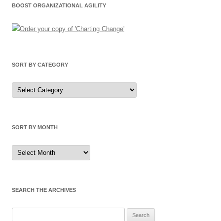
BOOST ORGANIZATIONAL AGILITY
SORT BY CATEGORY
Sort
by
Category
SORT BY MONTH
Sort
by
Month
SEARCH THE ARCHIVES
Search