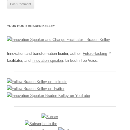
YOUR HOST: BRADEN KELLEY
Innovation and transformation leader, author,
FutureHacking
™
facilitator, and
innovation speaker
. LinkedIn Top Voice.