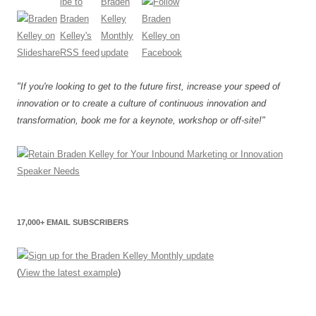
"If you're looking to get to the future first, increase your speed of
innovation or to create a culture of continuous innovation and
transformation, book me for a keynote, workshop or off-site!"
17,000+ EMAIL SUBSCRIBERS
(
View the latest example
)