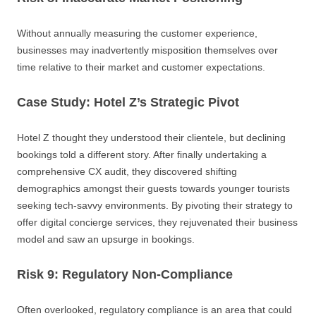
Without annually measuring the customer experience,
businesses may inadvertently misposition themselves over
time relative to their market and customer expectations.
Case Study: Hotel Z’s Strategic Pivot
Hotel Z thought they understood their clientele, but declining
bookings told a different story. After finally undertaking a
comprehensive CX audit, they discovered shifting
demographics amongst their guests towards younger tourists
seeking tech-savvy environments. By pivoting their strategy to
offer digital concierge services, they rejuvenated their business
model and saw an upsurge in bookings.
Risk 9: Regulatory Non-Compliance
Often overlooked, regulatory compliance is an area that could