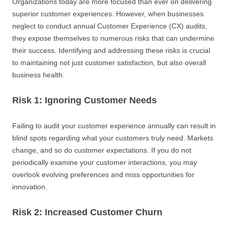
Organizations today are more focused than ever on delivering
superior customer experiences. However, when businesses
neglect to conduct annual Customer Experience (CX) audits,
they expose themselves to numerous risks that can undermine
their success. Identifying and addressing these risks is crucial
to maintaining not just customer satisfaction, but also overall
business health.
Risk 1: Ignoring Customer Needs
Failing to audit your customer experience annually can result in
blind spots regarding what your customers truly need. Markets
change, and so do customer expectations. If you do not
periodically examine your customer interactions, you may
overlook evolving preferences and miss opportunities for
innovation.
Risk 2: Increased Customer Churn