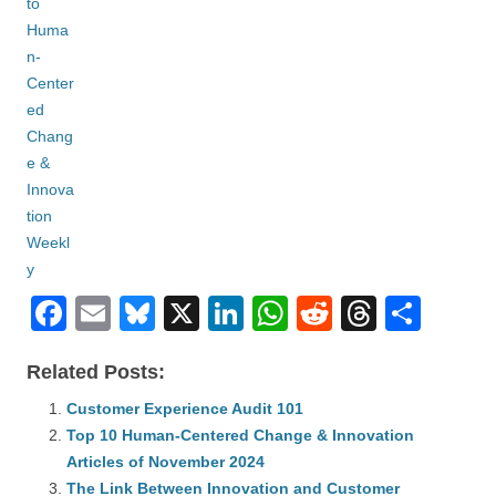
F
E
Bl
X
Li
W
R
T
S
a
m
u
n
h
e
hr
h
Related Posts:
c
ail
e
k
at
d
e
ar
e
Customer Experience Audit 101
sk
e
s
di
a
e
Top 10 Human-Centered Change & Innovation
b
y
dI
A
t
d
Articles of November 2024
o
n
p
s
The Link Between Innovation and Customer