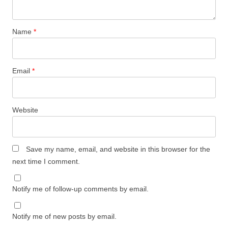
Name
*
Email
*
Website
Save my name, email, and website in this browser for the
next time I comment.
Notify me of follow-up comments by email.
Notify me of new posts by email.