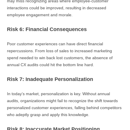
may miss recognizing areas where employee-customer
interactions could be improved, resulting in decreased
employee engagement and morale.
Risk 6: Financial Consequences
Poor customer experiences can have direct financial
repercussions. From loss of sales to increased marketing
spend needed to win back lost customers, the absence of
annual CX audits could hit the bottom line hard.
Risk 7: Inadequate Personalization
In today’s market, personalization is key. Without annual
audits, organizations might fail to recognize the shift towards
personalized customer experiences, falling behind competitors
who adeptly grasp and apply this knowledge.
Risk 8: Inaccurate Market Positioning