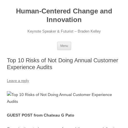
Skip
to
Human-Centered Change and
content
Innovation
Keynote Speaker & Futurist – Braden Kelley
Menu
Top 10 Risks of Not Doing Annual Customer
Experience Audits
Leave a reply
GUEST POST from Chateau G Pato