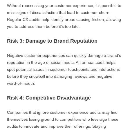
Without reassessing your customer experience, it’s possible to
miss signs of dissatisfaction that lead to customer churn.
Regular CX audits help identify areas causing friction, allowing
you to address them before it’s too late.
Risk 3: Damage to Brand Reputation
Negative customer experiences can quickly damage a brand’s
reputation in the age of social media. An annual audit helps
spot potential issues in customer touchpoints and interactions
before they snowball into damaging reviews and negative
word-of-mouth.
Risk 4: Competitive Disadvantage
Companies that ignore customer experience audits may find
themselves losing ground to competitors who leverage these
audits to innovate and improve their offerings. Staying