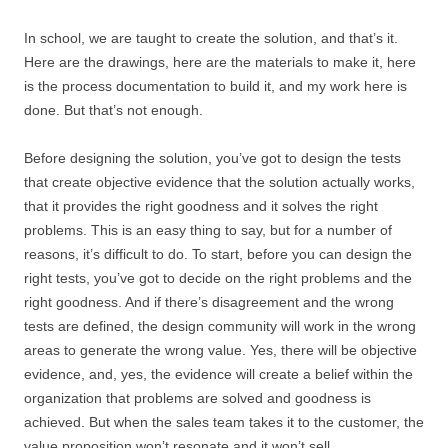
In school, we are taught to create the solution, and that’s it.
Here are the drawings, here are the materials to make it, here
is the process documentation to build it, and my work here is
done. But that’s not enough.
Before designing the solution, you’ve got to design the tests
that create objective evidence that the solution actually works,
that it provides the right goodness and it solves the right
problems. This is an easy thing to say, but for a number of
reasons, it’s difficult to do. To start, before you can design the
right tests, you’ve got to decide on the right problems and the
right goodness. And if there’s disagreement and the wrong
tests are defined, the design community will work in the wrong
areas to generate the wrong value. Yes, there will be objective
evidence, and, yes, the evidence will create a belief within the
organization that problems are solved and goodness is
achieved. But when the sales team takes it to the customer, the
value proposition won’t resonate and it won’t sell.