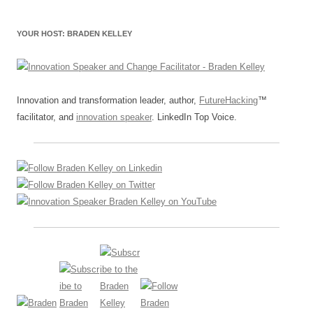
YOUR HOST: BRADEN KELLEY
Innovation and transformation leader, author,
FutureHacking
™
facilitator, and
innovation speaker
. LinkedIn Top Voice.