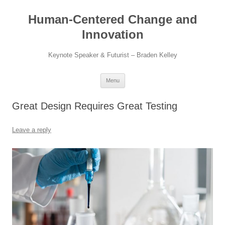
Skip
to
Human-Centered Change and
content
Innovation
Keynote Speaker & Futurist – Braden Kelley
Menu
Great Design Requires Great Testing
Leave a reply