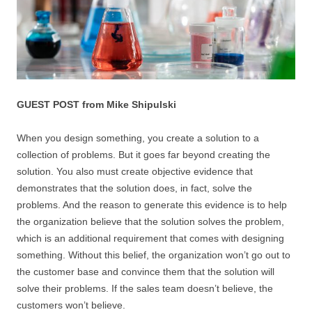
GUEST POST from Mike Shipulski
When you design something, you create a solution to a
collection of problems. But it goes far beyond creating the
solution. You also must create objective evidence that
demonstrates that the solution does, in fact, solve the
problems. And the reason to generate this evidence is to help
the organization believe that the solution solves the problem,
which is an additional requirement that comes with designing
something. Without this belief, the organization won’t go out to
the customer base and convince them that the solution will
solve their problems. If the sales team doesn’t believe, the
customers won’t believe.