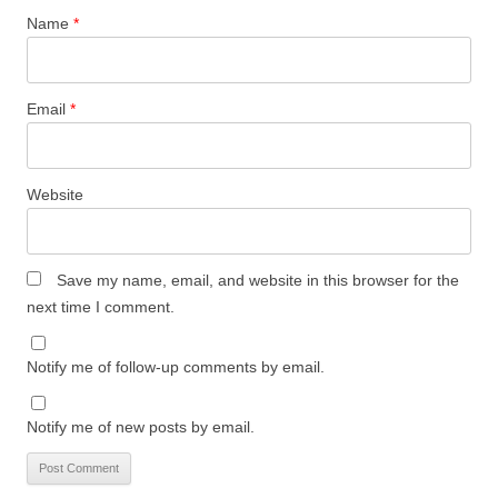
Name
*
Email
*
Website
Save my name, email, and website in this browser for the
next time I comment.
Notify me of follow-up comments by email.
Notify me of new posts by email.