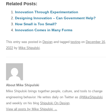
Related Posts:
c
ail
e
k
at
d
e
ar
e
Innovation Through Experimentation
sk
e
s
di
a
e
Designing Innovation – Can Government Help?
b
y
dI
A
t
d
How Small is Too Small?
o
n
p
s
Innovation Comes in Many Forms
o
p
This entry was posted in
Design
and tagged
testing
on
December 16,
k
2022
by
Mike Shipulski
.
About Mike Shipulski
Mike Shipulski brings together people, culture, and tools to change
engineering behavior. He writes daily on Twitter as
@MikeShipulski
and weekly on his blog
Shipulski On Design
.
View all posts by Mike Shipulski
→