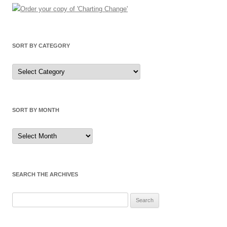
SORT BY CATEGORY
Sort
by
Category
SORT BY MONTH
Sort
by
Month
SEARCH THE ARCHIVES
Search
for: