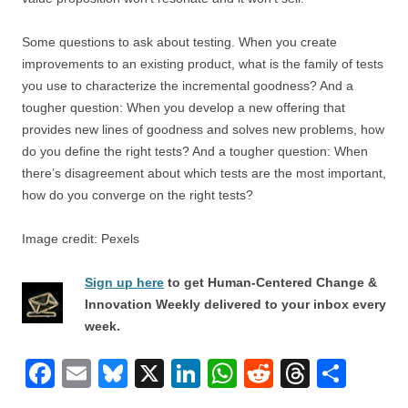
Some questions to ask about testing. When you create
improvements to an existing product, what is the family of tests
you use to characterize the incremental goodness? And a
tougher question: When you develop a new offering that
provides new lines of goodness and solves new problems, how
do you define the right tests? And a tougher question: When
there’s disagreement about which tests are the most important,
how do you converge on the right tests?
Image credit: Pexels
Sign up here
to get Human-Centered Change &
Innovation Weekly delivered to your inbox every
week.
F
E
Bl
X
Li
W
R
T
S
a
m
u
n
h
e
hr
h