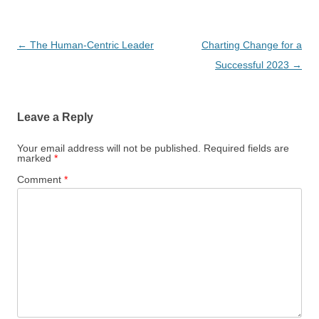
Post
←
The Human-Centric Leader
Charting Change for a
navigation
Successful 2023
→
Leave a Reply
Your email address will not be published.
Required fields are
marked
*
Comment
*