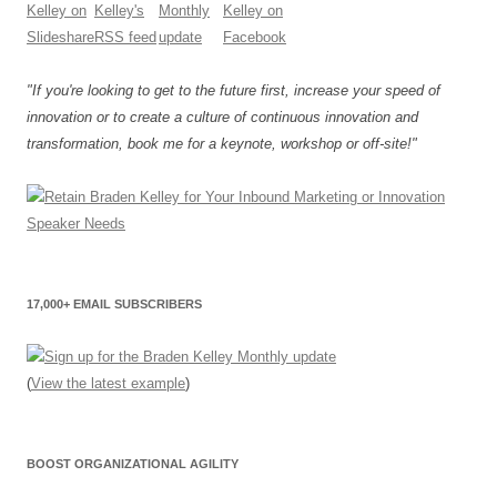
"If you're looking to get to the future first, increase your speed of
innovation or to create a culture of continuous innovation and
transformation, book me for a keynote, workshop or off-site!"
17,000+ EMAIL SUBSCRIBERS
(
View the latest example
)
BOOST ORGANIZATIONAL AGILITY