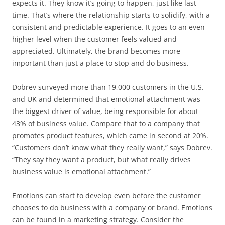
expects it. They know it’s going to happen, just like last
time. That’s where the relationship starts to solidify, with a
consistent and predictable experience. It goes to an even
higher level when the customer feels valued and
appreciated. Ultimately, the brand becomes more
important than just a place to stop and do business.
Dobrev surveyed more than 19,000 customers in the U.S.
and UK and determined that emotional attachment was
the biggest driver of value, being responsible for about
43% of business value. Compare that to a company that
promotes product features, which came in second at 20%.
“Customers don’t know what they really want,” says Dobrev.
“They say they want a product, but what really drives
business value is emotional attachment.”
Emotions can start to develop even before the customer
chooses to do business with a company or brand. Emotions
can be found in a marketing strategy. Consider the