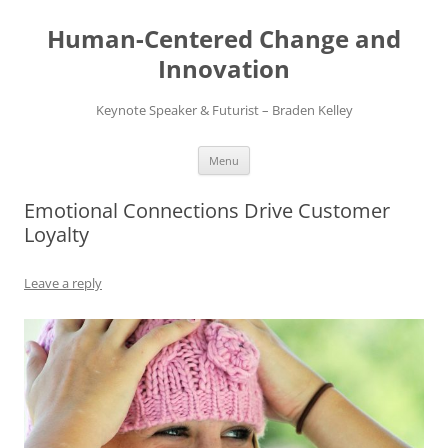
Skip
to
Human-Centered Change and
content
Innovation
Keynote Speaker & Futurist – Braden Kelley
Menu
Emotional Connections Drive Customer
Loyalty
Leave a reply