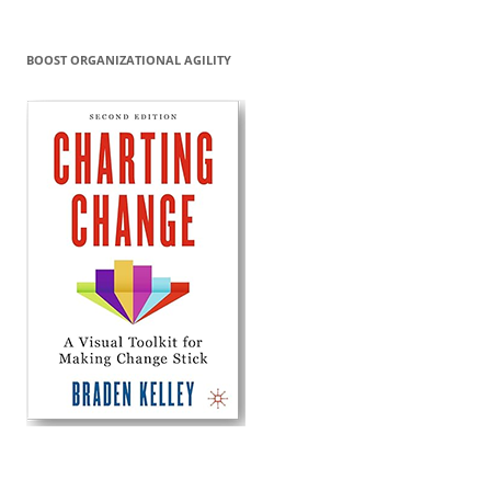
BOOST ORGANIZATIONAL AGILITY