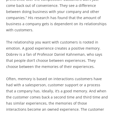
come back out of convenience. They see a difference
between doing business with your company and other
companies.” His research has found that the amount of
business a company gets is dependent on its relationships
with customers.
The relationship you want with customers is rooted in
emotion. A good experience creates a positive memory.
Dobrev is a fan of Professor Daniel Kahneman, who says
that people don’t choose between experiences. They
choose between the memories of their experiences.
Often, memory is based on interactions customers have
had with a salesperson, customer support or a process
that a company has. Ideally, it’s a good memory. And when
the customer comes back a second time and third time and
has similar experiences, the memories of those
interactions become an owned experience. The customer