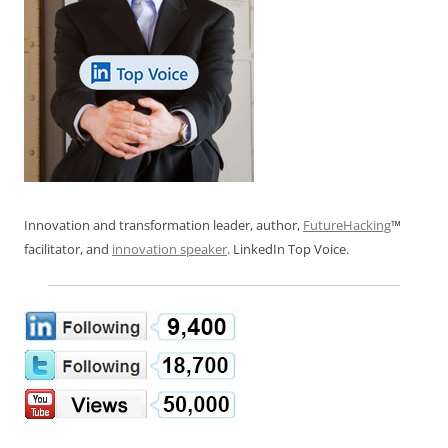
Innovation and transformation leader, author,
FutureHacking
™
facilitator, and
innovation speaker
. LinkedIn Top Voice.