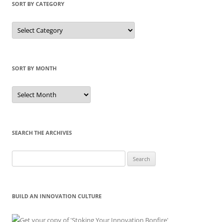
SORT BY CATEGORY
Sort
by
Category
SORT BY MONTH
Sort
by
Month
SEARCH THE ARCHIVES
Search
for:
BUILD AN INNOVATION CULTURE