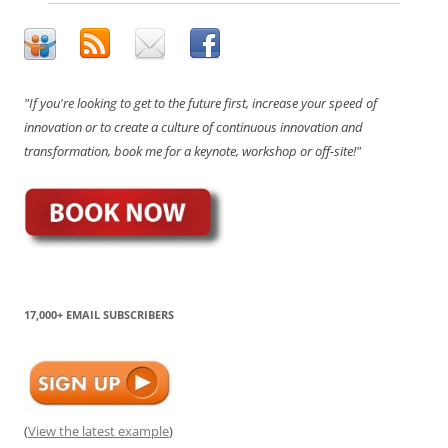
"If you're looking to get to the future first, increase your speed of
innovation or to create a culture of continuous innovation and
transformation, book me for a keynote, workshop or off-site!"
17,000+ EMAIL SUBSCRIBERS
(
View the latest example
)