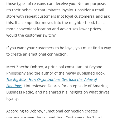
those types of reasons can deceive you. Not on purpose.
It’s their behavior that imitates loyalty. Consider a retail
store with repeat customers (not loyal customers), and ask
this: If a competitor moves into the neighborhood, has a
more convenient location and advertises lower prices,
would the customer switch?
If you want your customers to be loyal, you must find a way
to create an emotional connection.
Meet Zhecho Dobrev, a principal consultant at Beyond
Philosophy and the author of the newly published book,
The Big Miss: How Organizations Overlook the Value of
Emotions
. I interviewed Dobrev for an episode of Amazing
Business Radio, and he shared his insights on what drives
loyalty.
According to Dobrev, “Emotional connection creates
preference over the competition. Customers don’t just