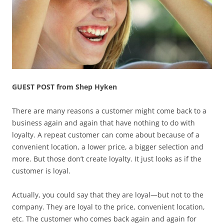
GUEST POST from Shep Hyken
There are many reasons a customer might come back to a
business again and again that have nothing to do with
loyalty. A repeat customer can come about because of a
convenient location, a lower price, a bigger selection and
more. But those don’t create loyalty. It just looks as if the
customer is loyal.
Actually, you could say that they are loyal—but not to the
company. They are loyal to the price, convenient location,
etc. The customer who comes back again and again for