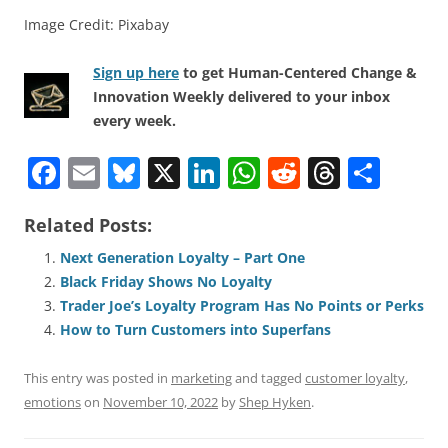
Image Credit: Pixabay
Sign up here
to get Human-Centered Change &
Innovation Weekly delivered to your inbox
every week.
F
E
Bl
X
Li
W
R
T
S
a
m
u
n
h
e
h
h
Related Posts:
c
ai
e
k
at
d
re
ar
e
l
sk
e
s
di
a
e
Next Generation Loyalty – Part One
Black Friday Shows No Loyalty
b
y
dI
A
t
d
Trader Joe’s Loyalty Program Has No Points or Perks
o
n
p
s
How to Turn Customers into Superfans
o
p
This entry was posted in
marketing
and tagged
customer loyalty
,
k
emotions
on
November 10, 2022
by
Shep Hyken
.