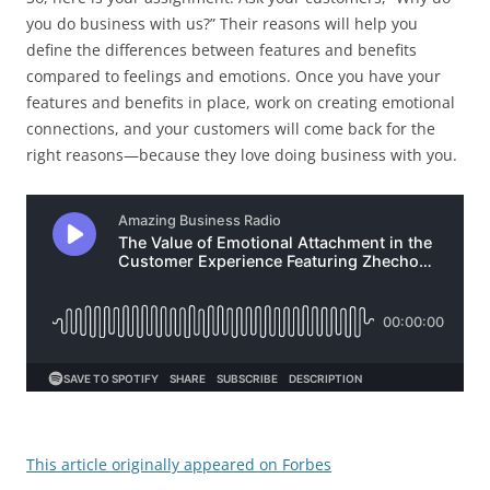
you do business with us?” Their reasons will help you
define the differences between features and benefits
compared to feelings and emotions. Once you have your
features and benefits in place, work on creating emotional
connections, and your customers will come back for the
right reasons—because they love doing business with you.
This article originally appeared on Forbes