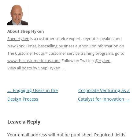
About Shep Hyken
Shep Hyken
is a customer service expert, keynote speaker, and
New York Times, bestselling business author. For information on
The Customer Focus™ customer service training programs, go to
www.thecustomerfocus.com
. Follow on Twitter:
@Hyken
View all posts by Shep Hyken
→
Post
←
Engaging Users in the
Corporate Venturing as a
navigation
Design Process
Catalyst for Innovation
→
Leave a Reply
Your email address will not be published.
Required fields