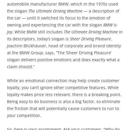
automobile manufacturer BMW, which in the 1970s used
the slogan
The Ultimate Driving Machine
— a description of
the car — until it switched its focus to the emotion of
owning and experiencing the car with the slogan
BMW is
Joy
. While BMW still includes
The Ultimate Driving Machine
in
its descriptors, today’s slogan is
Sheer Driving Pleasure
.
Joachim Blickhäuser, head of corporate and brand identity
at the BMW Group, says, “The ‘Sheer Driving Pleasure’
slogan delivers positive emotions and does exactly what a
claim should.”
While an emotional connection may help create customer
loyalty, you can’t ignore other competitive features. While
loyalty makes price less relevant, there is a breaking point.
Being easy to do business is also a big factor, so eliminate
the friction that will potentially cause customers to run to
your competition.
So, here is your assignment. Ask your customers, “Why do