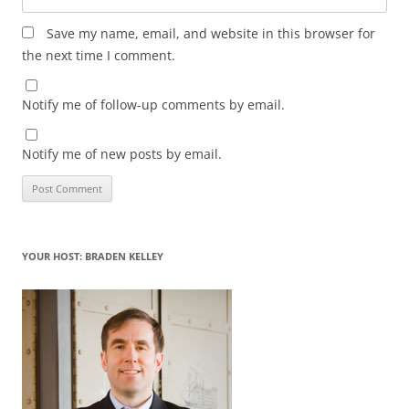
Save my name, email, and website in this browser for
the next time I comment.
Notify me of follow-up comments by email.
Notify me of new posts by email.
YOUR HOST: BRADEN KELLEY