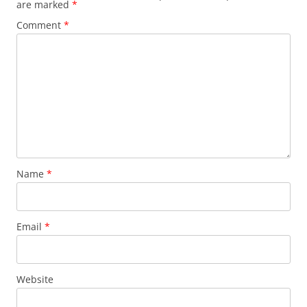
are marked
*
Comment
*
Name
*
Email
*
Website